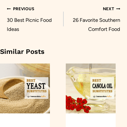
Post
PREVIOUS
NEXT
navigation
30 Best Picnic Food
26 Favorite Southern
Ideas
Comfort Food
Similar Posts