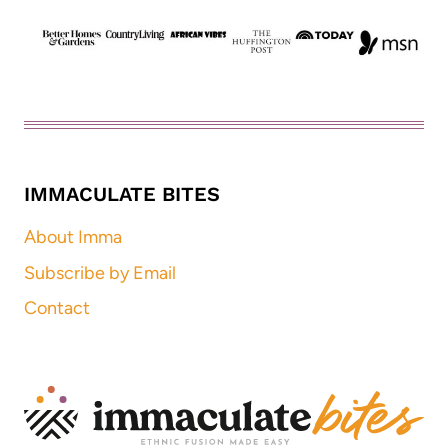
IMMACULATE BITES
About Imma
Subscribe by Email
Contact