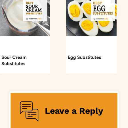
Sour Cream
Egg Substitutes
Substitutes
Leave a Reply