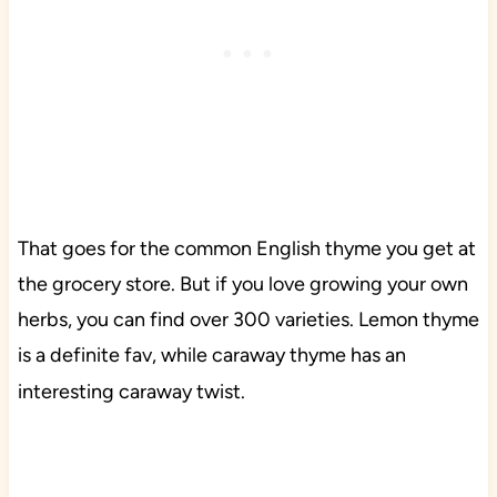
That goes for the common English thyme you get at
the grocery store. But if you love growing your own
herbs, you can find over 300 varieties. Lemon thyme
is a definite fav, while caraway thyme has an
interesting caraway twist.