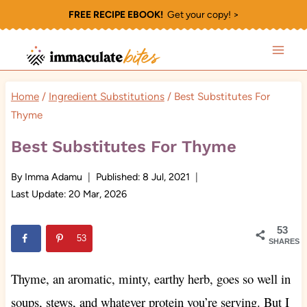
Skip
FREE RECIPE EBOOK!
Get your copy! >
to
content
Home
/
Ingredient Substitutions
/
Best Substitutes For
Thyme
Best Substitutes For Thyme
By
Imma Adamu
Published:
8 Jul, 2021
Last Update:
20 Mar, 2026
53
53
SHARES
Thyme, an aromatic, minty, earthy herb, goes so well in
soups, stews, and whatever protein you’re serving. But I