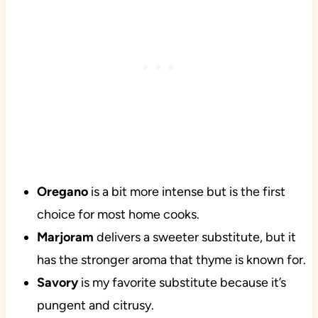
Oregano
is a bit more intense but is the first
choice for most home cooks.
Marjoram
delivers a sweeter substitute, but it
has the stronger aroma that thyme is known for.
Savory
is my favorite substitute because it’s
pungent and citrusy.