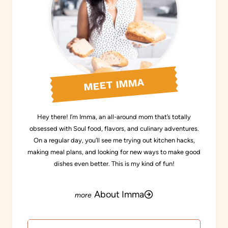
MEET IMMA
Hey there! I’m Imma, an all-around mom that’s totally
obsessed with Soul food, flavors, and culinary adventures.
On a regular day, you’ll see me trying out kitchen hacks,
making meal plans, and looking for new ways to make good
dishes even better. This is my kind of fun!
About Imma
Search