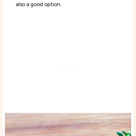
also a good option.