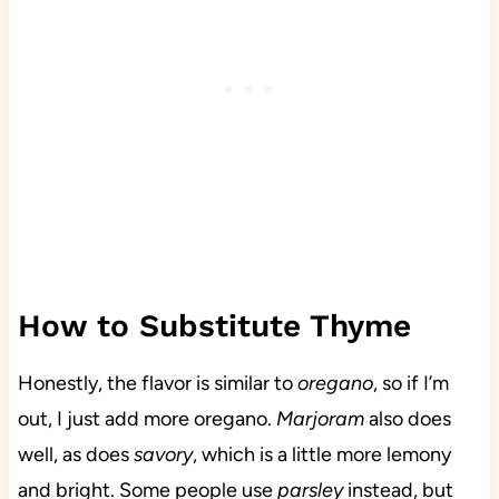
How to Substitute Thyme
Honestly, the flavor is similar to
oregano
, so if I’m
out, I just add more oregano.
Marjoram
also does
well, as does
savory
, which is a little more lemony
and bright. Some people use
parsley
instead, but