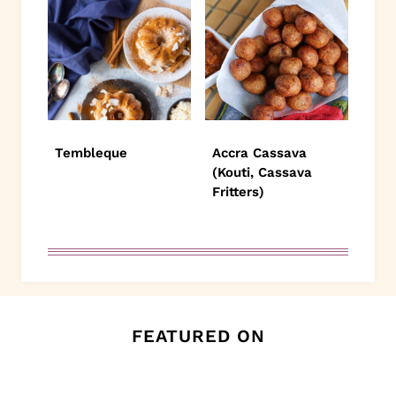
Tembleque
Accra Cassava
(Kouti, Cassava
Fritters)
FEATURED ON