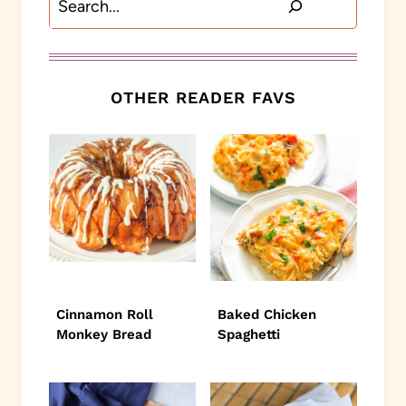
OTHER READER FAVS
Cinnamon Roll
Baked Chicken
Monkey Bread
Spaghetti