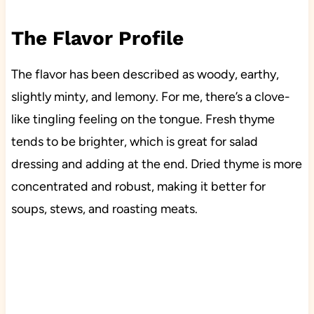
The Flavor Profile
The flavor has been described as woody, earthy,
slightly minty, and lemony. For me, there’s a clove-
like tingling feeling on the tongue. Fresh thyme
tends to be brighter, which is great for salad
dressing and adding at the end. Dried thyme is more
concentrated and robust, making it better for
soups, stews, and roasting meats.