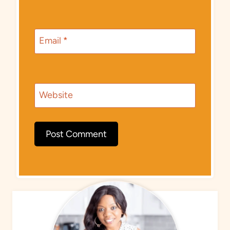
Email
*
Website