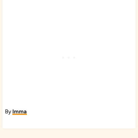
By
Imma