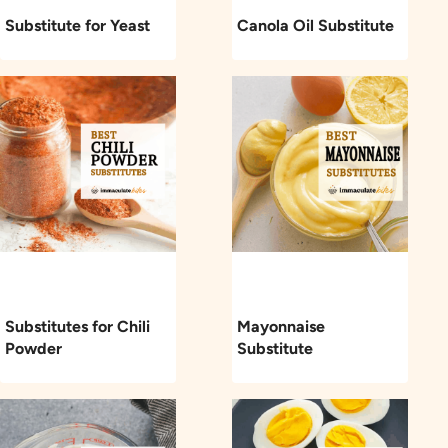
Substitute for Yeast
Canola Oil Substitute
Substitutes for Chili
Mayonnaise
Powder
Substitute