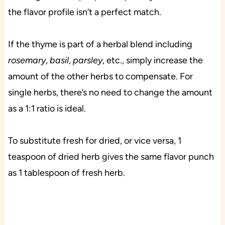
the flavor profile isn’t a perfect match.
If the thyme is part of a herbal blend including
rosemary
,
basil
,
parsley
, etc., simply increase the
amount of the other herbs to compensate. For
single herbs, there’s no need to change the amount
as a 1:1 ratio is ideal.
To substitute fresh for dried, or vice versa, 1
teaspoon of dried herb gives the same flavor punch
as 1 tablespoon of fresh herb.