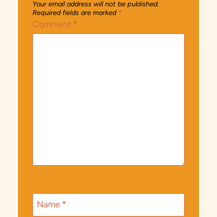
Your email address will not be published.
Required fields are marked
*
Comment
*
Name
*