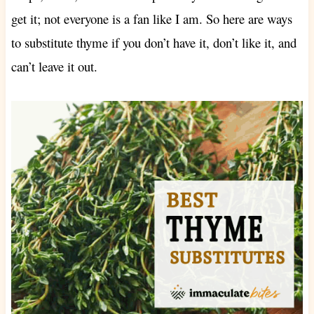
get it; not everyone is a fan like I am. So here are ways
to substitute
thyme if you don’t have it, don’t like it, and
can’t leave it out.