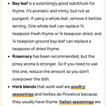
Bay leaf
is a surprisingly good substitute for
thyme. It’s aromatic and minty, but not as
pungent. If using a whole leaf, remove it before
serving. One whole leaf can replace ½
teaspoon fresh thyme or ¼ teaspoon dried, and
¼ teaspoon ground bay leaf can replace a
teaspoon of dried thyme.
Rosemary
has been recommended, but the
piney aroma is stronger. So if you need to use
this one, reduce the amount so you don’t
overpower the dish.
Herb blends
that work well are
poultry
seasonings
and herbes de Provence because
they usually have thyme.
Italian seasonings
are