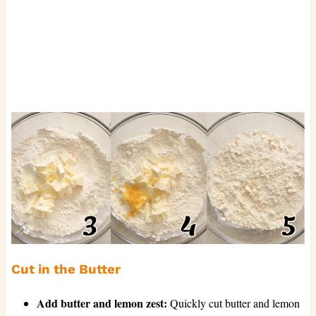
Cut in the Butter
Add butter and lemon zest:
Quickly cut butter and lemon