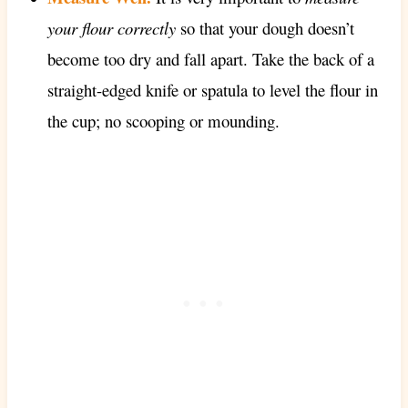
your flour correctly
so that your dough doesn’t
become too dry and fall apart. Take the back of a
straight-edged knife or spatula to level the flour in
the cup; no scooping or mounding.