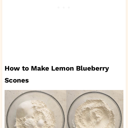
How to Make Lemon Blueberry
Scones