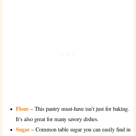
Flour
– This pantry must-have isn’t just for baking.
It’s also great for many savory dishes.
Sugar
– Common table sugar you can easily find in