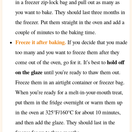
in a freezer zip-lock bag and pull out as many as
you want to bake. They should last three months in
the freezer. Put them straight in the oven and add a
couple of minutes to the baking time.
Freeze it after baking.
If you decide that you made
too many and you want to freeze them after they
hold off
come out of the oven, go for it. It’s best to
on the glaze
until you’re ready to thaw them out.
Freeze them in an airtight container or freezer bag.
When you’re ready for a melt-in-your-mouth treat,
put them in the fridge overnight or warm them up
in the oven at 325°F/160°C for about 10 minutes,
and then add the glaze. They should last in the