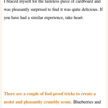
I braced myself for the tasteless piece of cardboard and
was pleasantly surprised to find it was quite delicious. If
you have had a similar experience, take heart.
There are a couple of fool-proof tricks to create a
moist and pleasantly crumbly scone.
Blueberries and