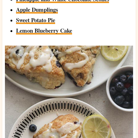
Apple Dumplings
Sweet Potato Pie
Lemon Blueberry Cake