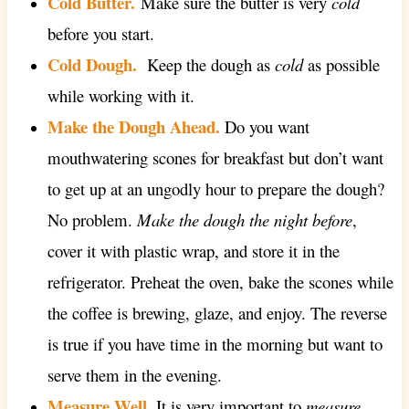
Cold Butter.
Make sure the butter is very
cold
before you start.
Cold Dough.
Keep the dough as
cold
as possible
while working with it.
Make the Dough Ahead.
Do you want
mouthwatering scones for breakfast but don’t want
to get up at an ungodly hour to prepare the dough?
No problem.
Make the dough the night before
,
cover it with plastic wrap, and store it in the
refrigerator. Preheat the oven, bake the scones while
the coffee is brewing, glaze, and enjoy. The reverse
is true if you have time in the morning but want to
serve them in the evening.
Measure Well.
It is very important to
measure