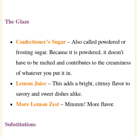
The Glaze
Confectioner’s Sugar
–
Also called powdered or
frosting sugar. Because it is powdered, it doesn’t
have to be melted and contributes to the creaminess
of whatever you put it in.
Lemon Juice
– This adds a bright, citrusy flavor to
savory and sweet dishes alike.
More Lemon Zest
– Mmmm! More flavor.
Substitutions