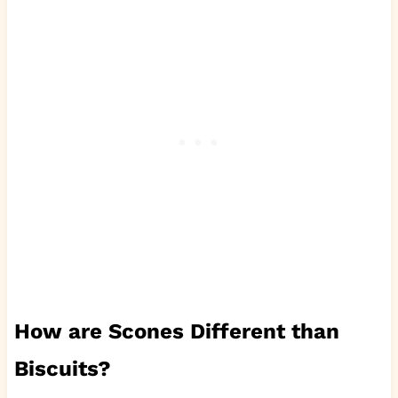
How are Scones Different than
Biscuits?