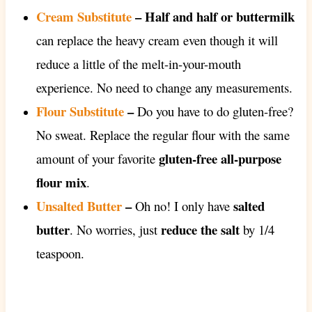
Cream Substitute
– Half and half or buttermilk
can replace the heavy cream even though it will
reduce a little of the melt-in-your-mouth
experience. No need to change any measurements.
Flour Substitute
–
Do you have to do gluten-free?
No sweat. Replace the regular flour with the same
gluten-free all-purpose
amount of your favorite
flour mix
.
Unsalted Butter
–
salted
Oh no! I only have
butter
reduce the salt
. No worries, just
by 1/4
teaspoon.