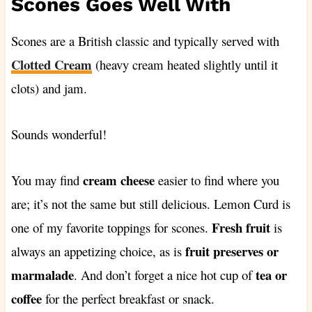
Scones Goes Well With
Scones are a British classic and typically served with
Clotted Cream
(heavy cream heated slightly until it
clots) and jam.
Sounds wonderful!
cream cheese
You may find
easier to find where you
are; it’s not the same but still delicious. Lemon Curd is
Fresh fruit
one of my favorite toppings for scones.
is
fruit preserves or
always an appetizing choice, as is
marmalade
tea or
. And don’t forget a nice hot cup of
coffee
for the perfect breakfast or snack.