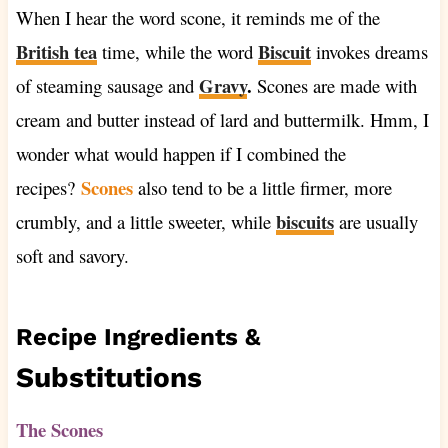
When I hear the word scone, it reminds me of the
British tea
Biscuit
time, while the word
invokes dreams
Gravy
.
of steaming sausage and
Scones are made with
cream and butter instead of lard and buttermilk. Hmm, I
wonder what would happen if I combined the
Scones
recipes?
also tend to be a little firmer, more
biscuits
crumbly, and a little sweeter, while
are usually
soft and savory.
Recipe Ingredients &
Substitutions
The Scones