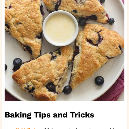
Baking Tips and Tricks