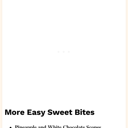
More Easy Sweet Bites
Pineapple and White Chocolate Scones