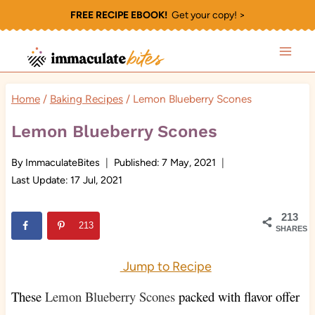
Skip
FREE RECIPE EBOOK!
Get your copy! >
to
content
Home
/
Baking Recipes
/
Lemon Blueberry Scones
Lemon Blueberry Scones
By
ImmaculateBites
Published:
7 May, 2021
Last Update:
17 Jul, 2021
213
213
SHARES
Jump to Recipe
These
Lemon Blueberry Scones
packed with flavor offer