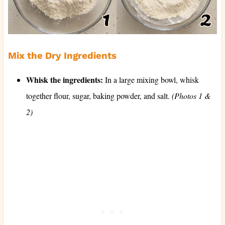
Mix the Dry Ingredients
Whisk the ingredients:
In a large mixing bowl, whisk
together flour, sugar, baking powder, and salt.
(Photos 1 &
2)