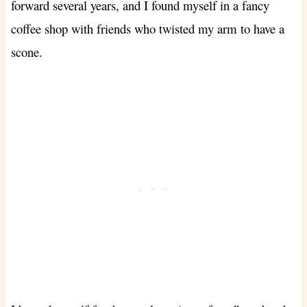
forward several years, and I found myself in a fancy
coffee shop with friends who twisted my arm to have a
scone.