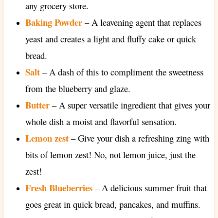
any grocery store.
Baking Powder
– A leavening agent that replaces
yeast and creates a light and fluffy cake or quick
bread.
Salt
– A dash of this to compliment the sweetness
from the blueberry and glaze.
Butter
– A super versatile ingredient that gives your
whole dish a moist and flavorful sensation.
Lemon zest
– Give your dish a refreshing zing with
bits of lemon zest! No, not lemon juice, just the
zest!
Fresh Blueberries
– A delicious summer fruit that
goes great in quick bread, pancakes, and muffins.