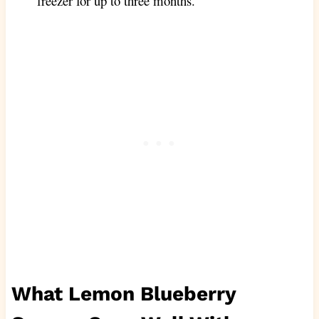
freezer for up to three months.
What Lemon Blueberry