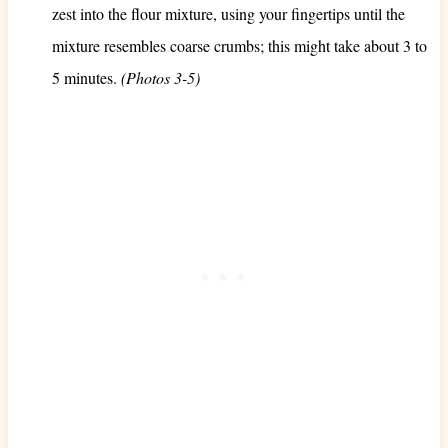
zest into the flour mixture, using your fingertips until the
mixture resembles coarse crumbs; this might take about 3 to
5 minutes.
(Photos 3-5)