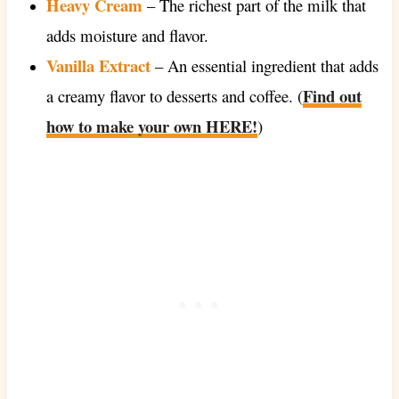
Heavy Cream
– The richest part of the milk that
adds moisture and flavor.
Vanilla Extract
– An essential ingredient that adds
Find out
a creamy flavor to desserts and coffee. (
how to make your own HERE!
)