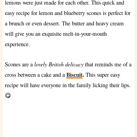
lemons were just made for each other. This quick and
easy recipe for lemon and blueberry scones is perfect for
a brunch or even dessert. The butter and heavy cream
will give you an exquisite melt-in-your-mouth
experience.
Scones are a
lovely British delicacy
that reminds me of a
Biscuit
.
cross between a cake and a
This super easy
recipe will have everyone in the family licking their lips.
😋