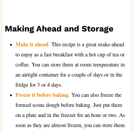
Making Ahead and Storage
Make it ahe
ad
:
This recipe is a great make-ahead
to enjoy as a fast breakfast with a hot cup of tea or
coffee. You can store them at room temperature in
an airtight container for a couple of days or in the
fridge for 3 or 4 days.
Freeze it before baking.
You can also freeze the
formed scone dough before baking. Just put them
on a plate and in the freezer for an hour or two. As
soon as they are almost frozen, you can store them