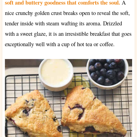
soft and buttery goodness that comforts the soul.
A
nice crunchy golden crust breaks open to reveal the soft,
tender inside with steam wafting its aroma. Drizzled
with a sweet glaze, it is an irresistible breakfast that goes
exceptionally well with a cup of hot tea or coffee.