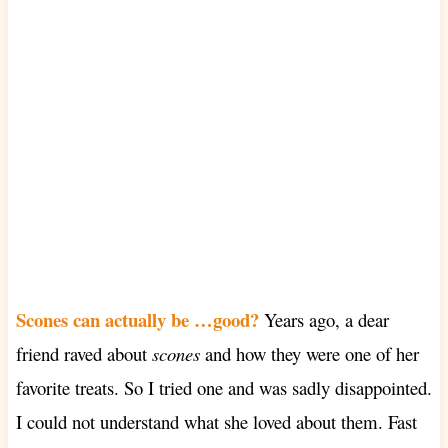
Scones can actually be …good?
Years ago, a dear
friend raved about
scones
and how they were one of her
favorite treats. So I tried one and was sadly disappointed.
I could not understand what she loved about them. Fast