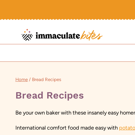
Skip
to
content
Home
/
Bread Recipes
Bread Recipes
Be your own baker with these insanely easy homem
International comfort food made easy with
potato