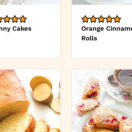
nny Cakes
Orange Cinnam
Rolls