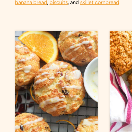
banana bread
,
biscuits
, and
skillet cornbread
.