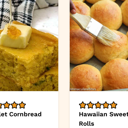
llet Cornbread
Hawaiian Swee
Rolls