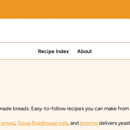
Recipe Index
About
ade breads. Easy-to-follow recipes you can make from yo
 bread
,
Texas Roadhouse rolls
, and
brioche
delivers yeas