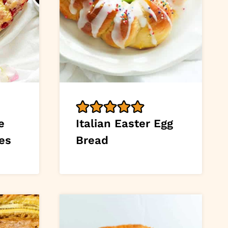
e
Italian Easter Egg
es
Bread