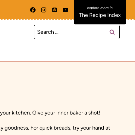
The Recipe Index
Search
for:
ur kitchen. Give your inner baker a shot!
ty goodness. For quick breads, try your hand at