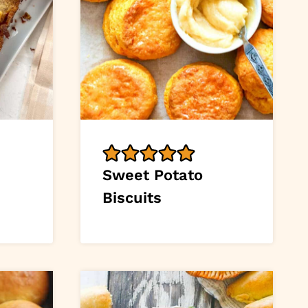
Sweet Potato
Biscuits