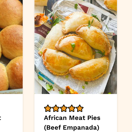
t
African Meat Pies
(Beef Empanada)