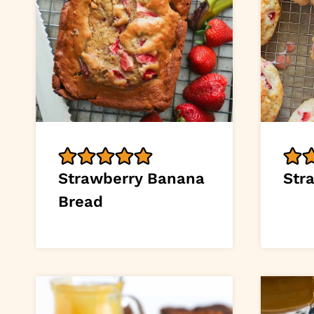
Strawberry Banana
Str
Bread