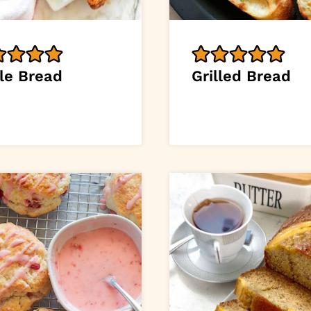
le Bread
Grilled Bread