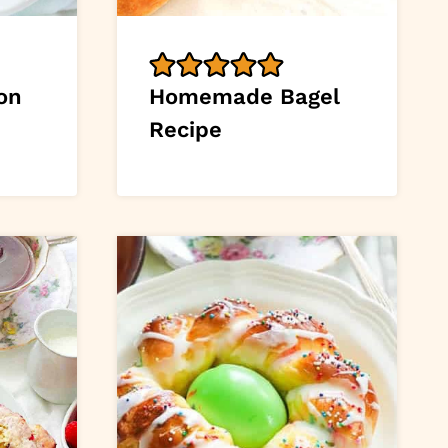
on
Homemade Bagel
Recipe