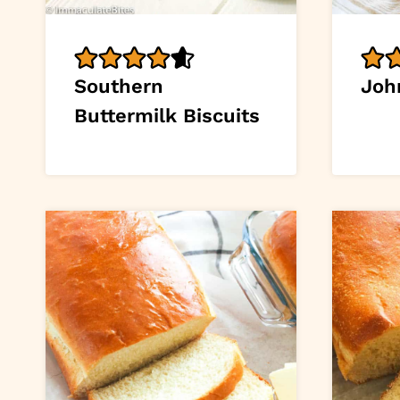
Southern
Joh
Buttermilk Biscuits