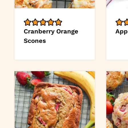
Cranberry Orange
App
Scones