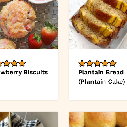
awberry Biscuits
Plantain Bread
(Plantain Cake)