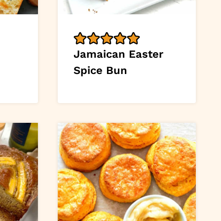
Jamaican Easter
Spice Bun