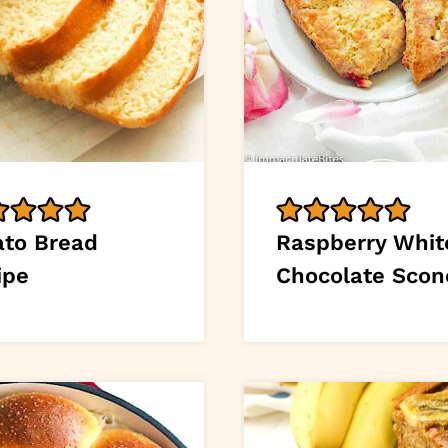
ato Bread
Raspberry Whit
ipe
Chocolate Scon