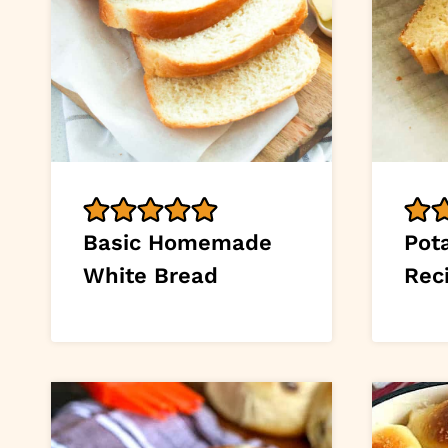
Basic Homemade
Pot
White Bread
Rec