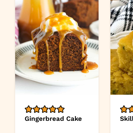
Gingerbread Cake
Ski