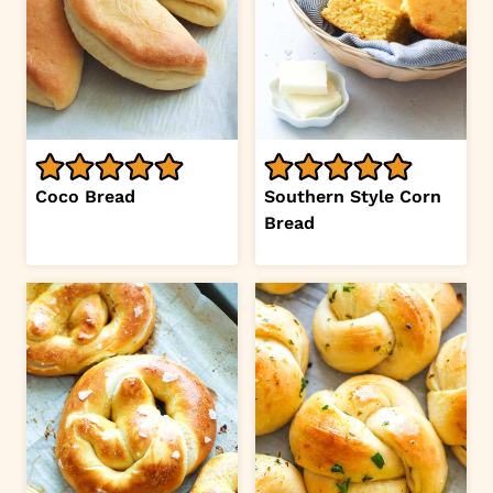
Coco Bread
Southern Style Corn
Bread