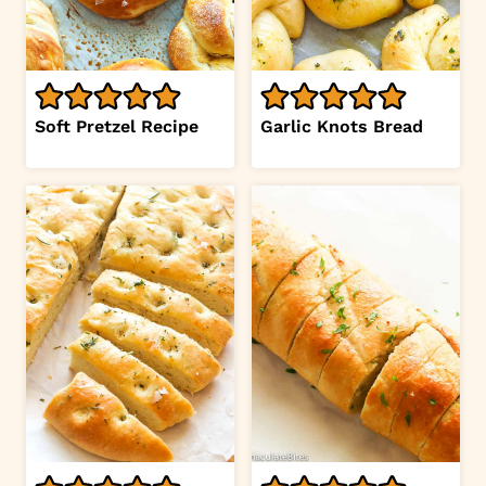
Soft Pretzel Recipe
Garlic Knots Bread