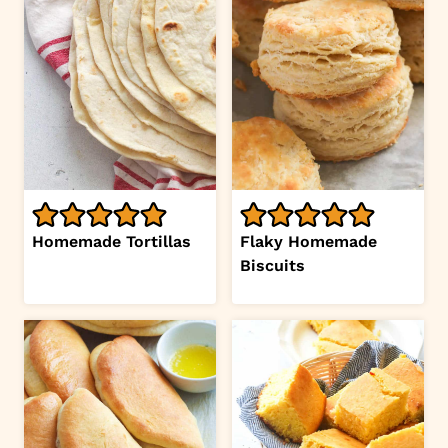
Homemade Tortillas
Flaky Homemade
Biscuits