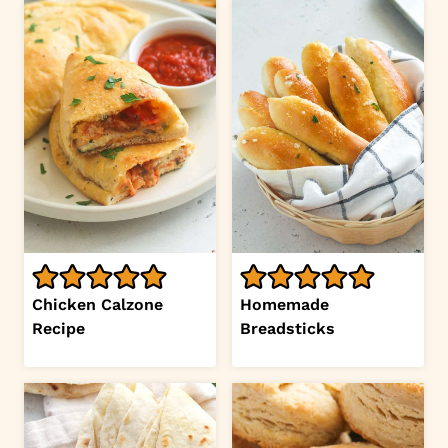
Chicken Calzone
Homemade
Recipe
Breadsticks