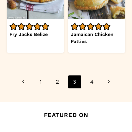
Fry Jacks Belize
Jamaican Chicken
Patties
Page
Previous
Next
1
2
3
4
navigation
Page
Page
FEATURED ON