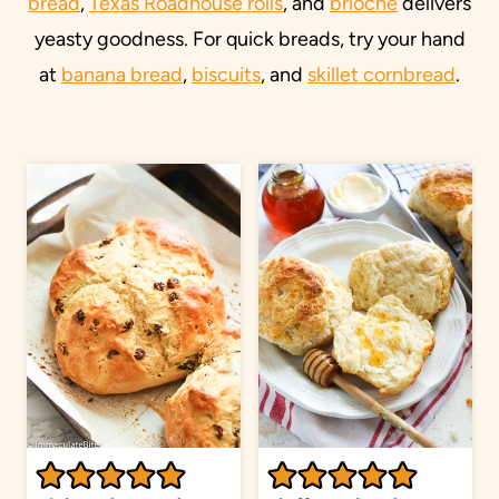
bread
,
Texas Roadhouse rolls
, and
brioche
delivers
yeasty goodness. For quick breads, try your hand
at
banana bread
,
biscuits
, and
skillet cornbread
.