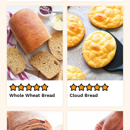
Whole Wheat Bread
Cloud Bread