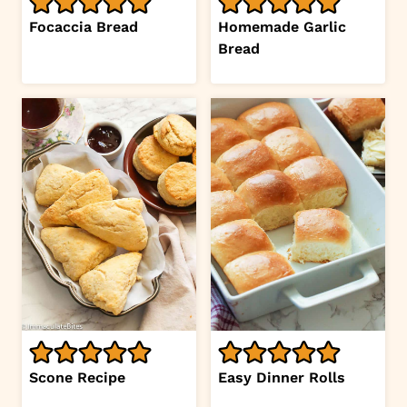
Focaccia Bread
Homemade Garlic
Bread
Scone Recipe
Easy Dinner Rolls