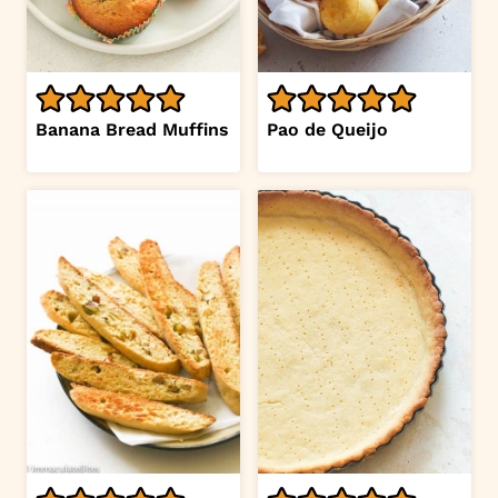
Banana Bread Muffins
Pao de Queijo