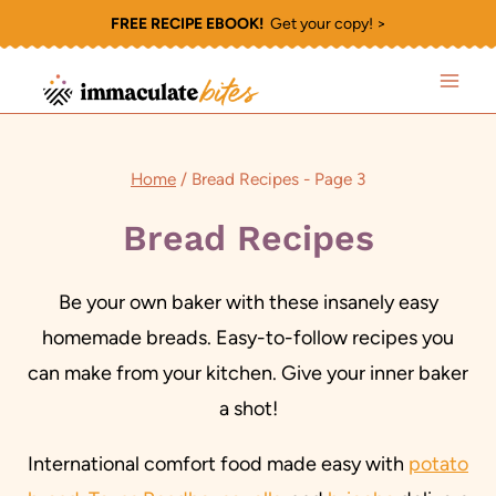
Skip
FREE RECIPE EBOOK!
Get your copy! >
to
content
Home
/
Bread Recipes
- Page 3
Bread Recipes
Be your own baker with these insanely easy
homemade breads. Easy-to-follow recipes you
can make from your kitchen. Give your inner baker
a shot!
International comfort food made easy with
potato