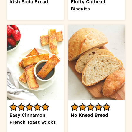
Irish Soda Bread
Fluffy Cathead
Biscuits
Easy Cinnamon
No Knead Bread
French Toast Sticks