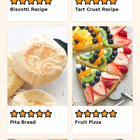
Biscotti Recipe
Tart Crust Recipe
Pita Bread
Fruit Pizza