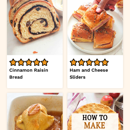
Cinnamon Raisin
Ham and Cheese
Bread
Sliders