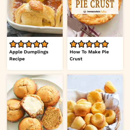
Apple Dumplings
How To Make Pie
Recipe
Crust