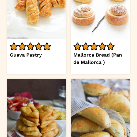
Guava Pastry
Mallorca Bread (Pan
de Mallorca )