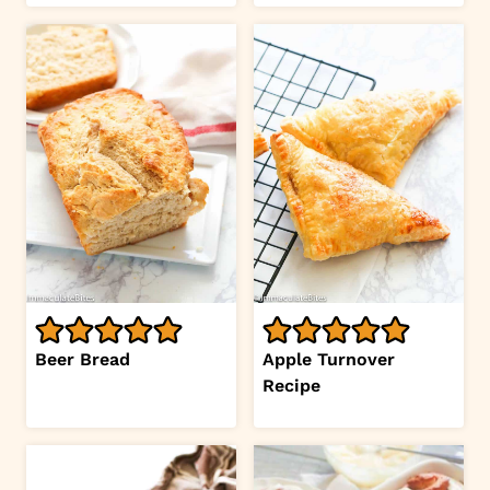
Beer Bread
Apple Turnover
Recipe