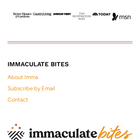
IMMACULATE BITES
About Imma
Subscribe by Email
Contact