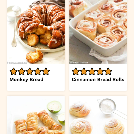
Monkey Bread
Cinnamon Bread Rolls