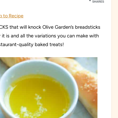
SHARES
 to Recipe
 that will knock Olive Garden’s breadsticks
 it is and all the variations you can make with
staurant-quality baked treats!