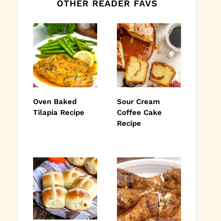
OTHER READER FAVS
Oven Baked
Sour Cream
Tilapia Recipe
Coffee Cake
Recipe