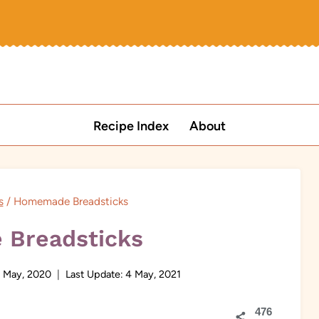
Recipe Index
About
s
/
Homemade Breadsticks
Breadsticks
 May, 2020
Last Update:
4 May, 2021
476