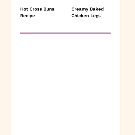
Hot Cross Buns
Creamy Baked
Recipe
Chicken Legs