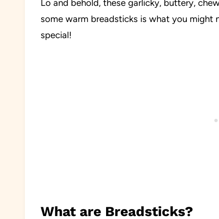
Lo and behold, these garlicky, buttery, ch
some warm breadsticks is what you might n
special!
What are Breadsticks?