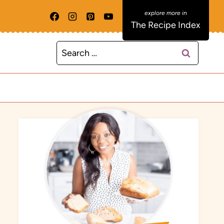
The Recipe Index
Search
for: