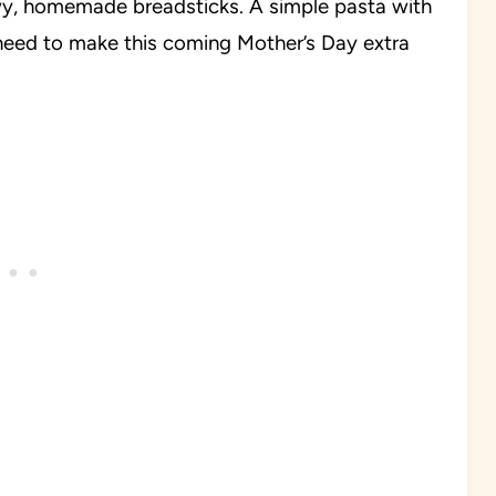
ewy, homemade breadsticks. A simple pasta with
eed to make this coming Mother’s Day extra