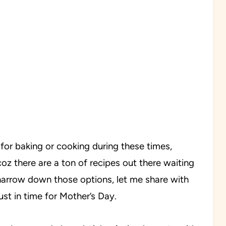
for baking or cooking during these times,
coz there are a ton of recipes out there waiting
o narrow down those options, let me share with
st in time for Mother’s Day.