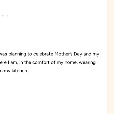
 was planning to celebrate Mother’s Day and my
ere I am, in the comfort of my home, wearing
n my kitchen.