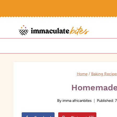
Skip
to
content
Home
/
Baking Recipe
Homemade 
By
imma africanbites
Published:
7