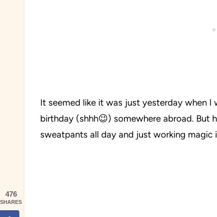
It seemed like it was just yesterday when I
birthday (shhh😉) somewhere abroad. But h
sweatpants all day and just working magic i
476
SHARES