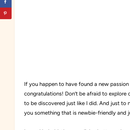
If you happen to have found a new passion 
congratulations! Don’t be afraid to explore 
to be discovered just like I did. And just t
you something that is newbie-friendly and ju