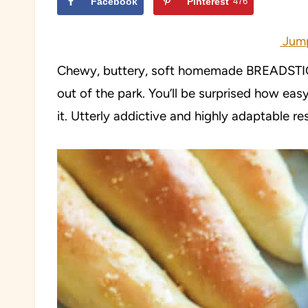
Facebook
Pinterest
476
Jump
Chewy, buttery, soft homemade BREADSTICKS
out of the park. You’ll be surprised how easy
it. Utterly addictive and highly adaptable re