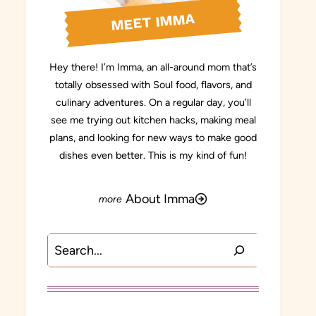
MEET IMMA
Hey there! I’m Imma, an all-around mom that’s
totally obsessed with Soul food, flavors, and
culinary adventures. On a regular day, you’ll
see me trying out kitchen hacks, making meal
plans, and looking for new ways to make good
dishes even better. This is my kind of fun!
About Imma
Search