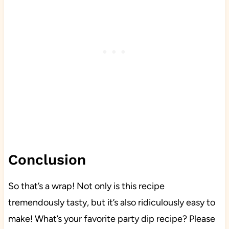
Conclusion
So that’s a wrap! Not only is this recipe
tremendously tasty, but it’s also ridiculously easy to
make! What’s your favorite party dip recipe? Please