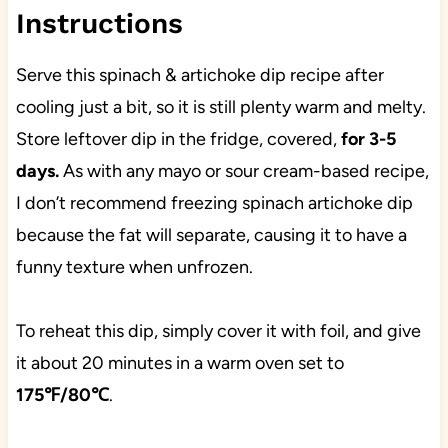
Instructions
Serve this spinach & artichoke dip recipe after
cooling just a bit, so it is still plenty warm and melty.
Store leftover dip in the fridge, covered,
for 3-5
days.
As with any mayo or sour cream-based recipe,
I don’t recommend freezing spinach artichoke dip
because the fat will separate, causing it to have a
funny texture when unfrozen.
To reheat this dip, simply cover it with foil, and give
it about 20 minutes in a warm oven set to
175℉/80℃
.