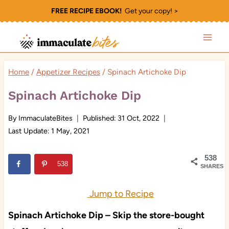
Skip
FREE RECIPE EBOOK!
Get your copy! >
to
content
Home
/
Appetizer Recipes
/
Spinach Artichoke Dip
Spinach Artichoke Dip
By
ImmaculateBites
Published:
31 Oct, 2022
Last Update:
1 May, 2021
538
538
SHARES
Jump to Recipe
Spinach Artichoke Dip – Skip the store-bought