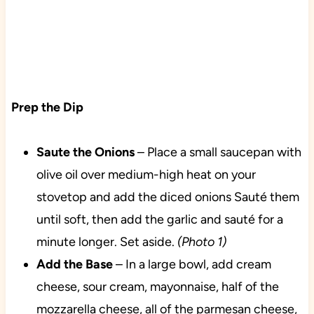
Prep the Dip
Saute the Onions
– Place a small saucepan with
olive oil over medium-high heat on your
stovetop and add the diced onions Sauté them
until soft, then add the garlic and sauté for a
minute longer. Set aside.
(Photo 1)
Add
the Base
– In a large bowl, add cream
cheese, sour cream, mayonnaise, half of the
mozzarella cheese, all of the parmesan cheese,