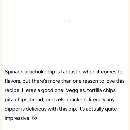
Spinach artichoke dip is fantastic when it comes to
flavors, but there’s more than one reason to love this
recipe. Here’s a good one: Veggies, tortilla chips,
pita chips, bread, pretzels, crackers, literally any
dipper is delicious with this dip. It’s actually quite
impressive. 😲