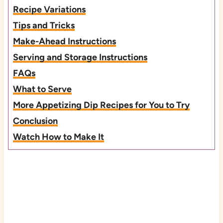
Recipe Variations
Tips and Tricks
Make-Ahead Instructions
Serving and Storage Instructions
FAQs
What to Serve
More Appetizing Dip Recipes for You to Try
Conclusion
Watch How to Make It