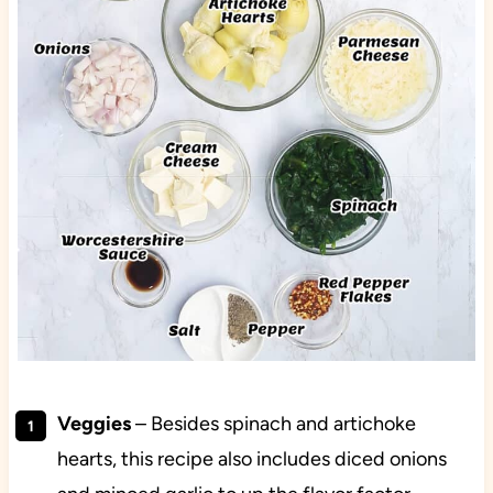
Veggies
– Besides spinach and artichoke
hearts, this recipe also includes diced onions