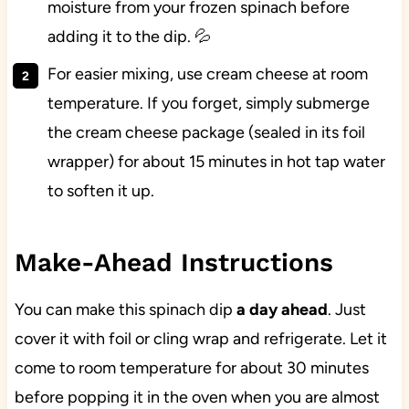
moisture from your frozen spinach before
adding it to the dip. 💦
For easier mixing, use cream cheese at room
temperature. If you forget, simply submerge
the cream cheese package (sealed in its foil
wrapper) for about 15 minutes in hot tap water
to soften it up.
Make-Ahead Instructions
You can make this spinach dip
a day ahead
. Just
cover it with foil or cling wrap and refrigerate. Let it
come to room temperature for about 30 minutes
before popping it in the oven when you are almost