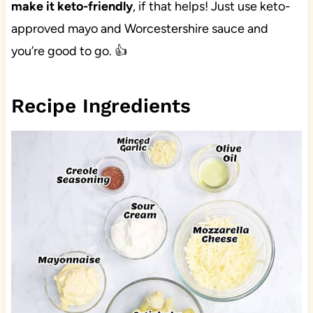
make it keto-friendly
, if that helps! Just use keto-
approved mayo and Worcestershire sauce and
you’re good to go. 👍
Recipe Ingredients