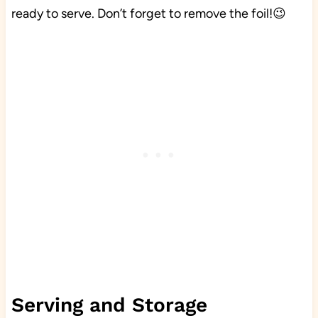
ready to serve. Don’t forget to remove the foil!😉
Serving and Storage