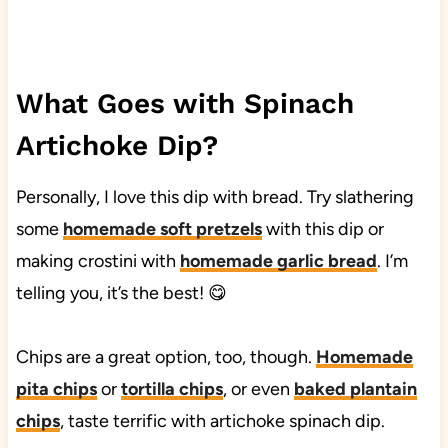
What Goes with Spinach
Artichoke Dip?
Personally, I love this dip with bread. Try slathering
some
homemade soft pretzels
with this dip or
making crostini with
homemade garlic bread
. I’m
telling you, it’s the best! 😋
Chips are a great option, too, though.
Homemade
pita chips
or
tortilla chips
, or even
baked plantain
chips
, taste terrific with artichoke spinach dip.