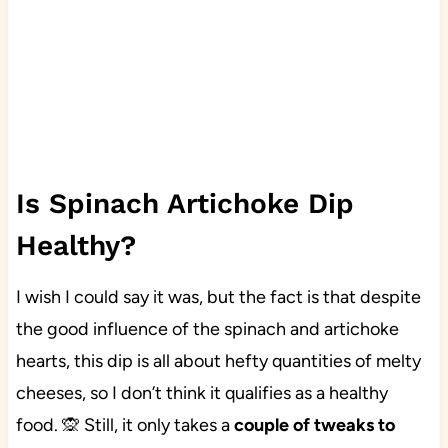
Is Spinach Artichoke Dip
Healthy?
I wish I could say it was, but the fact is that despite
the good influence of the spinach and artichoke
hearts, this dip is all about hefty quantities of melty
cheeses, so I don’t think it qualifies as a healthy
food. 🙊 Still, it only takes a
couple of tweaks to