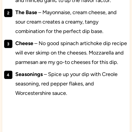
and minced garlic to up the flavor factor.
The Base
–
Mayonnaise, cream cheese, and
sour cream creates a
creamy, tangy
combination for the perfect dip base.
Cheese
– No good spinach artichoke dip recipe
will ever skimp on the cheeses. Mozzarella and
parmesan are my go-to cheeses for this dip.
Seasonings
– Spice up your dip with Creole
seasoning, red pepper flakes, and
Worcestershire sauce.