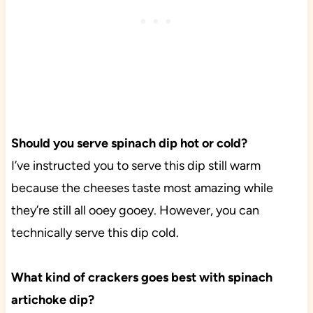
Should you serve spinach dip hot or cold?
I’ve instructed you to serve this dip still warm
because the cheeses taste most amazing while
they’re still all ooey gooey. However, you can
technically serve this dip cold.
What kind of crackers goes best with spinach
artichoke dip?