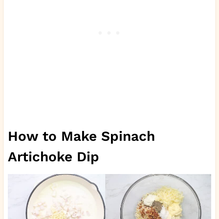
How to Make Spinach
Artichoke Dip