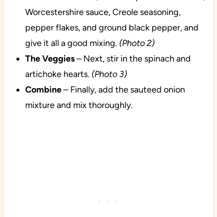
Worcestershire sauce, Creole seasoning,
pepper flakes, and ground black pepper, and
give it all a good mixing.
(Photo 2)
The
Veggies
– Next, stir in the spinach and
artichoke hearts.
(Photo 3)
Combine
– Finally, add the sauteed onion
mixture and mix thoroughly.