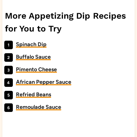
More Appetizing Dip Recipes
for You to Try
Spinach Dip
Buffalo Sauce
Pimento Cheese
African Pepper Sauce
Refried Beans
Remoulade Sauce