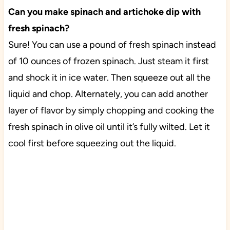
Can you make spinach and artichoke dip with
fresh spinach?
Sure! You can use a pound of fresh spinach instead
of 10 ounces of frozen spinach. Just steam it first
and shock it in ice water. Then squeeze out all the
liquid and chop. Alternately, you can add another
layer of flavor by simply chopping and cooking the
fresh spinach in olive oil until it’s fully wilted. Let it
cool first before squeezing out the liquid.