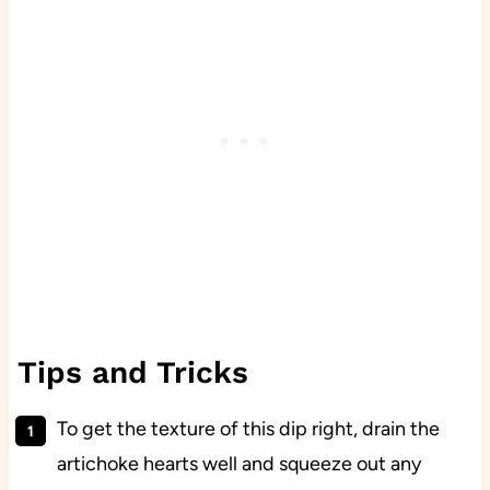
Tips and Tricks
To get the texture of this dip right, drain the
artichoke hearts well and squeeze out any