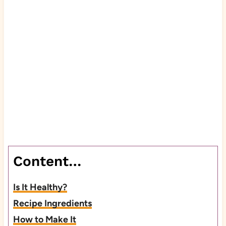
Content…
Is It Healthy?
Recipe Ingredients
How to Make It