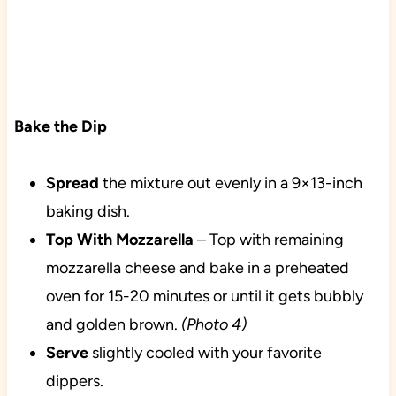
Bake the Dip
Spread
the mixture out evenly in a 9×13-inch
baking dish.
Top With
Mozzarella
– Top with remaining
mozzarella cheese and bake in a preheated
oven for 15-20 minutes or until it gets bubbly
and golden brown.
(Photo 4)
Serve
slightly cooled with your favorite
dippers.