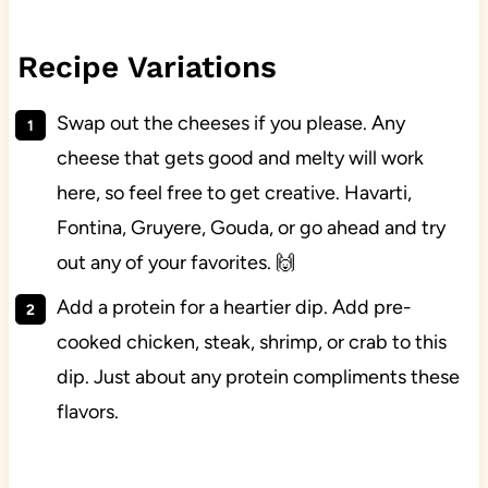
Recipe Variations
Swap out the cheeses if you please. Any
cheese that gets good and melty will work
here, so feel free to get creative. Havarti,
Fontina, Gruyere, Gouda, or go ahead and try
out any of your favorites. 🙌
Add a protein for a heartier dip. Add pre-
cooked chicken, steak, shrimp, or crab to this
dip. Just about any protein compliments these
flavors.