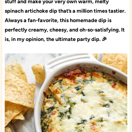
stuff and make your very own warm, melty
spinach artichoke dip that’s a million times tastier.
Always a fan-favorite, this homemade dip is
perfectly creamy, cheesy, and oh-so-satisfying. It
is, in my opinion, the ultimate party dip. 🎉