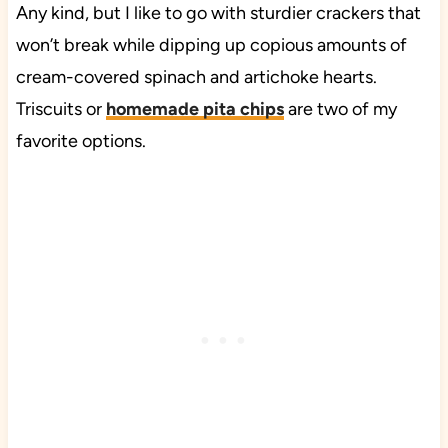
Any kind, but I like to go with sturdier crackers that
won’t break while dipping up copious amounts of
cream-covered spinach and artichoke hearts.
Triscuits or
homemade pita chips
are two of my
favorite options.