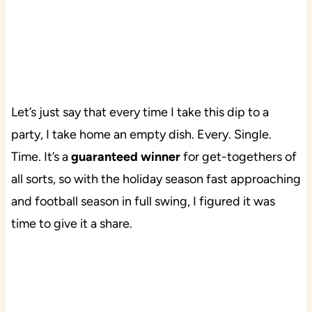
Let’s just say that every time I take this dip to a
party, I take home an empty dish. Every. Single.
Time. It’s a
guaranteed winner
for get-togethers of
all sorts, so with the holiday season fast approaching
and football season in full swing, I figured it was
time to give it a share.