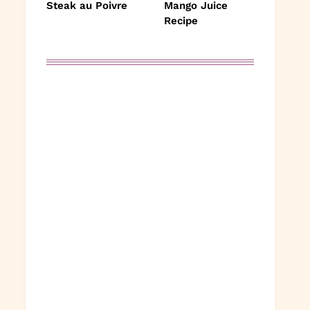
Steak au Poivre
Mango Juice
Recipe