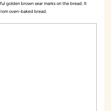
tiful golden brown sear marks on the bread. It
t from oven-baked bread.