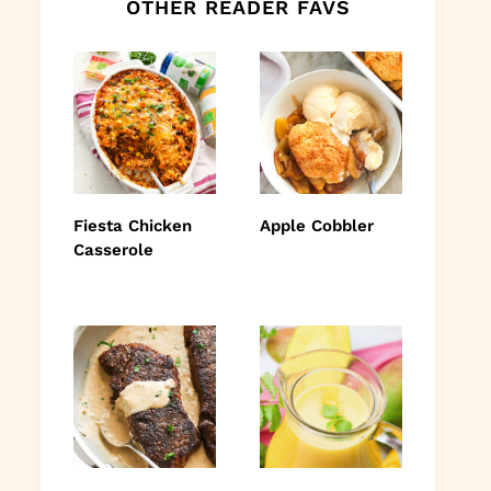
OTHER READER FAVS
Fiesta Chicken
Apple Cobbler
Casserole