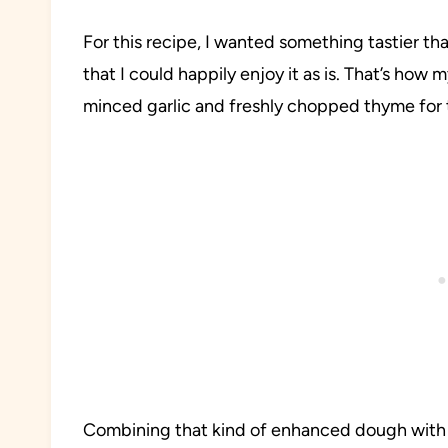
For this recipe, I wanted something tastier than
that I could happily enjoy it as is. That’s ho
minced garlic and freshly chopped thyme for 
Combining that kind of enhanced dough with s