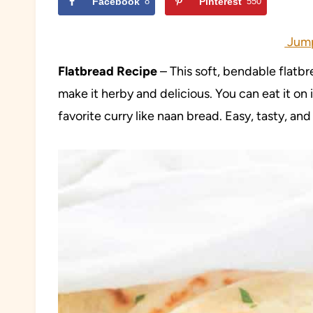
Facebook
8
Pinterest
550
Jump
Flatbread Recipe
– This soft, bendable flatbr
make it herby and delicious. You can eat it on i
favorite curry like naan bread. Easy, tasty, and