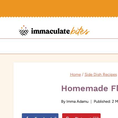
Skip
to
content
Home
/
Side Dish Recipes
Homemade Fl
By
Imma Adamu
Published:
2 M