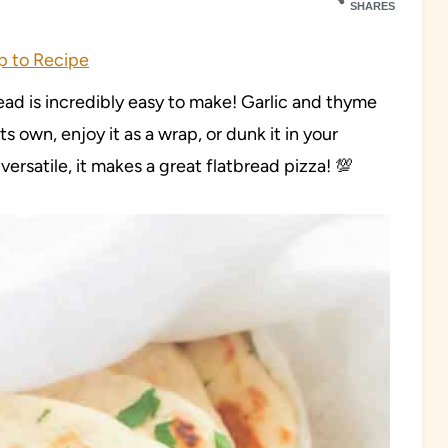
SHARES
 to Recipe
ead is incredibly easy to make! Garlic and thyme
ts own, enjoy it as a wrap, or dunk it in your
 versatile, it makes a great flatbread pizza! 💯