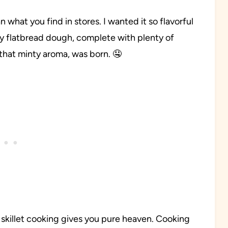
 what you find in stores. I wanted it so flavorful
w my flatbread dough, complete with plenty of
that minty aroma, was born. 🤤
killet cooking gives you pure heaven. Cooking