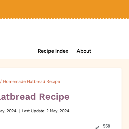
Recipe Index
About
/
Homemade Flatbread Recipe
atbread Recipe
ay, 2024
Last Update:
2 May, 2024
558