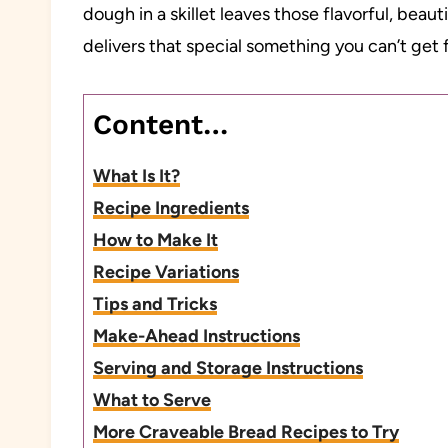
dough in a skillet leaves those flavorful, beau
delivers that special something you can’t ge
Content…
What Is It?
Recipe Ingredients
How to Make It
Recipe Variations
Tips and Tricks
Make-Ahead Instructions
Serving and Storage Instructions
What to Serve
More Craveable Bread Recipes to Try