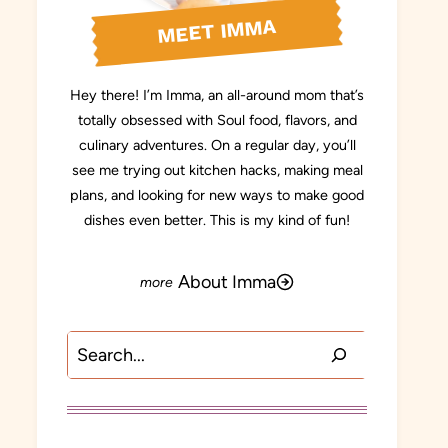
MEET IMMA
Hey there! I’m Imma, an all-around mom that’s
totally obsessed with Soul food, flavors, and
culinary adventures. On a regular day, you’ll
see me trying out kitchen hacks, making meal
plans, and looking for new ways to make good
dishes even better. This is my kind of fun!
About Imma
Search