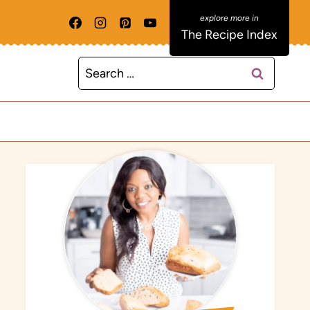
The Recipe Index
Search
for: