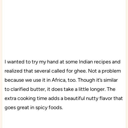
I wanted to try my hand at some Indian recipes and
realized that several called for ghee. Not a problem
because we use it in Africa, too. Though it’s similar
to clarified butter, it does take a little longer. The
extra cooking time adds a beautiful nutty flavor that
goes great in spicy foods.