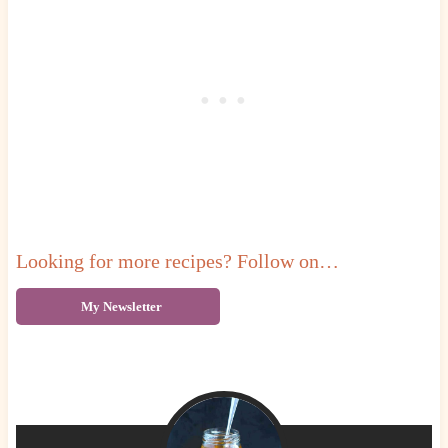
Looking for more recipes? Follow on…
My Newsletter