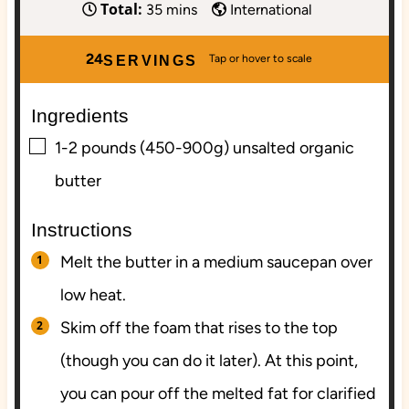
Total:
i
m
i
35
mins
International
n
i
n
u
n
u
24
SERVINGS
t
u
t
e
t
e
Ingredients
s
e
s
▢
s
1-2
pounds (450-900g)
unsalted organic
butter
Instructions
Melt the butter in a medium saucepan over
low heat.
Skim off the foam that rises to the top
(though you can do it later). At this point,
you can pour off the melted fat for clarified