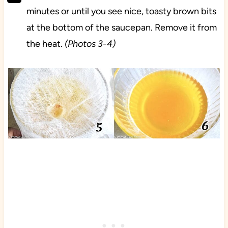
minutes or until you see nice, toasty brown bits
at the bottom of the saucepan. Remove it from
the heat.
(Photos 3-4)