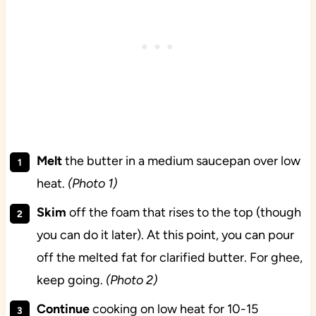
Melt
the butter in a medium saucepan over low
heat.
(Photo 1)
Skim
off the foam that rises to the top (though
you can do it later). At this point, you can pour
off the melted fat for clarified butter. For ghee,
keep going.
(Photo 2)
Continue
cooking on low heat for 10-15