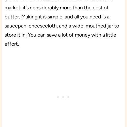
market, it’s considerably more than the cost of
butter. Making it is simple, and all you need is a
saucepan, cheesecloth, and a wide-mouthed jar to
store it in. You can save a lot of money with a little
effort.