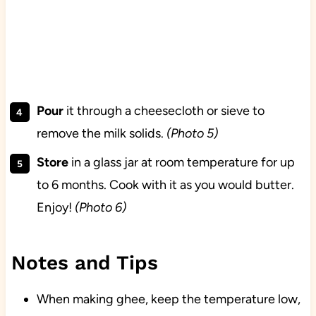
Pour
it through a cheesecloth or sieve to
remove the milk solids.
(Photo 5)
Store
in a glass jar at room temperature for up
to 6 months. Cook with it as you would butter.
Enjoy!
(Photo 6)
Notes and Tips
When making ghee, keep the temperature low,