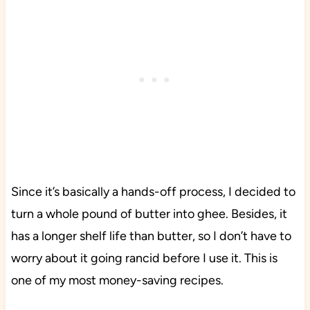
Since it’s basically a hands-off process, I decided to
turn a whole pound of butter into ghee. Besides, it
has a longer shelf life than butter, so I don’t have to
worry about it going rancid before I use it. This is
one of my most money-saving recipes.