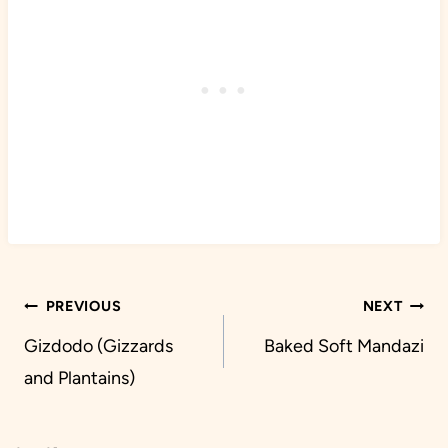
Post
PREVIOUS
NEXT
navigation
Gizdodo (Gizzards
Baked Soft Mandazi
and Plantains)