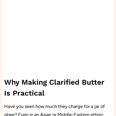
Why Making Clarified Butter
Is Practical
Have you seen how much they charge for a jar of
ghee? Even in an Asian or Middle-Eastern ethnic