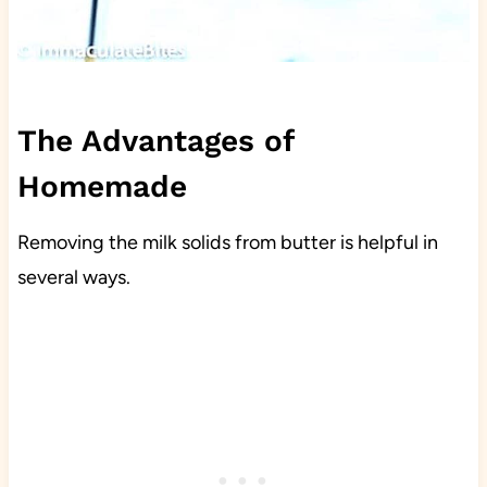
The Advantages of
Homemade
Removing the milk solids from butter is helpful in
several ways.