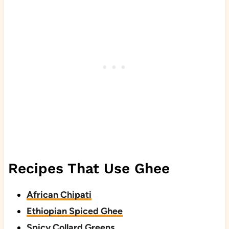
Recipes That Use Ghee
African Chipati
Ethiopian Spiced Ghee
Spicy Collard Greens