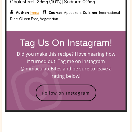
Cholesterol:
29
(10%)
|
Sodium:
0.2
mg
mg
Author:
Imma
Course:
Appetizers
Cuisine:
International
Diet:
Gluten Free, Vegetarian
Tag Us On Instagram!
Did you make this recipe? I love hearing how
it turned out! Tag me on Instagram
@ImmaculateBites and be sure to leave a
rating below!
Follow on Instagram