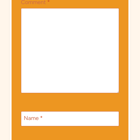
Comment
*
Name
*