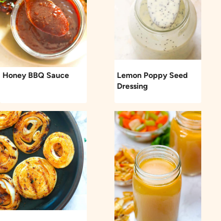
Honey BBQ Sauce
Lemon Poppy Seed
Dressing