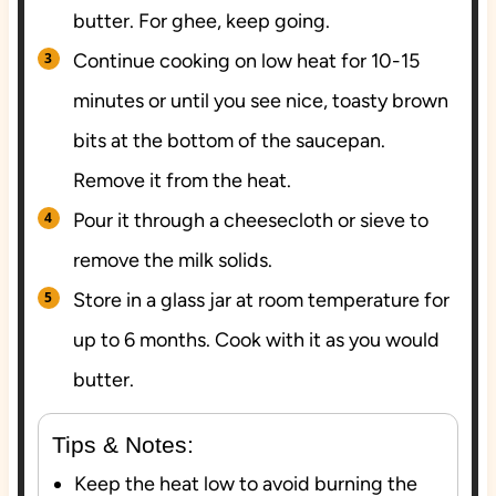
butter. For ghee, keep going.
Continue cooking on low heat for 10-15
minutes or until you see nice, toasty brown
bits at the bottom of the saucepan.
Remove it from the heat.
Pour it through a cheesecloth or sieve to
remove the milk solids.
Store in a glass jar at room temperature for
up to 6 months. Cook with it as you would
butter.
Tips & Notes:
Keep the heat low to avoid burning the