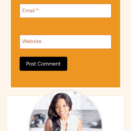
Email
*
Website