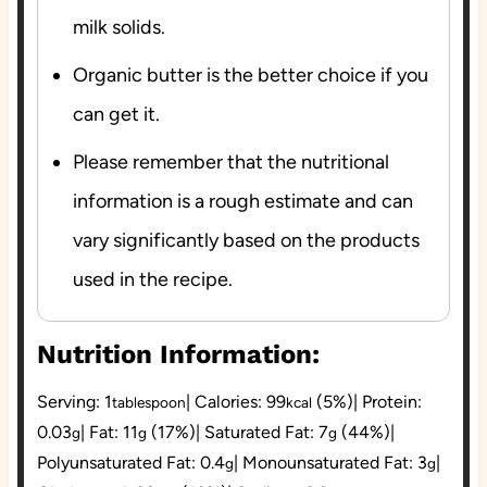
milk solids.
Organic butter is the better choice if you
can get it.
Please remember that the nutritional
information is a rough estimate and can
vary significantly based on the products
used in the recipe.
Nutrition Information:
Serving:
1
|
Calories:
99
(5%)
|
Protein:
tablespoon
kcal
0.03
|
Fat:
11
(17%)
|
Saturated Fat:
7
(44%)
|
g
g
g
Polyunsaturated Fat:
0.4
|
Monounsaturated Fat:
3
|
g
g