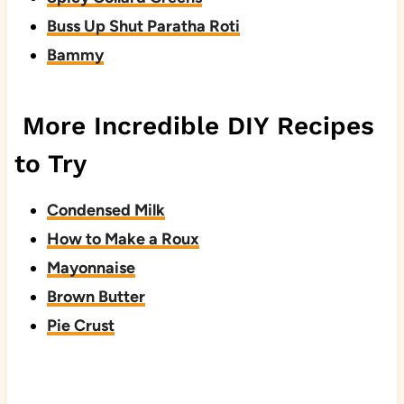
Buss Up Shut Paratha Roti
Bammy
More Incredible DIY Recipes
to Try
Condensed Milk
How to Make a Roux
Mayonnaise
Brown Butter
Pie Crust