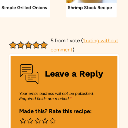
Simple Grilled Onions
Shrimp Stock Recipe
5 from 1 vote (
1 rating without
comment
)
Leave a Reply
Your email address will not be published.
Required fields are marked
*
Made this? Rate this recipe: