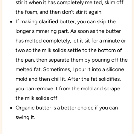
stir it when it has completely melted, skim off
the foam, and then don’t stir it again.
If making clarified butter, you can skip the
longer simmering part. As soon as the butter
has melted completely, let it sit for a minute or
two so the milk solids settle to the bottom of
the pan, then separate them by pouring off the
melted fat. Sometimes, I pour it into a silicone
mold and then chill it. After the fat solidifies,
you can remove it from the mold and scrape
the milk solids off.
Organic butter is a better choice if you can
swing it.