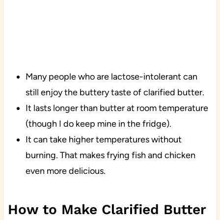
Many people who are lactose-intolerant can
still enjoy the buttery taste of clarified butter.
It lasts longer than butter at room temperature
(though I do keep mine in the fridge).
It can take higher temperatures without
burning. That makes frying fish and chicken
even more delicious.
How to Make Clarified Butter