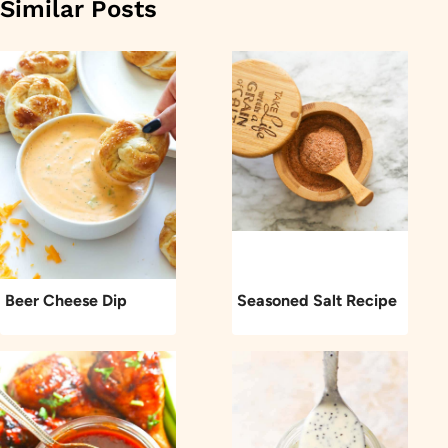
Similar Posts
Beer Cheese Dip
Seasoned Salt Recipe