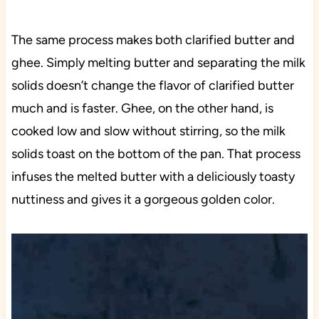
The same process makes both clarified butter and
ghee. Simply melting butter and separating the milk
solids doesn’t change the flavor of clarified butter
much and is faster. Ghee, on the other hand, is
cooked low and slow without stirring, so the milk
solids toast on the bottom of the pan. That process
infuses the melted butter with a deliciously toasty
nuttiness and gives it a gorgeous golden color.