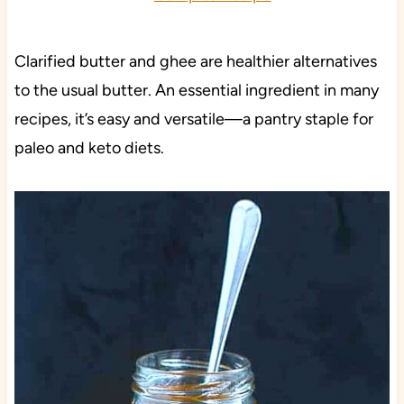
Clarified butter and ghee are healthier alternatives
to the usual butter. An essential ingredient in many
recipes, it’s easy and versatile—a pantry staple for
paleo and keto diets.