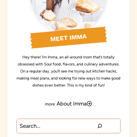
MEET IMMA
Hey there! I’m Imma, an all-around mom that’s totally
obsessed with Soul food, flavors, and culinary adventures.
On a regular day, you’ll see me trying out kitchen hacks,
making meal plans, and looking for new ways to make good
dishes even better. This is my kind of fun!
About Imma
Search