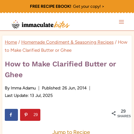
Skip
FREE RECIPE EBOOK!
Get your copy! >
to
content
Home
/
Homemade Condiment & Seasoning Recipes
/
How
to Make Clarified Butter or Ghee
How to Make Clarified Butter or
Ghee
By
Imma Adamu
Published:
26 Jun, 2014
Last Update:
13 Jul, 2025
29
29
SHARES
Jump to Recipe