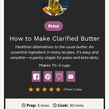
Print
How to Make Clarified Butter
Healthier alternatives to the usual butter. An
essential ingredient in many recipes, it's easy and
versatile—a pantry staple for paleo and keto diets.
Makes 1½-3 cups
5
from 1 vote
Prep:
Cook:
m
m
5
mins
30
mins