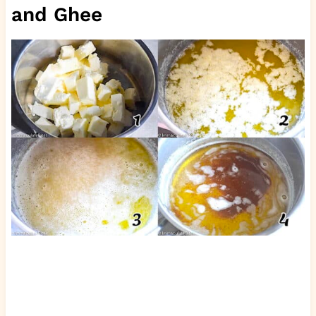
and Ghee