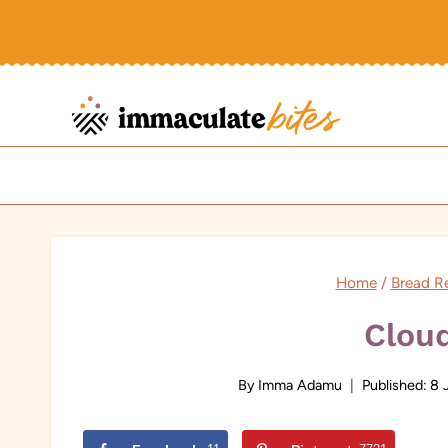
Skip
to
content
Home
/
Bread R
Clou
By
Imma Adamu
Published:
8 