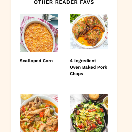
OTHER READER FAVS
Scalloped Corn
4 Ingredient
Oven Baked Pork
Chops