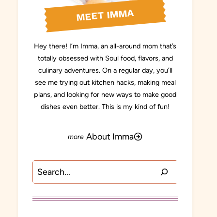
MEET IMMA
Hey there! I’m Imma, an all-around mom that’s
totally obsessed with Soul food, flavors, and
culinary adventures. On a regular day, you’ll
see me trying out kitchen hacks, making meal
plans, and looking for new ways to make good
dishes even better. This is my kind of fun!
About Imma
Search