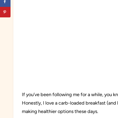
If you’ve been following me for a while, you 
Honestly, I love a carb-loaded breakfast (and 
making healthier options these days.