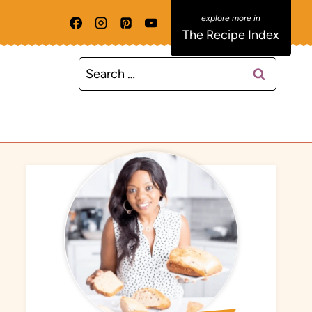
The Recipe Index
Search
for: