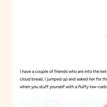
I have a couple of friends who are into the k
cloud bread, I jumped up and asked her for th
when you stuff yourself with a fluffy low-car