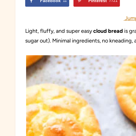
Facebook
11
Pinterest
7721
Jump
Light, fluffy, and super easy
cloud bread
is gr
sugar out). Minimal ingredients, no kneading, a