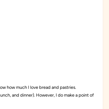
know how much I love bread and pastries.
lunch, and dinner). However, I do make a point of