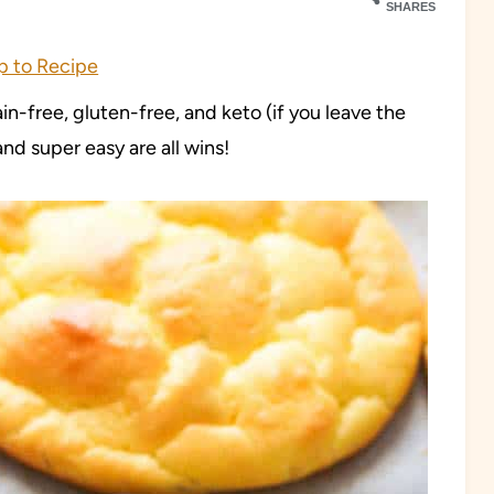
SHARES
 to Recipe
ain-free, gluten-free, and keto (if you leave the
nd super easy are all wins!