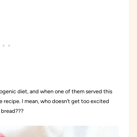
etogenic diet, and when one of them served this
e recipe. I mean, who doesn’t get too excited
b bread???