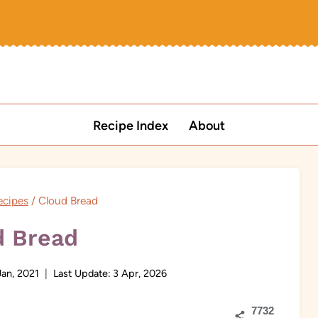
Recipe Index
About
ecipes
/
Cloud Bread
d Bread
Jan, 2021
Last Update:
3 Apr, 2026
7732