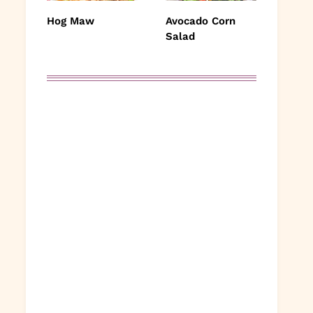
Hog Maw
Avocado Corn
Salad