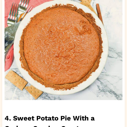
4. Sweet Potato Pie With a