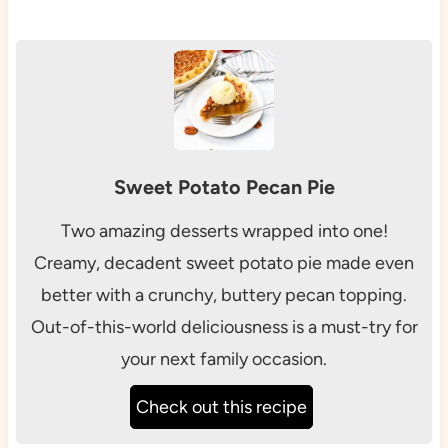
Sweet Potato Pecan Pie
Two amazing desserts wrapped into one!
Creamy, decadent sweet potato pie made even
better with a crunchy, buttery pecan topping.
Out-of-this-world deliciousness is a must-try for
your next family occasion.
Check out this recipe