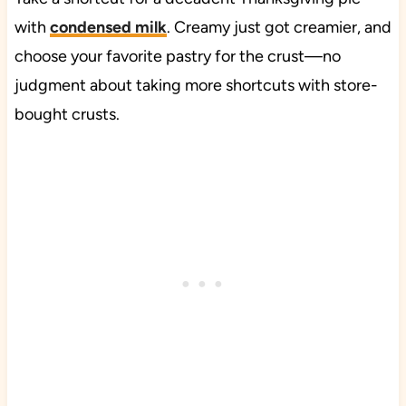
with
condensed milk
. Creamy just got creamier, and
choose your favorite pastry for the crust—no
judgment about taking more shortcuts with store-
bought crusts.