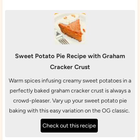
Sweet Potato Pie Recipe with Graham
Cracker Crust
Warm spices infusing creamy sweet potatoes in a
perfectly baked graham cracker crust is always a
crowd-pleaser. Vary up your sweet potato pie
baking with this easy variation on the OG classic.
Check out this recipe