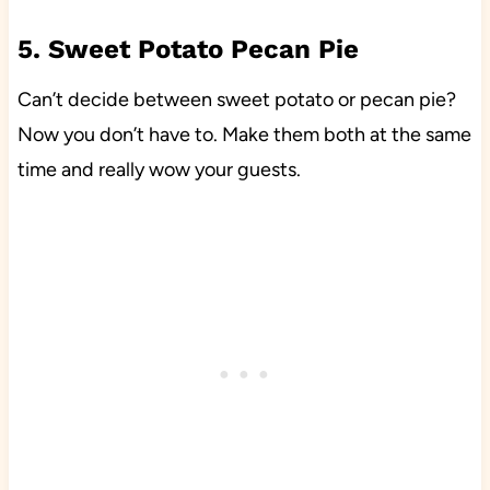
5. Sweet Potato Pecan Pie
Can’t decide between sweet potato or pecan pie?
Now you don’t have to. Make them both at the same
time and really wow your guests.