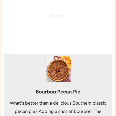
Bourbon Pecan Pie
What's better than a delicious Southern classic
pecan pie? Adding a shot of bourbon! The