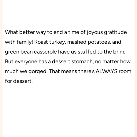
What better way to end a time of joyous gratitude
with family! Roast turkey, mashed potatoes, and
green bean casserole have us stuffed to the brim.
But everyone has a dessert stomach, no matter how
much we gorged. That means there’s ALWAYS room
for dessert.