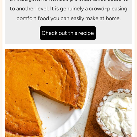
to another level. It is genuinely a crowd-pleasing
comfort food you can easily make at home.
Check out this recipe