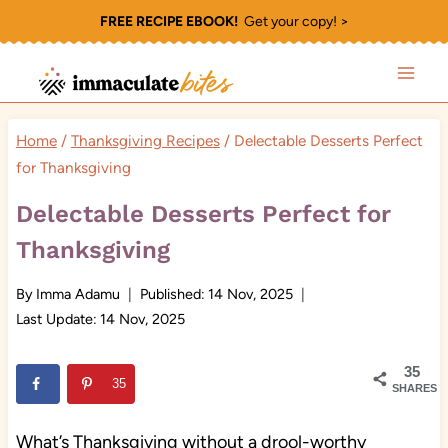
Skip
FREE RECIPE EBOOK!
Get your copy! >
to
content
Home
/
Thanksgiving Recipes
/
Delectable Desserts Perfect
for Thanksgiving
Delectable Desserts Perfect for
Thanksgiving
By
Imma Adamu
Published:
14 Nov, 2025
Last Update:
14 Nov, 2025
35
35
SHARES
What’s Thanksgiving without a drool-worthy