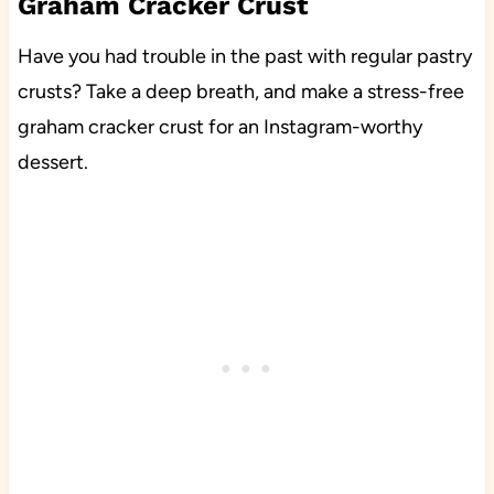
Graham Cracker Crust
Have you had trouble in the past with regular pastry
crusts? Take a deep breath, and make a stress-free
graham cracker crust for an Instagram-worthy
dessert.