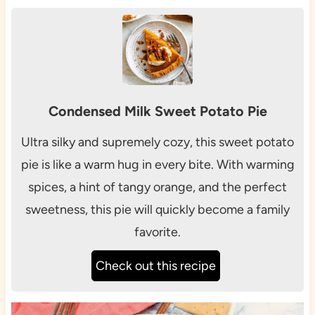
Condensed Milk Sweet Potato Pie
Ultra silky and supremely cozy, this sweet potato
pie is like a warm hug in every bite. With warming
spices, a hint of tangy orange, and the perfect
sweetness, this pie will quickly become a family
favorite.
Check out this recipe