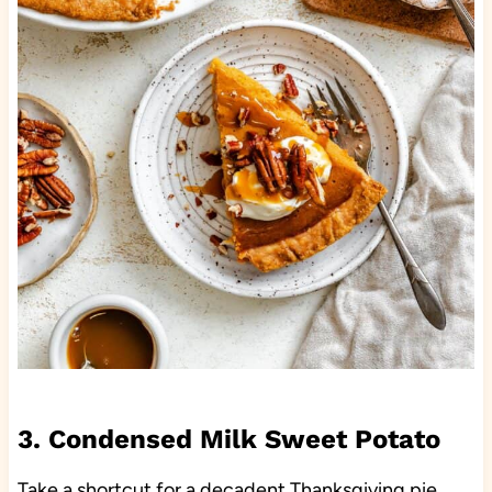
3. Condensed Milk Sweet Potato
Take a shortcut for a decadent Thanksgiving pie