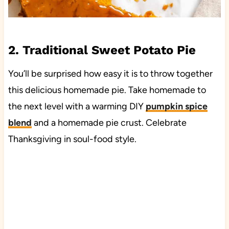
2. Traditional Sweet Potato Pie
You’ll be surprised how easy it is to throw together
this delicious homemade pie. Take homemade to
the next level with a warming DIY
pumpkin spice
blend
and a homemade pie crust. Celebrate
Thanksgiving in soul-food style.