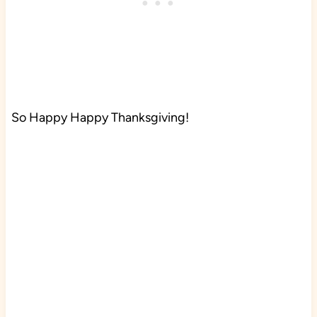
So Happy Happy Thanksgiving!