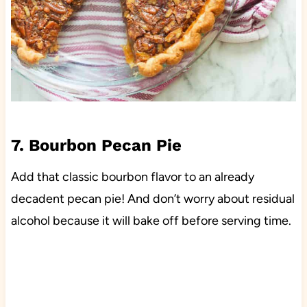
7. Bourbon Pecan Pie
Add that classic bourbon flavor to an already
decadent pecan pie! And don’t worry about residual
alcohol because it will bake off before serving time.