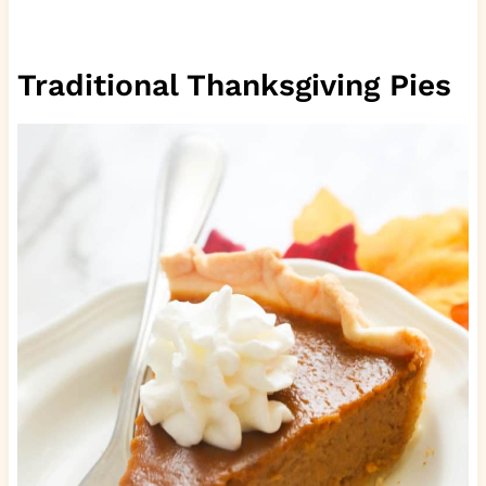
Traditional Thanksgiving Pies