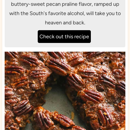
buttery-sweet pecan praline flavor, ramped up
with the South's favorite alcohol, will take you to
heaven and back.
Check out this recipe