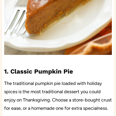
1. Classic Pumpkin Pie
The traditional pumpkin pie loaded with holiday
spices is the most traditional dessert you could
enjoy on Thanksgiving. Choose a store-bought crust
for ease, or a homemade one for extra specialness.