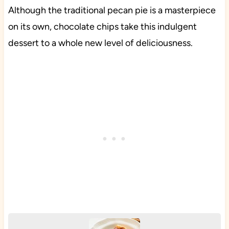
Although the traditional pecan pie is a masterpiece
on its own, chocolate chips take this indulgent
dessert to a whole new level of deliciousness.