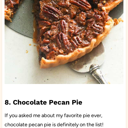
8. Chocolate Pecan Pie
If you asked me about my favorite pie ever,
chocolate pecan pie is definitely on the list!