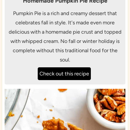
Homemade Pumpkin Pie Recipe
Pumpkin Pie is a rich and creamy dessert that
celebrates fall in style. It's made even more
delicious with a homemade pie crust and topped
with whipped cream. No fall or winter holiday is
complete without this traditional food for the
soul.
Check out this recipe