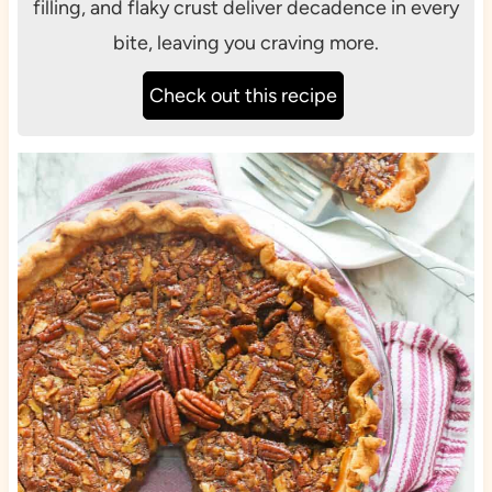
filling, and flaky crust deliver decadence in every
bite, leaving you craving more.
Check out this recipe