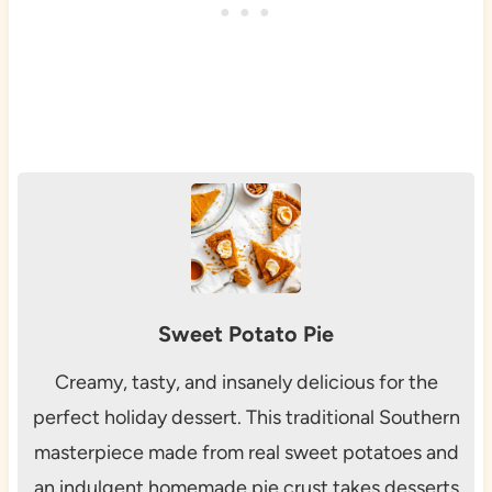
Sweet Potato Pie
Creamy, tasty, and insanely delicious for the
perfect holiday dessert. This traditional Southern
masterpiece made from real sweet potatoes and
an indulgent homemade pie crust takes desserts