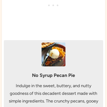
No Syrup Pecan Pie
Indulge in the sweet, buttery, and nutty
goodness of this decadent dessert made with
simple ingredients. The crunchy pecans, gooey