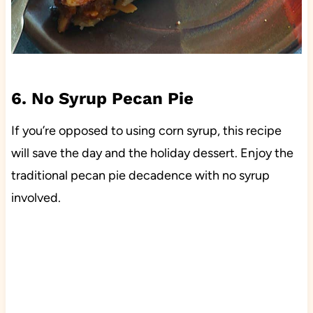
6. No Syrup Pecan Pie
If you’re opposed to using corn syrup, this recipe
will save the day and the holiday dessert. Enjoy the
traditional pecan pie decadence with no syrup
involved.