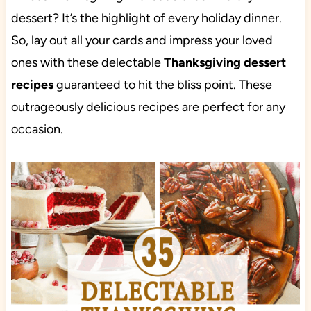
dessert? It’s the highlight of every holiday dinner.
So, lay out all your cards and impress your loved
ones with these delectable
Thanksgiving dessert
recipes
guaranteed to hit the bliss point. These
outrageously delicious recipes are perfect for any
occasion.