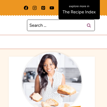
The Recipe Index
Search
for: