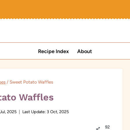
Recipe Index
About
pes
/
Sweet Potato Waffles
ato Waffles
Jul, 2025
Last Update:
3 Oct, 2025
92