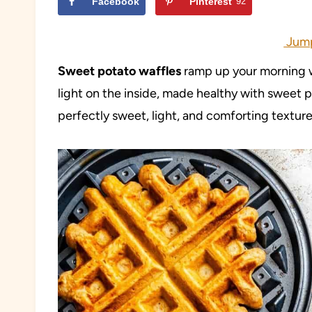
Facebook
Pinterest
92
Jump
Sweet potato waffles
ramp up your morning wi
light on the inside, made healthy with sweet p
perfectly sweet, light, and comforting texture i