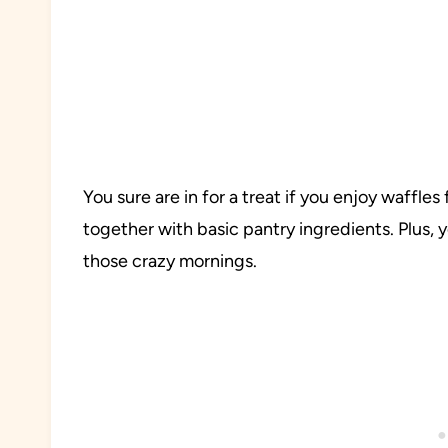
You sure are in for a treat if you enjoy waffle
together with basic pantry ingredients. Plus,
those crazy mornings.