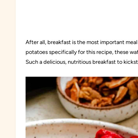
After all, breakfast is the most important mea
potatoes specifically for this recipe, these waf
Such a delicious, nutritious breakfast to kicks