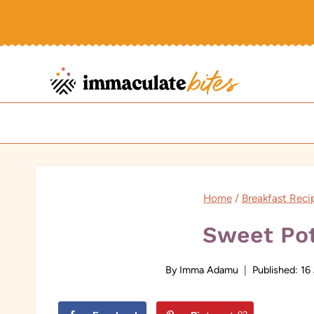
Skip
to
content
Home
/
Breakfast Reci
Sweet Pot
By
Imma Adamu
Published:
16 