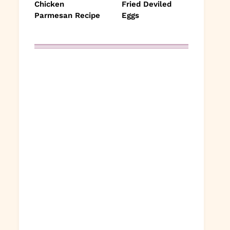
Chicken
Fried Deviled
Parmesan Recipe
Eggs