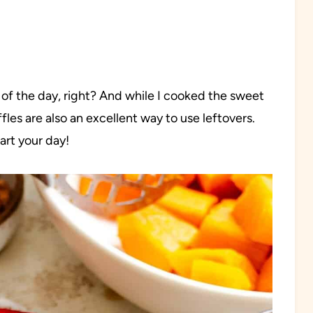
l of the day, right? And while I cooked the sweet
fles are also an excellent way to use leftovers.
tart your day!