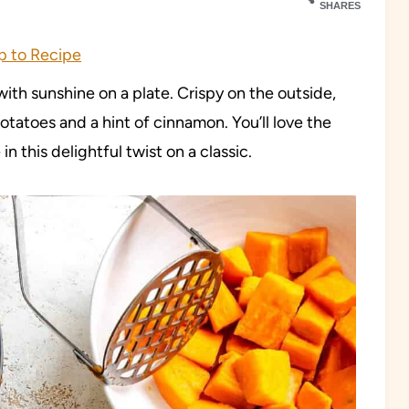
SHARES
 to Recipe
th sunshine on a plate. Crispy on the outside,
otatoes and a hint of cinnamon. You’ll love the
n this delightful twist on a classic.