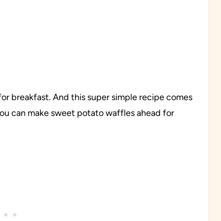
s for breakfast. And this super simple recipe comes
 you can make sweet potato waffles ahead for