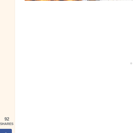
92
SHARES