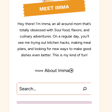
MEET IMMA
Hey there! I’m Imma, an all-around mom that’s
totally obsessed with Soul food, flavors, and
culinary adventures. On a regular day, you’ll
see me trying out kitchen hacks, making meal
plans, and looking for new ways to make good
dishes even better. This is my kind of fun!
About Imma
Search