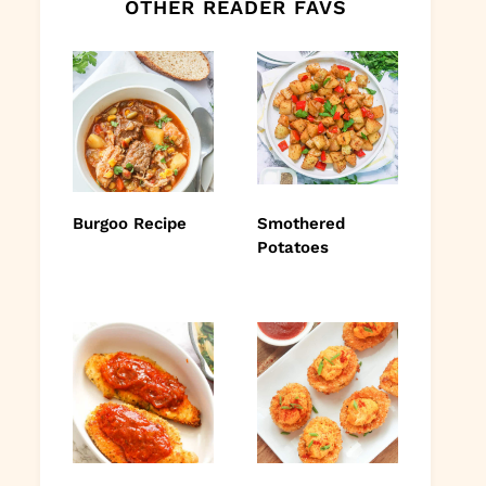
OTHER READER FAVS
Burgoo Recipe
Smothered
Potatoes