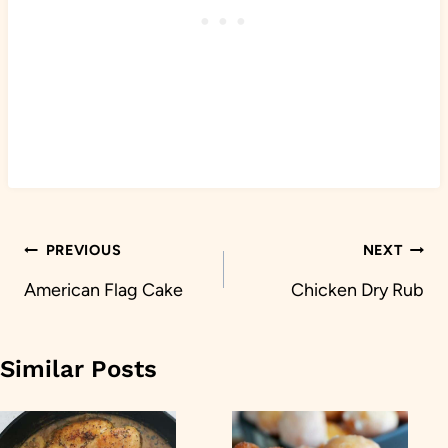
Post
PREVIOUS
NEXT
navigation
American Flag Cake
Chicken Dry Rub
Similar Posts