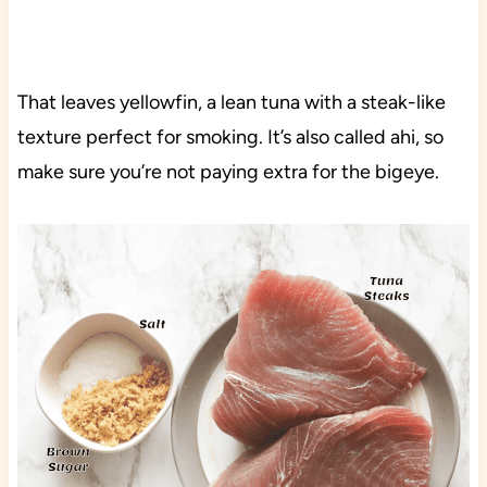
That leaves yellowfin, a lean tuna with a steak-like
texture perfect for smoking. It’s also called ahi, so
make sure you’re not paying extra for the bigeye.