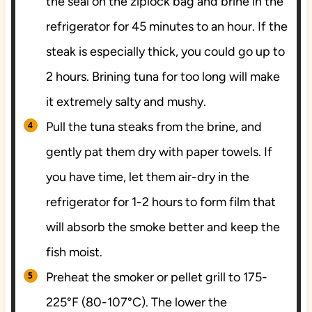
the seal on the ziplock bag and brine in the
refrigerator for 45 minutes to an hour. If the
steak is especially thick, you could go up to
2 hours. Brining tuna for too long will make
it extremely salty and mushy.
Pull the tuna steaks from the brine, and
gently pat them dry with paper towels. If
you have time, let them air-dry in the
refrigerator for 1-2 hours to form film that
will absorb the smoke better and keep the
fish moist.
Preheat the smoker or pellet grill to 175-
225°F (80-107°C). The lower the