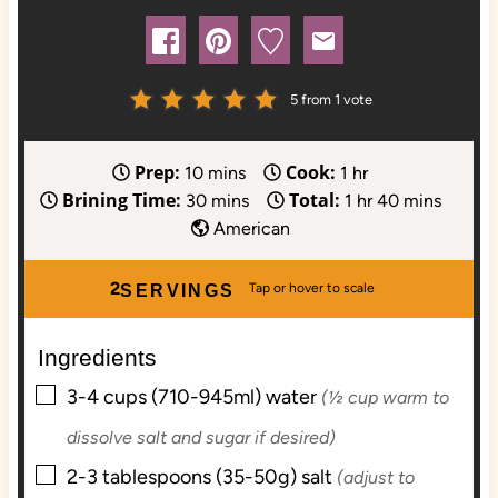
5
from 1 vote
Prep:
Cook:
m
h
10
mins
1
hr
Brining Time:
Total:
i
m
o
h
m
30
mins
1
hr
40
mins
n
i
u
o
i
American
u
n
r
u
n
t
u
r
u
2
SERVINGS
e
t
t
s
e
e
Ingredients
s
s
▢
3-4
cups (710-945ml)
water
(½ cup warm to
dissolve salt and sugar if desired)
▢
2-3
tablespoons (35-50g)
salt
(adjust to