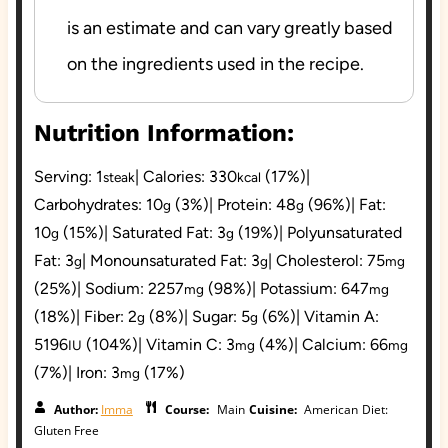
is
an estimate and can vary greatly based
on the
ingredients used in the recipe.
Nutrition Information:
Serving:
1
|
Calories:
330
(17%)
|
steak
kcal
Carbohydrates:
10
(3%)
|
Protein:
48
(96%)
|
Fat:
g
g
10
(15%)
|
Saturated Fat:
3
(19%)
|
Polyunsaturated
g
g
Fat:
3
|
Monounsaturated Fat:
3
|
Cholesterol:
75
g
g
mg
(25%)
|
Sodium:
2257
(98%)
|
Potassium:
647
mg
mg
(18%)
|
Fiber:
2
(8%)
|
Sugar:
5
(6%)
|
Vitamin A:
g
g
5196
(104%)
|
Vitamin C:
3
(4%)
|
Calcium:
66
IU
mg
mg
(7%)
|
Iron:
3
(17%)
mg
Author:
Imma
Course:
Main
Cuisine:
American
Diet:
Gluten Free