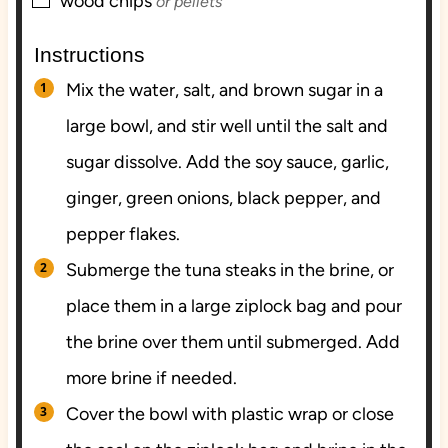
▢
wood chips
or pellets
Instructions
Mix the water, salt, and brown sugar in a
large bowl, and stir well until the salt and
sugar dissolve. Add the soy sauce, garlic,
ginger, green onions, black pepper, and
pepper flakes.
Submerge the tuna steaks in the brine, or
place them in a large ziplock bag and pour
the brine over them until submerged. Add
more brine if needed.
Cover the bowl with plastic wrap or close