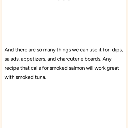
And there are so many things we can use it for: dips,
salads, appetizers, and charcuterie boards. Any
recipe that calls for smoked salmon will work great
with smoked tuna.