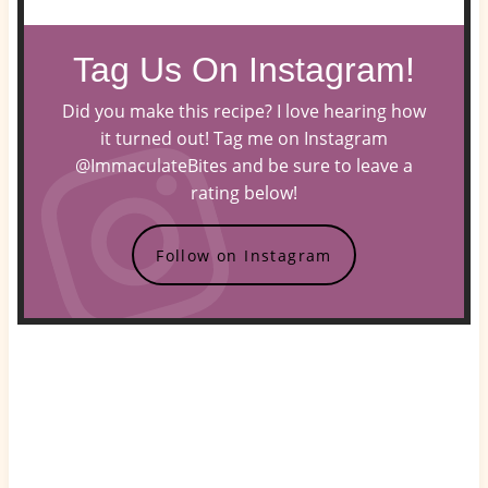
Tag Us On Instagram!
Did you make this recipe? I love hearing how
it turned out! Tag me on Instagram
@ImmaculateBites and be sure to leave a
rating below!
Follow on Instagram