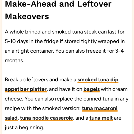
Make-Ahead and Leftover
Makeovers
A whole brined and smoked tuna steak can last for
5-10 days in the fridge if stored tightly wrapped in
an airtight container. You can also freeze it for 3-4
months.
Break up leftovers and make a
smoked tuna dip
,
appetizer platter
, and have it on
bagels
with cream
cheese. You can also replace the canned tuna in any
recipe with the smoked version:
tuna macaroni
salad
,
tuna noodle casserole
, and a
tuna melt
are
just a beginning.