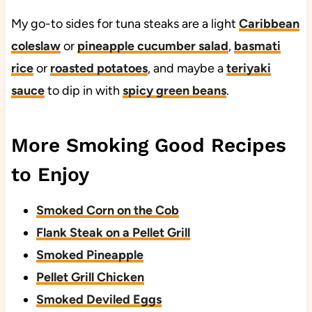
My go-to sides for tuna steaks are a light
Caribbean
coleslaw
or
pineapple cucumber salad
,
basmati
rice
or
roasted potatoes
, and maybe a
teriyaki
sauce
to dip in with
spicy green beans
.
More Smoking Good Recipes
to Enjoy
Smoked Corn on the Cob
Flank Steak on a Pellet Grill
Smoked Pineapple
Pellet Grill Chicken
Smoked Deviled Eggs