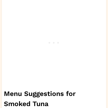
Menu Suggestions for
Smoked Tuna