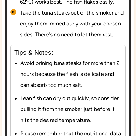
62℃) works best. The fish flakes easily.
Take the tuna steaks out of the smoker and
enjoy them immediately with your chosen
sides. There's no need to let them rest.
Tips & Notes:
Avoid brining tuna steaks for more than 2
hours because the flesh is delicate and
can absorb too much salt.
Lean fish can dry out quickly, so consider
pulling it from the smoker just before it
hits the desired temperature.
Please remember that the nutritional data