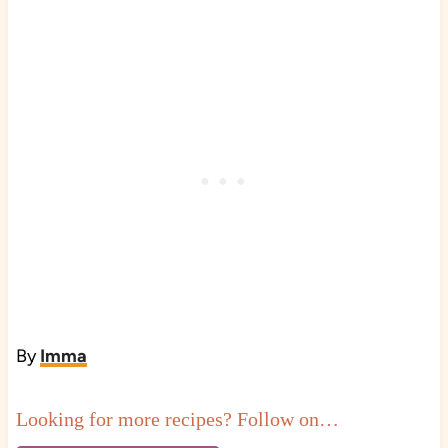
By
Imma
Looking for more recipes? Follow on…