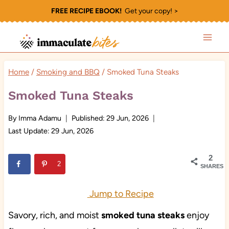
Skip
FREE RECIPE EBOOK!
Get your copy! >
to
content
Home
/
Smoking and BBQ
/
Smoked Tuna Steaks
Smoked Tuna Steaks
By
Imma Adamu
Published:
29 Jun, 2026
Last Update:
29 Jun, 2026
2
2
SHARES
Jump to Recipe
Savory, rich, and moist
smoked tuna
steaks
enjoy