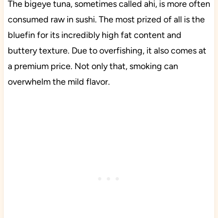
The bigeye tuna, sometimes called ahi, is more often
consumed raw in sushi. The most prized of all is the
bluefin for its incredibly high fat content and
buttery texture. Due to overfishing, it also comes at
a premium price. Not only that, smoking can
overwhelm the mild flavor.