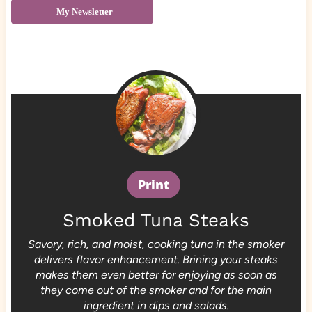
My Newsletter
Print
Smoked Tuna Steaks
Savory, rich, and moist, cooking tuna in the smoker
delivers flavor enhancement. Brining your steaks
makes them even better for enjoying as soon as
they come out of the smoker and for the main
ingredient in dips and salads.