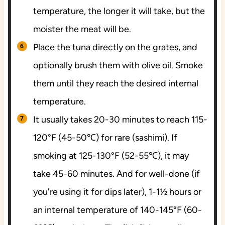
temperature, the longer it will take, but the
moister the meat will be.
Place the tuna directly on the grates, and
optionally brush them with olive oil. Smoke
them until they reach the desired internal
temperature.
It usually takes 20-30 minutes to reach 115-
120°F (45-50℃) for rare (sashimi). If
smoking at 125-130°F (52-55℃), it may
take 45-60 minutes. And for well-done (if
you're using it for dips later), 1-1½ hours or
an internal temperature of 140-145°F (60-