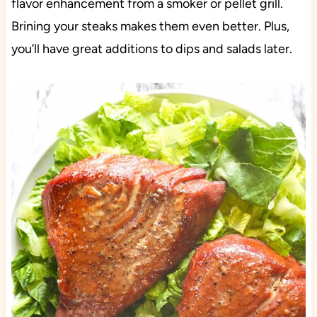
flavor enhancement from a smoker or pellet grill.
Brining your steaks makes them even better. Plus,
you’ll have great additions to dips and salads later.