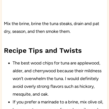
Mix the brine, brine the tuna steaks, drain and pat
dry, season, and then smoke them.
Recipe Tips and Twists
The best wood chips for tuna are applewood,
alder, and cherrywood because their mildness
won’t overwhelm the tuna. I would definitely
avoid overly strong flavors such as hickory,
mesquite, and oak.
If you prefer a marinade to a brine, mix olive oil,