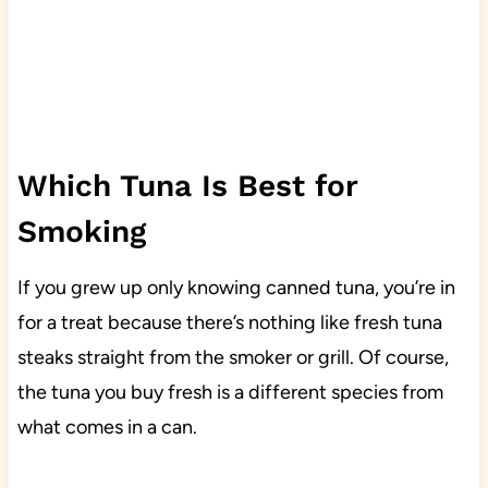
Which Tuna Is Best for
Smoking
If you grew up only knowing canned tuna, you’re in
for a treat because there’s nothing like fresh tuna
steaks straight from the smoker or grill. Of course,
the tuna you buy fresh is a different species from
what comes in a can.