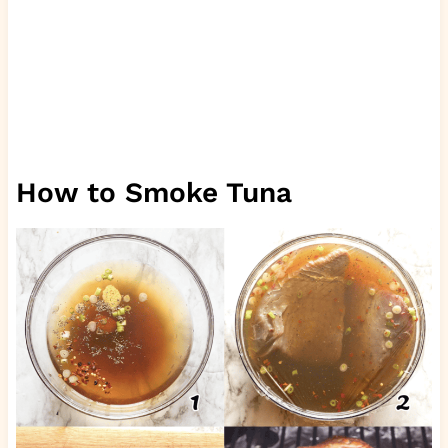
How to Smoke Tuna