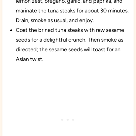
lemon zest, oregano, garlic, and paprika, and
marinate the tuna steaks for about 30 minutes.
Drain, smoke as usual, and enjoy.
Coat the brined tuna steaks with raw sesame
seeds for a delightful crunch. Then smoke as
directed; the sesame seeds will toast for an
Asian twist.