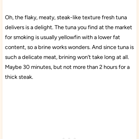
Oh, the flaky, meaty, steak-like texture fresh tuna
delivers is a delight. The tuna you find at the market
for smoking is usually yellowfin with a lower fat
content, so a brine works wonders. And since tuna is
such a delicate meat, brining won’t take long at all.
Maybe 30 minutes, but not more than 2 hours for a
thick steak.