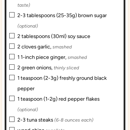
taste)
▢
2-3
tablespoons (25-35g)
brown sugar
(optional)
▢
2
tablespoons (30ml)
soy sauce
▢
2
cloves
garlic,
smashed
▢
1
1-inch piece
ginger,
smashed
▢
2
green onions,
thinly sliced
▢
1
teaspoon (2-3g)
freshly ground black
pepper
▢
1
teaspoon (1-2g)
red pepper flakes
(optional)
▢
2-3
tuna steaks
(6-8 ounces each)