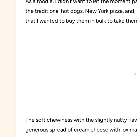
As a foodie, I didn’t want to let the moment pas
the traditional hot dogs, New York pizza, and, 
that I wanted to buy them in bulk to take th
The soft chewiness with the slightly nutty fl
generous spread of cream cheese with lox mad