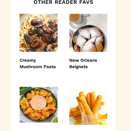
OTHER READER FAVS
Creamy
New Orleans
Mushroom Pasta
Beignets