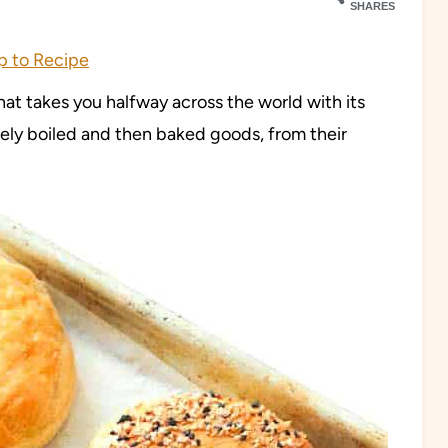
SHARES
 to Recipe
that takes you halfway across the world with its
uely boiled and then baked goods, from their