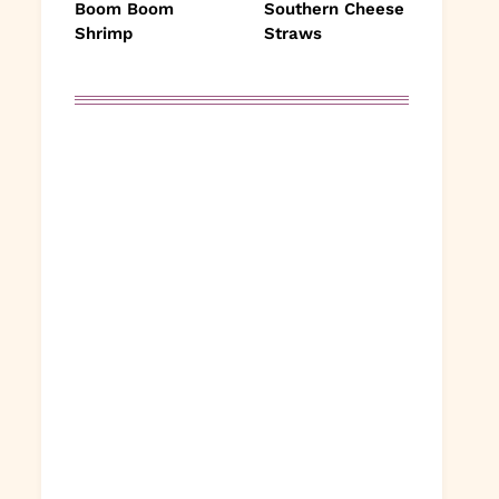
Boom Boom
Southern Cheese
Shrimp
Straws