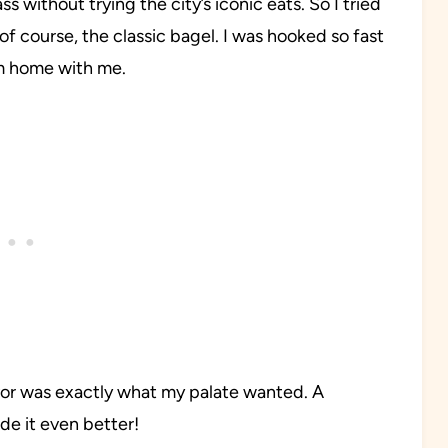
s without trying the city’s iconic eats. So I tried
of course, the classic bagel. I was hooked so fast
em home with me.
avor was exactly what my palate wanted. A
e it even better!