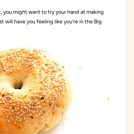
t, you might want to try your hand at making
ill have you feeling like you’re in the Big