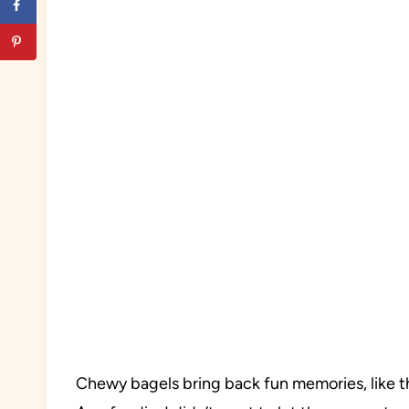
Chewy bagels bring back fun memories, like th