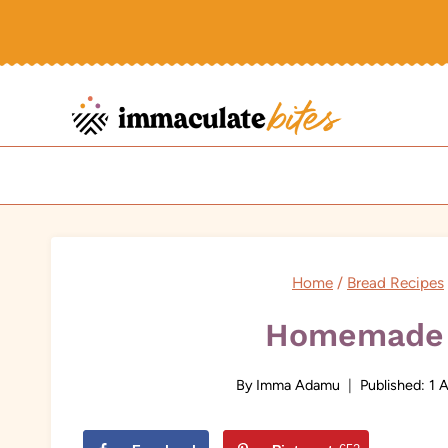
Skip
to
content
Home
/
Bread Recipes
Homemade 
By
Imma Adamu
Published:
1 