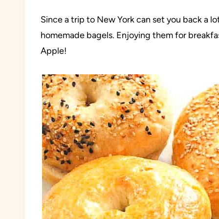
Since a trip to New York can set you back a lo
homemade bagels. Enjoying them for breakfast w
Apple!