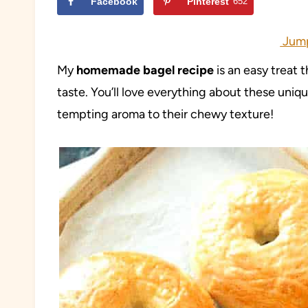
Facebook
Pinterest
652
Jump
My
homemade bagel recipe
is an easy treat 
taste. You’ll love everything about these uniq
tempting aroma to their chewy texture!