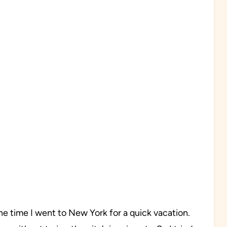
e time I went to New York for a quick vacation.