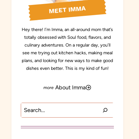
MEET IMMA
Hey there! I’m Imma, an all-around mom that’s
totally obsessed with Soul food, flavors, and
culinary adventures. On a regular day, you’ll
see me trying out kitchen hacks, making meal
plans, and looking for new ways to make good
dishes even better. This is my kind of fun!
About Imma
Search