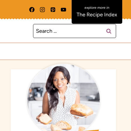
The Recipe Index
Search
for: