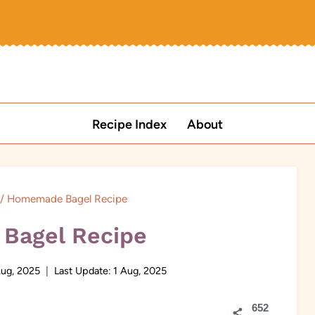
Recipe Index
About
/
Homemade Bagel Recipe
Bagel Recipe
Aug, 2025
Last Update:
1 Aug, 2025
652