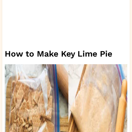
How to Make Key Lime Pie