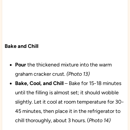
Bake and Chill
Pour
the thickened mixture into the warm
graham cracker crust.
(Photo 13)
Bake, Cool, and Chill
– Bake for 15-18 minutes
until the filling is almost set; it should wobble
slightly. Let it cool at room temperature for 30-
45 minutes, then place it in the refrigerator to
chill thoroughly, about 3 hours. (
Photo 14)