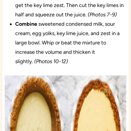
get the key lime zest. Then cut the key limes in
half and squeeze out the juice.
(Photos 7-9)
Combine
sweetened condensed milk, sour
cream, egg yolks, key lime juice, and zest in a
large bowl. Whip or beat the mixture to
increase the volume and thicken it
slightly.
(Photos 10-12)