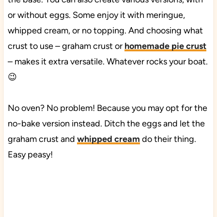
or without eggs. Some enjoy it with meringue,
whipped cream, or no topping. And choosing what
crust to use – graham crust or
homemade pie crust
– makes it extra versatile. Whatever rocks your boat.
😉
No oven? No problem! Because you may opt for the
no-bake version instead. Ditch the eggs and let the
graham crust and
whipped cream
do their thing.
Easy peasy!