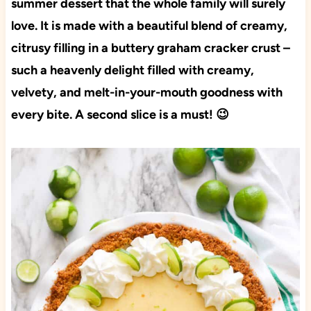
summer dessert that the whole family will surely
love. It is made with a beautiful blend of creamy,
citrusy filling in a buttery graham cracker crust –
such a heavenly delight filled with creamy,
velvety, and melt-in-your-mouth goodness with
every bite. A second slice is a must! 😉