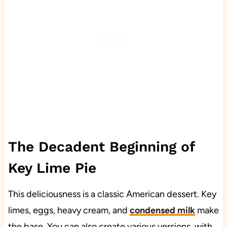
The Decadent Beginning of
Key Lime Pie
This deliciousness is a classic American dessert. Key
limes, eggs, heavy cream, and
condensed milk
make
the base. You can also create various versions, with