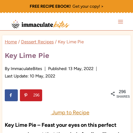
Skip
FREE RECIPE EBOOK!
Get your copy! >
to
content
Home
/
Dessert Recipes
/
Key Lime Pie
Key Lime Pie
By
ImmaculateBites
Published:
13 May, 2022
Last Update:
10 May, 2022
296
296
SHARES
Jump to Recipe
Key Lime Pie – Feast your eyes on this perfect