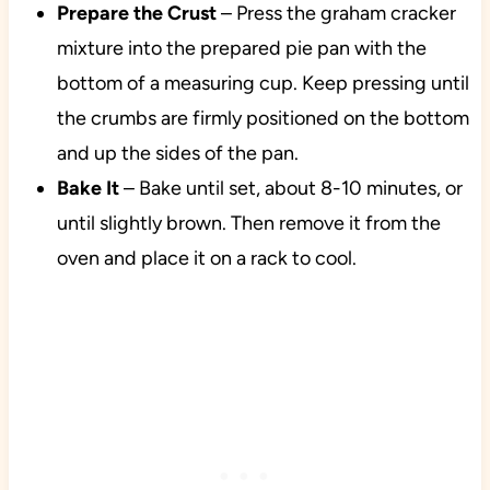
Prepare the Crust
– Press the graham cracker
mixture into the prepared pie pan with the
bottom of a measuring cup. Keep pressing until
the crumbs are firmly positioned on the bottom
and up the sides of the pan.
Bake It
– Bake until set, about 8-10 minutes, or
until slightly brown. Then remove it from the
oven and place it on a rack to cool.