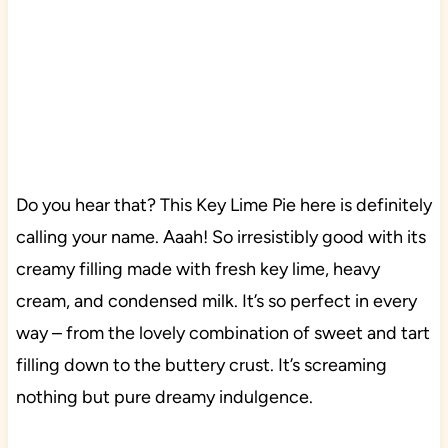
Do you hear that? This Key Lime Pie here is definitely
calling your name. Aaah! So irresistibly good with its
creamy filling made with fresh key lime, heavy
cream, and condensed milk. It’s so perfect in every
way – from the lovely combination of sweet and tart
filling down to the buttery crust. It’s screaming
nothing but pure dreamy indulgence.