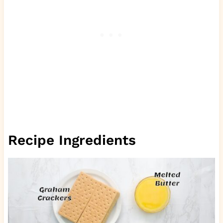
Recipe Ingredients