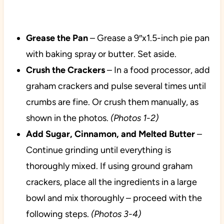
Grease the Pan
– Grease a 9″x1.5-inch pie pan
with baking spray or butter. Set aside.
Crush the Crackers
– In a food processor, add
graham crackers and pulse several times until
crumbs are fine. Or crush them manually, as
shown in the photos.
(Photos 1-2)
Add Sugar, Cinnamon, and Melted Butter
–
Continue grinding until everything is
thoroughly mixed. If using ground graham
crackers, place all the ingredients in a large
bowl and mix thoroughly – proceed with the
following steps.
(Photos 3-4)