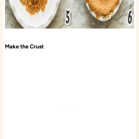
Make the Crust