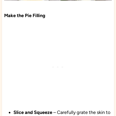
Make the Pie Filling
Slice and Squeeze
– Carefully grate the skin to