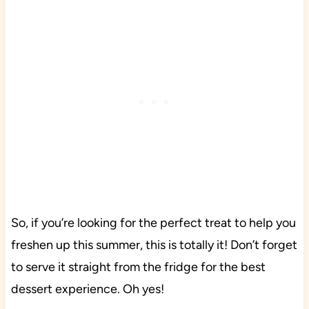
So, if you’re looking for the perfect treat to help you
freshen up this summer, this is totally it! Don’t forget
to serve it straight from the fridge for the best
dessert experience. Oh yes!