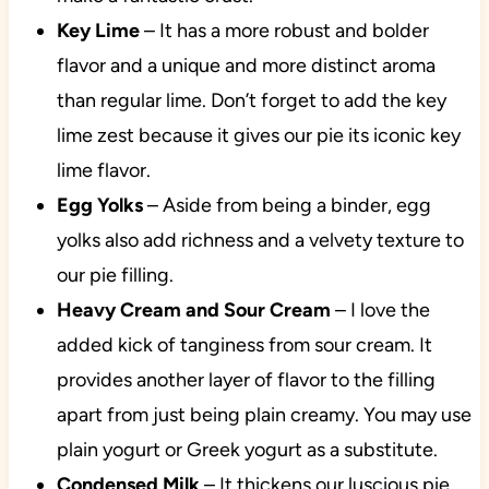
Key Lime
– It has a more robust and bolder
flavor and a unique and more distinct aroma
than regular lime. Don’t forget to add the key
lime zest because it gives our pie its iconic key
lime flavor.
Egg Yolks
– Aside from being a binder, egg
yolks also add richness and a velvety texture to
our pie filling.
Heavy Cream
and Sour Cream
– I love the
added kick of tanginess from sour cream. It
provides another layer of flavor to the filling
apart from just being plain creamy. You may use
plain yogurt or Greek yogurt as a substitute.
Condensed Milk
– It thickens our luscious pie