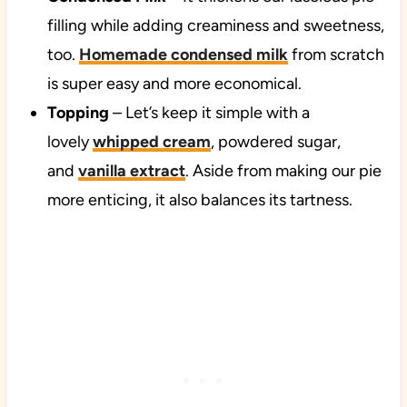
filling while adding creaminess and sweetness,
too.
Homemade condensed milk
from scratch
is super easy and more economical.
Topping
– Let’s keep it simple with a
lovely
whipped cream
, powdered sugar,
and
vanilla extract
. Aside from making our pie
more enticing, it also balances its tartness.