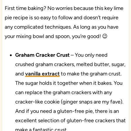
First time baking? No worries because this key lime
pie recipe is so easy to follow and doesn’t require
any complicated techniques. As long as you have
your mixing bowl and spoon, you’re good! 😉
Graham Cracker Crust
– You only need
crushed graham crackers, melted butter, sugar,
and
vanilla extract
to make the graham crust.
The sugar holds it together when it bakes. You
can replace the graham crackers with any
cracker-like cookie (ginger snaps are my fave).
And if you need a gluten-free pie, there is an
excellent selection of gluten-free crackers that
make a fantastic crust.