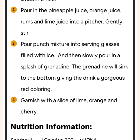
Pour in the pineapple juice, orange juice,
rums and lime juice into a pitcher. Gently
stir.
Pour punch mixture into serving glasses
filled with ice. And then slowly pour in a
splash of grenadine. The grenadine will sink
to the bottom giving the drink a gorgeous
red coloring.
Garnish with a slice of lime, orange and
cherry.
Nutrition Information: