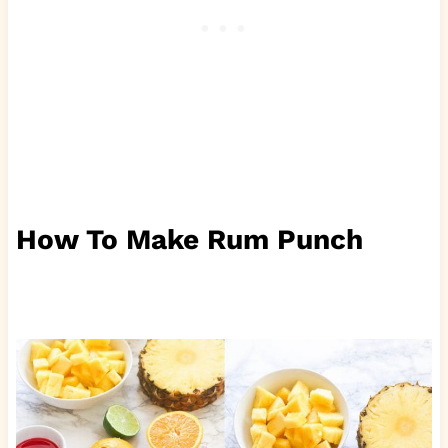
How To Make Rum Punch