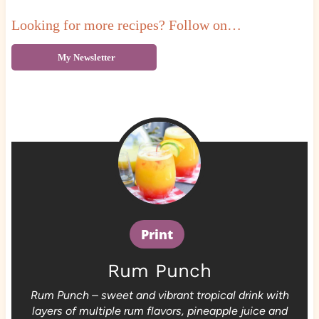
Looking for more recipes? Follow on…
My Newsletter
Print
Rum Punch
Rum Punch – sweet and vibrant tropical drink with
layers of multiple rum flavors, pineapple juice and