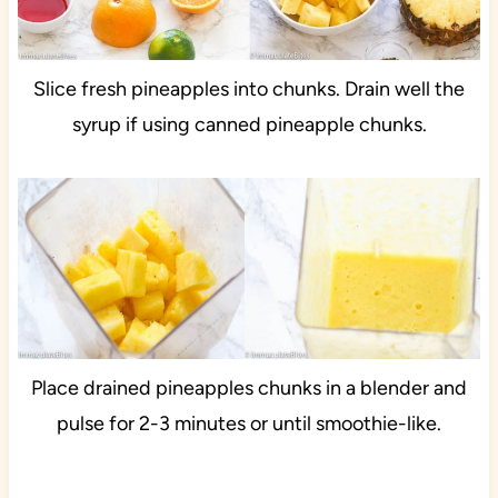
Slice fresh pineapples into chunks. Drain well the
syrup if using canned pineapple chunks.
Place drained pineapples chunks in a blender and
pulse for 2-3 minutes or until smoothie-like.