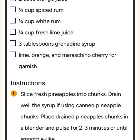
▢
¼
cup
spiced rum
▢
¼
cup
white rum
▢
¼
cup
fresh lime juice
▢
3
tablespoons
grenadine syrup
▢
lime. orange, and maraschino cherry for
garnish
Instructions
Slice fresh pineapples into chunks. Drain
well the syrup if using canned pineapple
chunks. Place drained pineapples chunks in
a blender and pulse for 2-3 minutes or until
smoothie-like.