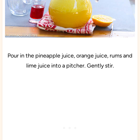
Pour in the pineapple juice, orange juice, rums and
lime juice into a pitcher. Gently stir.