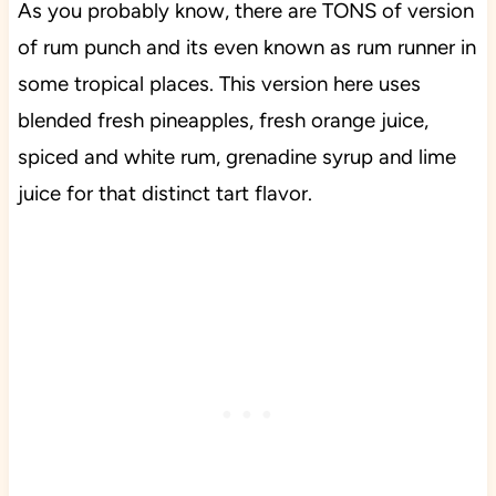
As you probably know, there are TONS of version
of rum punch and its even known as rum runner in
some tropical places. This version here uses
blended fresh pineapples, fresh orange juice,
spiced and white rum, grenadine syrup and lime
juice for that distinct tart flavor.