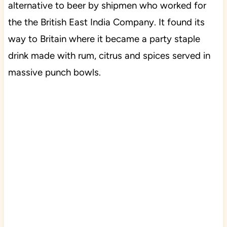
alternative to beer by shipmen who worked for
the the British East India Company. It found its
way to Britain where it became a party staple
drink made with rum, citrus and spices served in
massive punch bowls.