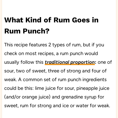
What Kind of Rum Goes in
Rum Punch?
This recipe features 2 types of rum, but if you
check on most recipes, a rum punch would
usually follow this
traditional proportion
:
one of
sour, two of sweet, three of strong and four of
weak. A common set of rum punch ingredients
could be this: lime juice for sour, pineapple juice
(and/or orange juice) and grenadine syrup for
sweet, rum for strong and ice or water for weak.