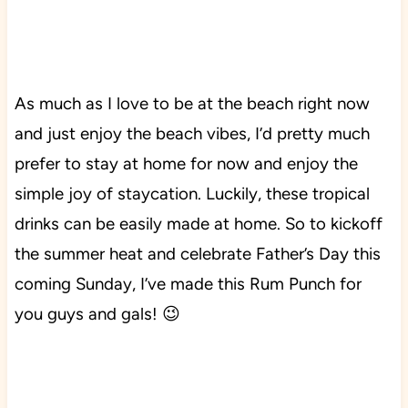
As much as I love to be at the beach right now
and just enjoy the beach vibes, I’d pretty much
prefer to stay at home for now and enjoy the
simple joy of staycation. Luckily, these tropical
drinks can be easily made at home. So to kickoff
the summer heat and celebrate Father’s Day this
coming Sunday, I’ve made this Rum Punch for
you guys and gals! 😉