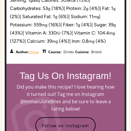
Serving:
1
|
Calories:
309
(15%)
|
glass
kcal
Carbohydrates:
53
(18%)
|
Protein:
2
(4%)
|
Fat:
1
g
g
g
(2%)
|
Saturated Fat:
1
(6%)
|
Sodium:
11
|
g
mg
Potassium:
559
(16%)
|
Fiber:
1
(4%)
|
Sugar:
39
mg
g
g
(43%)
|
Vitamin A:
330
(7%)
|
Vitamin C:
104.4
IU
mg
(127%)
|
Calcium:
39
(4%)
|
Iron:
0.8
(4%)
mg
mg
Author:
Imma
Course:
Drinks
Cuisine:
British
Tag Us On Instagram!
Did you make this recipe? I love hearing how
it turned out! Tag me on Instagram
@ImmaculateBites and be sure to leave a
rating below!
Follow on Instagram