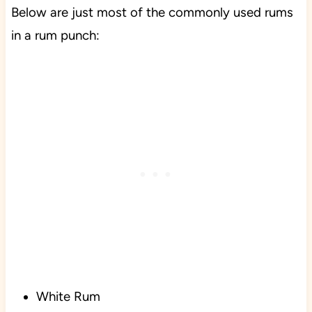
Below are just most of the commonly used rums
in a rum punch:
White Rum