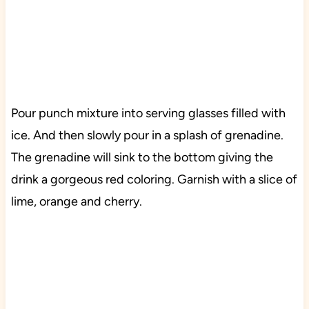
Pour punch mixture into serving glasses filled with
ice. And then slowly pour in a splash of grenadine.
The grenadine will sink to the bottom giving the
drink a gorgeous red coloring. Garnish with a slice of
lime, orange and cherry.