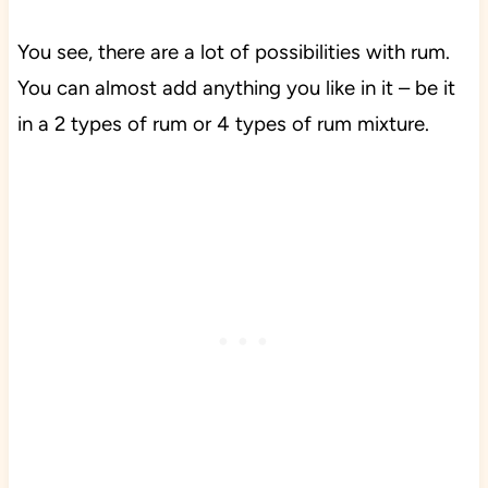
You see, there are a lot of possibilities with rum.
You can almost add anything you like in it – be it
in a 2 types of rum or 4 types of rum mixture.