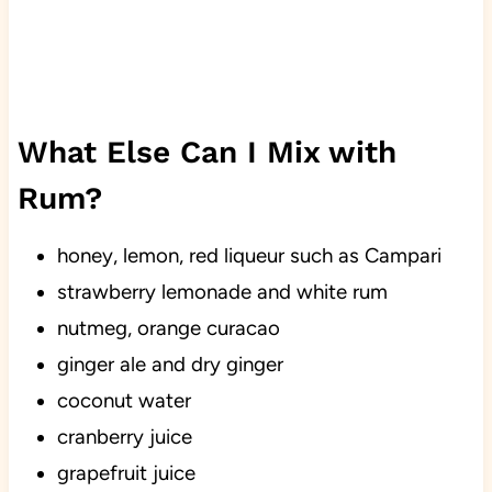
What Else Can I Mix with
Rum?
honey, lemon, red liqueur such as Campari
strawberry lemonade and white rum
nutmeg, orange curacao
ginger ale and dry ginger
coconut water
cranberry juice
grapefruit juice