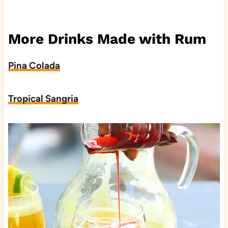
More Drinks Made with Rum
Pina Colada
Tropical Sangria