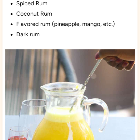
Spiced Rum
Coconut Rum
Flavored rum (pineapple, mango, etc.)
Dark rum