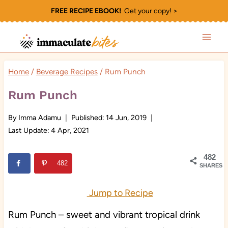
Skip
FREE RECIPE EBOOK!
Get your copy! >
to
content
Home
/
Beverage Recipes
/
Rum Punch
Rum Punch
By
Imma Adamu
Published:
14 Jun, 2019
Last Update:
4 Apr, 2021
482
482
SHARES
Jump to Recipe
Rum Punch – sweet and vibrant tropical drink