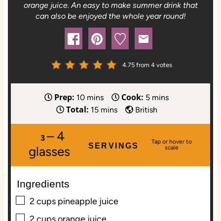
orange juice. An easy to make summer drink that
can also be enjoyed the whole year round!
4.75
from
4
votes
Prep:
Cook:
m
m
10
mins
5
mins
Total:
i
m
i
15
mins
British
n
i
n
– 4
u
n
u
3
SERVINGS
t
u
t
glasses
e
t
e
s
e
s
Ingredients
s
▢
2
cups
pineapple juice
▢
2
cups
orange juice