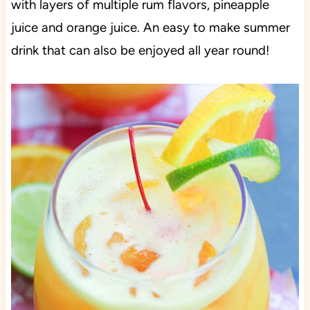
with layers of multiple rum flavors, pineapple
juice and orange juice. An easy to make summer
drink that can also be enjoyed all year round!