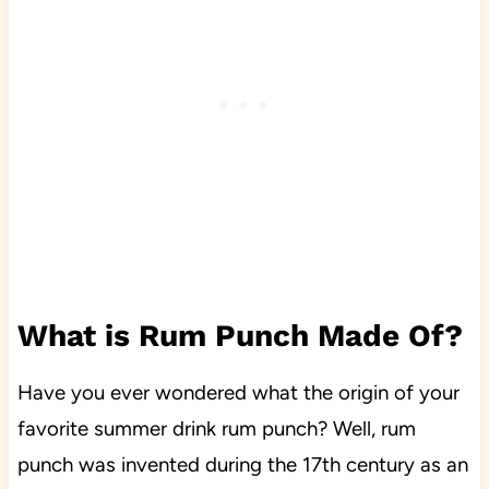
What is Rum Punch Made Of?
Have you ever wondered what the origin of your
favorite summer drink rum punch? Well, rum
punch was invented during the 17th century as an