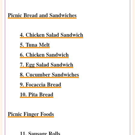
Picnic Bread and Sandwiches
4. Chicken Salad Sandwich
5. Tuna Melt
6. Chicken Sandwich
7. Egg Salad Sandwich
8. Cucumber Sandwiches
9. Focaccia Bread
10. Pita Bread
Picnic Finger Foods
11. Sausage Rolls