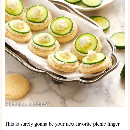
This is surely gonna be your next favorite picnic finger