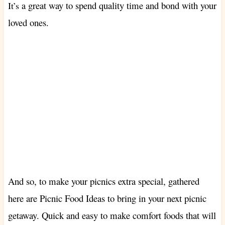
a great way to spend quality time and bond with your
It’s
loved ones.
And so, to make your picnics extra special, gathered
here are Picnic Food Ideas to bring in your next picnic
getaway. Quick and easy to make comfort foods that will