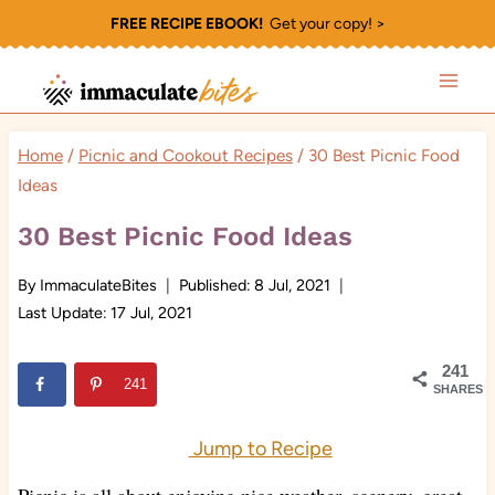
Skip
FREE RECIPE EBOOK!
Get your copy! >
to
content
Home
/
Picnic and Cookout Recipes
/
30 Best Picnic Food
Ideas
30 Best Picnic Food Ideas
By
ImmaculateBites
Published:
8 Jul, 2021
Last Update:
17 Jul, 2021
241
241
SHARES
Jump to Recipe