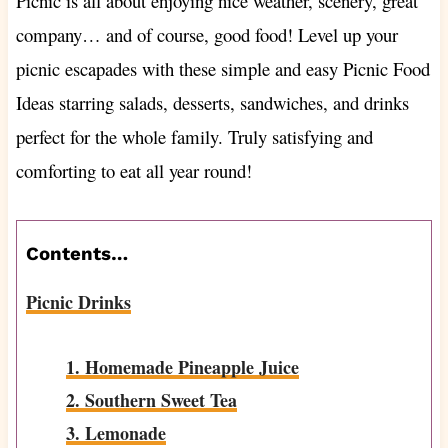
Picnic is all about enjoying nice weather, scenery, great
company… and of course, good food! Level up your
picnic escapades with these simple and easy Picnic Food
Ideas starring salads, desserts, sandwiches, and drinks
perfect for the whole family. Truly satisfying and
comforting to eat all year round!
Contents…
Picnic Drinks
1. Homemade Pineapple Juice
2. Southern Sweet Tea
3. Lemonade