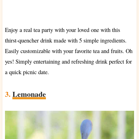
Enjoy a real tea party with your loved one with this
thirst-quencher drink made with 5 simple ingredients.
Easily customizable with your favorite tea and fruits. Oh
yes! Simply entertaining and refreshing drink perfect for
a quick picnic date.
3.
Lemonade