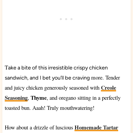
T
ake a bite of this irresistible crispy chicken
more. Tender
sandwich, and I bet you’ll be craving
Creole
and juicy chicken generously seasoned with
Seasoning
Thyme
,
, and oregano sitting in a perfectly
toasted bun. Aaah! Truly mouthwatering!
Homemade Tartar
How about a drizzle of luscious