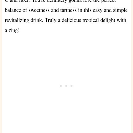
balance of sweetness and tartness in this easy and simple
revitalizing drink. Truly a delicious tropical delight with
a zing!