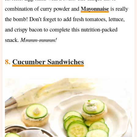
Mayonnaise
combination of curry powder and
is really
the bomb! Don’t forget to add fresh tomatoes, lettuce,
and crispy bacon to complete this nutrition-packed
snack.
Mmmm-mmmm!
8.
Cucumber Sandwiches