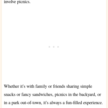
involve picnics.
Whether it’s with family or friends sharing simple
snacks or fancy sandwiches, picnics in the backyard, or
in a park out-of-town, it’s always a fun-filled experience.