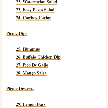
22. Watermelon Salad
23. Easy Pasta Salad
24. Cowboy Caviar
Picnic Dips
25. Hummus
26. Buffalo Chicken Dip
27. Pico De Gallo
28. Mango Salsa
Picnic Desserts
29. Lemon Bars