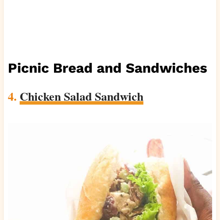
Picnic Bread and Sandwiches
4.
Chicken Salad Sandwich