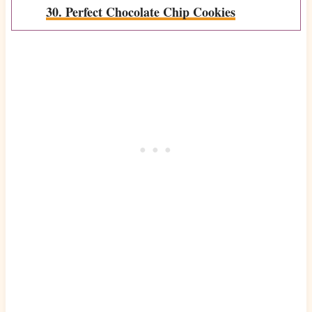
30. Perfect Chocolate Chip Cookies