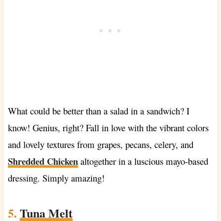
What could be better than a salad in a sandwich? I
know! Genius, right? Fall in love with the vibrant colors
and lovely textures from grapes, pecans, celery, and
Shredded Chicken
altogether in a luscious mayo-based
dressing. Simply amazing!
5.
Tuna Melt