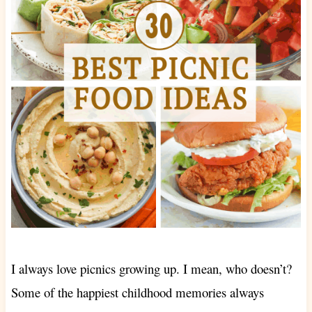
I always love picnics growing up. I mean, who doesn’t?
Some of the happiest childhood memories always