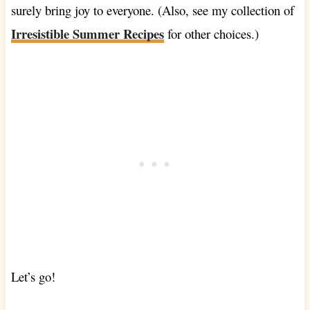
surely bring joy to everyone. (Also, see my collection of
Irresistible Summer Recipes
for other choices.)
Let’s go!