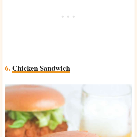
6.
Chicken Sandwich