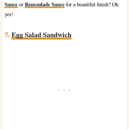
Sauce
Remoulade Sauce
or
for a beautiful finish? Oh
yes!
7.
Egg Salad Sandwich