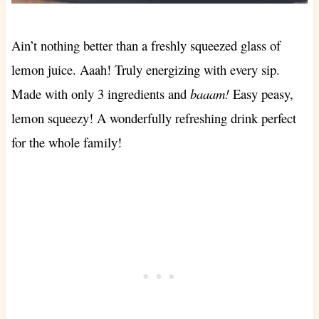
Ain’t nothing better than a freshly squeezed glass of
lemon juice. Aaah! Truly energizing with every sip.
Made with only 3 ingredients and
baaam!
Easy peasy,
lemon squeezy! A wonderfully refreshing drink perfect
for the whole family!