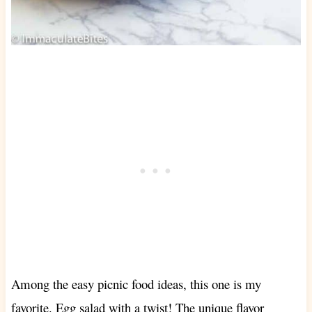
Among the easy picnic food ideas, this one is my
favorite. Egg salad with a twist! The unique flavor