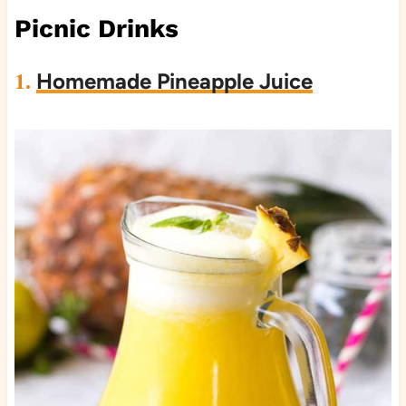
Picnic Drinks
1.
Homemade Pineapple Juice