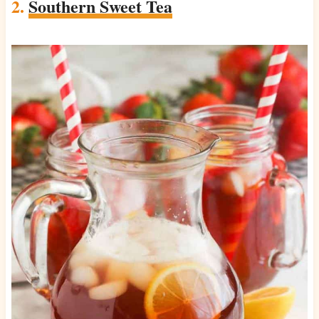
2.
Southern Sweet Tea