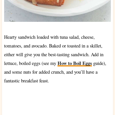
Hearty sandwich loaded with tuna salad, cheese,
tomatoes, and avocado. Baked or toasted in a skillet,
either will give you the best-tasting sandwich. Add in
How to Boil Eggs
lettuce, boiled eggs (see my
guide),
and some nuts for added crunch, and you’ll have a
fantastic breakfast feast.