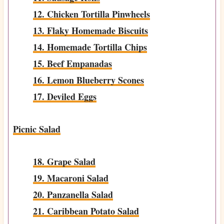
12. Chicken Tortilla Pinwheels
13. Flaky Homemade Biscuits
14. Homemade Tortilla Chips
15. Beef Empanadas
16. Lemon Blueberry Scones
17. Deviled Eggs
Picnic Salad
18. Grape Salad
19. Macaroni Salad
20. Panzanella Salad
21. Caribbean Potato Salad