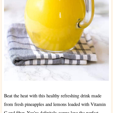
Beat the heat with this healthy refreshing drink made
from fresh pineapples and lemons loaded with Vitamin
C and fiber. You’re definitely gonna love the perfect