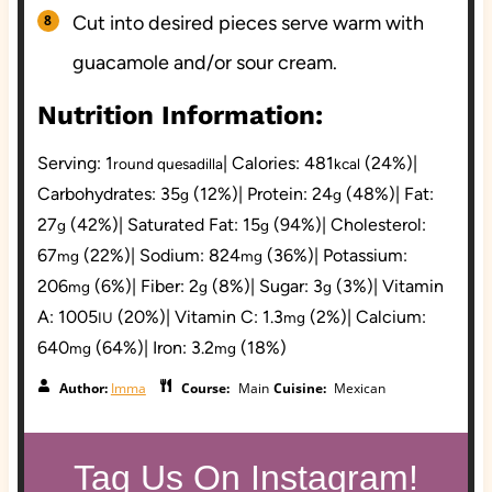
Cut into desired pieces serve warm with
guacamole and/or sour cream.
Nutrition Information:
Serving:
1
|
Calories:
481
(24%)
|
round quesadilla
kcal
Carbohydrates:
35
(12%)
|
Protein:
24
(48%)
|
Fat:
g
g
27
(42%)
|
Saturated Fat:
15
(94%)
|
Cholesterol:
g
g
67
(22%)
|
Sodium:
824
(36%)
|
Potassium:
mg
mg
206
(6%)
|
Fiber:
2
(8%)
|
Sugar:
3
(3%)
|
Vitamin
mg
g
g
A:
1005
(20%)
|
Vitamin C:
1.3
(2%)
|
Calcium:
IU
mg
640
(64%)
|
Iron:
3.2
(18%)
mg
mg
Author:
Imma
Course:
Main
Cuisine:
Mexican
Tag Us On Instagram!