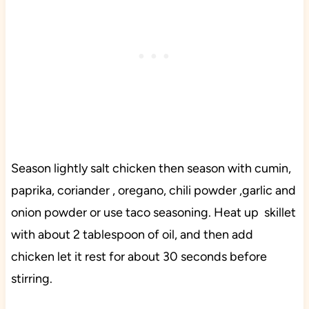
Season lightly salt chicken then season with cumin,
paprika, coriander , oregano, chili powder ,garlic and
onion powder or use taco seasoning. Heat up skillet
with about 2 tablespoon of oil, and then add
chicken let it rest for about 30 seconds before
stirring.