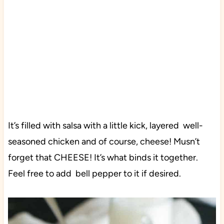
It’s filled with salsa with a little kick, layered well-
seasoned chicken and of course, cheese! Musn’t
forget that CHEESE! It’s what binds it together.
Feel free to add bell pepper to it if desired.