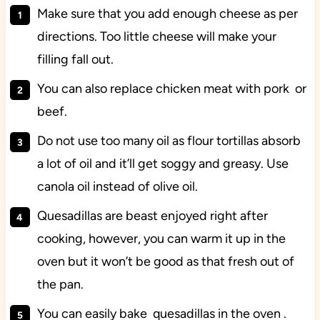
Make sure that you add enough cheese as per
directions. Too little cheese will make your
filling fall out.
You can also replace chicken meat with pork or
beef.
Do not use too many oil as flour tortillas absorb
a lot of oil and it’ll get soggy and greasy. Use
canola oil instead of olive oil.
Quesadillas are beast enjoyed right after
cooking, however, you can warm it up in the
oven but it won’t be good as that fresh out of
the pan.
You can easily bake quesadillas in the oven .