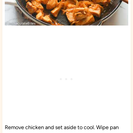
Remove chicken and set aside to cool. Wipe pan