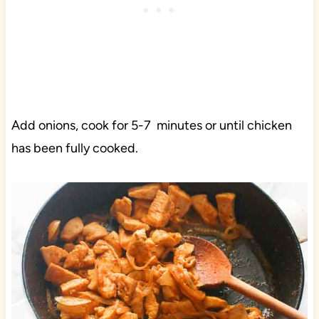
Add onions, cook for 5-7 minutes or until chicken
has been fully cooked.