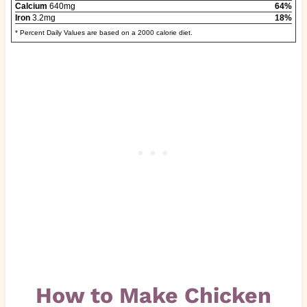
Calcium
640mg
64%
Iron
3.2mg
18%
* Percent Daily Values are based on a 2000 calorie diet.
How to Make Chicken