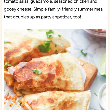
tomato salsa, guacamole, seasoned chicken and
gooey cheese. Simple family-friendly summer meal
that doubles up as party appetizer, too!