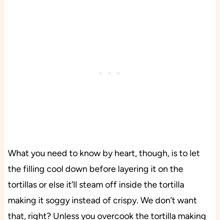
What you need to know by heart, though, is to let
the filling cool down before layering it on the
tortillas or else it’ll steam off inside the tortilla
making it soggy instead of crispy. We don’t want
that, right? Unless you overcook the tortilla making