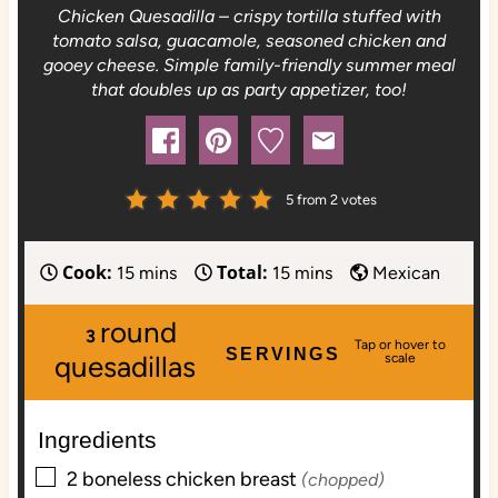
Chicken Quesadilla – crispy tortilla stuffed with
tomato salsa, guacamole, seasoned chicken and
gooey cheese. Simple family-friendly summer meal
that doubles up as party appetizer, too!
5
from
2
votes
Cook:
Total:
m
m
15
mins
15
mins
Mexican
i
i
round
n
n
3
SERVINGS
u
u
quesadillas
t
t
e
e
Ingredients
s
s
▢
2
boneless
chicken breast
(chopped)