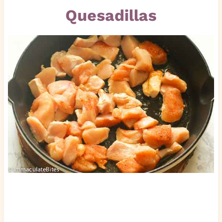
Quesadillas