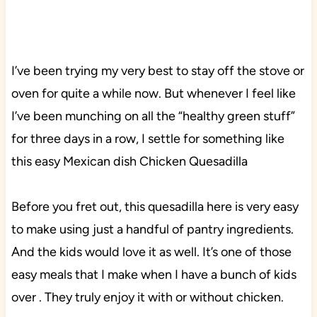
I’ve been trying my very best to stay off the stove or
oven for quite a while now. But whenever I feel like
I’ve been munching on all the “healthy green stuff”
for three days in a row, I settle for something like
this easy Mexican dish Chicken Quesadilla
Before you fret out, this quesadilla here is very easy
to make using just a handful of pantry ingredients.
And the kids would love it as well. It’s one of those
easy meals that I make when I have a bunch of kids
over . They truly enjoy it with or without chicken.