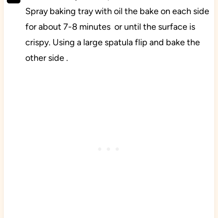
Spray baking tray with oil the bake on each side
for about 7-8 minutes or until the surface is
crispy. Using a large spatula flip and bake the
other side .