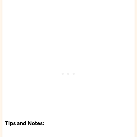
Tips and Notes: