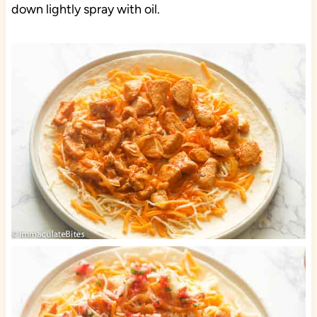
down lightly spray with oil.