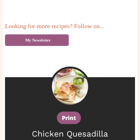
Looking for more recipes? Follow on...
My Newsletter
Print
Chicken Quesadilla