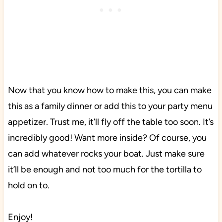
Now that you know how to make this, you can make
this as a family dinner or add this to your party menu
appetizer. Trust me, it’ll fly off the table too soon. It’s
incredibly good! Want more inside? Of course, you
can add whatever rocks your boat. Just make sure
it’ll be enough and not too much for the tortilla to
hold on to.
Enjoy!