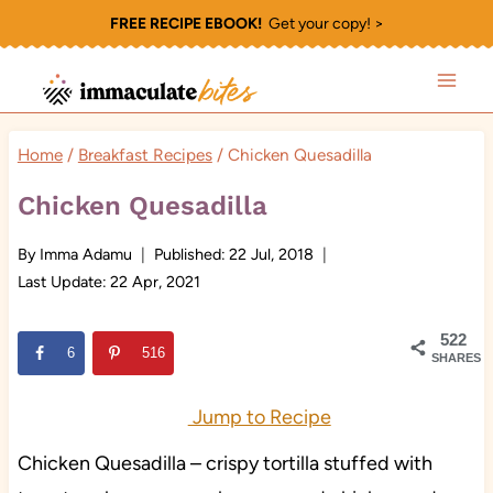
Skip
FREE RECIPE EBOOK!
Get your copy! >
to
content
Home
/
Breakfast Recipes
/
Chicken Quesadilla
Chicken Quesadilla
By
Imma Adamu
Published:
22 Jul, 2018
Last Update:
22 Apr, 2021
522
6
516
SHARES
Jump to Recipe
Chicken Quesadilla – crispy tortilla stuffed with