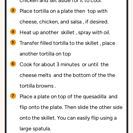
chicken and set aside for it to cool.
Place tortilla on a plate then top with
cheese, chicken, and salsa , if desired.
Heat up another skillet , spray with oil.
Transfer filled tortilla to the skillet , place
another tortilla on top
Cook for about 3 minutes or until the
cheese melts and the bottom of the the
tortilla browns .
Place a plate on top of the quesadilla and
flip onto the plate. Then slide the other side
onto the skillet. You can easily flip using a
large spatula.