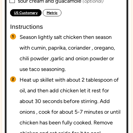
▢
sour cream and guacamole
(optional)
US Customary
Metric
-
Instructions
Season lightly salt chicken then season
with cumin, paprika, coriander , oregano,
chili powder ,garlic and onion powder or
use taco seasoning.
Heat up skillet with about 2 tablespoon of
oil, and then add chicken let it rest for
about 30 seconds before stirring. Add
onions , cook for about 5-7 minutes or until
chicken has been fully cooked. Remove