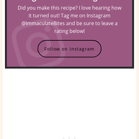
Did you make this recipe? I love hearing how
it turned out! Tag me on Instagram
@ImmaculateBites and be sure to leave a
rating below!
Follow on Instagram