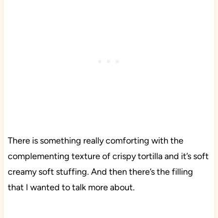
There is something really comforting with the
complementing texture of crispy tortilla and it’s soft
creamy soft stuffing. And then there’s the filling
that I wanted to talk more about.