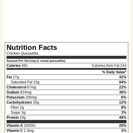
Nutrition Facts
Chicken Quesadilla
Amount Per Serving (1 round quesadilla)
Calories
481
Calories from Fat 243
% Daily Value*
Fat
27g
42%
Saturated Fat 15g
94%
Cholesterol
67mg
22%
Sodium
824mg
36%
Potassium
206mg
6%
Carbohydrates
35g
12%
Fiber 2g
8%
Sugar 3g
3%
Protein
24g
48%
Vitamin A
1005IU
20%
Vitamin C
1.3mg
2%