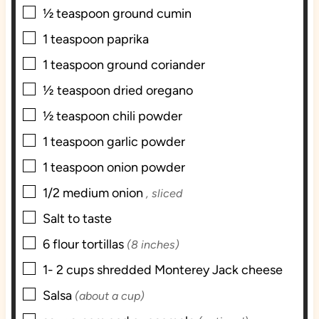
▢
½
teaspoon
ground cumin
▢
1
teaspoon
paprika
▢
1
teaspoon
ground coriander
▢
1⁄2
teaspoon
dried oregano
▢
½
teaspoon
chili powder
▢
1
teaspoon
garlic powder
▢
1
teaspoon
onion powder
▢
1/2
medium onion
, sliced
▢
Salt to taste
▢
6
flour tortillas
(8 inches)
▢
1- 2
cups
shredded Monterey Jack cheese
▢
Salsa
(about a cup)