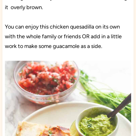
it overly brown.
You can enjoy this chicken quesadilla on its own
with the whole family or friends OR add in a little
work to make some guacamole as a side.