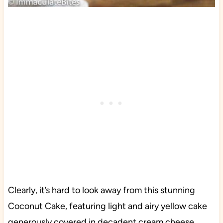
Clearly, it’s hard to look away from this stunning
Coconut Cake, featuring light and airy yellow cake
generously covered in decadent cream cheese