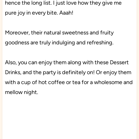
hence the long list. I just love how they give me
pure joy in every bite. Aaah!
Moreover, their natural sweetness and fruity
goodness are truly indulging and refreshing.
Also, you can enjoy them along with these Dessert
Drinks, and the party is definitely on! Or enjoy them
with a cup of hot coffee or tea for a wholesome and
mellow night.