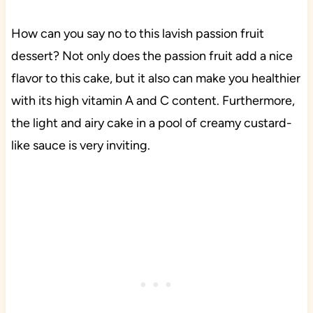
How can you say no to this lavish passion fruit
dessert? Not only does the passion fruit add a nice
flavor to this cake, but it also can make you healthier
with its high vitamin A and C content. Furthermore,
the light and airy cake in a pool of creamy custard-
like sauce is very inviting.