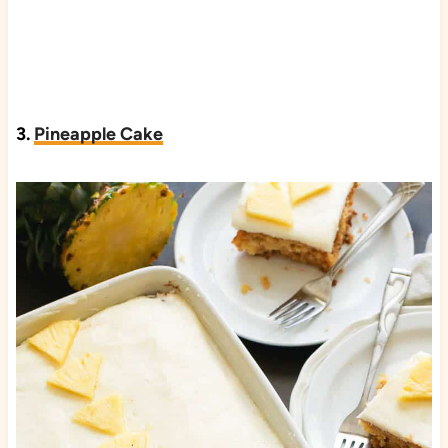
3.
Pineapple Cake