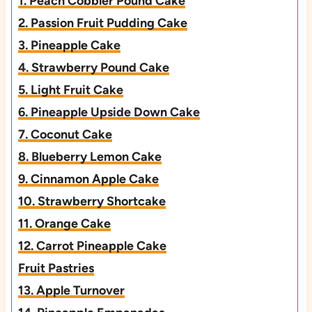
1. Peach Cobbler Pound Cake
2. Passion Fruit Pudding Cake
3. Pineapple Cake
4. Strawberry Pound Cake
5. Light Fruit Cake
6. Pineapple Upside Down Cake
7. Coconut Cake
8. Blueberry Lemon Cake
9. Cinnamon Apple Cake
10. Strawberry Shortcake
11. Orange Cake
12. Carrot Pineapple Cake
Fruit Pastries
13. Apple Turnover