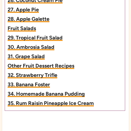
26. Coconut Cream Pie
27. Apple Pie
28. Apple Galette
Fruit Salads
29. Tropical Fruit Salad
30. Ambrosia Salad
31. Grape Salad
Other Fruit Dessert Recipes
32. Strawberry Trifle
33. Banana Foster
34. Homemade Banana Pudding
35. Rum Raisin Pineapple Ice Cream