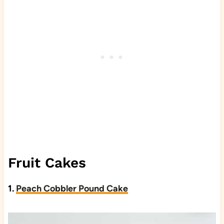
Fruit Cakes
1.
Peach Cobbler Pound Cake