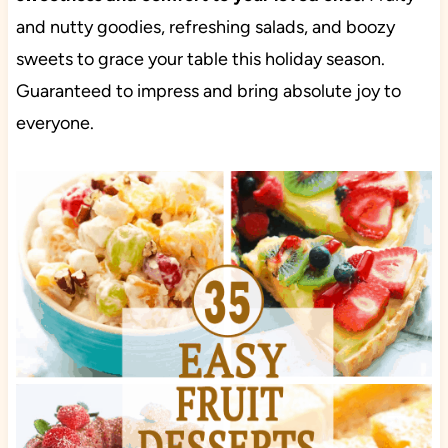
and nutty goodies, refreshing salads, and boozy
sweets to grace your table this holiday season.
Guaranteed to impress and bring absolute joy to
everyone.