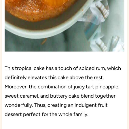
This tropical cake has a touch of spiced rum, which
definitely elevates this cake above the rest.
Moreover, the combination of juicy tart pineapple,
sweet caramel, and buttery cake blend together
wonderfully. Thus, creating an indulgent fruit
dessert perfect for the whole family.