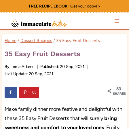
Skip
FREE RECIPE EBOOK!
Get your copy! >
to
content
Home
/
Dessert Recipes
/
35 Easy Fruit Desserts
35 Easy Fruit Desserts
By
Imma Adamu
Published:
20 Sep, 2021
Last Update:
20 Sep, 2021
83
83
SHARES
Make family dinner more festive and delightful with
these 35 Easy Fruit Desserts that will surely
bring
sweetness and comfort to your loved ones
. Fruity