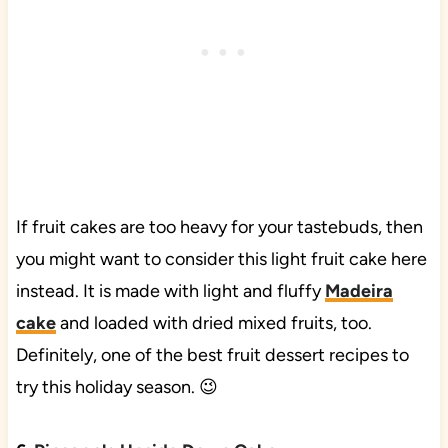
If fruit cakes are too heavy for your tastebuds, then
you might want to consider this light fruit cake here
instead. It is made with light and fluffy
Madeira
cake
and loaded with dried mixed fruits, too.
Definitely, one of the best fruit dessert recipes to
try this holiday season. 😉