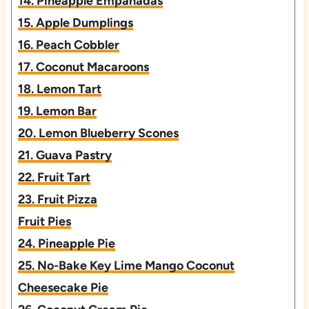
14. Pineapple Empanadas
15. Apple Dumplings
16. Peach Cobbler
17. Coconut Macaroons
18. Lemon Tart
19. Lemon Bar
20. Lemon Blueberry Scones
21. Guava Pastry
22. Fruit Tart
23. Fruit Pizza
Fruit Pies
24. Pineapple Pie
25. No-Bake Key Lime Mango Coconut
Cheesecake Pie