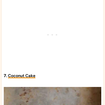
7.
Coconut Cake