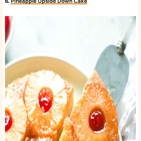
6.
Pineapple Upside Down Cake