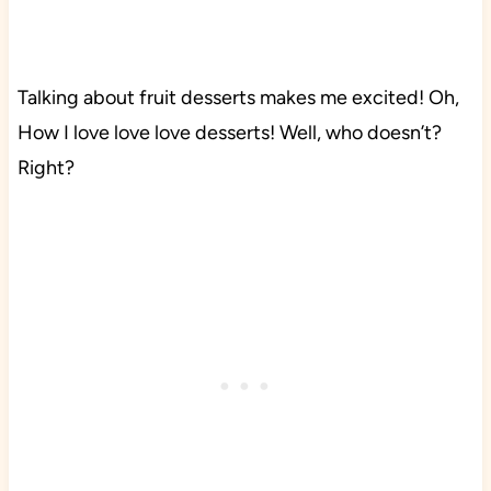
Talking about fruit desserts makes me excited! Oh,
How I love love love desserts! Well, who doesn’t?
Right?