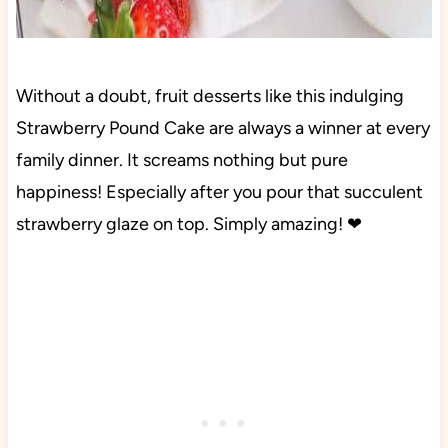
Without a doubt, fruit desserts like this indulging
Strawberry Pound Cake are always a winner at every
family dinner. It screams nothing but pure
happiness! Especially after you pour that succulent
strawberry glaze on top. Simply amazing! ❤