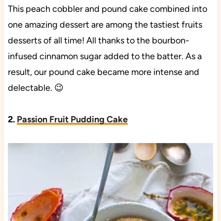
This peach cobbler and pound cake combined into
one amazing dessert are among the tastiest fruits
desserts of all time! All thanks to the bourbon-
infused cinnamon sugar added to the batter. As a
result, our pound cake became more intense and
delectable. 😉
2.
Passion Fruit Pudding Cake