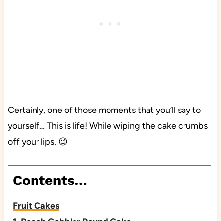
Certainly, one of those moments that you’ll say to
yourself… This is life! While wiping the cake crumbs
off your lips. 😉
Contents…
Fruit Cakes