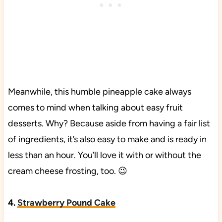
Meanwhile, this humble pineapple cake always
comes to mind when talking about easy fruit
desserts. Why? Because aside from having a fair list
of ingredients, it’s also easy to make and is ready in
less than an hour. You’ll love it with or without the
cream cheese frosting, too. 😉
4.
Strawberry Pound Cake