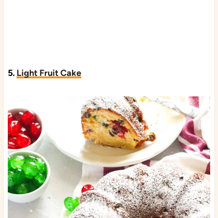
5.
Light Fruit Cake