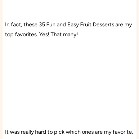
In fact, these 35 Fun and Easy Fruit Desserts are my
top favorites. Yes! That many!
It was really hard to pick which ones are my favorite,