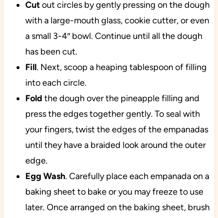
Cut
out circles by gently pressing on the dough
with a large-mouth glass, cookie cutter, or even
a small 3-4″ bowl. Continue until all the dough
has been cut.
Fill
. Next, scoop a heaping tablespoon of filling
into each circle.
Fold
the dough over the pineapple filling and
press the edges together gently. To seal with
your fingers, twist the edges of the empanadas
until they have a braided look around the outer
edge.
Egg
Wash
. Carefully place each empanada on a
baking sheet to bake or you may freeze to use
later. Once arranged on the baking sheet, brush