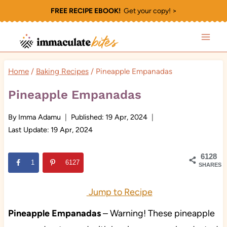
Skip
FREE RECIPE EBOOK!
Get your copy! >
to
content
Home
/
Baking Recipes
/
Pineapple Empanadas
Pineapple Empanadas
By
Imma Adamu
Published:
19 Apr, 2024
Last Update:
19 Apr, 2024
6128
1
6127
SHARES
Jump to Recipe
Pineapple Empanadas
– Warning! These pineapple