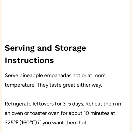
Serving and Storage
Instructions
Serve pineapple empanadas hot or at room
temperature. They taste great either way.
Refrigerate leftovers for 3-5 days. Reheat them in
an oven or toaster oven for about 10 minutes at
325℉ (160℃) if you want them hot.