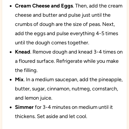
Cream Cheese and Eggs
. Then, add the cream
cheese and butter and pulse just until the
crumbs of dough are the size of peas. Next,
add the eggs and pulse everything 4-5 times
until the dough comes together.
Knead
. Remove dough and knead 3-4 times on
a floured surface. Refrigerate while you make
the filling.
Mix
. In a medium saucepan, add the pineapple,
butter, sugar, cinnamon, nutmeg, cornstarch,
and lemon juice.
Simmer
for 3-4 minutes on medium until it
thickens. Set aside and let cool.