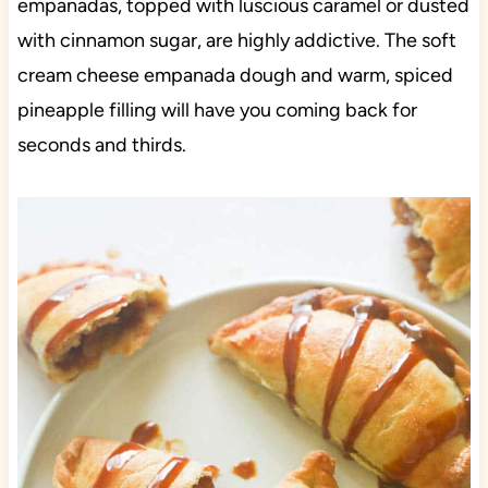
empanadas, topped with luscious caramel or dusted
with cinnamon sugar, are highly addictive. The soft
cream cheese empanada dough and warm, spiced
pineapple filling will have you coming back for
seconds and thirds.