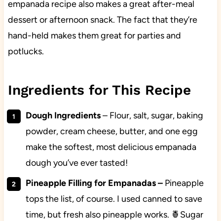
empanada recipe also makes a great after-meal
dessert or afternoon snack. The fact that they’re
hand-held makes them great for parties and
potlucks.
Ingredients for This Recipe
Dough Ingredients
–
Flour, salt, sugar, baking
powder, cream cheese, butter, and one egg
make the softest, most delicious empanada
dough you’ve ever tasted!
Pineapple Filling for Empanadas
–
Pineapple
tops the list, of course. I used canned to save
time, but fresh also pineapple works. 🍍Sugar