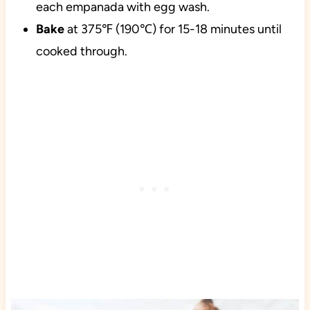
each empanada with egg wash.
Bake
at 375℉ (190℃) for 15-18 minutes until
cooked through.