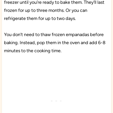
freezer until you’re ready to bake them. They’ll last
frozen for up to three months. Or you can
refrigerate them for up to two days.
You don’t need to thaw frozen empanadas before
baking. Instead, pop them in the oven and add 6-8
minutes to the cooking time.