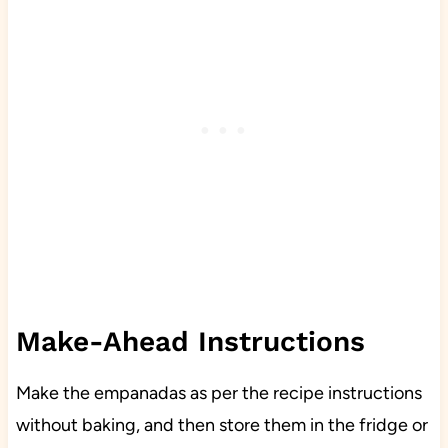
Make-Ahead Instructions
Make the empanadas as per the recipe instructions
without baking, and then store them in the fridge or