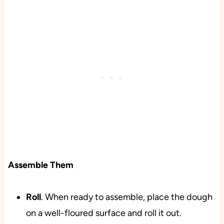
Assemble Them
Roll
. When ready to assemble, place the dough
on a well-floured surface and roll it out.