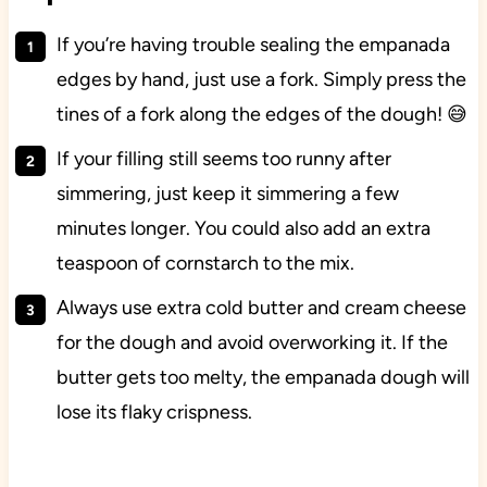
If you’re having trouble sealing the empanada
edges by hand, just use a fork. Simply press the
tines of a fork along the edges of the dough! 😅
If your filling still seems too runny after
simmering, just keep it simmering a few
minutes longer. You could also add an extra
teaspoon of cornstarch to the mix.
Always use extra cold butter and cream cheese
for the dough and avoid overworking it. If the
butter gets too melty, the empanada dough will
lose its flaky crispness.