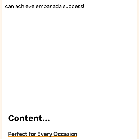
can achieve empanada success!
Content…
Perfect for Every Occasion