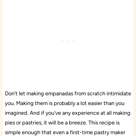
Don’t let making empanadas from scratch intimidate
you. Making them is probably a lot easier than you
imagined. And if you’ve any experience at all making
pies or pastries, it will be a breeze. This recipe is
simple enough that even a first-time pastry maker