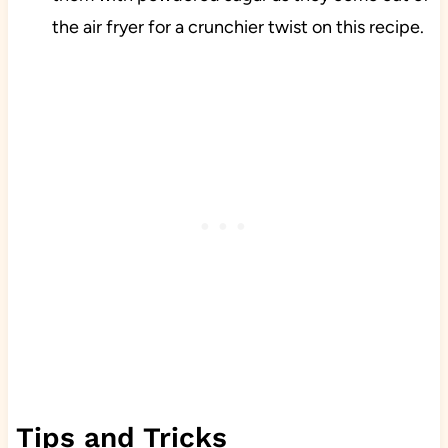
the air fryer for a crunchier twist on this recipe.
Tips and Tricks