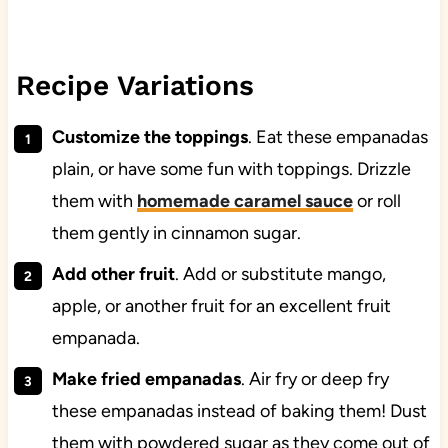
Recipe Variations
Customize the toppings
. Eat these empanadas
plain, or have some fun with toppings. Drizzle
them with
homemade caramel sauce
or roll
them gently in cinnamon sugar.
Add other fruit
. Add or substitute mango,
apple, or another fruit for an excellent fruit
empanada.
Make fried empanadas
. Air fry or deep fry
these empanadas instead of baking them! Dust
them with powdered sugar as they come out of