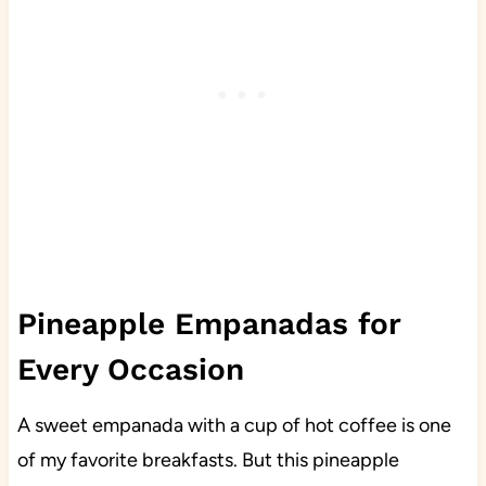
Pineapple Empanadas for
Every Occasion
A sweet empanada with a cup of hot coffee is one
of my favorite breakfasts. But this pineapple