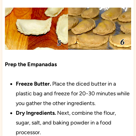
Prep the Empanadas
Freeze
Butter.
Place the diced butter in a
plastic bag and freeze for 20-30 minutes while
you gather the other ingredients.
Dry Ingredients.
Next, combine the flour,
sugar, salt, and baking powder in a food
processor.