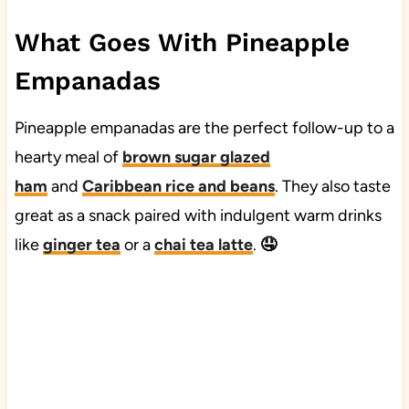
What Goes With Pineapple
Empanadas
Pineapple empanadas are the perfect follow-up to a
hearty meal of
brown sugar glazed
ham
and
Caribbean rice and beans
. They also taste
great as a snack paired with indulgent warm drinks
like
ginger tea
or a
chai tea latte
.
🤤