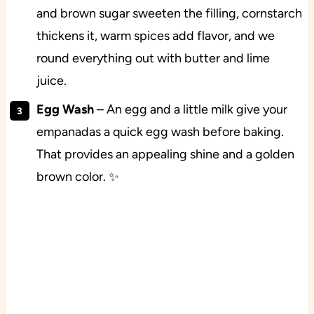
and brown sugar sweeten the filling, cornstarch
thickens it, warm spices add flavor, and we
round everything out with butter and lime
juice.
Egg Wash
– An egg and a little milk give your
empanadas a quick egg wash before baking.
That provides an appealing shine and a golden
brown color. ✨