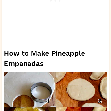
How to Make Pineapple
Empanadas