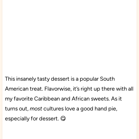
This insanely tasty dessert is a popular South
American treat. Flavorwise, it’s right up there with all
my favorite Caribbean and African sweets. As it
turns out,
most
cultures love a good hand pie,
especially for dessert. 😋