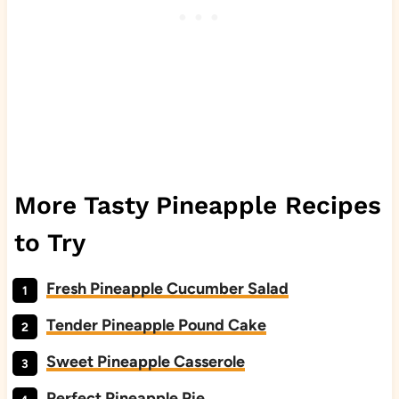
More Tasty Pineapple Recipes
to Try
Fresh Pineapple Cucumber Salad
Tender Pineapple Pound Cake
Sweet Pineapple Casserole
Perfect Pineapple Pie