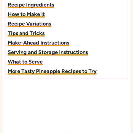
Recipe Ingredients
How to Make It
Recipe Variations
Tips and Tricks
Make-Ahead Instructions
Serving and Storage Instructions
What to Serve
More Tasty Pineapple Recipes to Try