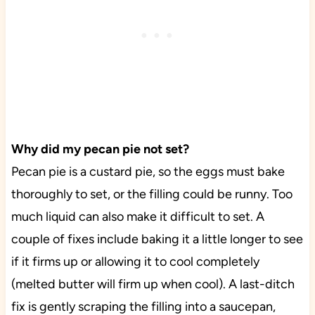
Why did my pecan pie not set?
Pecan pie is a custard pie, so the eggs must bake
thoroughly to set, or the filling could be runny. Too
much liquid can also make it difficult to set. A
couple of fixes include baking it a little longer to see
if it firms up or allowing it to cool completely
(melted butter will firm up when cool). A last-ditch
fix is gently scraping the filling into a saucepan,