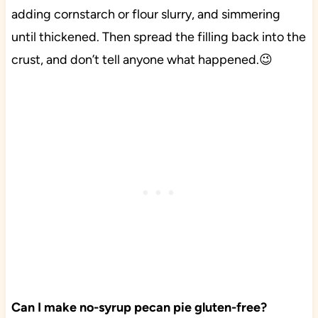
adding cornstarch or flour slurry, and simmering
until thickened. Then spread the filling back into the
crust, and don’t tell anyone what happened.😉
Can I make no-syrup pecan pie gluten-free?