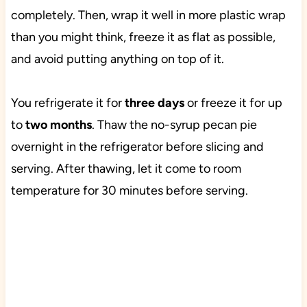
completely. Then, wrap it well in more plastic wrap
than you might think, freeze it as flat as possible,
and avoid putting anything on top of it.
You refrigerate it for
three days
or freeze it for up
to
two months
. Thaw the no-syrup pecan pie
overnight in the refrigerator before slicing and
serving. After thawing, let it come to room
temperature for 30 minutes before serving.