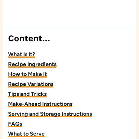
Content…
What Is It?
Recipe Ingredients
How to Make It
Recipe Variations
Tips and Tricks
Make-Ahead Instructions
Serving and Storage Instructions
FAQs
What to Serve