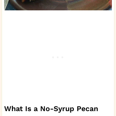
What Is a No-Syrup Pecan