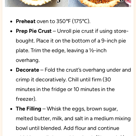
Preheat
oven
to 350℉ (175℃).
Prep Pie Crust
– Unroll pie crust if using store-
bought. Place it on the bottom of a 9-inch pie
plate. Trim the edge, leaving a ½-inch
overhang.
Decorate
– Fold the crust’s overhang under and
crimp it decoratively. Chill until firm (30
minutes in the fridge or 10 minutes in the
freezer).
The Filling
– Whisk the eggs, brown sugar,
melted butter, milk, and salt in a medium mixing
bowl until blended. Add flour and continue