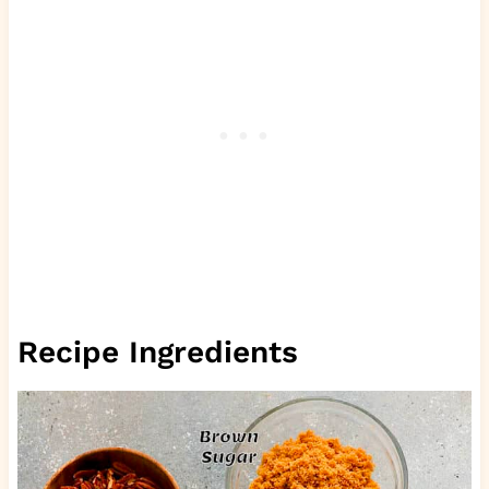
Recipe Ingredients