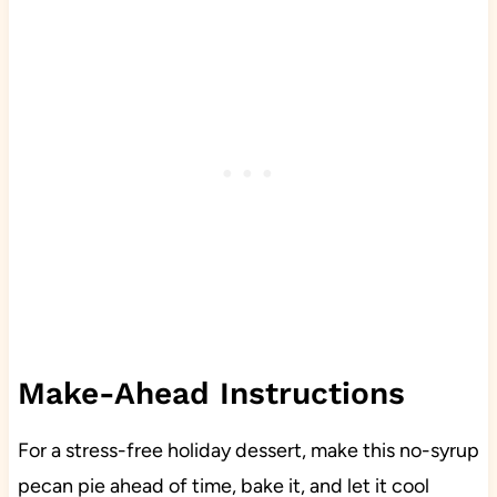
Make-Ahead Instructions
For a stress-free holiday dessert, make this no-syrup
pecan pie ahead of time, bake it, and let it cool