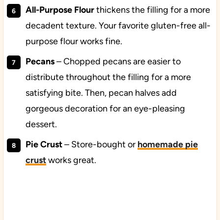
All-Purpose Flour
thickens the filling for a more
decadent texture. Your favorite gluten-free all-
purpose flour works fine.
Pecans
–
Chopped pecans are easier to
distribute throughout the filling for a more
satisfying bite. Then, pecan halves add
gorgeous decoration for an eye-pleasing
dessert.
Pie Crust
– Store-bought or
homemade pie
crust
works great.