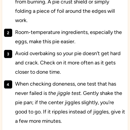
from burning. A pie crust shield or simply
folding a piece of foil around the edges will
work.
Room-temperature ingredients, especially the
eggs, make this pie easier.
Avoid overbaking so your pie doesn’t get hard
and crack. Check on it more often as it gets
closer to done time.
When checking doneness, one test that has
never failed is
the jiggle test.
Gently shake the
pie pan; if the center jiggles slightly, you’re
good to go. If it ripples instead of jiggles, give it
a few more minutes.