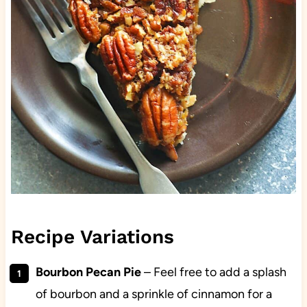
Recipe Variations
Bourbon Pecan Pie
–
Feel free to add a splash
of bourbon and a sprinkle of cinnamon for a