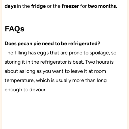
days
in the
fridge
or the
freezer
for
two months.
FAQs
Does pecan pie need to be refrigerated?
The filling has eggs that are prone to spoilage, so
storing it in the refrigerator is best. Two hours is
about as long as you want to leave it at room
temperature, which is usually more than long
enough to devour.