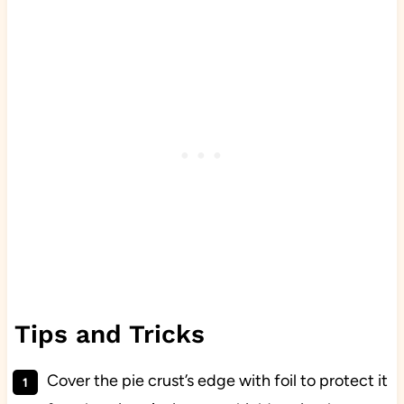
Tips and Tricks
Cover the pie crust’s edge with foil to protect it