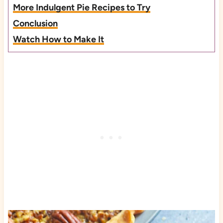
More Indulgent Pie Recipes to Try
Conclusion
Watch How to Make It