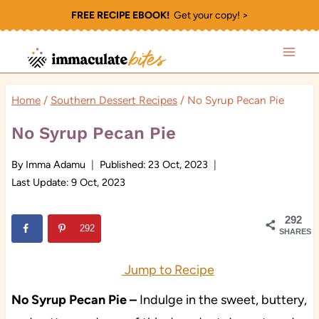
Skip
FREE RECIPE EBOOK!
Get your copy! >
to
content
Home
/
Southern Dessert Recipes
/
No Syrup Pecan Pie
No Syrup Pecan Pie
By
Imma Adamu
Published:
23 Oct, 2023
Last Update:
9 Oct, 2023
292
292
SHARES
Jump to Recipe
No Syrup Pecan Pie –
Indulge in the sweet, buttery,