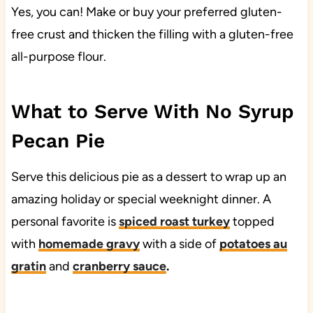
Yes, you can! Make or buy your preferred gluten-
free crust and thicken the filling with a gluten-free
all-purpose flour.
What to Serve With No Syrup
Pecan Pie
Serve this delicious pie as a dessert to wrap up an
amazing holiday or special weeknight dinner. A
personal favorite is
spiced roast turkey
topped
with
homemade gravy
with a side of
potatoes au
gratin
and
cranberry sauce
.