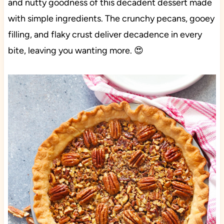
and nutty goodness of this decadent dessert made
with simple ingredients. The crunchy pecans, gooey
filling, and flaky crust deliver decadence in every
bite, leaving you wanting more. 😍