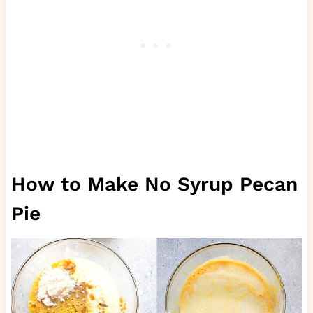
How to Make No Syrup Pecan
Pie