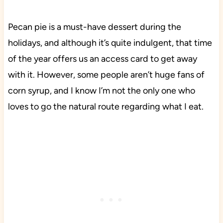
Pecan pie is a must-have dessert during the
holidays, and although it’s quite indulgent, that time
of the year offers us an access card to get away
with it. However, some people aren’t huge fans of
corn syrup, and I know I’m not the only one who
loves to go the natural route regarding what I eat.