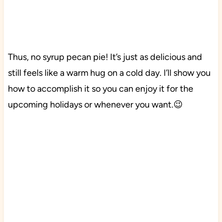
Thus, no syrup pecan pie! It’s just as delicious and
still feels like a warm hug on a cold day. I’ll show you
how to accomplish it so you can enjoy it for the
upcoming holidays or whenever you want.😉