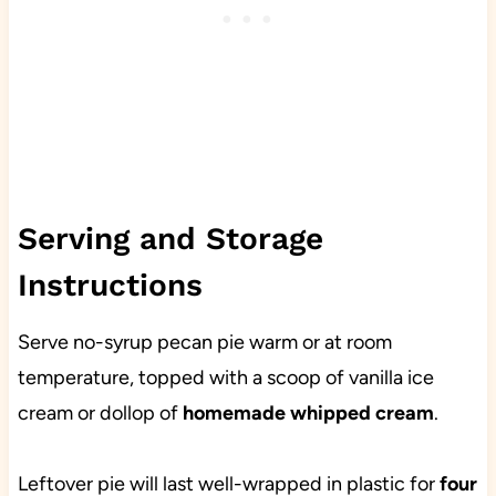
Serving and Storage
Instructions
Serve no-syrup pecan pie warm or at room
temperature, topped with a scoop of vanilla ice
cream or dollop of
homemade whipped cream
.
Leftover pie will last well-wrapped in plastic for
four