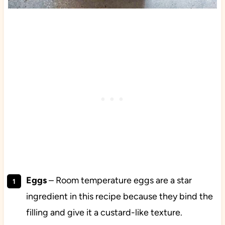
Eggs
–
Room temperature eggs are a star
ingredient in this recipe because they bind the
filling and give it a custard-like texture.