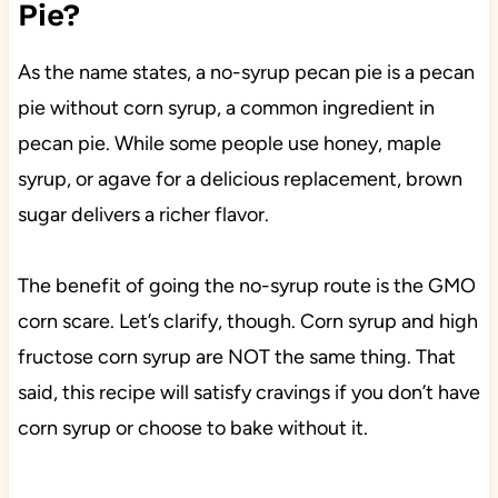
Pie?
As the name states, a no-syrup pecan pie is a pecan
pie without corn syrup, a common ingredient in
pecan pie. While some people use honey, maple
syrup, or agave for a delicious replacement, brown
sugar delivers a richer flavor.
The benefit of going the no-syrup route is the GMO
corn scare. Let’s clarify, though. Corn syrup and high
fructose corn syrup are NOT the same thing. That
said, this recipe will satisfy cravings if you don’t have
corn syrup or choose to bake without it.