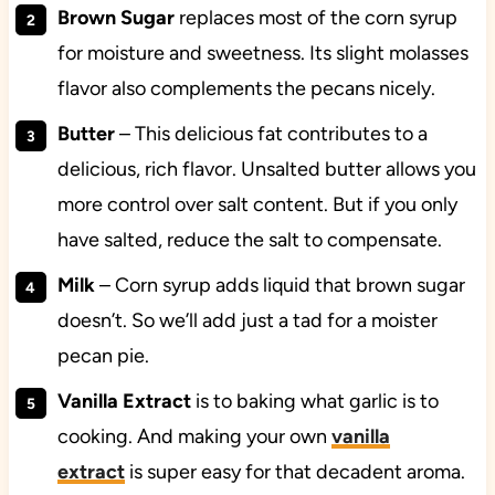
Brown Sugar
replaces most of the corn syrup
for moisture and sweetness. Its slight molasses
flavor also complements the pecans nicely.
Butter
–
This delicious fat
contributes to a
delicious, rich flavor. Unsalted butter allows you
more control over salt content. But if you only
have salted, reduce the salt to compensate.
Milk
– Corn syrup adds liquid that brown sugar
doesn’t. So we’ll add just a tad for a moister
pecan pie.
Vanilla Extract
is to baking what garlic is to
cooking. And making your own
vanilla
extract
is super easy for that decadent aroma.