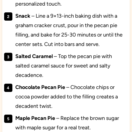
personalized touch.
Snack
– Line a 9×13-inch baking dish with a
graham cracker crust, pour in the pecan pie
filling, and bake for 25-30 minutes or until the
center sets. Cut into bars and serve.
Salted Caramel
– Top the pecan pie with
salted caramel sauce for sweet and salty
decadence.
Chocolate Pecan Pie
– Chocolate chips or
cocoa powder added to the filling creates a
decadent twist.
Maple Pecan Pie
– Replace the brown sugar
with maple sugar for a real treat.