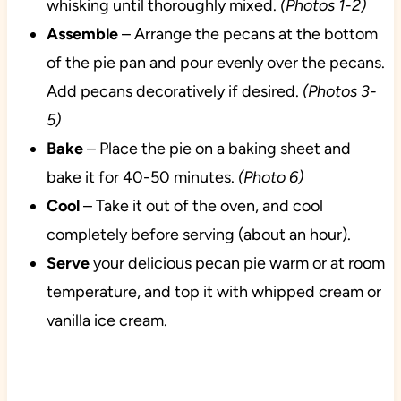
whisking until thoroughly mixed.
(Photos 1-2)
Assemble
– Arrange the pecans at the bottom
of the pie pan and pour evenly over the pecans.
Add pecans decoratively if desired.
(Photos 3-
5)
Bake
– Place the pie on a baking sheet and
bake it for 40-50 minutes.
(Photo 6)
Cool
– Take it out of the oven, and cool
completely before serving (about an hour).
Serve
your delicious pecan pie warm or at room
temperature, and top it with whipped cream or
vanilla ice cream.