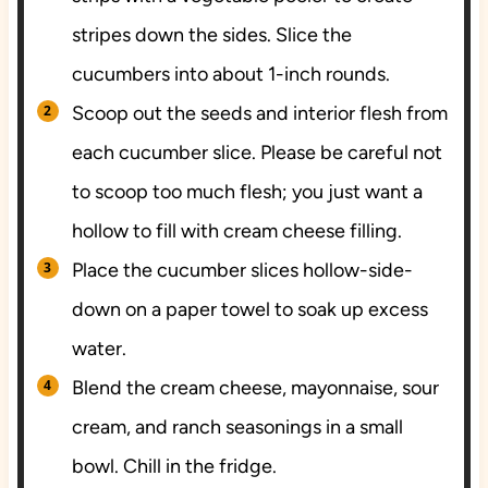
stripes down the sides. Slice the
cucumbers into about 1-inch rounds.
Scoop out the seeds and interior flesh from
each cucumber slice. Please be careful not
to scoop too much flesh; you just want a
hollow to fill with cream cheese filling.
Place the cucumber slices hollow-side-
down on a paper towel to soak up excess
water.
Blend the cream cheese, mayonnaise, sour
cream, and ranch seasonings in a small
bowl. Chill in the fridge.