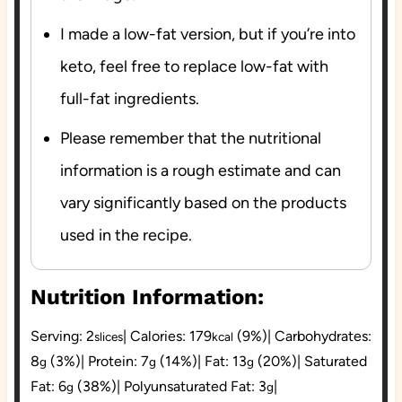
I made a low-fat version, but if you’re into
keto, feel free to replace low-fat with
full-fat ingredients.
Please remember that the nutritional
information is a rough estimate and can
vary significantly based on the products
used in the recipe.
Nutrition Information:
Serving:
2
|
Calories:
179
(9%)
|
Carbohydrates:
slices
kcal
8
(3%)
|
Protein:
7
(14%)
|
Fat:
13
(20%)
|
Saturated
g
g
g
Fat:
6
(38%)
|
Polyunsaturated Fat:
3
|
g
g