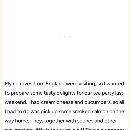
My relatives from England were visiting, so I wanted
to prepare some tasty delights for our tea party last
weekend. I had cream cheese and cucumbers, so all
I had to do was pick up some smoked salmon on the
way home. They, together with scones and other