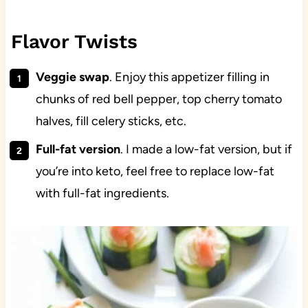
Flavor Twists
Veggie swap
. Enjoy this appetizer filling in
chunks of red bell pepper, top cherry tomato
halves, fill celery sticks, etc.
Full-fat version
. I made a low-fat version, but if
you’re into keto, feel free to replace low-fat
with full-fat ingredients.