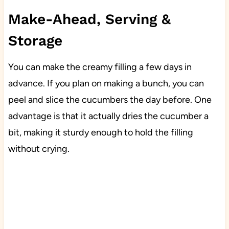
Make-Ahead, Serving &
Storage
You can make the creamy filling a few days in
advance. If you plan on making a bunch, you can
peel and slice the cucumbers the day before. One
advantage is that it actually dries the cucumber a
bit, making it sturdy enough to hold the filling
without crying.