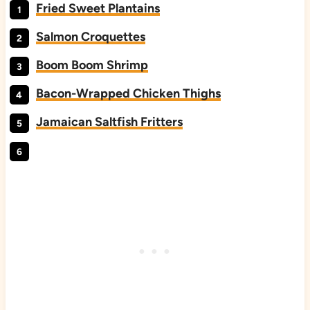
Fried Sweet Plantains
Salmon Croquettes
Boom Boom Shrimp
Bacon-Wrapped Chicken Thighs
Jamaican Saltfish Fritters