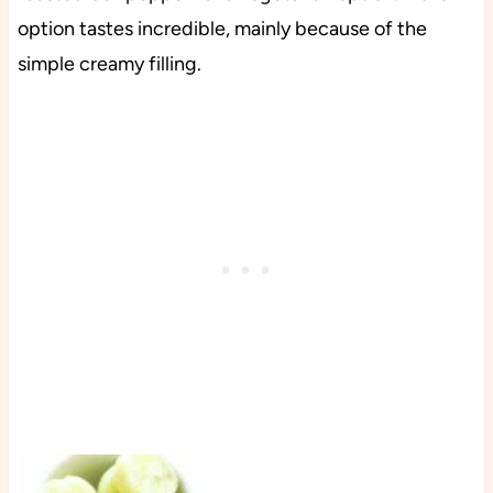
option tastes incredible, mainly because of the
simple creamy filling.