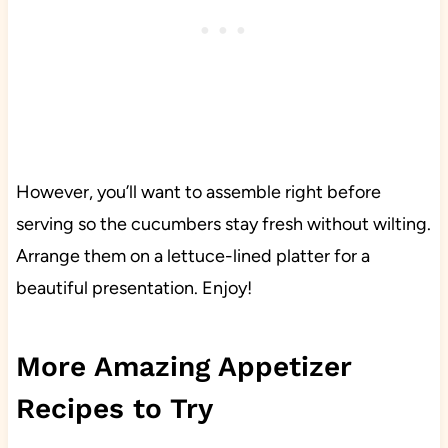
However, you’ll want to assemble right before
serving so the cucumbers stay fresh without wilting.
Arrange them on a lettuce-lined platter for a
beautiful presentation. Enjoy!
More Amazing Appetizer
Recipes to Try