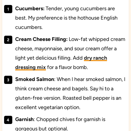
Cucumbers
:
Tender, young cucumbers are
best. My preference is the hothouse English
cucumbers.
Cream Cheese Filling:
Low-fat whipped cream
cheese, mayonnaise, and sour cream offer a
light yet delicious filling. Add
dry ranch
dressing mix
for a flavor bomb.
Smoked Salmon
: When I hear smoked salmon, I
think cream cheese and bagels. Say hi to a
gluten-free version. Roasted bell pepper is an
excellent vegetarian option.
Garnish
: Chopped chives for garnish is
gorgeous but optional.