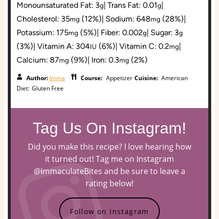
Monounsaturated Fat:
3
|
Trans Fat:
0.01
|
g
g
Cholesterol:
35
(12%)
|
Sodium:
648
(28%)
|
mg
mg
Potassium:
175
(5%)
|
Fiber:
0.002
|
Sugar:
3
mg
g
g
(3%)
|
Vitamin A:
304
(6%)
|
Vitamin C:
0.2
|
IU
mg
Calcium:
87
(9%)
|
Iron:
0.3
(2%)
mg
mg
Author:
Imma
Course:
Appetizer
Cuisine:
American
Diet:
Gluten Free
Tag Us On Instagram!
Did you make this recipe? I love hearing how
it turned out! Tag me on Instagram
@ImmaculateBites and be sure to leave a
rating below!
Follow on Instagram