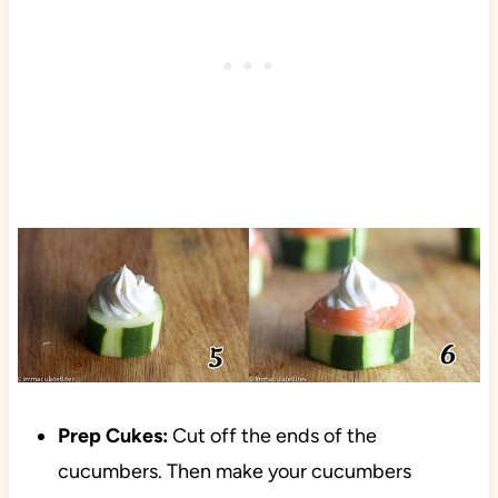
Prep Cukes:
Cut off the ends of the
cucumbers. Then make your cucumbers