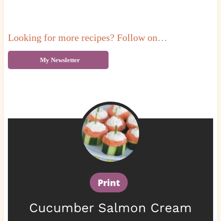
Looking for more recipes? Follow on…
My Newsletter
Print
Cucumber Salmon Cream