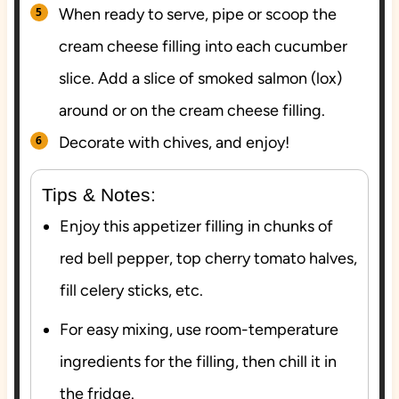
When ready to serve, pipe or scoop the
cream cheese filling into each cucumber
slice. Add a slice of smoked salmon (lox)
around or on the cream cheese filling.
Decorate with chives, and enjoy!
Tips & Notes:
Enjoy this appetizer filling in chunks of
red bell pepper, top cherry tomato halves,
fill celery sticks, etc.
For easy mixing, use room-temperature
ingredients for the filling, then chill it in
the fridge.