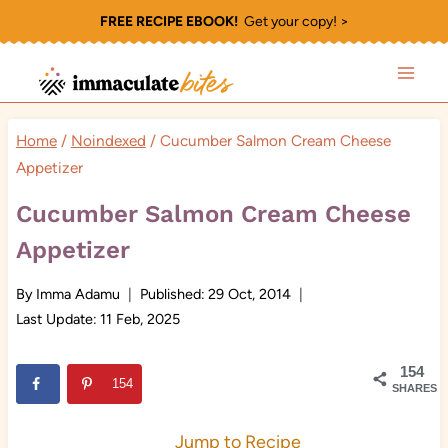
Skip
FREE RECIPE EBOOK!
Get your copy! >
to
content
Home
/
Noindexed
/
Cucumber Salmon Cream Cheese
Appetizer
Cucumber Salmon Cream Cheese
Appetizer
By
Imma Adamu
Published:
29 Oct, 2014
Last Update:
11 Feb, 2025
154
154
SHARES
Jump to Recipe