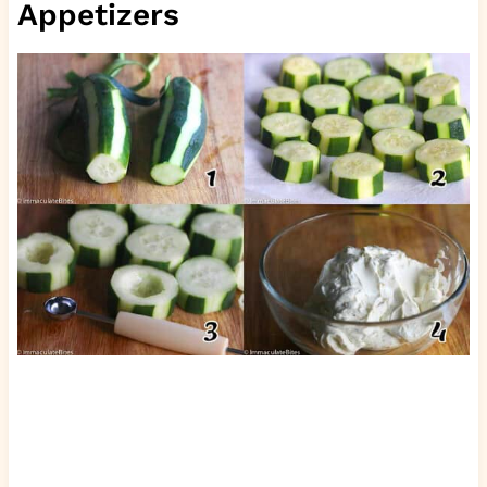
Appetizers