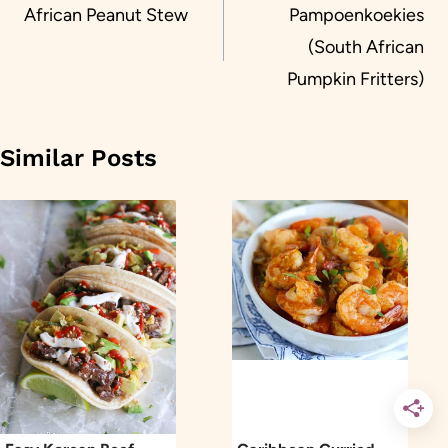
navigation
African Peanut Stew
Pampoenkoekies
(South African
Pumpkin Fritters)
Similar Posts