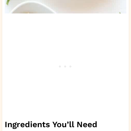
Ingredients You’ll Need