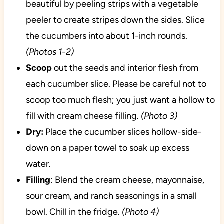
beautiful by peeling strips with a vegetable
peeler to create stripes down the sides. Slice
the cucumbers into about 1-inch rounds.
(Photos 1-2)
Scoop
out the seeds and interior flesh from
each cucumber slice. Please be careful not to
scoop too much flesh; you just want a hollow to
fill with cream cheese filling.
(Photo 3)
Dry:
Place the cucumber slices hollow-side-
down on a paper towel to soak up excess
water.
Filling
: Blend the cream cheese, mayonnaise,
sour cream, and ranch seasonings in a small
bowl. Chill in the fridge.
(Photo 4)