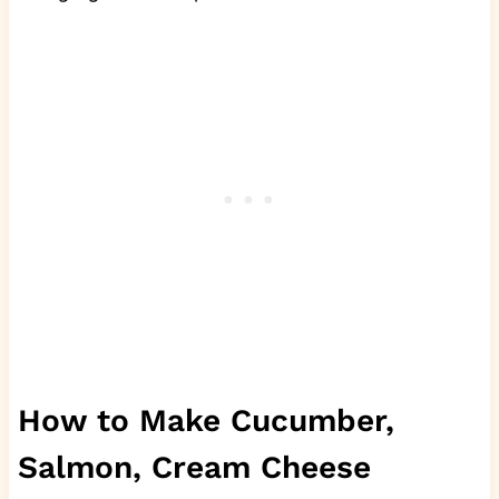
How to Make Cucumber,
Salmon, Cream Cheese