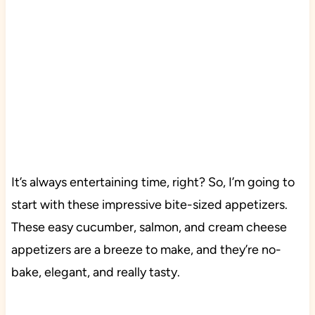
It’s always entertaining time, right? So, I’m going to
start with these impressive bite-sized appetizers.
These easy cucumber, salmon, and cream cheese
appetizers are a breeze to make, and they’re no-
bake, elegant, and really tasty.