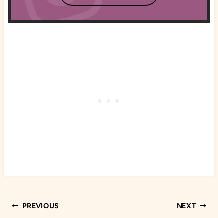
Post
PREVIOUS
NEXT