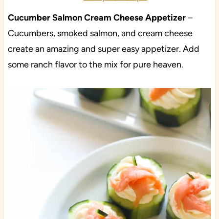
Cucumber Salmon Cream Cheese Appetizer
–
Cucumbers, smoked salmon, and cream cheese
create an amazing and super easy appetizer. Add
some ranch flavor to the mix for pure heaven.