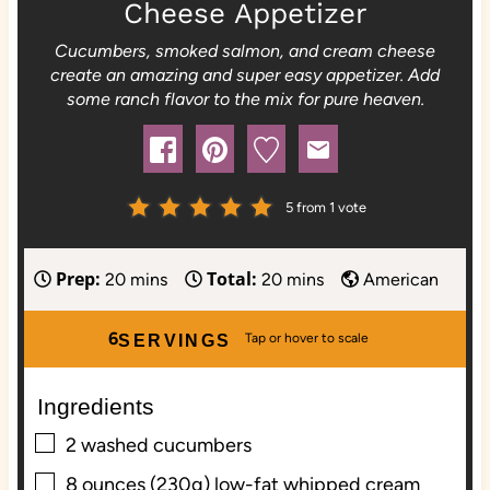
Cheese Appetizer
Cucumbers, smoked salmon, and cream cheese
create an amazing and super easy appetizer. Add
some ranch flavor to the mix for pure heaven.
5
from 1 vote
Prep:
Total:
m
m
20
mins
20
mins
American
i
i
n
n
6
SERVINGS
u
u
t
t
Ingredients
e
e
▢
s
s
2
washed
cucumbers
▢
8
ounces (230g)
low-fat whipped cream