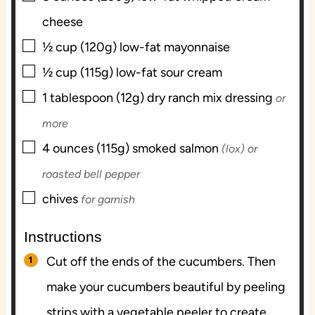
cheese
▢
½
cup (120g)
low-fat mayonnaise
▢
½
cup (115g)
low-fat sour cream
▢
1
tablespoon (12g)
dry ranch mix dressing
or
more
▢
4
ounces (115g)
smoked salmon
(lox) or
roasted bell pepper
▢
chives
for garnish
Instructions
Cut off the ends of the cucumbers. Then
make your cucumbers beautiful by peeling
strips with a vegetable peeler to create