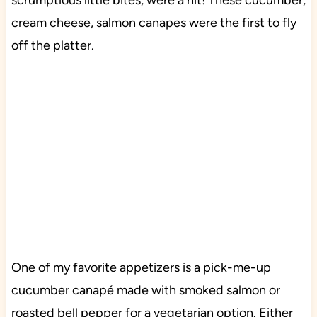
scrumptious little bites, were a hit! These cucumber,
cream cheese, salmon canapes were the first to fly
off the platter.
One of my favorite appetizers is a pick-me-up
cucumber canapé made with smoked salmon or
roasted bell pepper for a vegetarian option. Either