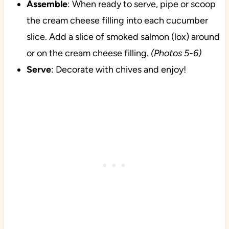
Assemble
: When ready to serve, pipe or scoop
the cream cheese filling into each cucumber
slice. Add a slice of smoked salmon (lox) around
or on the cream cheese filling.
(Photos 5-6)
Serve
: Decorate with chives and enjoy!