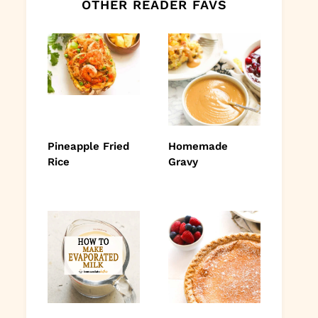
OTHER READER FAVS
Pineapple Fried
Homemade
Rice
Gravy