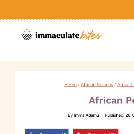
Skip
to
content
Home
/
African Recipes
/
African
African 
By
Imma Adamu
Published:
28 O