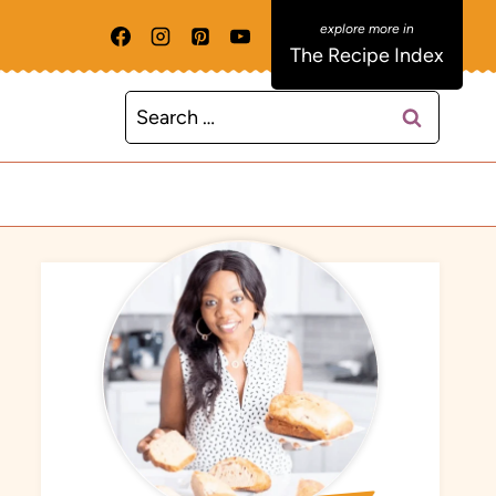
The Recipe Index
Search
for: