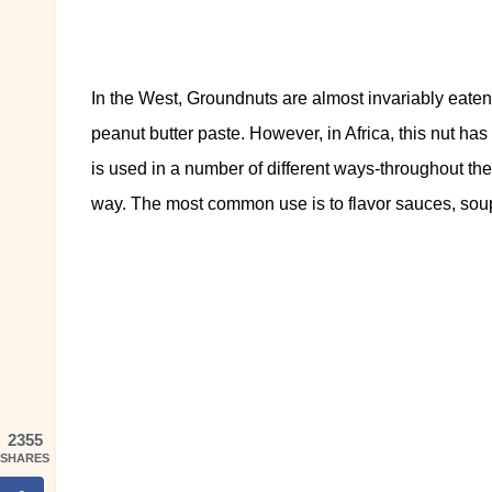
In the West, Groundnuts are almost invariably eaten
peanut butter paste. However, in Africa, this nut ha
is used in a number of different ways-throughout the
way. The most common use is to flavor sauces, sou
2355
SHARES