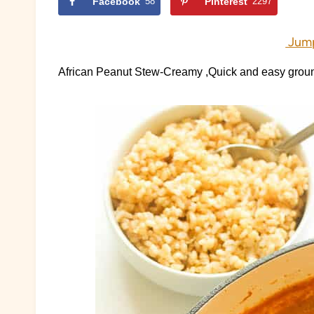
Facebook
58
Pinterest
2297
Jump
African Peanut Stew-Creamy ,Quick and easy gro