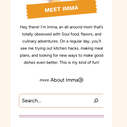
MEET IMMA
Hey there! I’m Imma, an all-around mom that’s
totally obsessed with Soul food, flavors, and
culinary adventures. On a regular day, you’ll
see me trying out kitchen hacks, making meal
plans, and looking for new ways to make good
dishes even better. This is my kind of fun!
About Imma
Search