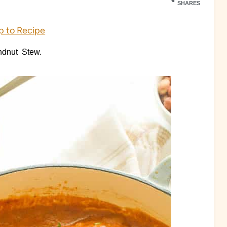
SHARES
 to Recipe
undnut Stew.