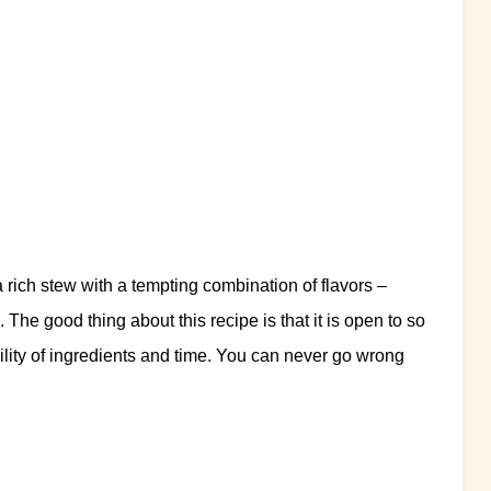
 a rich stew with a tempting combination of flavors –
e. The good thing about this recipe is that it is open to so
lity of ingredients and time. You can never go wrong