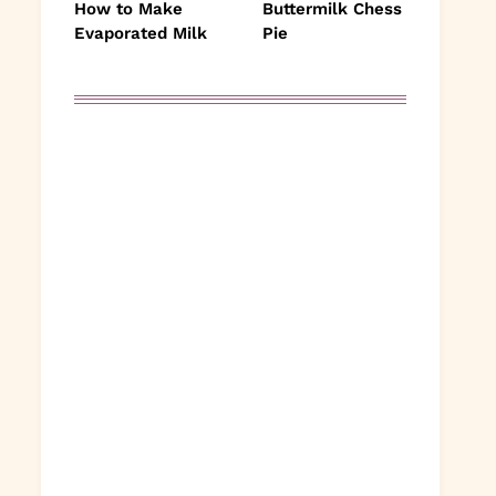
How to Make
Buttermilk Chess
Evaporated Milk
Pie