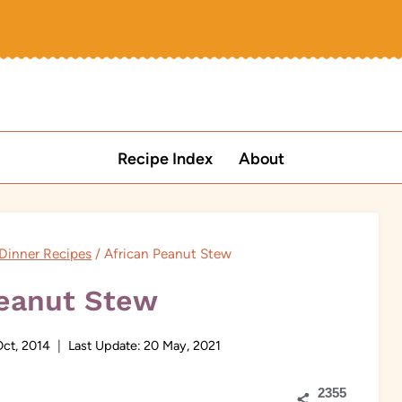
Recipe Index
About
 Dinner Recipes
/
African Peanut Stew
Peanut Stew
ct, 2014
Last Update:
20 May, 2021
2355