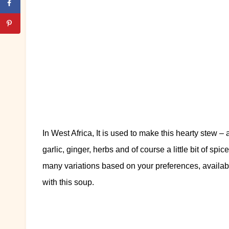
In West Africa, It is used to make this hearty stew –
garlic, ginger, herbs and of course a little bit of spic
many variations based on your preferences, availabi
with this soup.