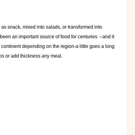
 as snack, mixed into salads, or transformed into
s been an important source of food for centuries –and it
 continent depending on the region-a little goes a long
ps or add thickness any meal.