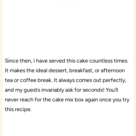
Since then, I have served this cake countless times.
It makes the ideal dessert, breakfast, or afternoon
tea or coffee break. It always comes out perfectly,
and my guests invariably ask for seconds! You’ll
never reach for the cake mix box again once you try
this recipe.