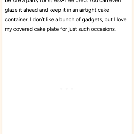
before a party for stress-free prep. You can even
glaze it ahead and keep it in an airtight cake
container. I don’t like a bunch of gadgets, but I love
my covered cake plate for just such occasions.