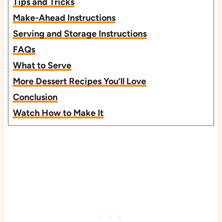
Tips and Tricks
Make-Ahead Instructions
Serving and Storage Instructions
FAQs
What to Serve
More Dessert Recipes You’ll Love
Conclusion
Watch How to Make It