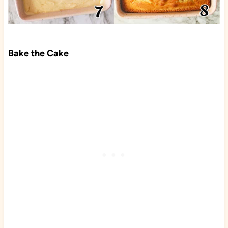
Bake the Cake