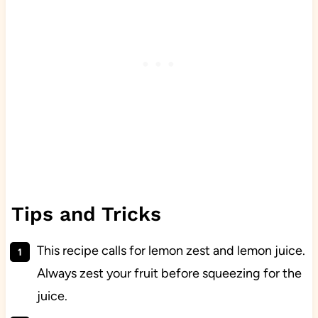
Tips and Tricks
This recipe calls for lemon zest and lemon juice.
Always zest your fruit before squeezing for the
juice.