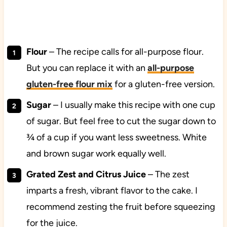
Flour
– The recipe calls for all-purpose flour.
But you can replace it with an
all-purpose
gluten-free flour mix
for a gluten-free version.
Sugar
– I usually make this recipe with one cup
of sugar. But feel free to cut the sugar down to
¾ of a cup if you want less sweetness. White
and brown sugar work equally well.
Grated Zest and Citrus Juice
– The zest
imparts a fresh, vibrant flavor to the cake. I
recommend zesting the fruit before squeezing
for the juice.