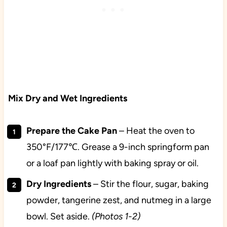
Mix Dry and Wet Ingredients
Prepare the Cake Pan
– Heat the oven to
350°F/177℃. Grease a 9-inch springform pan
or a loaf pan lightly with baking spray or oil.
Dry
Ingredients
– Stir the flour, sugar, baking
powder, tangerine zest, and nutmeg in a large
bowl. Set aside.
(Photos 1-2)