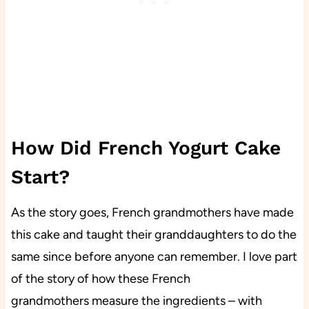
How Did French Yogurt Cake
Start?
As the story goes, French grandmothers have made
this cake and taught their granddaughters to do the
same since before anyone can remember. I love part
of the story of how these French
grandmothers measure the ingredients – with