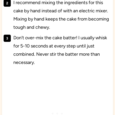
I recommend mixing the ingredients for this
cake by hand instead of with an electric mixer.
Mixing by hand keeps the cake from becoming
tough and chewy.
Don’t over-mix the cake batter! I usually whisk
for 5-10 seconds at every step until just
combined. Never stir the batter more than
necessary.