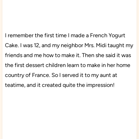
I remember the first time I made a French Yogurt
Cake. I was 12, and my neighbor Mrs. Midi taught my
friends and me how to make it. Then she said it was
the first dessert children learn to make in her home
country of France. So I served it to my aunt at
teatime, and it created quite the impression!