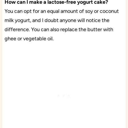
How can I make a lactose-free yogurt cake?
You can opt for an equal amount of soy or coconut
milk yogurt, and I doubt anyone will notice the
difference. You can also replace the butter with
ghee or vegetable oil.