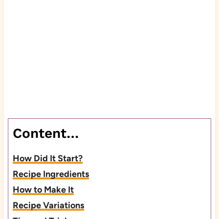
Content…
How Did It Start?
Recipe Ingredients
How to Make It
Recipe Variations