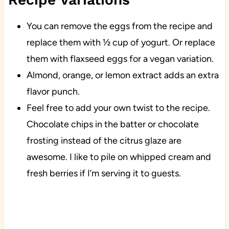
You can remove the eggs from the recipe and
replace them with ½ cup of yogurt. Or replace
them with flaxseed eggs for a vegan variation.
Almond, orange, or lemon extract adds an extra
flavor punch.
Feel free to add your own twist to the recipe.
Chocolate chips in the batter or chocolate
frosting instead of the citrus glaze are
awesome. I like to pile on whipped cream and
fresh berries if I’m serving it to guests.