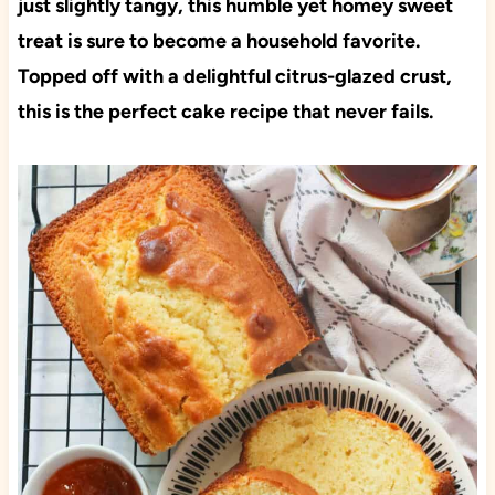
just slightly tangy, this humble yet homey sweet
treat is sure to become a household favorite.
Topped off with a delightful citrus-glazed crust,
this is the perfect cake recipe that never fails.