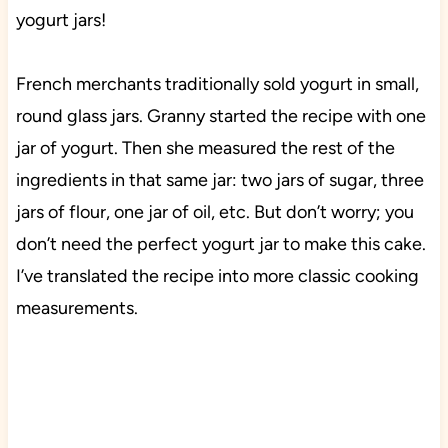
yogurt jars!
French merchants traditionally sold yogurt in small,
round glass jars. Granny started the recipe with one
jar of yogurt. Then she measured the rest of the
ingredients in that same jar: two jars of sugar, three
jars of flour, one jar of oil, etc. But don’t worry; you
don’t need the perfect yogurt jar to make this cake.
I’ve translated the recipe into more classic cooking
measurements.