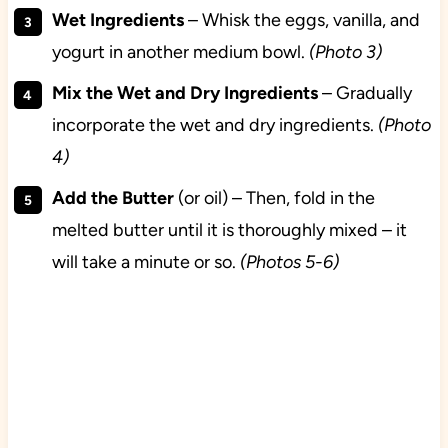
Wet
Ingredients
– Whisk the eggs, vanilla, and
yogurt in another medium bowl.
(Photo 3)
Mix the Wet and Dry Ingredients
– Gradually
incorporate the wet and dry ingredients.
(Photo
4)
Add the Butter
(or oil) – Then, fold in the
melted butter until it is thoroughly mixed – it
will take a minute or so.
(Photos 5-6)