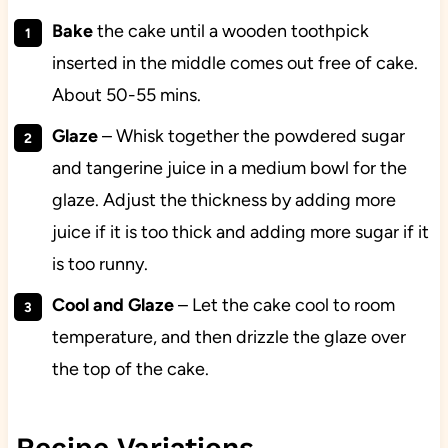
Bake
the cake until a wooden toothpick
inserted in the middle comes out free of cake.
About 50-55 mins.
Glaze
– Whisk together the powdered sugar
and tangerine juice in a medium bowl for the
glaze. Adjust the thickness by adding more
juice if it is too thick and adding more sugar if it
is too runny.
Cool and Glaze
– Let the cake cool to room
temperature, and then drizzle the glaze over
the top of the cake.
Recipe Variations