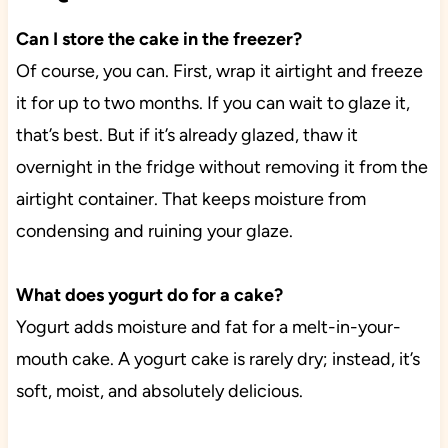
Can I store the cake in the freezer?
Of course, you can. First, wrap it airtight and freeze
it for up to two months. If you can wait to glaze it,
that’s best. But if it’s already glazed, thaw it
overnight in the fridge without removing it from the
airtight container. That keeps moisture from
condensing and ruining your glaze.
What does yogurt do for a cake?
Yogurt adds moisture and fat for a melt-in-your-
mouth cake. A yogurt cake is rarely dry; instead, it’s
soft, moist, and absolutely delicious.