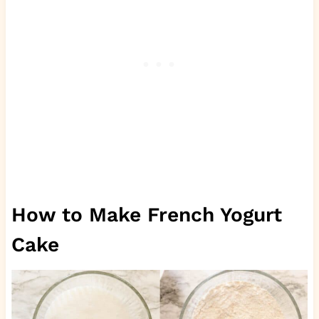
How to Make French Yogurt
Cake