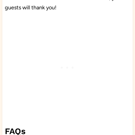
guests will thank you!
FAQs