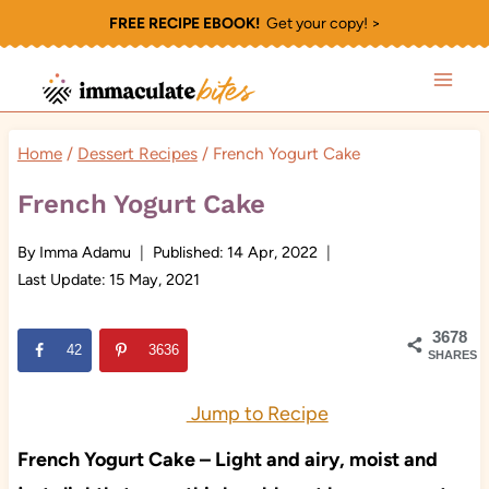
Skip
FREE RECIPE EBOOK!
Get your copy! >
to
content
Home
/
Dessert Recipes
/
French Yogurt Cake
French Yogurt Cake
By
Imma Adamu
Published:
14 Apr, 2022
Last Update:
15 May, 2021
3678
42
3636
SHARES
Jump to Recipe
French Yogurt Cake – Light and airy, moist and