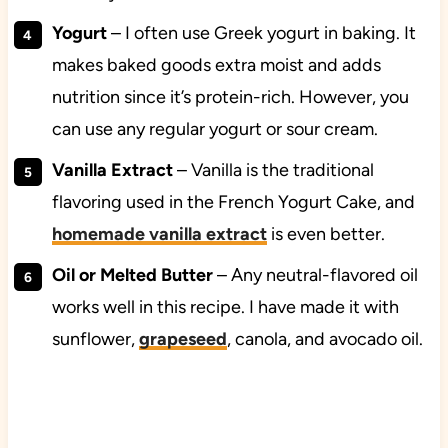
Yogurt
– I often use Greek yogurt in baking. It
makes baked goods extra moist and adds
nutrition since it’s protein-rich. However, you
can use any regular yogurt or sour cream.
Vanilla
Extract
– Vanilla is the traditional
flavoring used in the French Yogurt Cake, and
homemade vanilla extract
is even better.
Oil or Melted Butter
– Any neutral-flavored oil
works well in this recipe. I have made it with
sunflower,
grapeseed
, canola, and avocado oil.