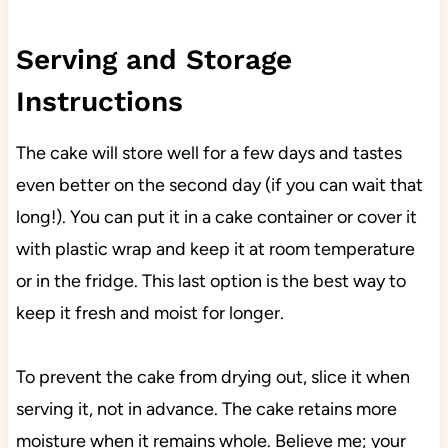
Serving and Storage
Instructions
The cake will store well for a few days and tastes
even better on the second day (if you can wait that
long!). You can put it in a cake container or cover it
with plastic wrap and keep it at room temperature
or in the fridge. This last option is the best way to
keep it fresh and moist for longer.
To prevent the cake from drying out, slice it when
serving it, not in advance. The cake retains more
moisture when it remains whole. Believe me; your