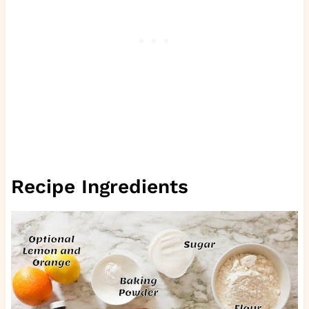
Recipe Ingredients