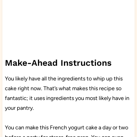
Make-Ahead Instructions
You likely have all the ingredients to whip up this
cake right now. That’s what makes this recipe so
fantastic; it uses ingredients you most likely have in
your pantry.
You can make this French yogurt cake a day or two