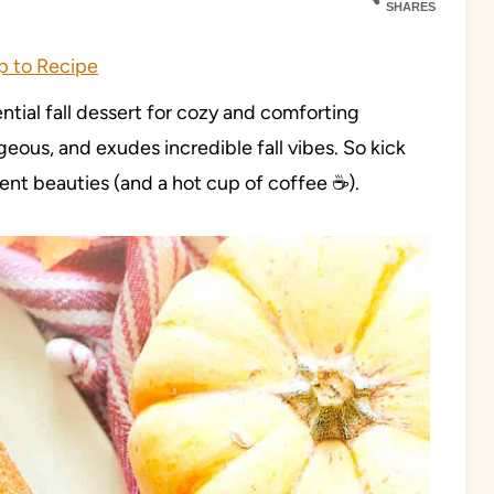
SHARES
 to Recipe
ential fall dessert for cozy and comforting
orgeous, and exudes incredible fall vibes. So kick
ent beauties (and a hot cup of coffee ☕️).