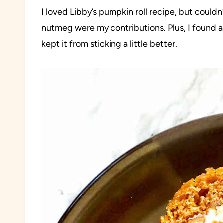
I loved Libby’s pumpkin roll recipe, but coul
nutmeg were my contributions. Plus, I found a
kept it from sticking a little better.