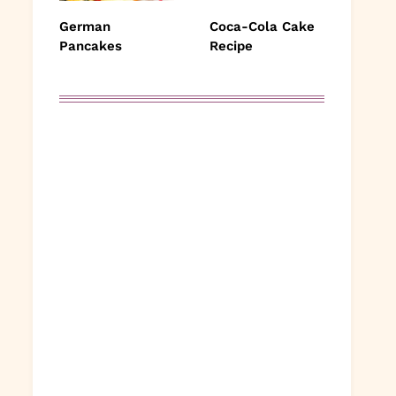
German
Coca-Cola Cake
Pancakes
Recipe