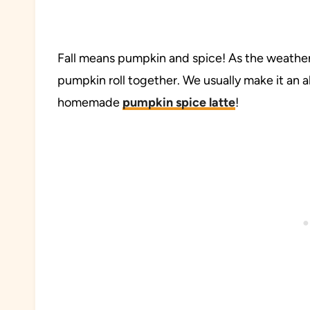
Fall means pumpkin and spice! As the weather c
pumpkin roll together. We usually make it an al
homemade
pumpkin spice latte
!