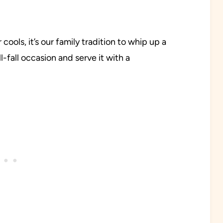
ools, it’s our family tradition to whip up a
l-fall occasion and serve it with a