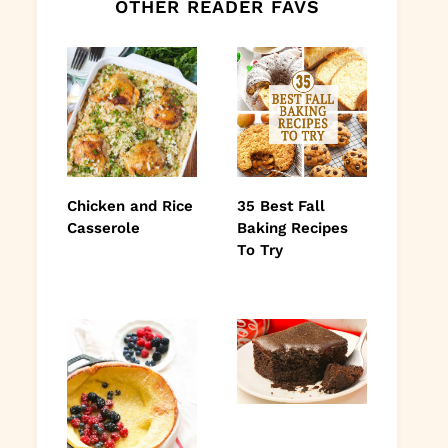
OTHER READER FAVS
Chicken and Rice
35 Best Fall
Casserole
Baking Recipes
To Try