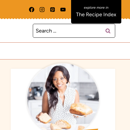
The Recipe Index
Search
for: