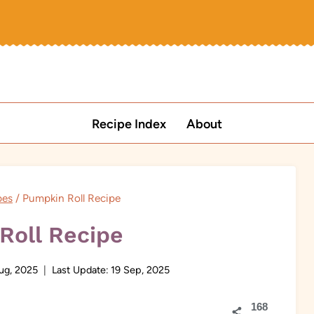
Recipe Index
About
pes
/
Pumpkin Roll Recipe
Roll Recipe
ug, 2025
Last Update:
19 Sep, 2025
168