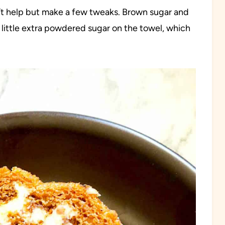
dn’t help but make a few tweaks. Brown sugar and
 little extra powdered sugar on the towel, which