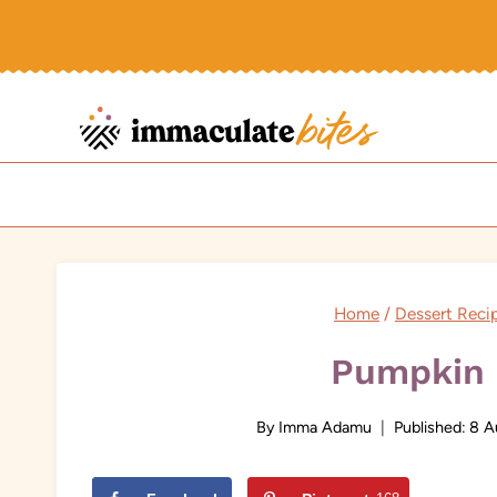
Skip
to
content
Home
/
Dessert Reci
Pumpkin 
By
Imma Adamu
Published:
8 A