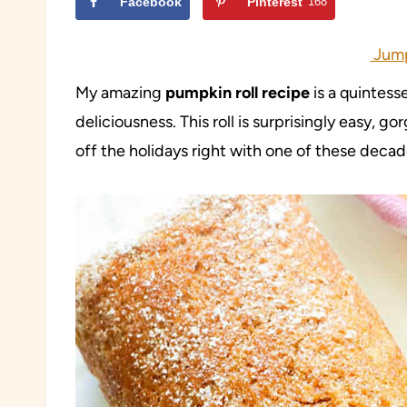
Facebook
Pinterest
168
Jump
My amazing
pumpkin roll recipe
is a quintess
deliciousness. This roll is surprisingly easy, g
off the holidays right with one of these decad