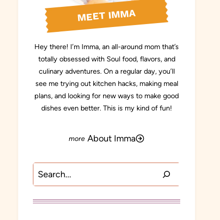
MEET IMMA
Hey there! I’m Imma, an all-around mom that’s
totally obsessed with Soul food, flavors, and
culinary adventures. On a regular day, you’ll
see me trying out kitchen hacks, making meal
plans, and looking for new ways to make good
dishes even better. This is my kind of fun!
About Imma
Search