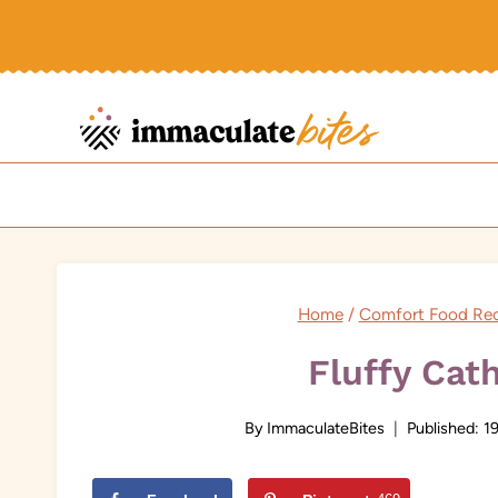
Skip
to
content
Home
/
Comfort Food Rec
Fluffy Cat
By
ImmaculateBites
Published:
19