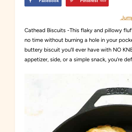
Facebook
Pinterest
469
Jump
Cathead Biscuits -This flaky and pillowy flu
no time without burning a hole in your pock
buttery biscuit you’ll ever have with NO K
appetizer, side, or a simple snack, you’re defi