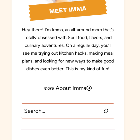
MEET IMMA
Hey there! I’m Imma, an all-around mom that’s
totally obsessed with Soul food, flavors, and
culinary adventures. On a regular day, you’ll
see me trying out kitchen hacks, making meal
plans, and looking for new ways to make good
dishes even better. This is my kind of fun!
About Imma
Search