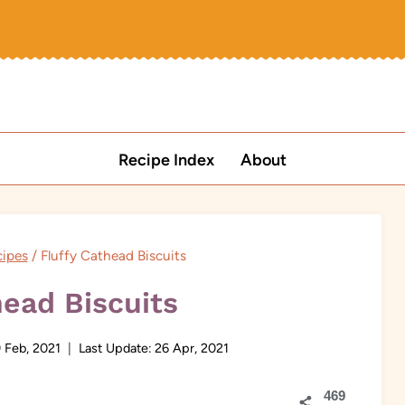
Recipe Index
About
ipes
/
Fluffy Cathead Biscuits
head Biscuits
 Feb, 2021
Last Update:
26 Apr, 2021
469