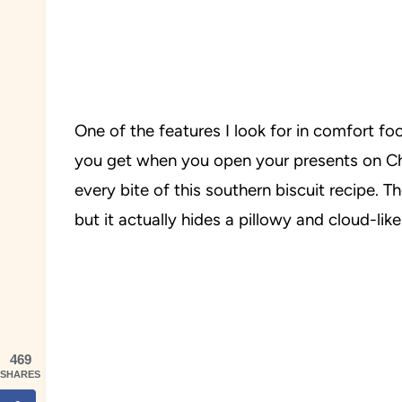
One of the features I look for in comfort foo
you get when you open your presents on Chr
every bite of this southern biscuit recipe. Th
but it actually hides a pillowy and cloud-lik
469
SHARES