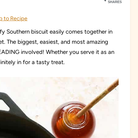
SHARES
 to Recipe
ffy Southern biscuit easily comes together in
et. The biggest, easiest, and most amazing
NEADING involved! Whether you serve it as an
nitely in for a tasty treat.