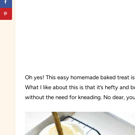
Oh yes! This easy homemade baked treat is s
What I like about this is that it’s hefty and 
without the need for kneading. No dear, you