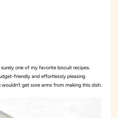
urely one of my favorite biscuit recipes.
budget-friendly and effortlessly pleasing
 wouldn’t get sore arms from making this dish.