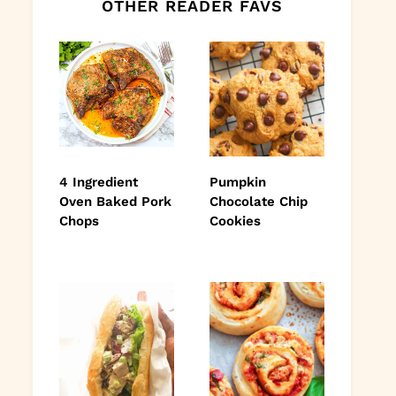
OTHER READER FAVS
4 Ingredient
Pumpkin
Oven Baked Pork
Chocolate Chip
Chops
Cookies