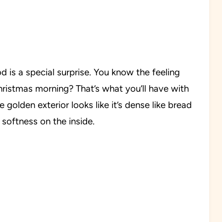
d is a special surprise. You know the feeling
istmas morning? That’s what you’ll have with
e golden exterior looks like it’s dense like bread
e softness on the inside.