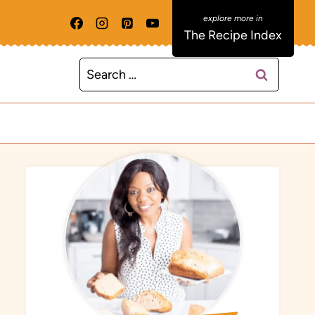
The Recipe Index
Search
for: