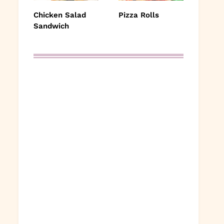
Chicken Salad
Pizza Rolls
Sandwich