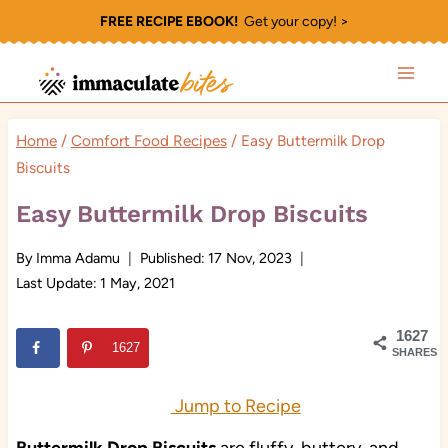
Skip
FREE RECIPE EBOOK!
Get your copy! >
to
content
Home
/
Comfort Food Recipes
/
Easy Buttermilk Drop
Biscuits
Easy Buttermilk Drop Biscuits
By
Imma Adamu
Published:
17 Nov, 2023
Last Update:
1 May, 2021
1627
1627
SHARES
Jump to Recipe