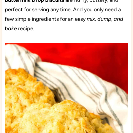
Buttermilk Drop Biscuits
are fluffy, buttery, and
perfect for serving any time. And you only need a
few simple ingredients for an easy
mix, dump, and
bake
recipe.