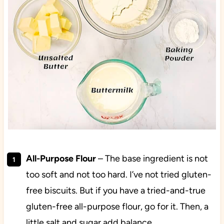
All-Purpose Flour
– The base ingredient is not
too soft and not too hard. I’ve not tried gluten-
free biscuits. But if you have a tried-and-true
gluten-free all-purpose flour, go for it. Then, a
little salt and sugar add balance.