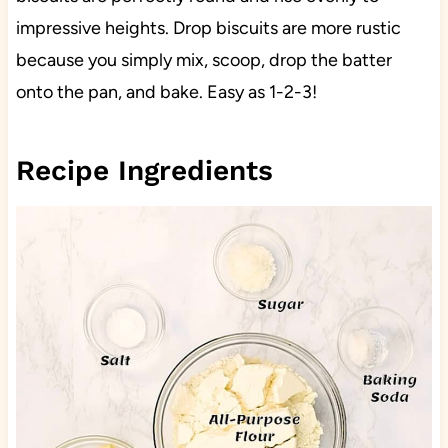
impressive heights. Drop biscuits are more rustic
because you simply mix, scoop, drop the batter
onto the pan, and bake. Easy as 1-2-3!
Recipe Ingredients