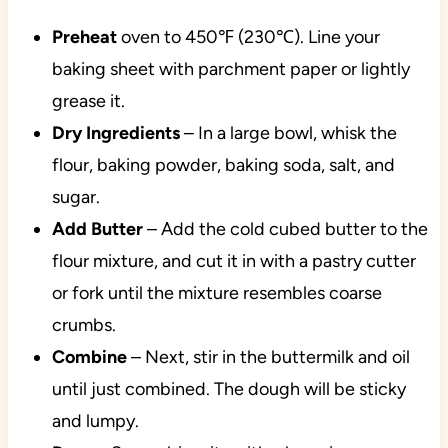
Preheat
oven to 450℉ (230℃). Line your
baking sheet with parchment paper or lightly
grease it.
Dry Ingredients
– In a large bowl, whisk the
flour, baking powder, baking soda, salt, and
sugar.
Add Butter
– Add the cold cubed butter to the
flour mixture, and cut it in with a pastry cutter
or fork until the mixture resembles coarse
crumbs.
Combine
– Next, stir in the buttermilk and oil
until just combined. The dough will be sticky
and lumpy.