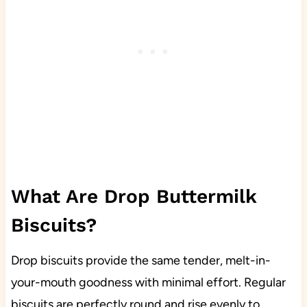
What Are Drop Buttermilk
Biscuits?
Drop biscuits provide the same tender, melt-in-
your-mouth goodness with minimal effort. Regular
biscuits are perfectly round and rise evenly to