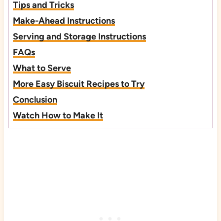
Tips and Tricks
Make-Ahead Instructions
Serving and Storage Instructions
FAQs
What to Serve
More Easy Biscuit Recipes to Try
Conclusion
Watch How to Make It