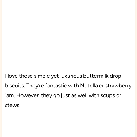
I love these simple yet luxurious buttermilk drop
biscuits. They’re fantastic with Nutella or strawberry
jam. However, they go just as well with soups or
stews.