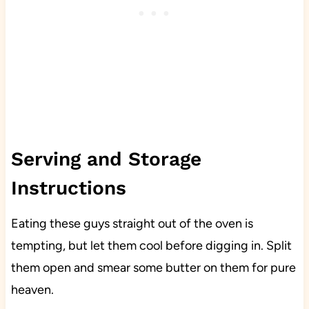
Serving and Storage
Instructions
Eating these guys straight out of the oven is
tempting, but let them cool before digging in. Split
them open and smear some butter on them for pure
heaven.