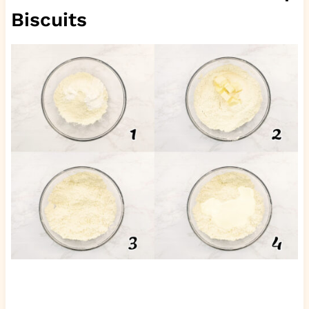
Biscuits