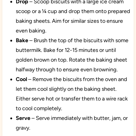
Drop
– Scoop biscuits with a large ice cream
scoop or a ¼ cup and drop them onto prepared
baking sheets. Aim for similar sizes to ensure
even baking.
Bake
– Brush the top of the biscuits with some
buttermilk. Bake for 12-15 minutes or until
golden brown on top. Rotate the baking sheet
halfway through to ensure even browning.
Cool
– Remove the biscuits from the oven and
let them cool slightly on the baking sheet.
Either serve hot or transfer them to a wire rack
to cool completely.
Serve
– Serve immediately with butter, jam, or
gravy.