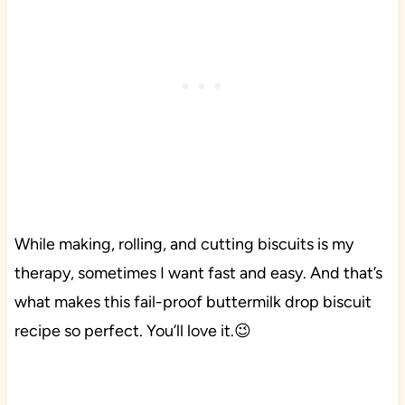
While making, rolling, and cutting biscuits is my
therapy, sometimes I want fast and easy. And that’s
what makes this fail-proof buttermilk drop biscuit
recipe so perfect. You’ll love it.😉