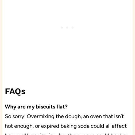
FAQs
Why are my biscuits flat?
So sorry! Overmixing the dough, an oven that isn’t
hot enough, or expired baking soda could all affect