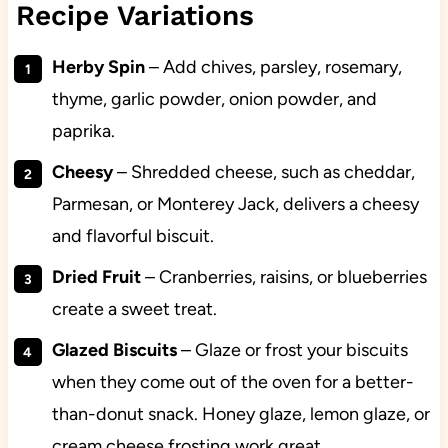
Recipe Variations
Herby Spin
– Add chives, parsley, rosemary,
thyme, garlic powder, onion powder, and
paprika.
Cheesy
– Shredded cheese, such as cheddar,
Parmesan, or Monterey Jack, delivers a cheesy
and flavorful biscuit.
Dried Fruit
– Cranberries, raisins, or blueberries
create a sweet treat.
Glazed Biscuits
– Glaze or frost your biscuits
when they come out of the oven for a better-
than-donut snack. Honey glaze, lemon glaze, or
cream cheese frosting work great.