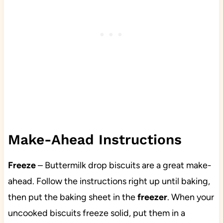
Make-Ahead Instructions
Freeze
– Buttermilk drop biscuits are a great make-
ahead. Follow the instructions right up until baking,
then put the baking sheet in the
freezer
. When your
uncooked biscuits freeze solid, put them in a