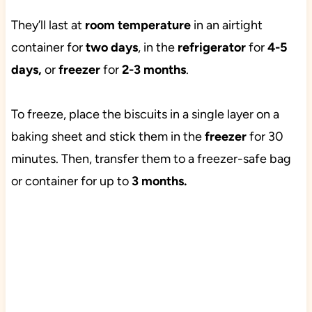
They’ll last at
room temperature
in an airtight
container for
two days
, in the
refrigerator
for
4-5
days,
or
freezer
for
2-3 months
.
To freeze, place the biscuits in a single layer on a
baking sheet and stick them in the
freezer
for 30
minutes. Then, transfer them to a
freezer-safe bag
or container for up to
3 months.