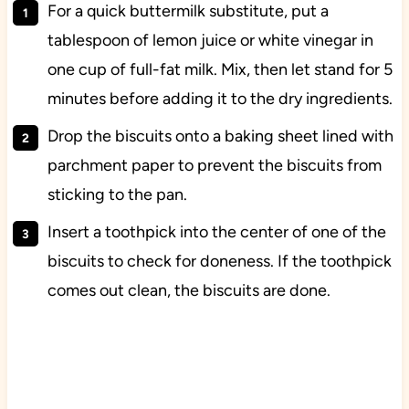
For a quick buttermilk substitute, put a
tablespoon of lemon juice or white vinegar in
one cup of full-fat milk. Mix, then let stand for 5
minutes before adding it to the dry ingredients.
Drop the biscuits onto a baking sheet lined with
parchment paper to prevent the biscuits from
sticking to the pan.
Insert a toothpick into the center of one of the
biscuits to check for doneness. If the toothpick
comes out clean, the biscuits are done.