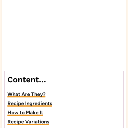
Content…
What Are They?
Recipe Ingredients
How to Make It
Recipe Variations