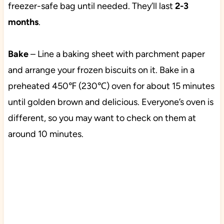
freezer-safe bag until needed. They’ll last
2-3
months
.
Bake
– Line a baking sheet with parchment paper
and arrange your frozen biscuits on it. Bake in a
preheated 450℉ (230℃) oven for about 15 minutes
until golden brown and delicious. Everyone’s oven is
different, so you may want to check on them at
around 10 minutes.