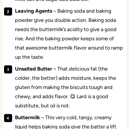
Leaving Agents
– Baking soda and baking
powder give you double action. Baking soda
needs the buttermilk’s acidity to give a good
rise. And the baking powder keeps some of
that awesome buttermilk flavor around to ramp
up the taste.
Unsalted Butter
– That delicious fat (the
colder, the better) adds moisture, keeps the
gluten from making the biscuits tough and
chewy, and adds flavor. 😋 Lard is a good
substitute, but oil is not.
Buttermilk
– This very cold, tangy, creamy
liquid helps baking soda give the batter a lift