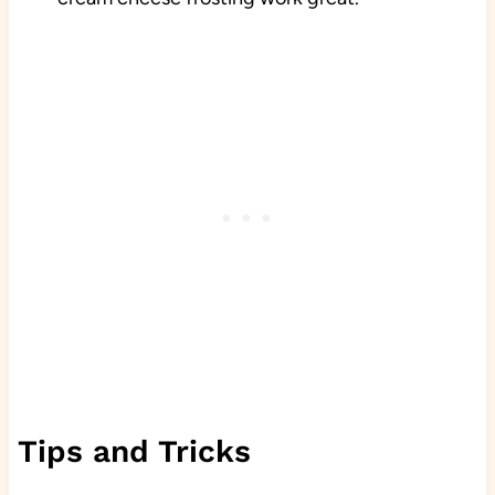
Tips and Tricks