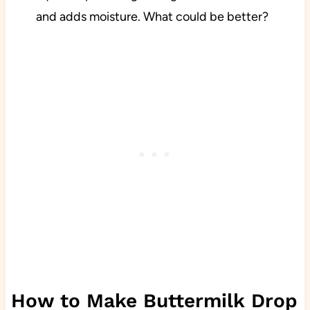
and adds moisture. What could be better?
How to Make Buttermilk Drop