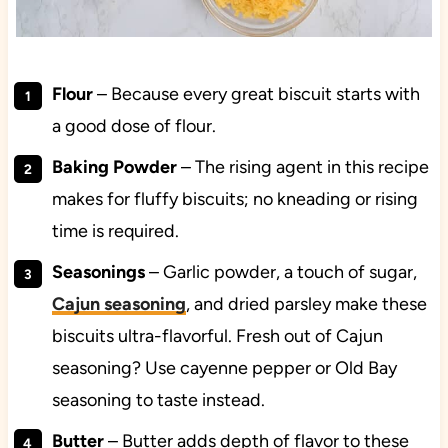
Flour
– Because every great biscuit starts with
a good dose of flour.
Baking Powder
– The rising agent in this recipe
makes for fluffy biscuits; no kneading or rising
time is required.
Seasonings
– Garlic powder, a touch of sugar,
Cajun seasoning
, and dried parsley make these
biscuits ultra-flavorful. Fresh out of Cajun
seasoning? Use cayenne pepper or Old Bay
seasoning to taste instead.
Butter
– Butter adds depth of flavor to these