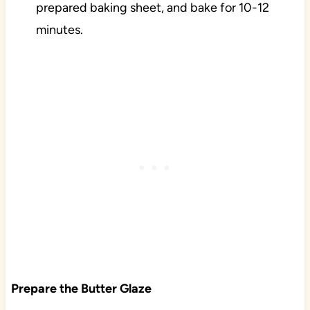
prepared baking sheet, and bake for 10-12
minutes.
Prepare the Butter Glaze