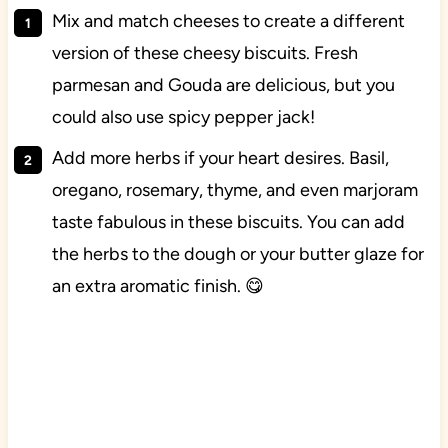
Mix and match cheeses to create a different
version of these cheesy biscuits. Fresh
parmesan and Gouda are delicious, but you
could also use spicy pepper jack!
Add more herbs if your heart desires. Basil,
oregano, rosemary, thyme, and even marjoram
taste fabulous in these biscuits. You can add
the herbs to the dough or your butter glaze for
an extra aromatic finish. 😋