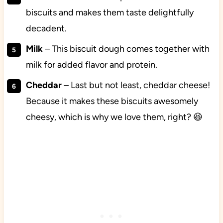
biscuits and makes them taste delightfully
decadent.
Milk
– This biscuit dough comes together with
milk for added flavor and protein.
Cheddar
– Last but not least, cheddar cheese!
Because it makes these biscuits awesomely
cheesy, which is why we love them, right? 😆