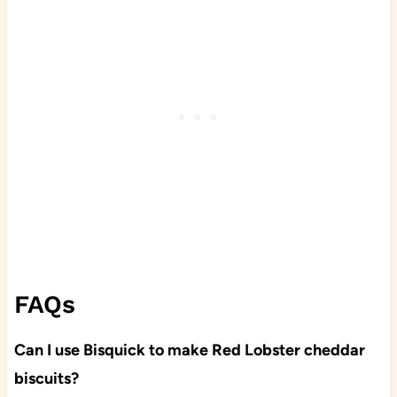
FAQs
Can I use Bisquick to make Red Lobster cheddar
biscuits?