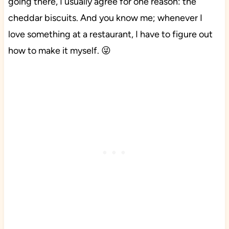
going there, I usually agree for one reason: the
cheddar biscuits. And you know me; whenever I
love something at a restaurant, I have to figure out
how to make it myself. 😜