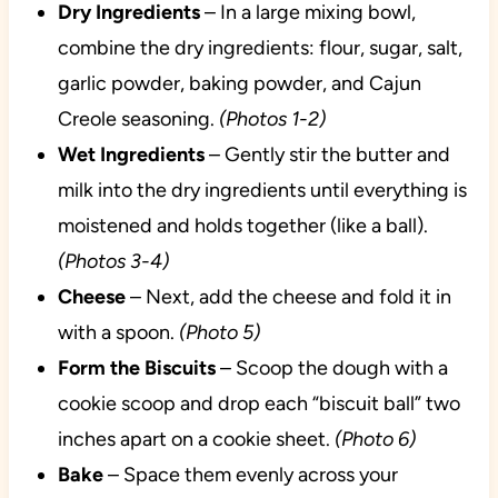
Dry
Ingredients
– In a large mixing bowl,
combine the dry ingredients: flour, sugar, salt,
garlic powder, baking powder, and Cajun
Creole seasoning.
(Photos 1-2)
Wet
Ingredients
– Gently stir the butter and
milk into the dry ingredients until everything is
moistened and holds together (like a ball).
(Photos 3-4)
Cheese
– Next, add the cheese and fold it in
with a spoon.
(Photo 5)
Form the Biscuits
– Scoop the dough with a
cookie scoop and drop each “biscuit ball” two
inches apart on a cookie sheet.
(Photo 6)
Bake
– Space them evenly across your