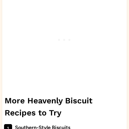
More Heavenly Biscuit
Recipes to Try
Southern-Style Biscuits