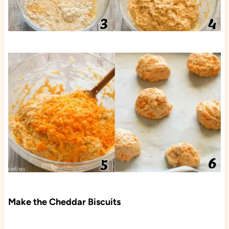
Make the Cheddar Biscuits