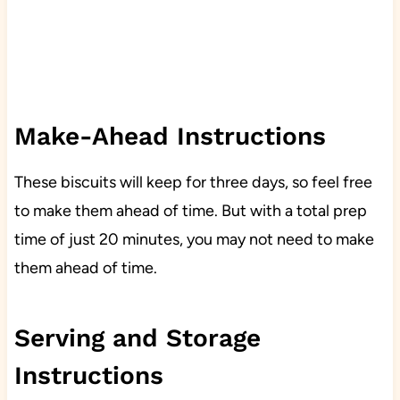
Make-Ahead Instructions
These biscuits will keep for three days, so feel free
to make them ahead of time. But with a total prep
time of just 20 minutes, you may not need to make
them ahead of time.
Serving and Storage
Instructions