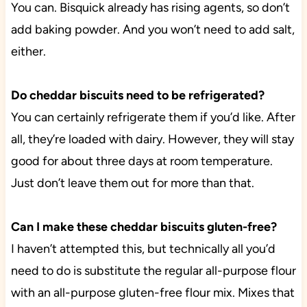
You can. Bisquick already has rising agents, so don’t
add baking powder. And you won’t need to add salt,
either.
Do cheddar biscuits need to be refrigerated?
You can certainly refrigerate them if you’d like. After
all, they’re loaded with dairy. However, they will stay
good for about three days at room temperature.
Just don’t leave them out for more than that.
Can I make these cheddar biscuits gluten-free?
I haven’t attempted this, but technically all you’d
need to do is substitute the regular all-purpose flour
with an all-purpose gluten-free flour mix. Mixes that