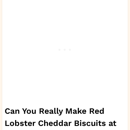
Can You Really Make Red
Lobster Cheddar Biscuits at