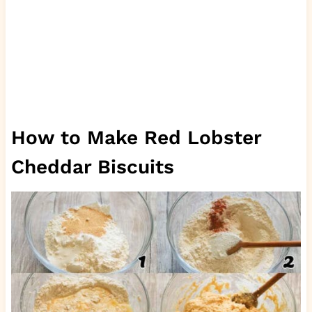
How to Make Red Lobster
Cheddar Biscuits