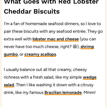
What Goes with Red Lobster
Cheddar Biscuits
I’m a fan of homemade seafood dinners, so I love to
pair these biscuits with any seafood entrée. They go
extra well with
lobster mac and cheese
(you can
never have too much cheese, right? 😆),
shrimp
gumbo
, or
creamy scallops
.
I usually balance out all that creamy, cheesy
richness with a fresh salad, like my simple
wedge
salad
. Then I like washing it down with a citrusy
drink, like my famous
Brazilian lemonade
. Mmm!