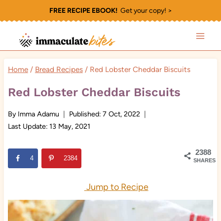
Skip
FREE RECIPE EBOOK!
Get your copy! >
to
content
Home
/
Bread Recipes
/
Red Lobster Cheddar Biscuits
Red Lobster Cheddar Biscuits
By
Imma Adamu
Published:
7 Oct, 2022
Last Update:
13 May, 2021
2388
4
2384
SHARES
Jump to Recipe