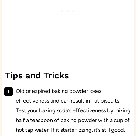
Tips and Tricks
Old or expired baking powder loses
effectiveness and can result in flat biscuits.
Test your baking soda’s effectiveness by mixing
half a teaspoon of baking powder with a cup of
hot tap water. If it starts fizzing, it’s still good,