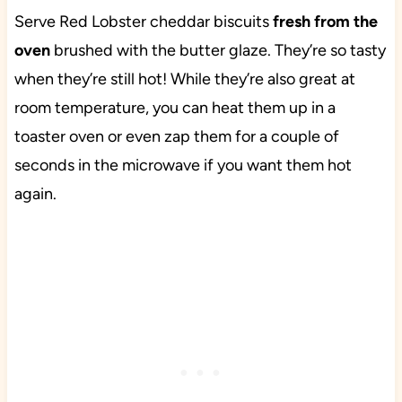
Serve Red Lobster cheddar biscuits
fresh from the
oven
brushed with the butter glaze. They’re so tasty
when they’re still hot! While they’re also great at
room temperature, you can heat them up in a
toaster oven or even zap them for a couple of
seconds in the microwave if you want them hot
again.