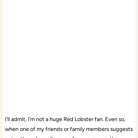
I’ll admit, I’m not a huge Red Lobster fan. Even so,
when one of my friends or family members suggests