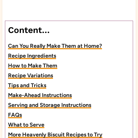
Content…
Can You Really Make Them at Home?
Recipe Ingredients
How to Make Them
Recipe Variations
Tips and Tricks
Make-Ahead Instructions
Serving and Storage Instructions
FAQs
What to Serve
More Heavenly Biscuit Recipes to Try