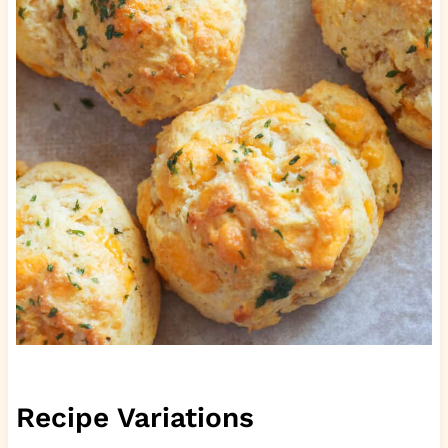
Recipe Variations