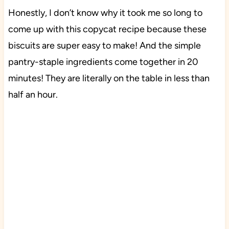
Honestly, I don’t know why it took me so long to
come up with this copycat recipe because these
biscuits are super easy to make! And the simple
pantry-staple ingredients come together in 20
minutes! They are literally on the table in less than
half an hour.