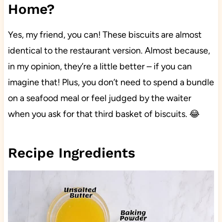
Home?
Yes, my friend, you can! These biscuits are almost
identical to the restaurant version. Almost because,
in my opinion, they’re a little better – if you can
imagine that! Plus, you don’t need to spend a bundle
on a seafood meal or feel judged by the waiter
when you ask for that third basket of biscuits. 😂
Recipe Ingredients