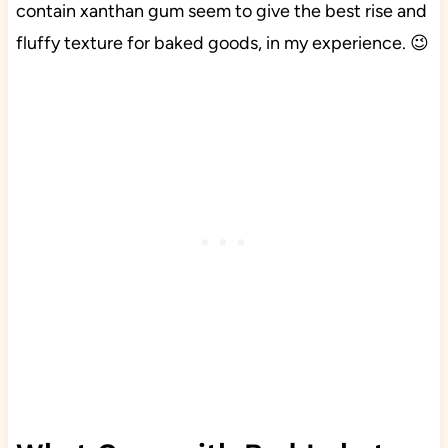
contain xanthan gum seem to give the best rise and
fluffy texture for baked goods, in my experience. 😉