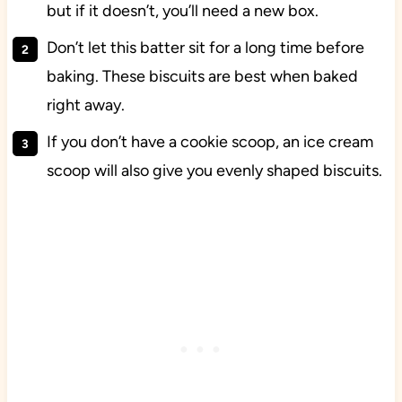
but if it doesn’t, you’ll need a new box.
Don’t let this batter sit for a long time before
baking. These biscuits are best when baked
right away.
If you don’t have a cookie scoop, an ice cream
scoop will also give you evenly shaped biscuits.