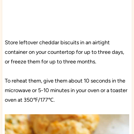
Store leftover cheddar biscuits in an airtight
container on your countertop for up to three days,
or freeze them for up to three months.
To reheat them, give them about 10 seconds in the
microwave or 5-10 minutes in your oven or a toaster
oven at 350℉/177℃.