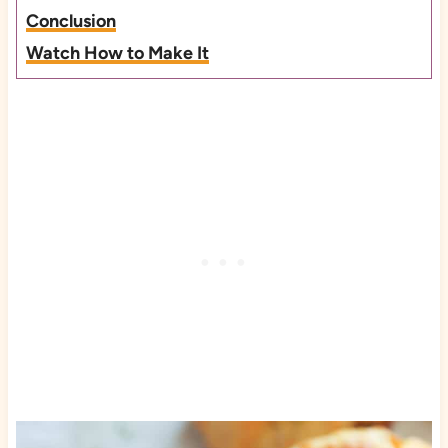
Conclusion
Watch How to Make It