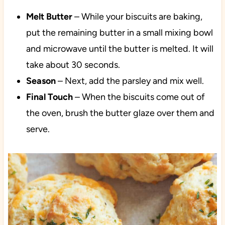
Melt
Butter
– While your biscuits are baking,
put the remaining butter in a small mixing bowl
and microwave until the butter is melted. It will
take about 30 seconds.
Season
– Next, add the parsley and mix well.
Final
Touch
– When the biscuits come out of
the oven, brush the butter glaze over them and
serve.