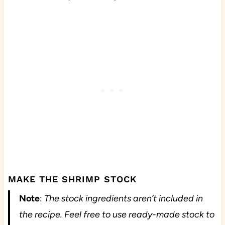
MAKE THE SHRIMP STOCK
Note
:
The stock ingredients aren’t included in
the recipe. Feel free to use ready-made stock to