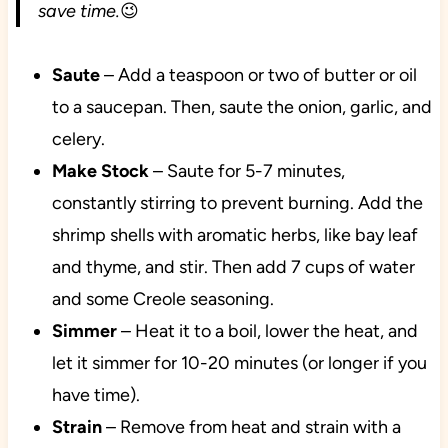
save time.
😉
Saute
– Add a teaspoon or two of butter or oil
to a saucepan. Then, saute the onion, garlic, and
celery.
Make Stock
– Saute for 5-7 minutes,
constantly stirring to prevent burning. Add the
shrimp shells with aromatic herbs, like bay leaf
and thyme, and stir. Then add 7 cups of water
and some Creole seasoning.
Simmer
– Heat it to a boil, lower the heat, and
let it simmer for 10-20 minutes (or longer if you
have time).
Strain
– Remove from heat and strain with a