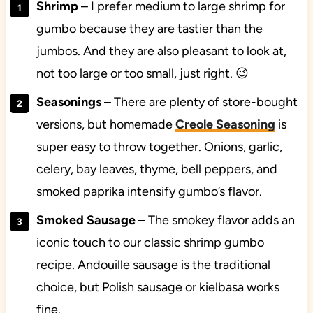
Shrimp
– I prefer medium to large shrimp for
gumbo because they are tastier than the
jumbos. And they are also pleasant to look at,
not too large or too small, just right. 😉
Seasonings
– There are plenty of store-bought
versions, but homemade
Creole Seasoning
is
super easy to throw together. Onions, garlic,
celery, bay leaves, thyme, bell peppers, and
smoked paprika intensify gumbo’s flavor.
Smoked Sausage
– The smokey flavor adds an
iconic touch to our classic shrimp gumbo
recipe. Andouille sausage is the traditional
choice, but Polish sausage or kielbasa works
fine.