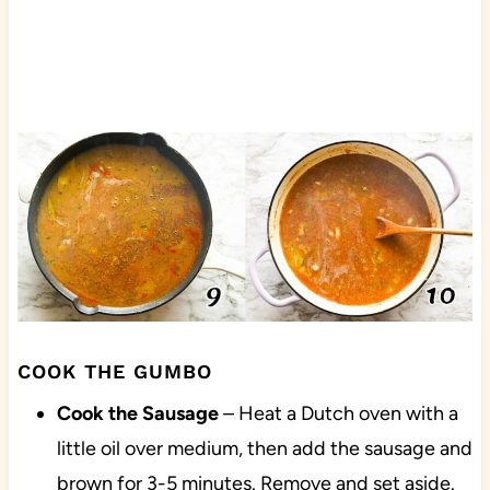
COOK THE GUMBO
Cook the Sausage
– Heat a Dutch oven with a
little oil over medium, then add the sausage and
brown for 3-5 minutes. Remove and set aside.