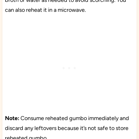
broth or water as needed to avoid scorching. You
can also reheat it in a microwave.
Note:
Consume reheated gumbo immediately and
discard any leftovers because it’s not safe to store
reheated gumbo.