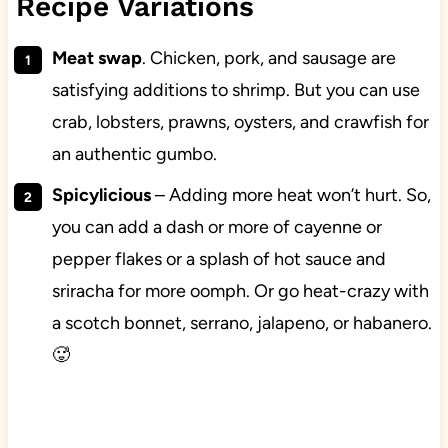
Recipe Variations
Meat swap
. Chicken, pork, and sausage are
satisfying additions to shrimp. But you can use
crab, lobsters, prawns, oysters, and crawfish for
an authentic gumbo.
Spicylicious
– Adding more heat won’t hurt. So,
you can add a dash or more of cayenne or
pepper flakes or a splash of hot sauce and
sriracha for more oomph. Or go heat-crazy with
a scotch bonnet, serrano, jalapeno, or habanero.
🥵