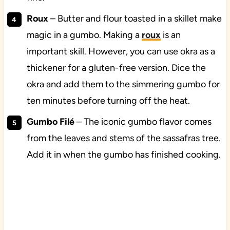
Roux
– Butter and flour toasted in a skillet make
magic in a gumbo. Making a
roux
is an
important skill. However, you can use okra as a
thickener for a gluten-free version. Dice the
okra and add them to the simmering gumbo for
ten minutes before turning off the heat.
Gumbo Filé
– The iconic gumbo flavor comes
from the leaves and stems of the sassafras tree.
Add it in when the gumbo has finished cooking.