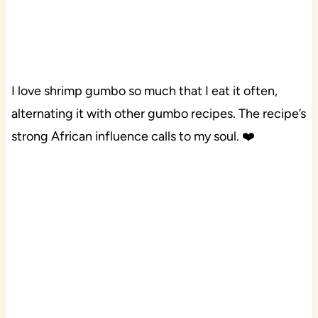
I love shrimp gumbo so much that I eat it often,
alternating it with other gumbo recipes. The recipe’s
strong African influence calls to my soul. ❤️