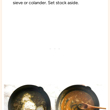
sieve or colander. Set stock aside.