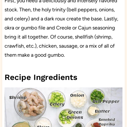
First, you need a deliciously and intensely flavored
stock. Then, the holy trinity (bell peppers, onions,
and celery) and a dark roux create the base. Lastly,
okra or gumbo file and Creole or Cajun seasoning
bring it all together. Of course, shellfish (shrimp,
crawfish, etc.), chicken, sausage, or a mix of all of
them make a good gumbo.
Recipe Ingredients