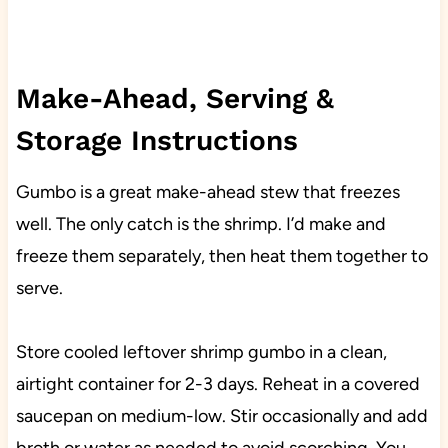
Make-Ahead, Serving &
Storage Instructions
Gumbo is a great make-ahead stew that freezes
well. The only catch is the shrimp. I’d make and
freeze them separately, then heat them together to
serve.
Store cooled leftover shrimp gumbo in a clean,
airtight container for 2-3 days. Reheat in a covered
saucepan on medium-low. Stir occasionally and add