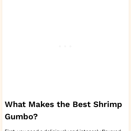
What Makes the Best Shrimp
Gumbo?