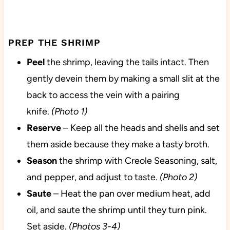
PREP THE SHRIMP
Peel
the shrimp, leaving the tails intact. Then
gently devein them by making a small slit at the
back to access the vein with a pairing
knife.
(Photo 1)
Reserve
– Keep all the heads and shells and set
them aside because they make a tasty broth.
Season
the shrimp with Creole Seasoning, salt,
and pepper, and adjust to taste.
(Photo 2)
Saute
– Heat the pan over medium heat, add
oil, and saute the shrimp until they turn pink.
Set aside.
(Photos 3-4)