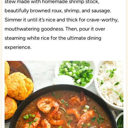
stew made with homemade shrimp stock,
beautifully browned roux, shrimp, and sausage.
Simmer it until it’s nice and thick for crave-worthy,
mouthwatering goodness. Then, pour it over
steaming white rice for the ultimate dining
experience.