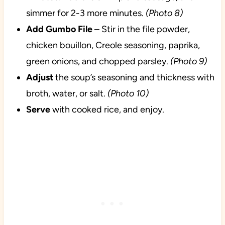
simmer for 2-3 more minutes.
(Photo 8)
Add Gumbo File
– Stir in the file powder,
chicken bouillon, Creole seasoning, paprika,
green onions, and chopped parsley.
(Photo 9)
Adjust
the soup’s seasoning and thickness with
broth, water, or salt.
(Photo 10)
Serve
with cooked rice, and enjoy.