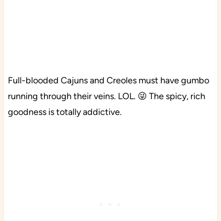
Full-blooded Cajuns and Creoles must have gumbo
running through their veins. LOL. 😜 The spicy, rich
goodness is totally addictive.