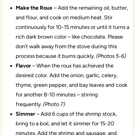
Make the Roux
– Add the remaining oil, butter,
and flour, and cook on medium heat. Stir
continuously for 10-15 minutes or until it turns a
rich dark brown color – like chocolate. Please
don’t walk away from the stove during this
process because it burns quickly.
(Photos 5-6)
Flavor
– When the roux has achieved the
desired color. Add the onion, garlic, celery,
thyme, green pepper, and bay leaves and cook
for another 8-10 minutes – stirring
frequently.
(Photo 7)
Simmer
– Add 6 cups of the shrimp stock,
bring to a boil, and let it simmer for 15-20
minutes. Add the shrimp and sausage, and