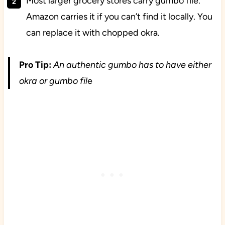
Most larger grocery stores carry gumbo file.
Amazon carries it if you can’t find it locally. You
can replace it with chopped okra.
Pro Tip:
An authentic gumbo has to have either
okra or gumbo fil
e