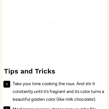
Tips and Tricks
Take your time cooking the roux. And stir it
constantly until it’s fragrant and its color turns a
beautiful golden color (like milk chocolate).