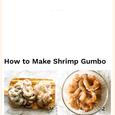
How to Make Shrimp Gumbo