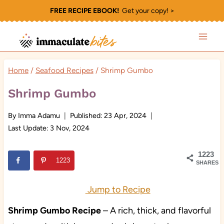
Skip
FREE RECIPE EBOOK!
Get your copy! >
to
content
Home
/
Seafood Recipes
/
Shrimp Gumbo
Shrimp Gumbo
By
Imma Adamu
Published:
23 Apr, 2024
Last Update:
3 Nov, 2024
1223
1223
SHARES
Jump to Recipe
Shrimp Gumbo Recipe
– A rich, thick, and flavorful