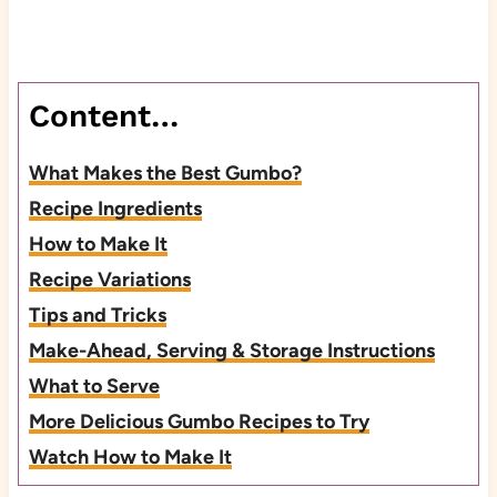
Content…
What Makes the Best Gumbo?
Recipe Ingredients
How to Make It
Recipe Variations
Tips and Tricks
Make-Ahead, Serving & Storage Instructions
What to Serve
More Delicious Gumbo Recipes to Try
Watch How to Make It