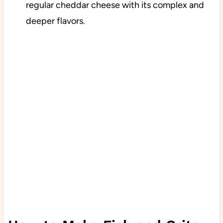
regular cheddar cheese with its complex and
deeper flavors.