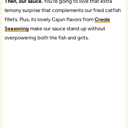
Then, our sauce.
You’re going to love that extra
lemony surprise that complements our fried catfish
fillets. Plus, its lovely Cajun flavors from
Creole
Seasoning
make our sauce stand up without
overpowering both the fish and grits.