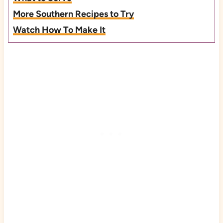
More Southern Recipes to Try
Watch How To Make It