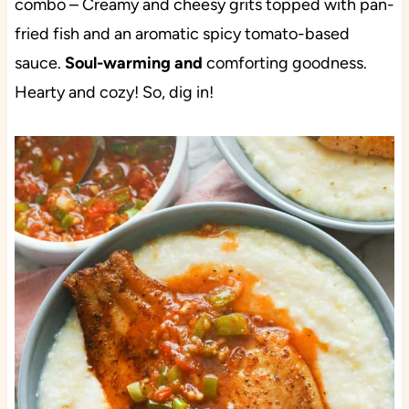
combo – Creamy and cheesy grits topped with pan-
fried fish and an aromatic spicy tomato-based
sauce.
Soul-warming and
comforting goodness.
Hearty and cozy! So, dig in!