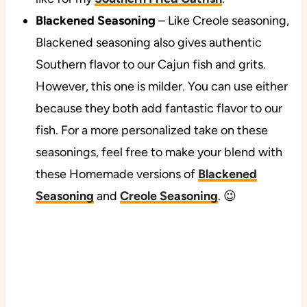
Blackened Seasoning
– Like Creole seasoning,
Blackened seasoning also gives authentic
Southern flavor to our Cajun fish and grits.
However, this one is milder. You can use either
because they both add fantastic flavor to our
fish. For a more personalized take on these
seasonings, feel free to make your blend with
these Homemade versions of
Blackened
Seasoning
and
Creole Seasoning
. 😉