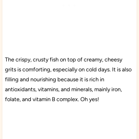
The crispy, crusty fish on top of creamy, cheesy
grits is comforting, especially on cold days. It is also
filling and nourishing because it is rich in
antioxidants, vitamins, and minerals, mainly iron,
folate, and vitamin B complex. Oh yes!