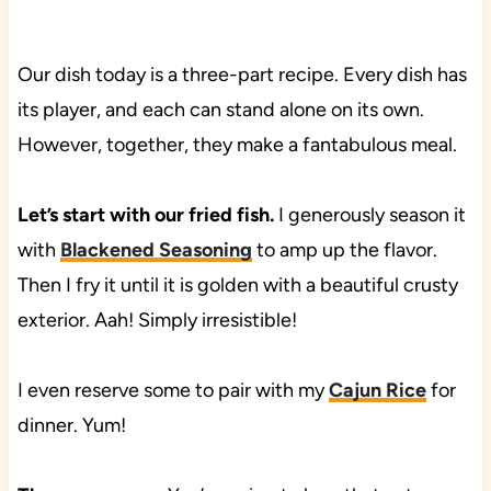
Our dish today is a three-part recipe. Every dish has
its player, and each can stand alone on its own.
However, together, they make a fantabulous meal.
Let’s start with our fried fish.
I generously season it
with
Blackened Seasoning
to amp up the flavor.
Then I fry it until it is golden with a beautiful crusty
exterior. Aah! Simply irresistible!
I even reserve some to pair with my
Cajun Rice
for
dinner. Yum!