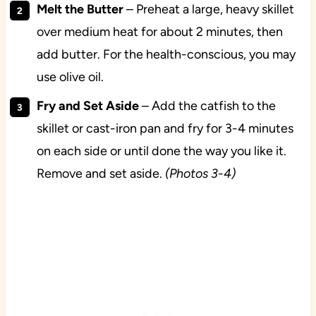
Melt the Butter
– Preheat a large, heavy skillet
over medium heat for about 2 minutes, then
add butter. For the health-conscious, you may
use olive oil.
Fry and Set Aside
– Add the catfish to the
skillet or cast-iron pan and fry for 3-4 minutes
on each side or until done the way you like it.
Remove and set aside.
(Photos 3-4)