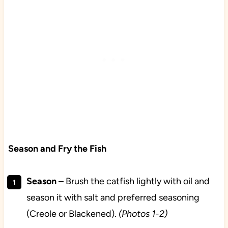
Season and Fry the Fish
Season
– Brush the catfish lightly with oil and
season it with salt and preferred seasoning
(Creole or Blackened).
(Photos 1-2)