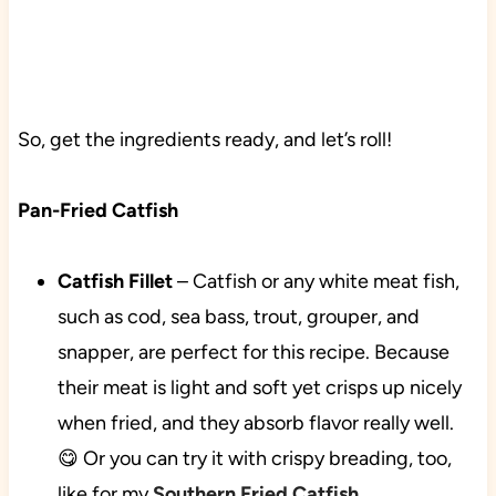
So, get the ingredients ready, and let’s roll!
Pan-Fried Catfish
Catfish Fillet
–
Catfish or any white meat fish,
such as cod, sea bass, trout, grouper, and
snapper, are perfect for this recipe. Because
their meat is light and soft yet crisps up nicely
when fried, and they absorb flavor really well.
😋 Or you can try it with crispy breading, too,
like for my
Southern Fried Catfish
.