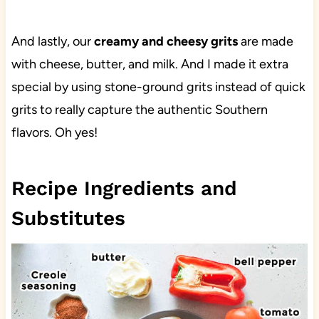
And lastly, our
creamy and cheesy grits
are made
with cheese, butter, and milk. And I made it extra
special by using stone-ground grits instead of quick
grits to really capture the authentic Southern
flavors. Oh yes!
Recipe Ingredients and
Substitutes