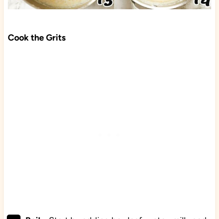
Cook the Grits