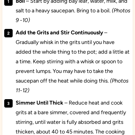
Boil
– Start by adding bay leaf, water, milk, and
salt to a heavy saucepan. Bring to a boil.
(Photos
9 -10)
Add the Grits and Stir Continuously
–
Gradually whisk in the grits until you have
added the whole thing to the pot; add a little at
a time. Keep stirring with a whisk or spoon to
prevent lumps. You may have to take the
saucepan off the heat while doing this.
(Photos
11-12)
Simmer Until Thick
– Reduce heat and cook
grits at a bare simmer, covered and frequently
stirring, until water is fully absorbed and grits
thicken, about 40 to 45 minutes. The cooking