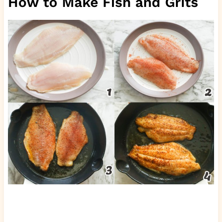
How to Make Fish and Grits