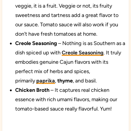
veggie, it is a fruit. Veggie or not, its fruity
sweetness and tartness add a great flavor to
our sauce. Tomato sauce will also work if you
don’t have fresh tomatoes at home.
Creole Seasoning
– Nothing is as Southern as a
dish spiced up with
Creole Seasoning
. It truly
embodies genuine Cajun flavors with its
perfect mix of herbs and spices,
primarily
paprika
,
thyme
, and basil.
Chicken Broth
– It captures real chicken
essence with rich umami flavors, making our
tomato-based sauce really flavorful. Yum!