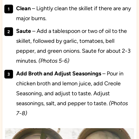
Clean
– Lightly clean the skillet if there are any
major burns.
Saute
– Add a tablespoon or two of oil to the
skillet, followed by garlic, tomatoes, bell
pepper, and green onions. Saute for about 2-3
minutes.
(Photos 5-6)
Add Broth and Adjust Seasonings
– Pour in
chicken broth and lemon juice, add Creole
Seasoning, and adjust to taste. Adjust
seasonings, salt, and pepper to taste.
(Photos
7-8)