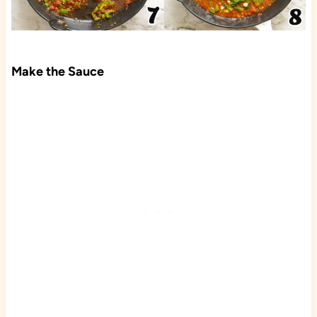
Make the Sauce