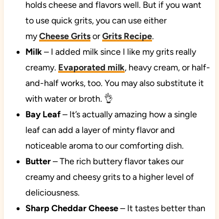
holds cheese and flavors well. But if you want
to use quick grits, you can use either
my
Cheese Grits
or
Grits Recipe
.
Milk
– I added milk since I like my grits really
creamy.
Evaporated milk
, heavy cream, or half-
and-half works, too. You may also substitute it
with water or broth. 👌
Bay Leaf
– It’s actually amazing how a single
leaf can add a layer of minty flavor and
noticeable aroma to our comforting dish.
Butter
– The rich buttery flavor takes our
creamy and cheesy grits to a higher level of
deliciousness.
Sharp Cheddar Cheese
– It tastes better than