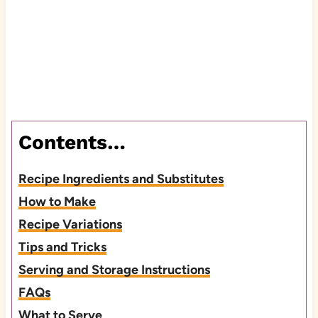
Contents…
Recipe Ingredients and Substitutes
How to Make
Recipe Variations
Tips and Tricks
Serving and Storage Instructions
FAQs
What to Serve