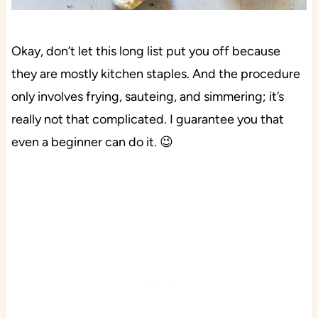
Okay, don’t let this long list put you off because
they are mostly kitchen staples. And the procedure
only involves frying, sauteing, and simmering; it’s
really not that complicated. I guarantee you that
even a beginner can do it. 😉