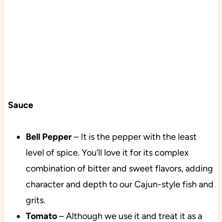
Sauce
Bell Pepper
– It is the pepper with the least
level of spice. You’ll love it for its complex
combination of bitter and sweet flavors, adding
character and depth to our Cajun-style fish and
grits.
Tomato
– Although we use it and treat it as a