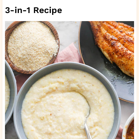
3-in-1 Recipe