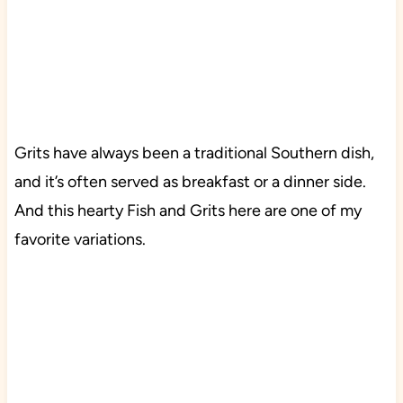
Grits have always been a traditional Southern dish,
and it’s often served as breakfast or a dinner side.
And this hearty Fish and Grits here are one of my
favorite variations.