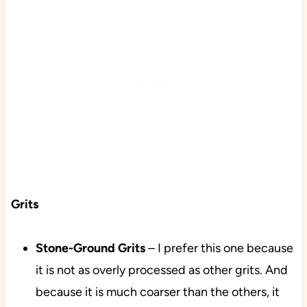
Grits
Stone-Ground Grits
– I prefer this one because
it is not as overly processed as other grits. And
because it is much coarser than the others, it