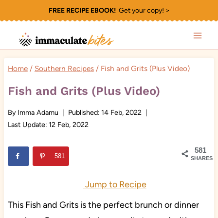
Skip
FREE RECIPE EBOOK!
Get your copy! >
to
content
Home
/
Southern Recipes
/
Fish and Grits (Plus Video)
Fish and Grits (Plus Video)
By
Imma Adamu
Published:
14 Feb, 2022
Last Update:
12 Feb, 2022
581
581
SHARES
Jump to Recipe
This Fish and Grits is the perfect brunch or dinner