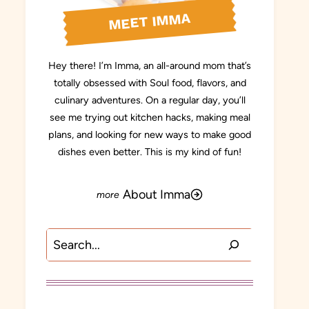
MEET IMMA
Hey there! I’m Imma, an all-around mom that’s
totally obsessed with Soul food, flavors, and
culinary adventures. On a regular day, you’ll
see me trying out kitchen hacks, making meal
plans, and looking for new ways to make good
dishes even better. This is my kind of fun!
About Imma
Search