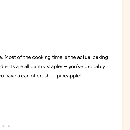
e. Most of the cooking time is the actual baking
edients are all pantry staples – you’ve probably
ou have a can of crushed pineapple!