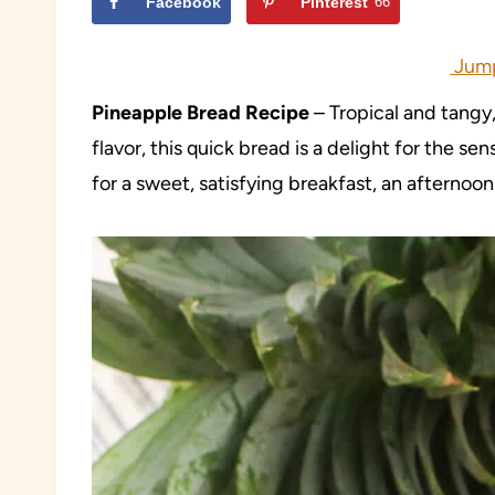
Facebook
Pinterest
66
Jump
Pineapple Bread Recipe
– Tropical and tangy,
flavor, this quick bread is a delight for the s
for a sweet, satisfying breakfast, an afternoon