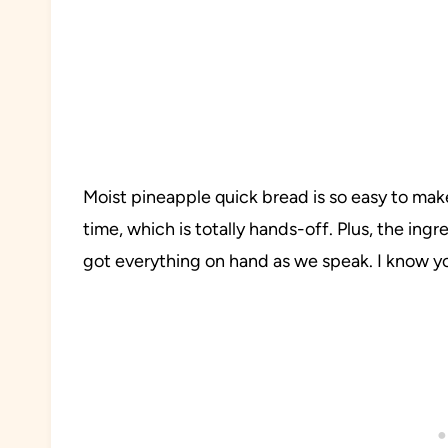
Moist pineapple quick bread is so easy to mak
time, which is totally hands-off. Plus, the ingr
got everything on hand as we speak. I know y