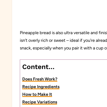
Pineapple bread is also ultra versatile and fini
isn’t overly rich or sweet – ideal if you’re alr
snack, especially when you pair it with a cup o
Content…
Does Fresh Work?
Recipe Ingredients
How to Make It
Recipe Variations