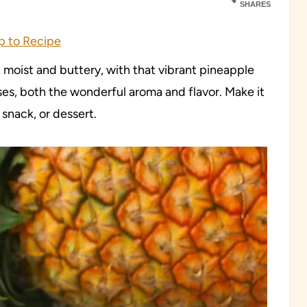
SHARES
 to Recipe
 moist and buttery, with that vibrant pineapple
enses, both the wonderful aroma and flavor. Make it
 snack, or dessert.