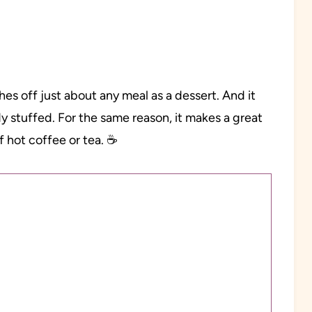
shes off just about any meal as a dessert. And it
eady stuffed. For the same reason, it makes a great
f hot coffee or tea. ☕