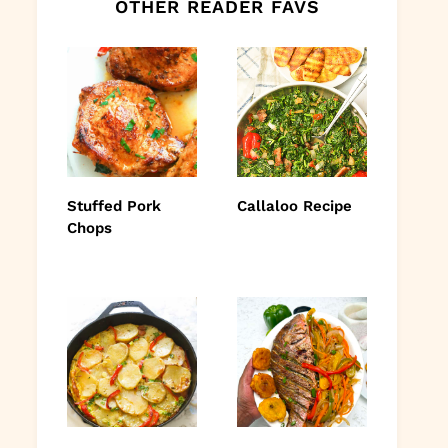
OTHER READER FAVS
Stuffed Pork
Callaloo Recipe
Chops