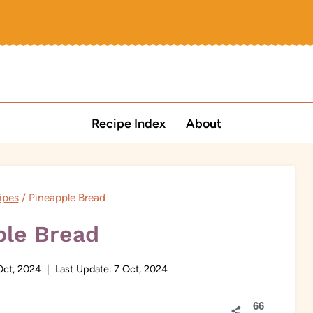
Recipe Index
About
ipes
/
Pineapple Bread
ple Bread
Oct, 2024
Last Update:
7 Oct, 2024
66