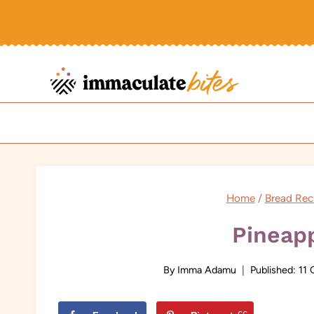
Skip
to
content
Home
/
Bread Rec
Pineap
By
Imma Adamu
Published:
11 