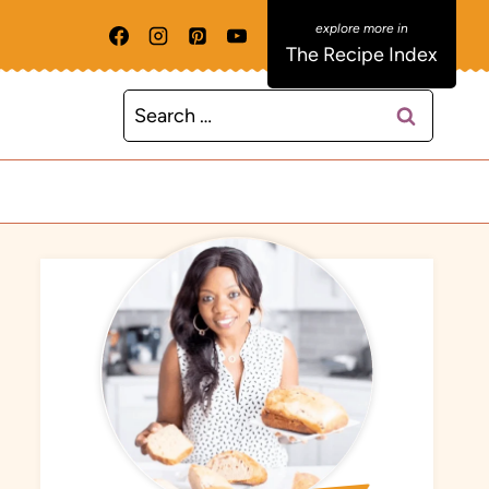
The Recipe Index
Search
for: