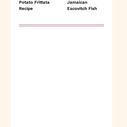
Potato Frittata
Jamaican
Recipe
Escovitch Fish