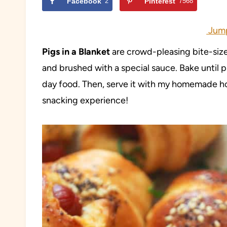
Facebook
2
Pinterest
7568
Jump
Pigs in a Blanket
are crowd-pleasing bite-size
and brushed with a special sauce. Bake until 
day food. Then, serve it with my homemade ho
snacking experience!