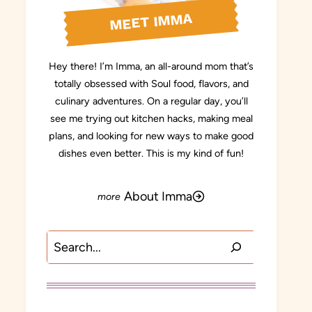
MEET IMMA
Hey there! I’m Imma, an all-around mom that’s
totally obsessed with Soul food, flavors, and
culinary adventures. On a regular day, you’ll
see me trying out kitchen hacks, making meal
plans, and looking for new ways to make good
dishes even better. This is my kind of fun!
About Imma
Search