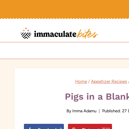
Skip
to
content
Home
/
Appetizer Recipes
Pigs in a Blan
By
Imma Adamu
Published:
27 