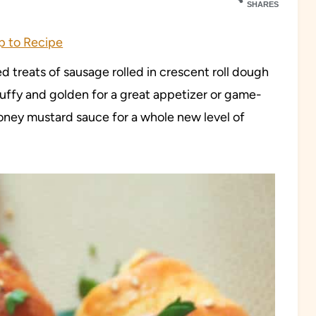
SHARES
 to Recipe
d treats of sausage rolled in crescent roll dough
puffy and golden for a great appetizer or game-
ney mustard sauce for a whole new level of