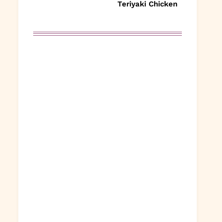
Teriyaki Chicken