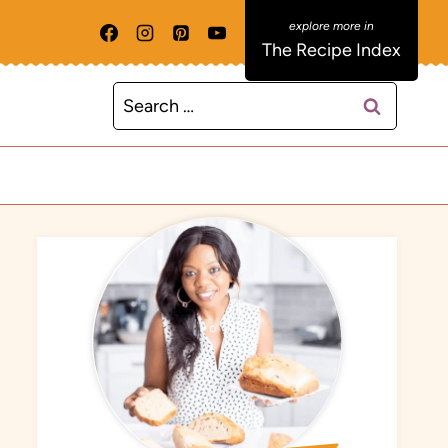
The Recipe Index
Search
for: