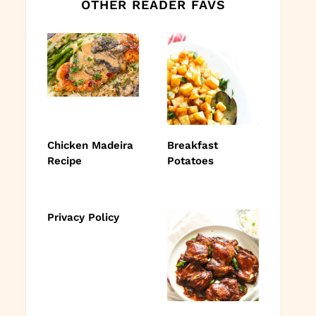
OTHER READER FAVS
Chicken Madeira
Breakfast
Recipe
Potatoes
Privacy Policy