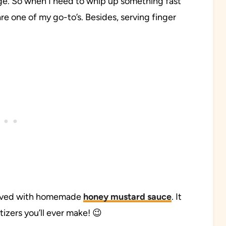
ge. So when I need to whip up something fast
are one of my go-to’s. Besides, serving finger
served with homemade
honey mustard sauce
. It
izers you’ll ever make! 😉