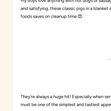
My boys love anything with hot dogs or sausa
and satisfying, these classic pigs in a blanket 
foods saves on cleanup time.😍
They’re always a huge hit! Especially when 
must be one of the simplest and tastiest appet