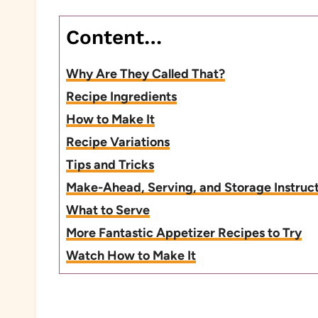
Content…
Why Are They Called That?
Recipe Ingredients
How to Make It
Recipe Variations
Tips and Tricks
Make-Ahead, Serving, and Storage Instruc
What to Serve
More Fantastic Appetizer Recipes to Try
Watch How to Make It