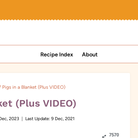
Recipe Index
About
/
Pigs in a Blanket (Plus VIDEO)
ket (Plus VIDEO)
Dec, 2023
Last Update:
9 Dec, 2021
7570