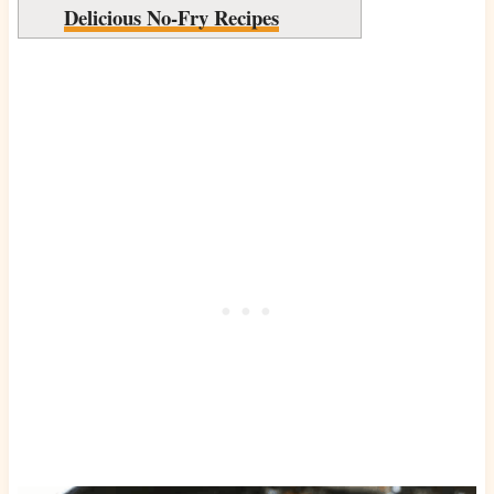
Delicious No-Fry Recipes