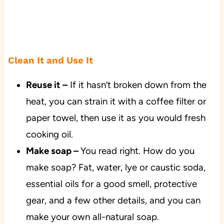
Clean It and Use It
Reuse it –
If it hasn’t broken down from the
heat, you can strain it with a coffee filter or
paper towel, then use it as you would fresh
cooking oil.
Make soap –
You read right. How do you
make soap? Fat, water, lye or caustic soda,
essential oils for a good smell, protective
gear, and a few other details, and you can
make your own all-natural soap.