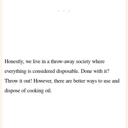
Honestly, we live in a throw-away society where
everything is considered disposable. Done with it?
Throw it out! However, there are better ways to use and
dispose of cooking oil.