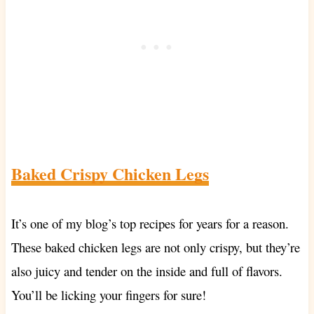
Baked Crispy Chicken Legs
It’s one of my blog’s top recipes for years for a reason.
These baked chicken legs are not only crispy, but they’re
also juicy and tender on the inside and full of flavors.
You’ll be licking your fingers for sure!