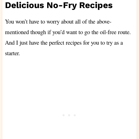
Delicious No-Fry Recipes
You won’t have to worry about all of the above-
mentioned though if you’d want to go the oil-free route.
And I just have the perfect recipes for you to try as a
starter.