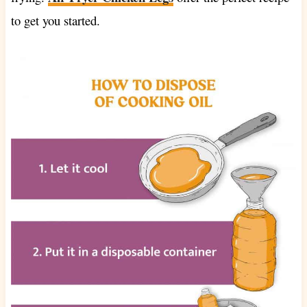
to get you started.