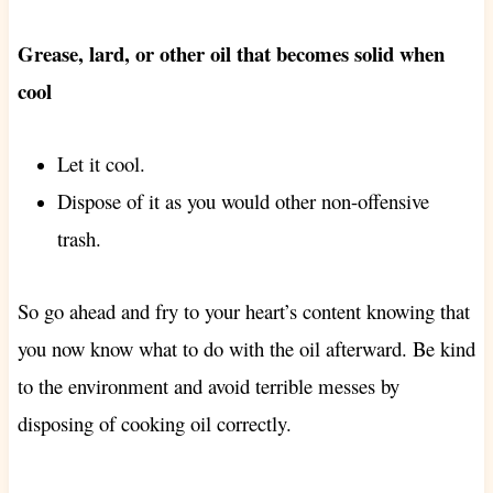
Grease, lard, or other oil that becomes solid when
cool
Let it cool.
Dispose of it as you would other non-offensive
trash.
So go ahead and fry to your heart’s content knowing that
you now know what to do with the oil afterward. Be kind
to the environment and avoid terrible messes by
disposing of cooking oil correctly.