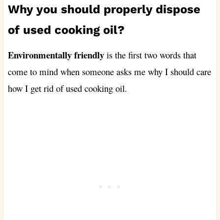
Why you should properly dispose
of used cooking oil?
Environmentally friendly
is the first two words that
come to mind when someone asks me why I should care
how I get rid of used cooking oil.