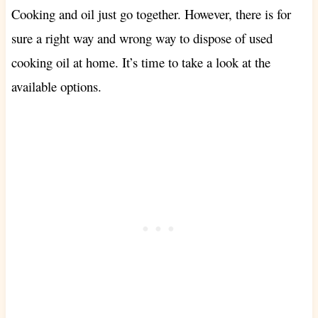
Cooking and oil just go together. However, there is for
sure a right way and wrong way to dispose of used
cooking oil at home. It’s time to take a look at the
available options.