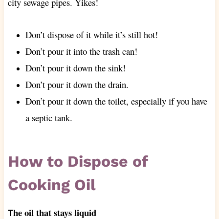
city sewage pipes. Yikes!
Don’t dispose of it while it’s still hot!
Don’t pour it into the trash can!
Don’t pour it down the sink!
Don’t pour it down the drain.
Don’t pour it down the toilet, especially if you have
a septic tank.
How to Dispose of
Cooking Oil
he oil that stays liquid
T