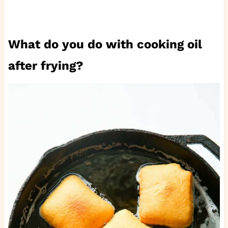
What do you do with cooking oil
after frying?