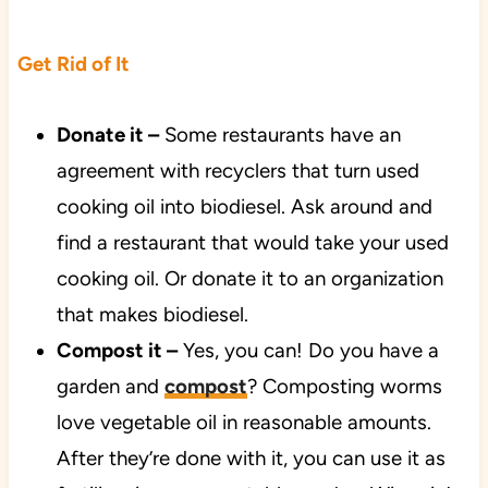
Get Rid of It
Donate it –
Some restaurants have an
agreement with recyclers that turn used
cooking oil into biodiesel. Ask around and
find a restaurant that would take your used
cooking oil. Or donate it to an organization
that makes biodiesel.
Compost it –
Yes, you can! Do you have a
garden and
compost
? Composting worms
love vegetable oil in reasonable amounts.
After they’re done with it, you can use it as