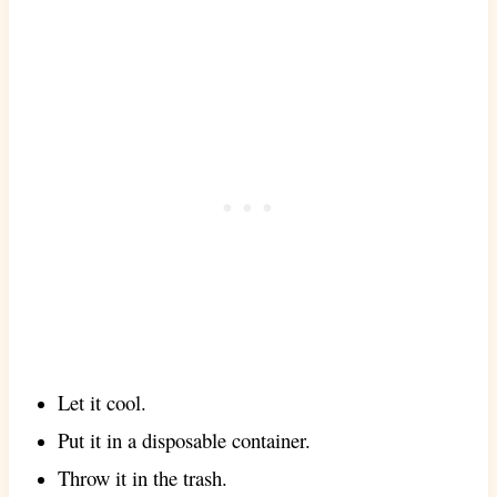
Let it cool.
Put it in a disposable container.
Throw it in the trash.