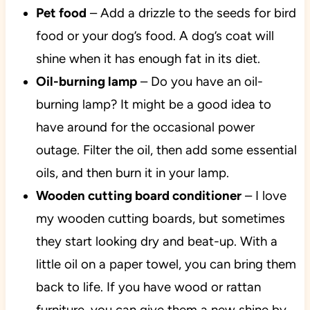
Pet food
– Add a drizzle to the seeds for bird
food or your dog’s food. A dog’s coat will
shine when it has enough fat in its diet.
Oil-burning lamp
– Do you have an oil-
burning lamp? It might be a good idea to
have around for the occasional power
outage. Filter the oil, then add some essential
oils, and then burn it in your lamp.
Wooden cutting board conditioner
– I love
my wooden cutting boards, but sometimes
they start looking dry and beat-up. With a
little oil on a paper towel, you can bring them
back to life. If you have wood or rattan
furniture, you can give them a new shine by