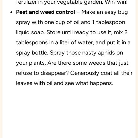
fertilizer in your vegetable garden. Win-win!
Pest and weed control
– Make an easy bug
spray with one cup of oil and 1 tablespoon
liquid soap. Store until ready to use it, mix 2
tablespoons in a liter of water, and put it in a
spray bottle.
Spray those nasty aphids on
your plants. Are there some weeds that just
refuse to disappear? Generously coat all their
leaves with oil and see what happens.