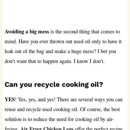
Avoiding a big mess
is the second thing that comes to
mind. Have you ever thrown out used oil only to have it
leak out of the bag and make a huge mess? I bet you
don’t want that to happen again. I know I don’t.
Can you recycle cooking oil?
YES
! Yes, yes, and yes! There are several ways you can
reuse and recycle used cooking oil. Of course, the best
solution is to reduce the need for cooking oil by air-
Air Fryer Chicken Legs
frying.
offer the perfect recipe