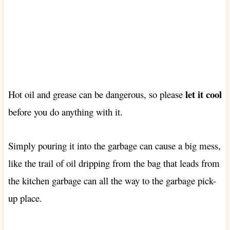
let it cool
Hot oil and grease can be dangerous, so please
before you do anything with it.
Simply pouring it into the garbage can cause a big mess,
like the trail of oil dripping from the bag that leads from
the kitchen garbage can all the way to the garbage pick-
up place.