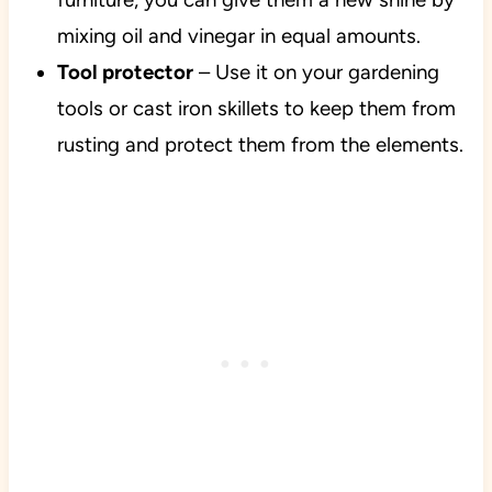
mixing oil and vinegar in equal amounts.
Tool protector
– Use it on your gardening
tools or cast iron skillets to keep them from
rusting and protect them from the elements.