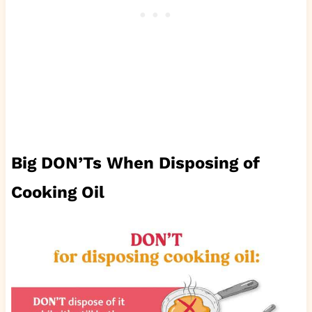
Big DON’Ts When Disposing of
Cooking Oil