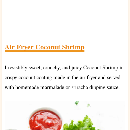
Air Fryer Coconut Shrimp
Irresistibly sweet, crunchy, and juicy Coconut Shrimp in
crispy coconut coating made in the air fryer and served
with homemade marmalade or sriracha dipping sauce.