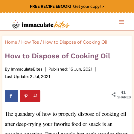
Skip
FREE RECIPE EBOOK!
Get your copy! >
to
content
Home
/
How Tos
/
How to Dispose of Cooking Oil
How to Dispose of Cooking Oil
By
ImmaculateBites
Published:
16 Jun, 2021
Last Update:
2 Jul, 2021
41
41
SHARES
The quandary of how to properly dispose of cooking oil
after deep-frying your favorite food or snack is an
ongoing question. Frugal people just can’t stand to throw