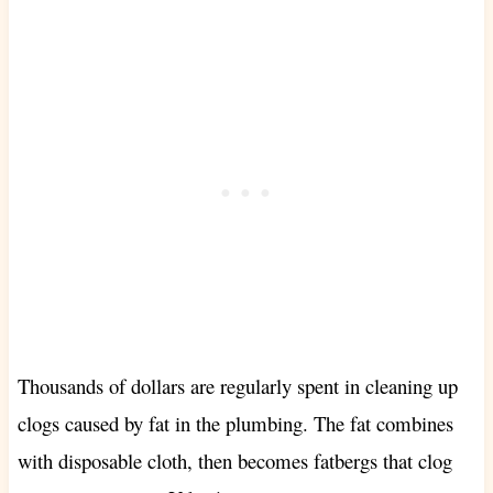
Thousands of dollars are regularly spent in cleaning up
clogs caused by fat in the plumbing. The fat combines
with disposable cloth, then becomes fatbergs that clog