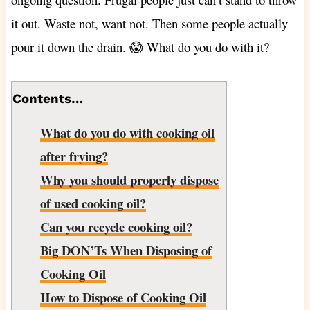
it out. Waste not, want not. Then some people actually
pour it down the drain. 😱 What do you do with it?
Contents…
What do you do with cooking oil
after frying?
Why you should properly dispose
of used cooking oil?
Can you recycle cooking oil?
Big DON’Ts When Disposing of
Cooking Oil
How to Dispose of Cooking Oil