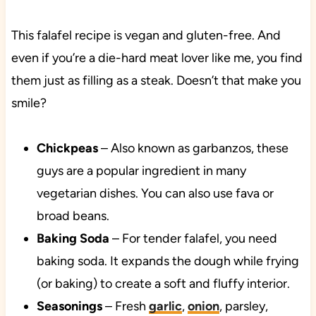
This falafel recipe is vegan and gluten-free. And
even if you’re a die-hard meat lover like me, you find
them just as filling as a steak. Doesn’t that make you
smile?
Chickpeas
– Also known as garbanzos, these
guys are a popular ingredient in many
vegetarian dishes. You can also use fava or
broad beans.
Baking Soda
– For tender falafel, you need
baking soda. It expands the dough while frying
(or baking) to create a soft and fluffy interior.
Seasonings
– Fresh
garlic
,
onion
, parsley,