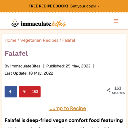
Skip
FREE RECIPE EBOOK!
Get your copy! >
to
content
Home
/
Vegetarian Recipes
/
Falafel
Falafel
By
ImmaculateBites
Published:
25 May, 2022
Last Update:
18 May, 2022
163
163
SHARES
Jump to Recipe
Falafel is deep-fried vegan comfort food featuring