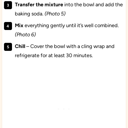
Transfer the mixture
into the bowl and add the
baking soda.
(Photo 5)
Mix
everything gently until it’s well combined.
(Photo 6)
Chill
– Cover the bowl with a cling wrap and
refrigerate for at least 30 minutes.