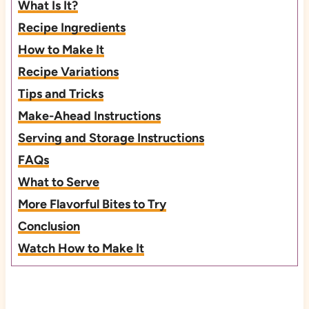
What Is It?
Recipe Ingredients
How to Make It
Recipe Variations
Tips and Tricks
Make-Ahead Instructions
Serving and Storage Instructions
FAQs
What to Serve
More Flavorful Bites to Try
Conclusion
Watch How to Make It