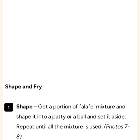
Shape and Fry
Shape
– Get a portion of falafel mixture and
shape it into a patty or a ball and set it aside.
Repeat until all the mixture is used.
(Photos 7-
8)