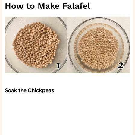
How to Make Falafel
Soak the Chickpeas