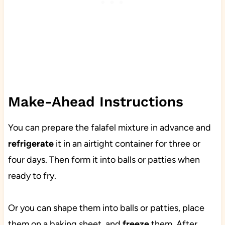
Make-Ahead Instructions
You can prepare the falafel mixture in advance and
refrigerate
it in an airtight container for three or
four days. Then form it into balls or patties when
ready to fry.
Or you can shape them into balls or patties, place
them on a baking sheet, and
freeze
them. After