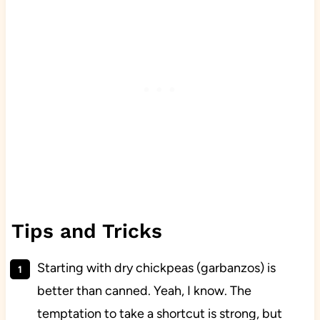
Tips and Tricks
Starting with dry chickpeas (garbanzos) is
better than canned. Yeah, I know. The
temptation to take a shortcut is strong, but