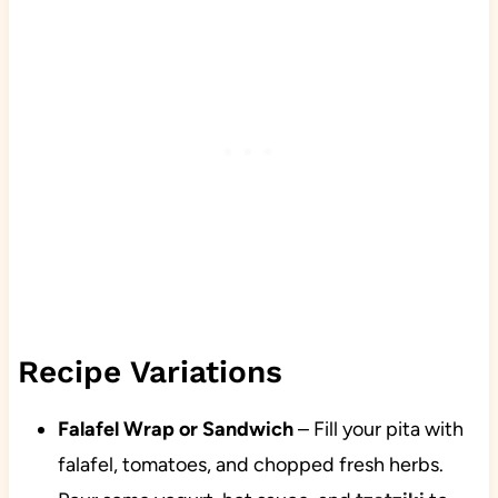
Recipe Variations
Falafel Wrap or Sandwich
– Fill your pita with
falafel, tomatoes, and chopped fresh herbs.