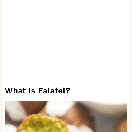
What is Falafel?