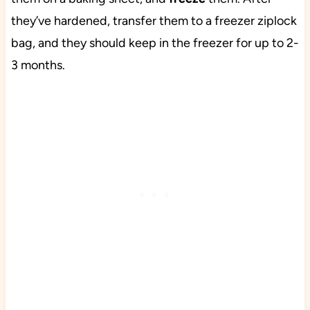
they’ve hardened, transfer them to a freezer ziplock
bag, and they should keep in the freezer for up to 2-
3 months.