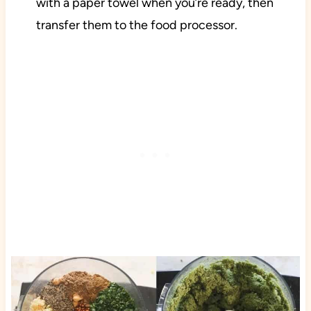
with a paper towel when you’re ready, then
transfer them to the food processor.