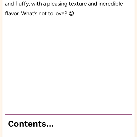
and fluffy, with a pleasing texture and incredible
flavor. What’s not to love? 😉
Contents…