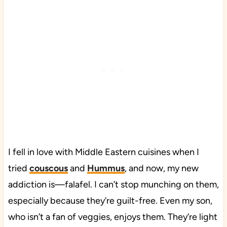
I fell in love with Middle Eastern cuisines when I
tried
couscous
and
Hummus
, and now, my new
addiction is—falafel. I can’t stop munching on them,
especially because they’re guilt-free. Even my son,
who isn’t a fan of veggies, enjoys them. They’re light