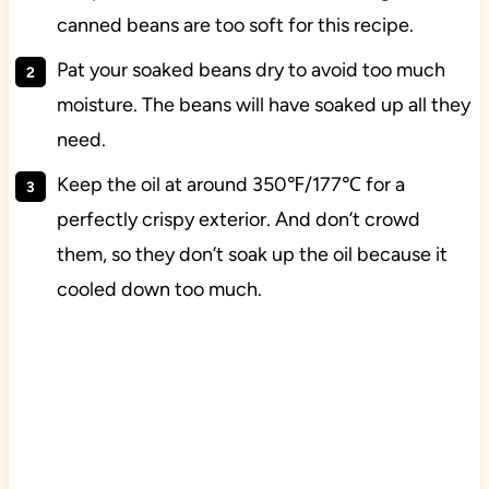
canned beans are too soft for this recipe.
Pat your soaked beans dry to avoid too much
moisture. The beans will have soaked up all they
need.
Keep the oil at around 350℉/177℃ for a
perfectly crispy exterior. And don’t crowd
them, so they don’t soak up the oil because it
cooled down too much.