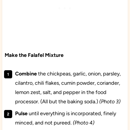
Make the Falafel Mixture
Combine
the chickpeas, garlic, onion, parsley,
cilantro, chili flakes, cumin powder, coriander,
lemon zest, salt, and pepper in the food
processor. (All but the baking soda.)
(Photo 3)
Pulse
until everything is incorporated, finely
minced, and not pureed.
(Photo 4)