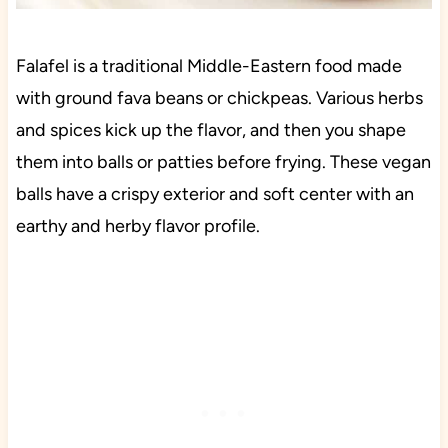
Falafel is a traditional Middle-Eastern food made
with ground fava beans or chickpeas. Various herbs
and spices kick up the flavor, and then you shape
them into balls or patties before frying. These vegan
balls have a crispy exterior and soft center with an
earthy and herby flavor profile.