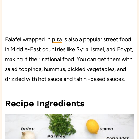
Falafel wrapped in
pita
is also a popular street food
in Middle-East countries like Syria, Israel, and Egypt,
making it their national food. You can get them with
salad toppings, hummus, pickled vegetables, and
drizzled with hot sauce and tahini-based sauces.
Recipe Ingredients