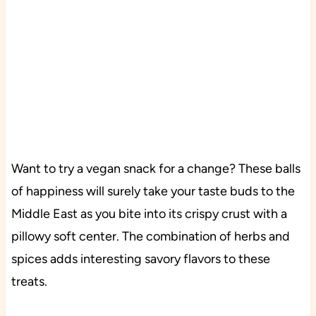
Want to try a vegan snack for a change? These balls
of happiness will surely take your taste buds to the
Middle East as you bite into its crispy crust with a
pillowy soft center. The combination of herbs and
spices adds interesting savory flavors to these
treats.