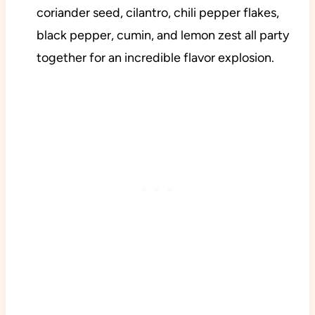
coriander seed, cilantro, chili pepper flakes,
black pepper, cumin, and lemon zest all party
together for an incredible flavor explosion.