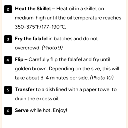
Heat the Skillet
– Heat oil in a skillet on
medium-high until the oil temperature reaches
350-375℉/177-190℃.
Fry the falafel
in batches and do not
overcrowd.
(Photo 9)
Flip
– Carefully flip the falafel and fry until
golden brown. Depending on the size, this will
take about 3-4 minutes per side.
(Photo 10)
Transfer
to a dish lined with a paper towel to
drain the excess oil.
Serve
while hot. Enjoy!