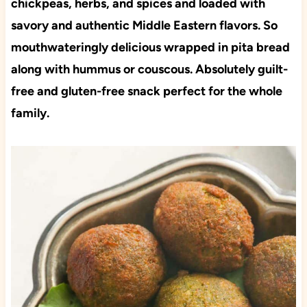
chickpeas, herbs, and spices and loaded with
savory and authentic Middle Eastern flavors. So
mouthwateringly delicious wrapped in pita bread
along with hummus or couscous. Absolutely guilt-
free and gluten-free snack perfect for the whole
family.