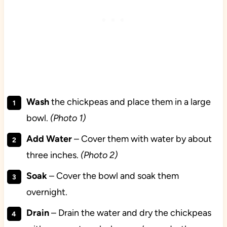
Wash
the chickpeas and place them in a large
bowl.
(Photo 1)
Add Water
– Cover them with water by about
three inches.
(Photo 2)
Soak
– Cover the bowl and soak them
overnight.
Drain
– Drain the water and dry the chickpeas