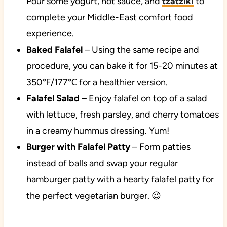
Pour some yogurt, hot sauce, and
tzatziki
to
complete your Middle-East comfort food
experience.
Baked Falafel
– Using the same recipe and
procedure, you can bake it for 15-20 minutes at
350℉/177℃ for a healthier version.
Falafel Salad
– Enjoy falafel on top of a salad
with lettuce, fresh parsley, and cherry tomatoes
in a creamy hummus dressing. Yum!
Burger with Falafel Patty
– Form patties
instead of balls and swap your regular
hamburger patty with a hearty falafel patty for
the perfect vegetarian burger. 😉