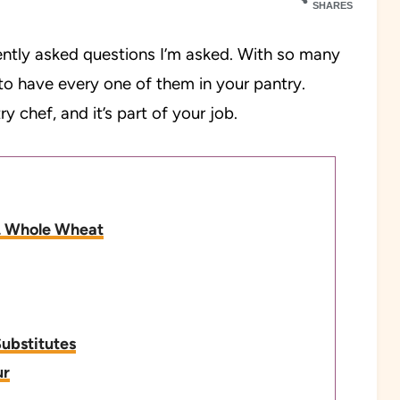
SHARES
ently asked questions I’m asked. With so many
e to have every one of them in your pantry.
y chef, and it’s part of your job.
vs. Whole Wheat
Substitutes
ur