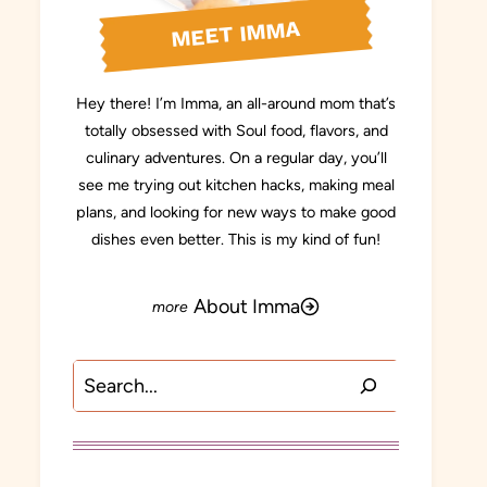
MEET IMMA
Hey there! I’m Imma, an all-around mom that’s
totally obsessed with Soul food, flavors, and
culinary adventures. On a regular day, you’ll
see me trying out kitchen hacks, making meal
plans, and looking for new ways to make good
dishes even better. This is my kind of fun!
About Imma
Search