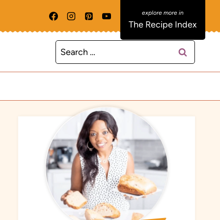
The Recipe Index
Search
for: