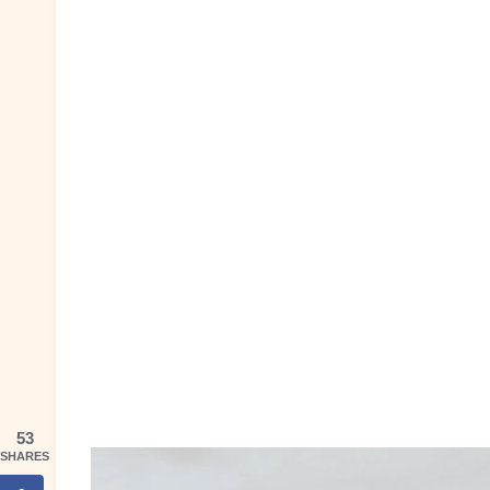
53
SHARES