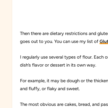
Then there are dietary restrictions and gluten
goes out to you. You can use my list of
Glut
I regularly use several types of flour. Each
dish’s flavor or dessert in its own way.
For example, it may be dough or the thickene
and fluffy, or flaky and sweet.
The most obvious are cakes, bread, and past