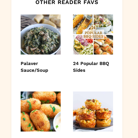
OTHER READER FAVS
Palaver
24 Popular BBQ
Sauce/Soup
Sides