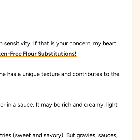
 sensitivity. If that is your concern, my heart
en-Free Flour Substitutions!
 one has a unique texture and contributes to the
r in a sauce. It may be rich and creamy, light
ries (sweet and savory). But gravies, sauces,