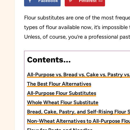
Facebook
Pinterest
53
Flour substitutes are one of the most frequ
types of flour available now, it’s impossibl
Unless, of course, you’re a professional pastr
Contents…
All-Purpose vs. Bread vs. Cake vs. Pastry 
The Best Flour Alternatives
All-Purpose Flour Substitutes
Whole Wheat Flour Substitute
Bread, Cake, Pastry, and Self-Rising Flour 
Non-Wheat Alternatives to All-Purpose Flo