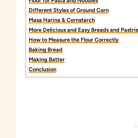
Flour for Pasta and Noodles
Different Styles of Ground Corn
Masa Harina & Cornstarch
More Delicious and Easy Breads and Pastri
How to Measure the Flour Correctly
Baking Bread
Making Batter
Conclusion