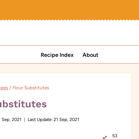
Recipe Index
About
ipes
/
Flour Substitutes
ubstitutes
 Sep, 2021
Last Update:
21 Sep, 2021
53