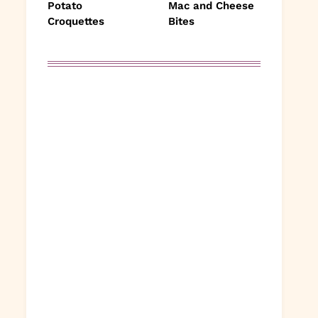
Potato
Mac and Cheese
Croquettes
Bites