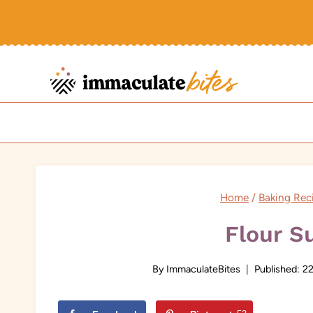
Skip
to
content
Home
/
Baking Rec
Flour S
By
ImmaculateBites
Published:
22