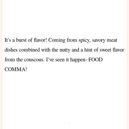
It’s a burst of flavor! Coming from spicy, savory meat
dishes combined with the nutty and a hint of sweet flavor
from the couscous. I’ve seen it happen- FOOD
COMMA!