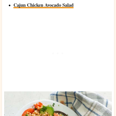
Cajun Chicken Avocado Salad