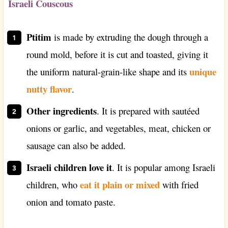
Israeli Couscous
Ptitim
is made by extruding the dough through a
round mold, before it is cut and toasted, giving it
unique
the uniform natural-grain-like shape and its
nutty flavor
.
Other ingredients
. It is prepared with sautéed
onions or garlic, and vegetables, meat, chicken or
sausage can also be added.
Israeli children love it
. It is popular among Israeli
eat it plain or mixed
children, who
with fried
onion and tomato paste.