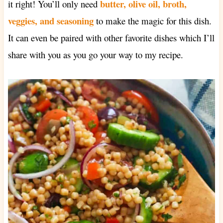
butter, olive oil, broth,
it right! You’ll only need
veggies, and seasoning
to make the magic for this dish.
It can even be paired with other favorite dishes which I’ll
share with you as you go your way to my recipe.