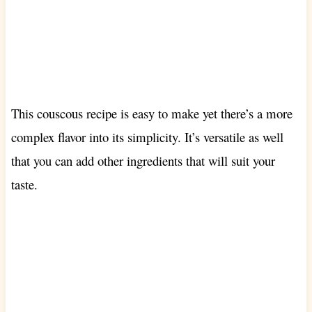
This couscous recipe is easy to make yet there’s a more
complex flavor into its simplicity. It’s versatile as well
that you can add other ingredients that will suit your
taste.