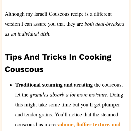
Although my Israeli Couscous recipe is a different
version I can assure you that they are
both deal-breakers
as an individual dish
.
Tips And Tricks In Cooking
Couscous
Traditional steaming and aerating
the couscous,
let the
granules absorb a lot more moisture
. Doing
this might take some time but you’ll get plumper
and tender grains. You’ll notice that the steamed
volume, fluffier texture, and
couscous has more