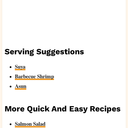
Serving Suggestions
Suya
Barbecue Shrimp
Asun
More Quick And Easy Recipes
Salmon Salad