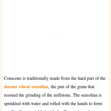
Couscous
is traditionally made from the hard part of the
durum wheat semolina
, the part of the grain that
resisted the grinding of the millstone. The semolina is
sprinkled with water and rolled with the hands to form