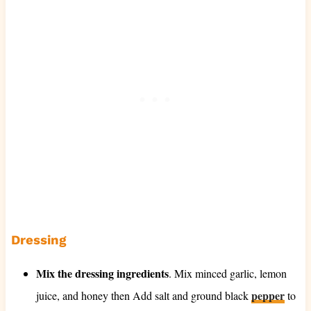
Dressing
Mix the dressing ingredients
. Mix minced garlic, lemon
pepper
juice, and honey then Add salt and ground black
to