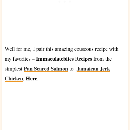
Well for me, I pair this amazing couscous recipe with
Immaculatebites
ecipes
my favorites –
R
from the
Pan Seared Salmon
Jamaican Jerk
simplest
to
Chicken
Here
,
.