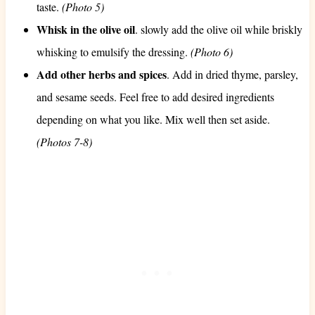
taste.
(Photo 5)
Whisk in the olive oil
. slowly add the olive oil while briskly
whisking to emulsify the dressing.
(Photo 6)
Add other herbs and spices
. Add in dried thyme, parsley,
and sesame seeds. Feel free to add desired ingredients
depending on what you like. Mix well then set aside.
(Photos 7-8)