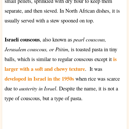
small pellets, sprinkled with dry flour to keep them
separate, and then sieved. In North African dishes, it is
usually served with a stew spooned on top.
Israeli couscous
, also known as
pearl couscous,
Jerusalem couscous, or
Ptitim
, is toasted pasta in tiny
is
balls, which is
similar to regular couscous except it
larger
with a soft and chewy texture
. It was
developed in Israel in the 1950s
when rice was scarce
due to
austerity in Israel
. Despite the name, it is not a
type of couscous, but a type of pasta.