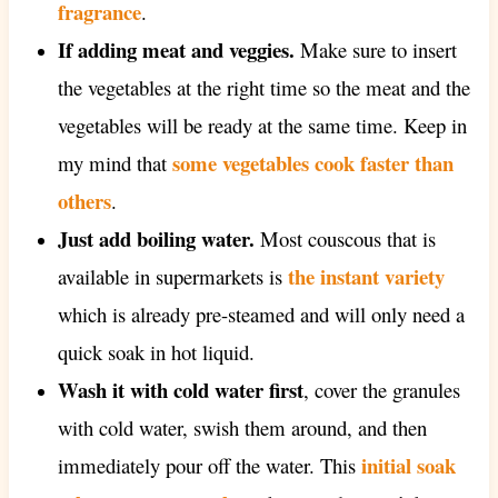
fragrance
.
If adding meat and veggies.
Make sure to insert
the vegetables at the right time so the meat and the
vegetables will be ready at the same time. Keep in
some vegetables cook faster than
my mind that
others
.
Just add boiling water.
Most couscous that is
the instant variety
available in supermarkets is
which is already pre-steamed and will only need a
quick soak in hot liquid.
Wash it with cold water first
, cover the granules
with cold water, swish them around, and then
initial soak
immediately pour off the water. This