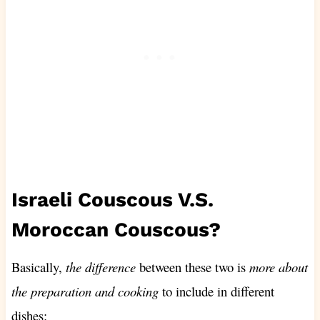
Israeli Couscous V.S.
Moroccan Couscous?
Basically,
the difference
between these two is
more about
the preparation and cooking
to include in different
dishes: