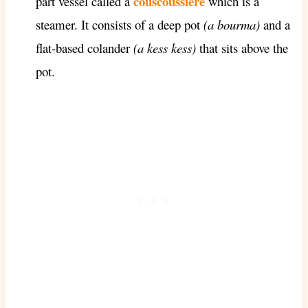
couscoussière
part vessel called a
which is a
steamer. It consists of a deep pot
(a bourma)
and a
flat-based colander
(a kess kess)
that sits above the
pot.