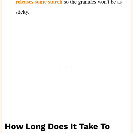
releases some starch
so the granules won’t be as
sticky.
How Long Does It Take To