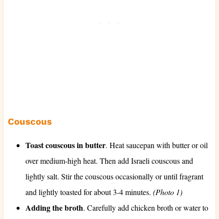
Couscous
Toast couscous in butter
. Heat saucepan with butter or oil
over medium-high heat. Then add Israeli couscous and
lightly salt. Stir the couscous occasionally or until fragrant
and lightly toasted for about 3-4 minutes.
(Photo 1)
Adding the broth
. Carefully add chicken broth or water to