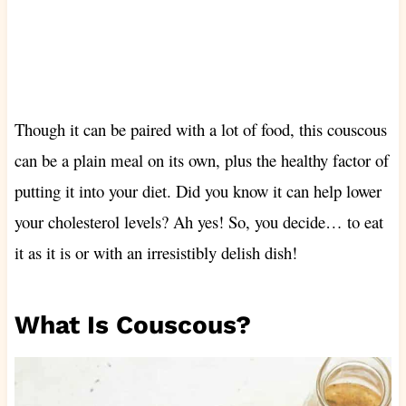
Though it can be paired with a lot of food, this couscous
can be a plain meal on its own, plus the healthy factor of
putting it into your diet. Did you know it can help lower
your cholesterol levels? Ah yes! So, you decide… to eat
it as it is or with an irresistibly delish dish!
What Is Couscous?