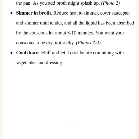
the pan. As you add broth might splash up.
(Photo 2)
Simmer in broth
. Reduce heat to simmer, cover saucepan
and simmer until tender, and all the liquid has been absorbed
by the couscous for about 8-10 minutes. You want your
couscous to be dry, not sticky.
(Photos 3-4)
Cool down
. Fluff and let it cool before combining with
vegetables and dressing.