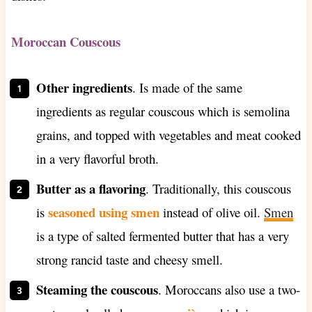
Moroccan Couscous
Other ingredients
. Is
made of the same
ingredients as regular couscous which is semolina
grains, and topped with vegetables and meat cooked
in a very flavorful broth.
Butter as a flavoring
. Traditionally, this couscous
seasoned using smen
is
instead of olive oil.
Smen
is a type of salted fermented butter that has a very
strong rancid taste and cheesy smell.
Steaming the couscous
. Moroccans also use a two-