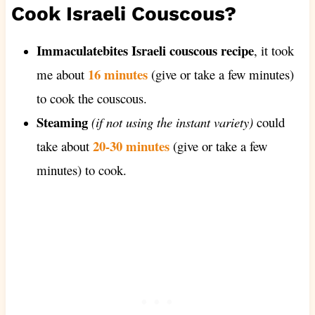
Cook Israeli Couscous?
Immaculatebites Israeli couscous recipe
, it took
16 minutes
me about
(give or take a few minutes)
to cook the couscous.
Steaming
(if not using the instant variety)
could
20-30 minutes
take about
(give or take a few
minutes) to cook.