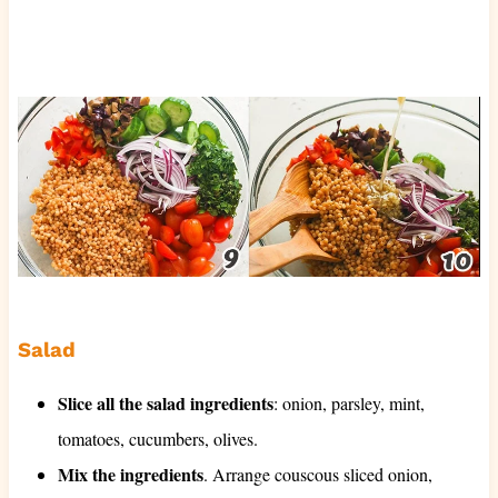
Salad
Slice all the salad ingredients
: onion, parsley, mint,
tomatoes, cucumbers, olives.
Mix the ingredients
. Arrange couscous sliced onion,