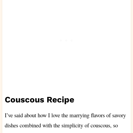
Couscous Recipe
I’ve said about how I love the marrying flavors of savory
dishes combined with the simplicity of couscous, so