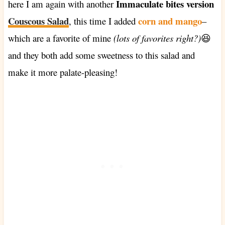
Immaculate bites version
here I am again with another
Couscous Salad
corn and mango
, this time I added
–
which are a favorite of mine
(lots of favorites right?)
😆
and they both add some sweetness to this salad and
make it more palate-pleasing!