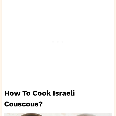
How To Cook Israeli
Couscous?