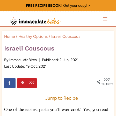
Skip
FREE RECIPE EBOOK!
Get your copy! >
to
content
Home
/
Healthy Options
/
Israeli Couscous
Israeli Couscous
By
ImmaculateBites
Published:
2 Jun, 2021
Last Update:
19 Oct, 2021
227
227
SHARES
Jump to Recipe
One of the easiest pasta you’ll ever cook
! Yes, you read