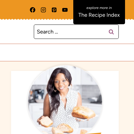
The Recipe Index
Search
for: