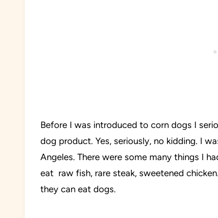
Before I was introduced to corn dogs I seri
dog product. Yes, seriously, no kidding. I 
Angeles. There were some many things I h
eat raw fish, rare steak, sweetened chicken.
they can eat dogs.