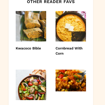
OTHER READER FAVS
Kwacoco Bible
Cornbread With
Corn