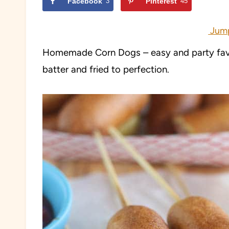
Facebook
3
Pinterest
45
Jump
Homemade Corn Dogs – easy and party favo
batter and fried to perfection
.