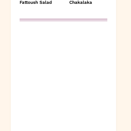
Fattoush Salad
Chakalaka