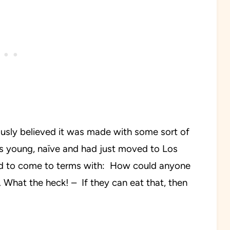
ously believed it was made with some sort of
was young, naïve and had just moved to Los
ad to come to terms with: How could anyone
 What the heck! – If they can eat that, then