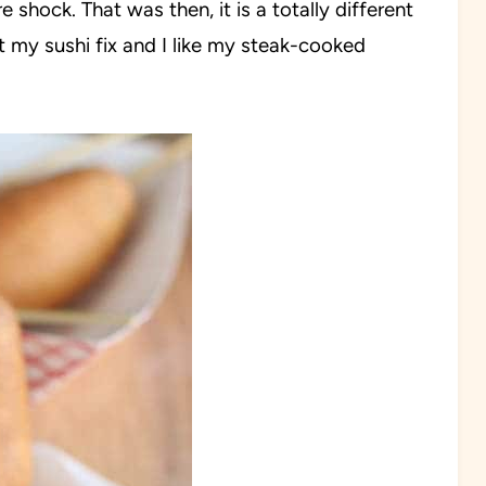
re shock. That was then, it is a totally different
t my sushi fix and I like my steak-cooked