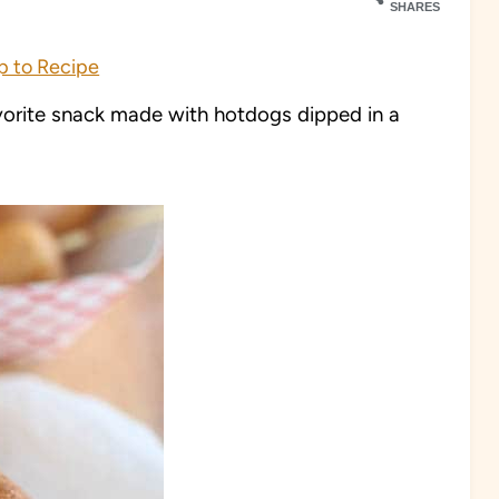
SHARES
 to Recipe
rite snack made with hotdogs dipped in a