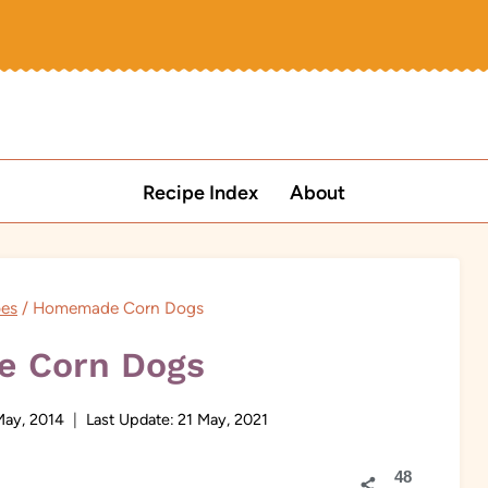
Recipe Index
About
pes
/
Homemade Corn Dogs
 Corn Dogs
May, 2014
Last Update:
21 May, 2021
48