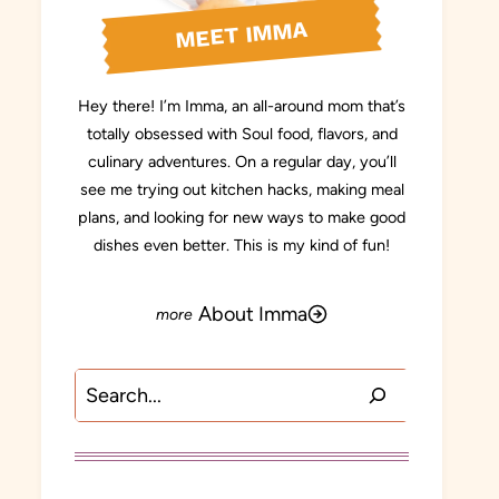
MEET IMMA
Hey there! I’m Imma, an all-around mom that’s
totally obsessed with Soul food, flavors, and
culinary adventures. On a regular day, you’ll
see me trying out kitchen hacks, making meal
plans, and looking for new ways to make good
dishes even better. This is my kind of fun!
About Imma
Search