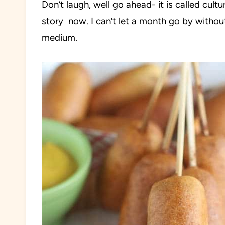
Don’t laugh, well go ahead- it is called cultu
story now. I can’t let a month go by withou
medium.