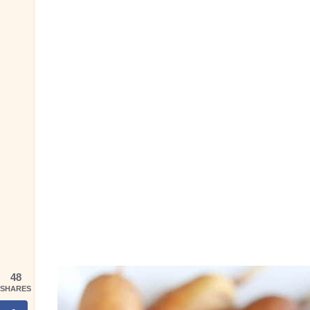
48
SHARES