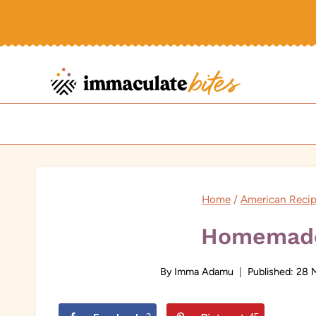
Skip
to
content
Home
/
American Reci
Homemade
By
Imma Adamu
Published:
28 