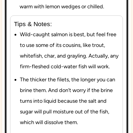
warm with lemon wedges or chilled.
Tips & Notes:
Wild-caught salmon is best, but feel free
to use some of its cousins, like trout,
whitefish, char, and grayling. Actually, any
firm-fleshed cold-water fish will work.
The thicker the filets, the longer you can
brine them. And don’t worry if the brine
turns into liquid because the salt and
sugar will pull moisture out of the fish,
which will dissolve them.