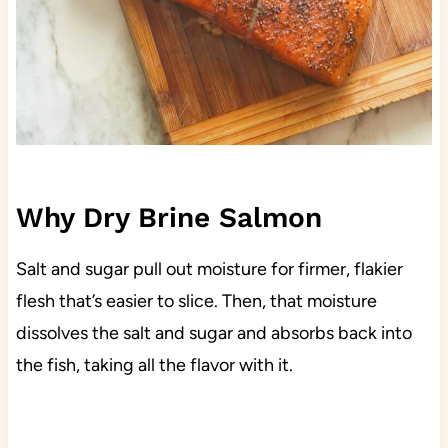
Why Dry Brine Salmon
Salt and sugar pull out moisture for firmer, flakier
flesh that’s easier to slice. Then, that moisture
dissolves the salt and sugar and absorbs back into
the fish, taking all the flavor with it.