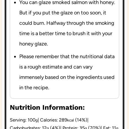
You can glaze smoked salmon with honey.
But if you put the glaze on too soon, it
could burn. Halfway through the smoking
time is a better time to brush it with your
honey glaze.
Please remember that the nutritional data
is a rough estimate and can vary
immensely based on the ingredients used
in the recipe.
Nutrition Information:
Serving:
100
|
Calories:
289
(14%)
|
g
kcal
Carbohydrates:
12
(4%)
|
Protein:
35
(70%)
|
Fat:
11
g
g
g