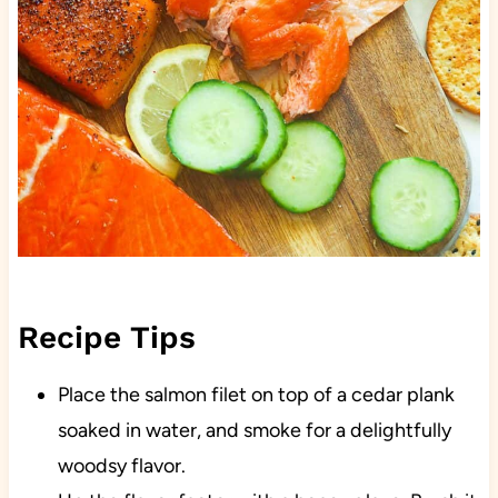
Recipe Tips
Place the salmon filet on top of a cedar plank
soaked in water, and smoke for a delightfully
woodsy flavor.