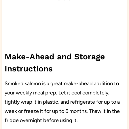
Make-Ahead and Storage
Instructions
Smoked salmon is a great make-ahead addition to
your weekly meal prep. Let it cool completely,
tightly wrap it in plastic, and refrigerate for up to a
week or freeze it for up to 6 months. Thaw it in the
fridge overnight before using it.