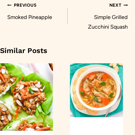
Post
PREVIOUS
NEXT
navigation
Smoked Pineapple
Simple Grilled
Zucchini Squash
Similar Posts