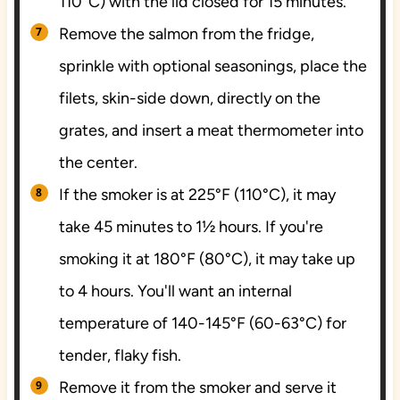
110°C) with the lid closed for 15 minutes.
Remove the salmon from the fridge,
sprinkle with optional seasonings, place the
filets, skin-side down, directly on the
grates, and insert a meat thermometer into
the center.
If the smoker is at 225°F (110°C), it may
take 45 minutes to 1½ hours. If you're
smoking it at 180°F (80°C), it may take up
to 4 hours. You'll want an internal
temperature of 140-145°F (60-63°C) for
tender, flaky fish.
Remove it from the smoker and serve it