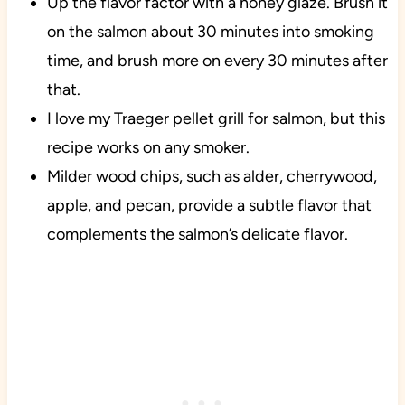
Up the flavor factor with a honey glaze. Brush it
on the salmon about 30 minutes into smoking
time, and brush more on every 30 minutes after
that.
I love my Traeger pellet grill for salmon, but this
recipe works on any smoker.
Milder wood chips, such as alder, cherrywood,
apple, and pecan, provide a subtle flavor that
complements the salmon’s delicate flavor.