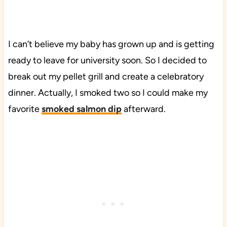
I can’t believe my baby has grown up and is getting
ready to leave for university soon. So I decided to
break out my pellet grill and create a celebratory
dinner. Actually, I smoked two so I could make my
favorite
smoked salmon dip
afterward.