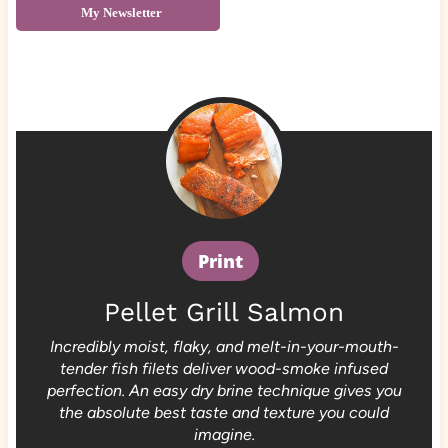
My Newsletter
Print
Pellet Grill Salmon
Incredibly moist, flaky, and melt-in-your-mouth-
tender fish filets deliver wood-smoke infused
perfection. An easy dry brine technique gives you
the absolute best taste and texture you could
imagine.