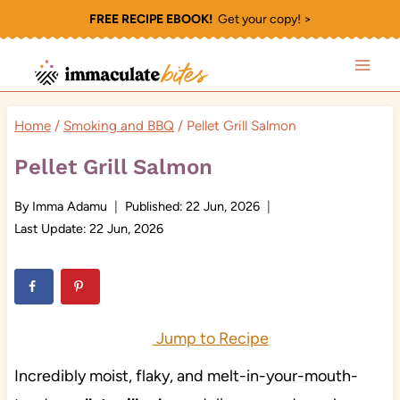
Skip
FREE RECIPE EBOOK!
Get your copy! >
to
content
Home
/
Smoking and BBQ
/
Pellet Grill Salmon
Pellet Grill Salmon
By
Imma Adamu
Published:
22 Jun, 2026
Last Update:
22 Jun, 2026
Jump to Recipe
Incredibly moist, flaky, and melt-in-your-mouth-