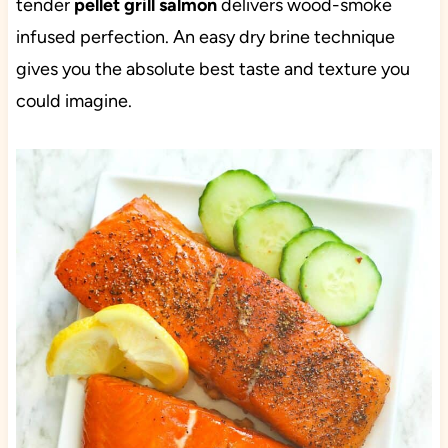
tender
pellet grill salmon
delivers wood-smoke
infused perfection. An easy dry brine technique
gives you the absolute best taste and texture you
could imagine.