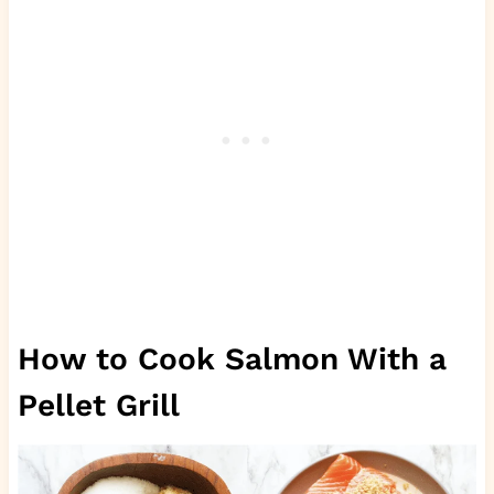
How to Cook Salmon With a
Pellet Grill