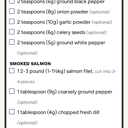
▢
2
teaspoons (6g)
ground black pepper
▢
2
teaspoons (8g)
onion powder
(optional)
▢
2
teaspoons (10g)
garlic powder
(optional)
▢
2
teaspoons (6g)
celery seeds
(optional)
▢
2
teaspoons (5g)
ground white pepper
(optional)
SMOKED SALMON
▢
1
2-3 pound (1-1½kg)
salmon filet,
cut into 3-
4 pieces
▢
1
tablespoon (9g)
coarsely ground pepper
(optional)
▢
1
tablespoon (4g)
chopped fresh dill
(optional)