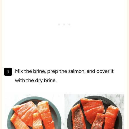
Mix the brine, prep the salmon, and cover it
with the dry brine.