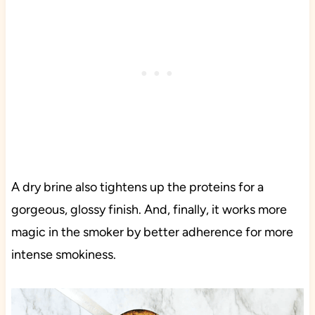
A dry brine also tightens up the proteins for a
gorgeous, glossy finish. And, finally, it works more
magic in the smoker by better adherence for more
intense smokiness.