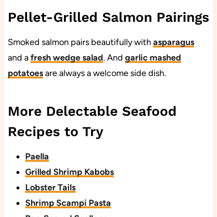
Pellet-Grilled Salmon Pairings
Smoked salmon pairs beautifully with
asparagus
and a
fresh wedge salad
. And
garlic mashed
potatoes
are always a welcome side dish.
More Delectable Seafood
Recipes to Try
Paella
Grilled Shrimp Kabobs
Lobster Tails
Shrimp Scampi Pasta