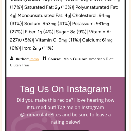
(17%)
|
Saturated Fat:
2
(13%)
|
Polyunsaturated Fat:
g
4
|
Monounsaturated Fat:
4
|
Cholesterol:
94
g
g
mg
(31%)
|
Sodium:
953
(41%)
|
Potassium:
931
mg
mg
(27%)
|
Fiber:
1
(4%)
|
Sugar:
8
(9%)
|
Vitamin A:
g
g
227
(5%)
|
Vitamin C:
9
(11%)
|
Calcium:
61
IU
mg
mg
(6%)
|
Iron:
2
(11%)
mg
Author:
Imma
Course:
Main
Cuisine:
American
Diet:
Gluten Free
Tag Us On Instagram!
Did you make this recipe? I love hearing how
it turned out! Tag me on Instagram
@ImmaculateBites and be sure to leave a
rating below!