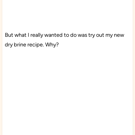
But what I really wanted to do was try out my new
dry brine recipe. Why?