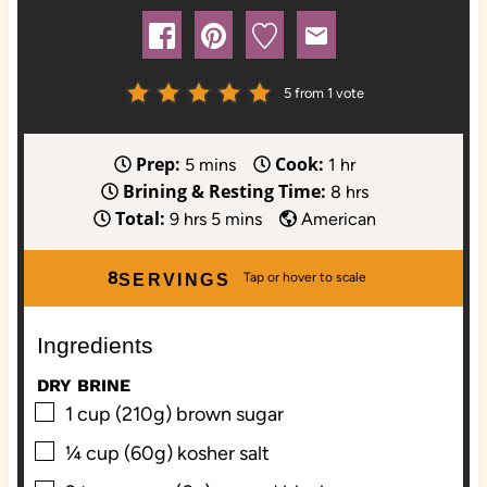
5
from 1 vote
Prep:
Cook:
m
h
5
mins
1
hr
Brining & Resting Time:
i
o
h
8
hrs
Total:
h
n
m
u
o
9
hrs
5
mins
American
o
u
i
r
u
u
t
n
r
8
SERVINGS
r
e
u
s
s
s
t
Ingredients
e
s
DRY BRINE
▢
1
cup (210g)
brown sugar
▢
¼
cup (60g)
kosher salt