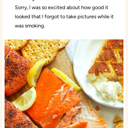
Sorry, I was so excited about how good it
looked that I forgot to take pictures while it
was smoking.