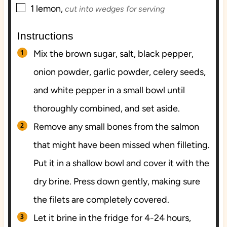
▢
1
lemon,
cut into wedges for serving
Instructions
Mix the brown sugar, salt, black pepper,
onion powder, garlic powder, celery seeds,
and white pepper in a small bowl until
thoroughly combined, and set aside.
Remove any small bones from the salmon
that might have been missed when filleting.
Put it in a shallow bowl and cover it with the
dry brine. Press down gently, making sure
the filets are completely covered.
Let it brine in the fridge for 4-24 hours,