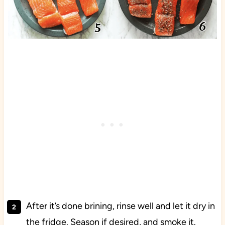
After it’s done brining, rinse well and let it dry in
the fridge. Season if desired, and smoke it.