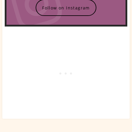
Follow on Instagram