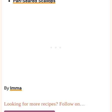
Pan-Seared Scallops
By
Imma
Looking for more recipes? Follow on…