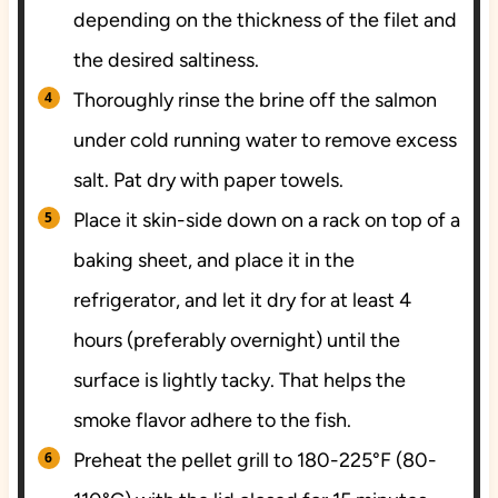
depending on the thickness of the filet and
the desired saltiness.
Thoroughly rinse the brine off the salmon
under cold running water to remove excess
salt. Pat dry with paper towels.
Place it skin-side down on a rack on top of a
baking sheet, and place it in the
refrigerator, and let it dry for at least 4
hours (preferably overnight) until the
surface is lightly tacky. That helps the
smoke flavor adhere to the fish.
Preheat the pellet grill to 180-225°F (80-