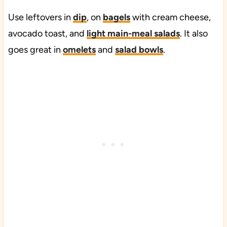
Use leftovers in
dip
, on
bagels
with cream cheese,
avocado toast, and
light main-meal salads
. It also
goes great in
omelets
and
salad bowls
.