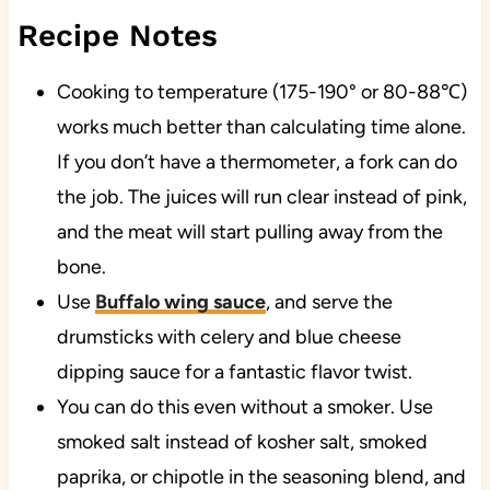
Recipe Notes
Cooking to temperature (175-190° or 80-88℃)
works much better than calculating time alone.
If you don’t have a thermometer, a fork can do
the job. The juices will run clear instead of pink,
and the meat will start pulling away from the
bone.
Use
Buffalo wing sauce
, and serve the
drumsticks with celery and blue cheese
dipping sauce for a fantastic flavor twist.
You can do this even without a smoker. Use
smoked salt instead of kosher salt, smoked
paprika, or chipotle in the seasoning blend, and