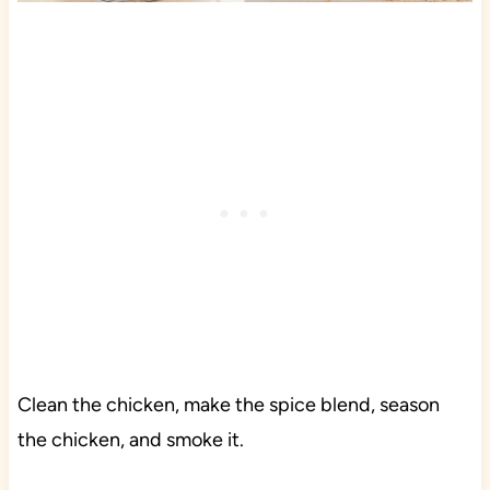
Clean the chicken, make the spice blend, season
the chicken, and smoke it.