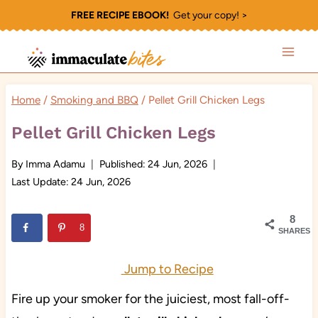
Skip
FREE RECIPE EBOOK!
Get your copy! >
to
content
Home
/
Smoking and BBQ
/
Pellet Grill Chicken Legs
Pellet Grill Chicken Legs
By
Imma Adamu
Published:
24 Jun, 2026
Last Update:
24 Jun, 2026
8
8
SHARES
Jump to Recipe
Fire up your smoker for the juiciest, most fall-off-