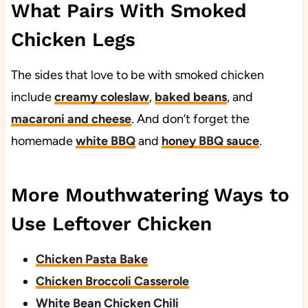
What Pairs With Smoked
Chicken Legs
The sides that love to be with smoked chicken
include
creamy coleslaw
,
baked beans
, and
macaroni and cheese
. And don’t forget the
homemade
white BBQ
and
honey BBQ sauce
.
More Mouthwatering Ways to
Use Leftover Chicken
Chicken Pasta Bake
Chicken Broccoli Casserole
White Bean Chicken Chili