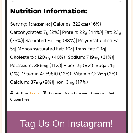
Nutrition Information:
Serving:
1
|
Calories:
322
(16%)
|
chicken leg
kcal
Carbohydrates:
7
(2%)
|
Protein:
22
(44%)
|
Fat:
23
g
g
g
(35%)
|
Saturated Fat:
6
(38%)
|
Polyunsaturated Fat:
g
5
|
Monounsaturated Fat:
10
|
Trans Fat:
0.1
|
g
g
g
Cholesterol:
120
(40%)
|
Sodium:
719
(31%)
|
mg
mg
Potassium:
386
(11%)
|
Fiber:
2
(8%)
|
Sugar:
1
mg
g
g
(1%)
|
Vitamin A:
598
(12%)
|
Vitamin C:
2
(2%)
|
IU
mg
Calcium:
87
(9%)
|
Iron:
3
(17%)
mg
mg
Author:
Imma
Course:
Main
Cuisine:
American
Diet:
Gluten Free
Tag Us On Instagram!