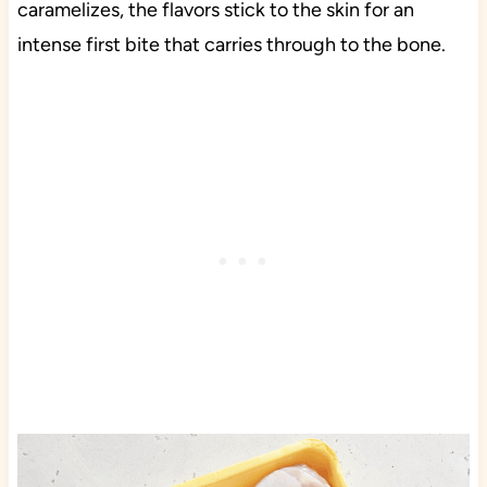
caramelizes, the flavors stick to the skin for an
intense first bite that carries through to the bone.