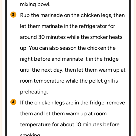
mixing bowl.
Rub the marinade on the chicken legs, then
let them marinate in the refrigerator for
around 30 minutes while the smoker heats
up. You can also season the chicken the
night before and marinate it in the fridge
until the next day, then let them warm up at
room temperature while the pellet grill is
preheating.
If the chicken legs are in the fridge, remove
them and let them warm up at room
temperature for about 10 minutes before
smoking.