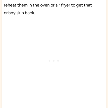
reheat them in the oven or air fryer to get that
crispy skin back.