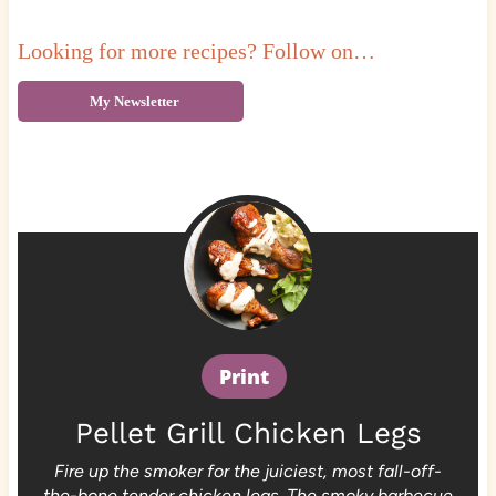
Looking for more recipes? Follow on…
My Newsletter
Print
Pellet Grill Chicken Legs
Fire up the smoker for the juiciest, most fall-off-
the-bone tender chicken legs. The smoky barbecue