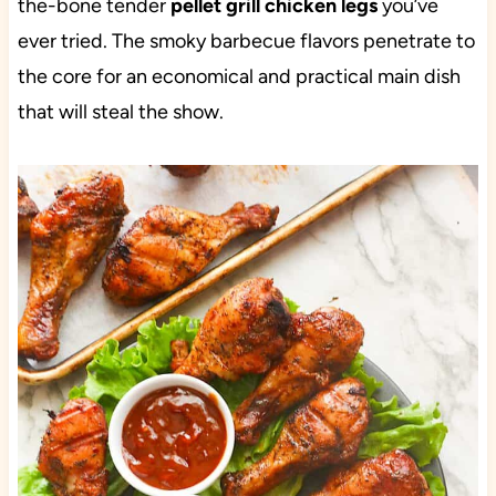
the-bone tender
pellet grill chicken legs
you’ve
ever tried. The smoky barbecue flavors penetrate to
the core for an economical and practical main dish
that will steal the show.