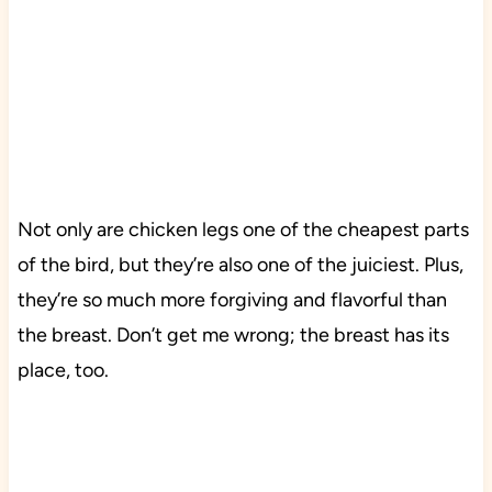
Not only are chicken legs one of the cheapest parts
of the bird, but they’re also one of the juiciest. Plus,
they’re so much more forgiving and flavorful than
the breast. Don’t get me wrong; the breast has its
place, too.