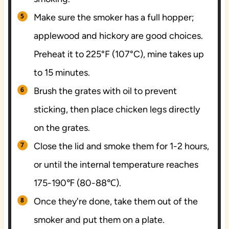
Make sure the smoker has a full hopper;
applewood and hickory are good choices.
Preheat it to 225°F (107°C), mine takes up
to 15 minutes.
Brush the grates with oil to prevent
sticking, then place chicken legs directly
on the grates.
Close the lid and smoke them for 1-2 hours,
or until the internal temperature reaches
175-190℉ (80-88℃).
Once they're done, take them out of the
smoker and put them on a plate.