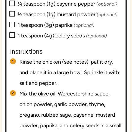
▢
¼
teaspoon (1g)
cayenne pepper
(optional)
▢
½
teaspoon (1g)
mustard powder
(optional)
▢
1
teaspoon (3g)
paprika
(optional)
▢
1
teaspoon (4g)
celery seeds
(optional)
Instructions
Rinse the chicken (see notes), pat it dry,
and place it in a large bowl. Sprinkle it with
salt and pepper.
Mix the olive oil, Worcestershire sauce,
onion powder, garlic powder, thyme,
oregano, rubbed sage, cayenne, mustard
powder, paprika, and celery seeds in a small