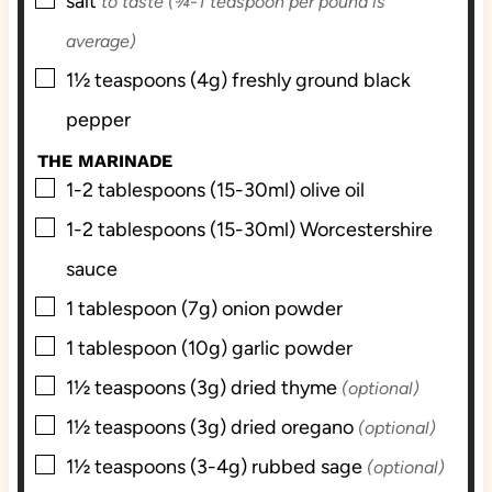
▢
salt
to taste (¾-1 teaspoon per pound is
average)
▢
1½
teaspoons (4g)
freshly ground black
pepper
THE MARINADE
▢
1-2
tablespoons (15-30ml)
olive oil
▢
1-2
tablespoons (15-30ml)
Worcestershire
sauce
▢
1
tablespoon (7g)
onion powder
▢
1
tablespoon (10g)
garlic powder
▢
1½
teaspoons (3g)
dried thyme
(optional)
▢
1½
teaspoons (3g)
dried oregano
(optional)
▢
1½
teaspoons (3-4g)
rubbed sage
(optional)