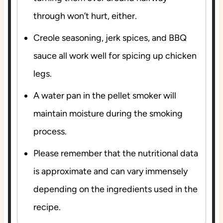
through won’t hurt, either.
Creole seasoning, jerk spices, and BBQ
sauce all work well for spicing up chicken
legs.
A water pan in the pellet smoker will
maintain moisture during the smoking
process.
Please remember that the nutritional data
is approximate and can vary immensely
depending on the ingredients used in the
recipe.