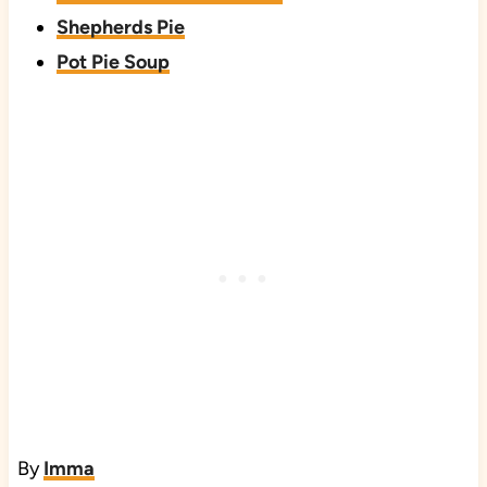
Shepherds Pie
Pot Pie Soup
By
Imma