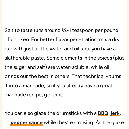
Salt to taste runs around ¾-1 teaspoon per pound
of chicken. For better flavor penetration, mix a dry
rub with just a little water and oil until you have a
slatherable paste. Some elements in the spices (plus
the sugar and salt) are water-soluble, while oil
brings out the best in others. That technically turns
it into a marinade, so if you already have a great
marinade recipe, go for it.
You can also glaze the drumsticks with a
BBQ
,
jerk
,
or
pepper sauce
while they’re smoking. As the glaze