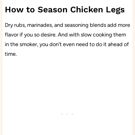
How to Season Chicken Legs
Dry rubs, marinades, and seasoning blends add more
flavor if you so desire. And with slow cooking them
in the smoker, you don’t even need to do it ahead of
time.