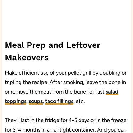
Meal Prep and Leftover
Makeovers
Make efficient use of your pellet grill by doubling or
tripling the recipe. After smoking, leave the bone in
or remove the meat from the bone for fast
salad
toppings
,
soups
,
taco fillings
, etc.
They’ll last in the fridge for 4-5 days or in the freezer
for 3-4 months in an airtight container. And you can