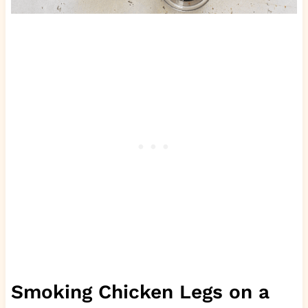
Smoking Chicken Legs on a