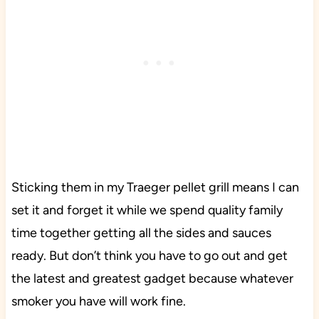
Sticking them in my Traeger pellet grill means I can
set it and forget it while we spend quality family
time together getting all the sides and sauces
ready. But don’t think you have to go out and get
the latest and greatest gadget because whatever
smoker you have will work fine.