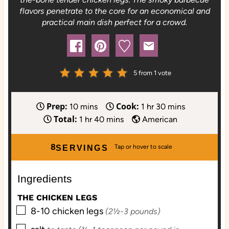
flavors penetrate to the core for an economical and
practical main dish perfect for a crowd.
5
from 1 vote
Prep:
Cook:
m
h
m
10
mins
1
hr
30
mins
Total:
i
h
m
o
i
1
hr
40
mins
American
n
o
i
u
n
u
u
n
r
u
8
SERVINGS
t
r
u
t
e
t
e
Ingredients
s
e
s
s
THE CHICKEN LEGS
▢
8-10
chicken legs
(2½-3 pounds)