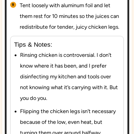
Tent loosely with aluminum foil and let
them rest for 10 minutes so the juices can
redistribute for tender, juicy chicken legs.
Tips & Notes:
Rinsing chicken is controversial. I don’t
know where it has been, and I prefer
disinfecting my kitchen and tools over
not knowing what it’s carrying with it. But
you do you.
Flipping the chicken legs isn’t necessary
because of the low, even heat, but
turning them over around halfway