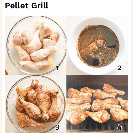
Pellet Grill