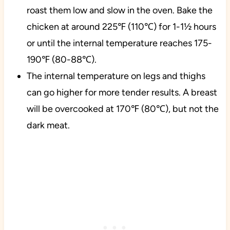
roast them low and slow in the oven. Bake the
chicken at around 225℉ (110℃) for 1-1½ hours
or until the internal temperature reaches 175-
190℉ (80-88℃).
The internal temperature on legs and thighs
can go higher for more tender results. A breast
will be overcooked at 170℉ (80℃), but not the
dark meat.