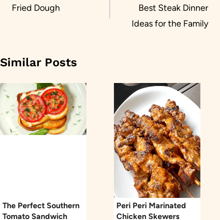
navigation
Fried Dough
Best Steak Dinner
Ideas for the Family
Similar Posts
The Perfect Southern
Peri Peri Marinated
Tomato Sandwich
Chicken Skewers