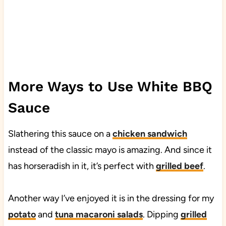
More Ways to Use White BBQ
Sauce
Slathering this sauce on a
chicken sandwich
instead of the classic mayo is amazing. And since it
has horseradish in it, it’s perfect with
grilled beef
.
Another way I’ve enjoyed it is in the dressing for my
potato
and
tuna macaroni salads
. Dipping
grilled