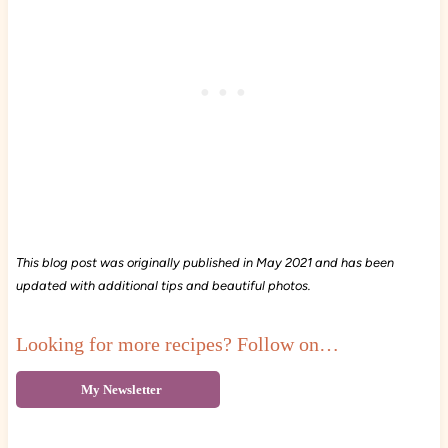
This blog post was originally published in May 2021 and has been
updated with additional tips and beautiful photos.
Looking for more recipes? Follow on…
My Newsletter