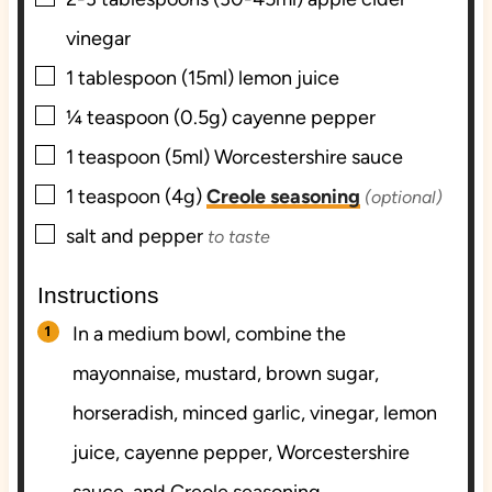
vinegar
▢
1
tablespoon (15ml)
lemon juice
▢
¼
teaspoon (0.5g)
cayenne pepper
▢
1
teaspoon (5ml)
Worcestershire sauce
▢
1
teaspoon (4g)
Creole seasoning
(optional)
▢
salt and pepper
to taste
Instructions
In a medium bowl, combine the
mayonnaise, mustard, brown sugar,
horseradish, minced garlic, vinegar, lemon
juice, cayenne pepper, Worcestershire