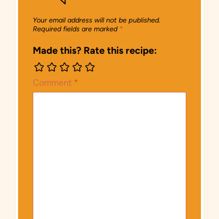
Your email address will not be published.
Required fields are marked
*
Made this? Rate this recipe:
Comment
*