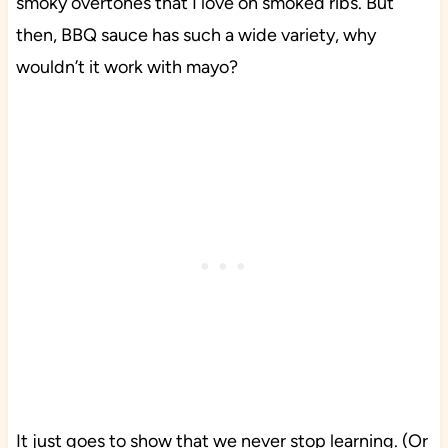
smoky overtones that I love on smoked ribs. But
then, BBQ sauce has such a wide variety, why
wouldn’t it work with mayo?
It just goes to show that we never stop learning. (Or