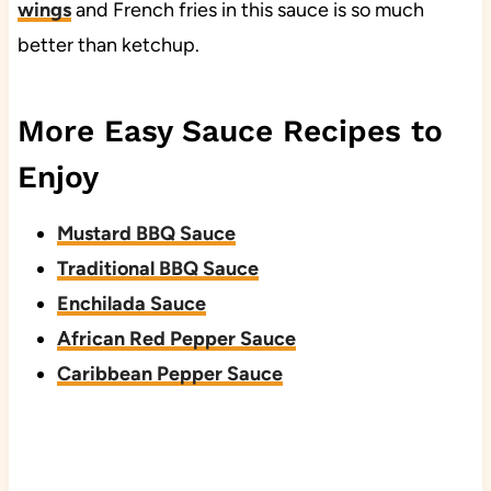
wings
and French fries in this sauce is so much
better than ketchup.
More Easy Sauce Recipes to
Enjoy
Mustard BBQ Sauce
Traditional BBQ Sauce
Enchilada Sauce
African Red Pepper Sauce
Caribbean Pepper Sauce