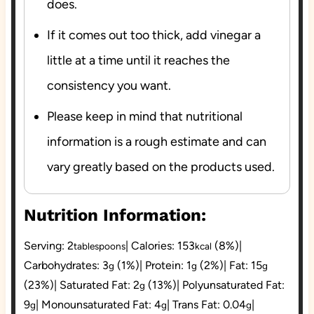
does.
If it comes out too thick, add vinegar a
little at a time until it reaches the
consistency you want.
Please keep in mind that nutritional
information is a rough estimate and can
vary greatly based on the products used.
Nutrition Information:
Serving:
2
|
Calories:
153
(8%)
|
tablespoons
kcal
Carbohydrates:
3
(1%)
|
Protein:
1
(2%)
|
Fat:
15
g
g
g
(23%)
|
Saturated Fat:
2
(13%)
|
Polyunsaturated Fat:
g
9
|
Monounsaturated Fat:
4
|
Trans Fat:
0.04
|
g
g
g