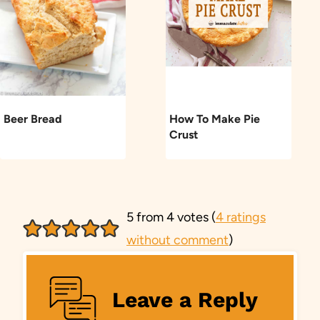
Beer Bread
How To Make Pie
Crust
5 from 4 votes (
4 ratings
without comment
)
Leave a Reply