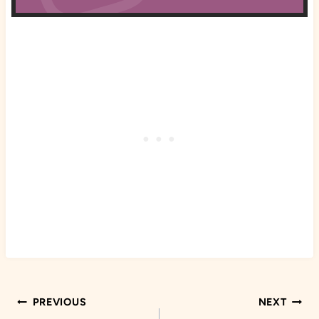
Post
PREVIOUS
NEXT