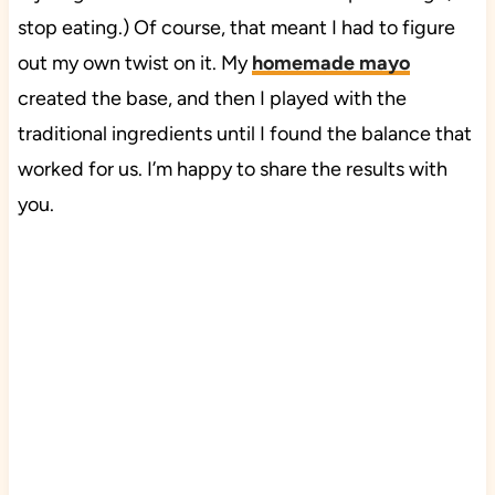
stop eating.) Of course, that meant I had to figure
out my own twist on it. My
homemade mayo
created the base, and then I played with the
traditional ingredients until I found the balance that
worked for us. I’m happy to share the results with
you.