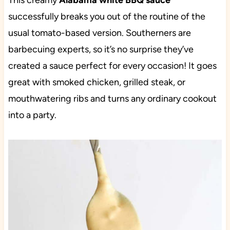
This creamy
Alabama white BBQ sauce
successfully breaks you out of the routine of the
usual tomato-based version. Southerners are
barbecuing experts, so it’s no surprise they’ve
created a sauce perfect for every occasion! It goes
great with smoked chicken, grilled steak, or
mouthwatering ribs and turns any ordinary cookout
into a party.