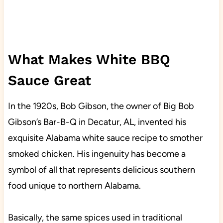
What Makes White BBQ
Sauce Great
In the 1920s, Bob Gibson, the owner of Big Bob
Gibson’s Bar-B-Q in Decatur, AL, invented his
exquisite Alabama white sauce recipe to smother
smoked chicken. His ingenuity has become a
symbol of all that represents delicious southern
food unique to northern Alabama.
Basically, the same spices used in traditional