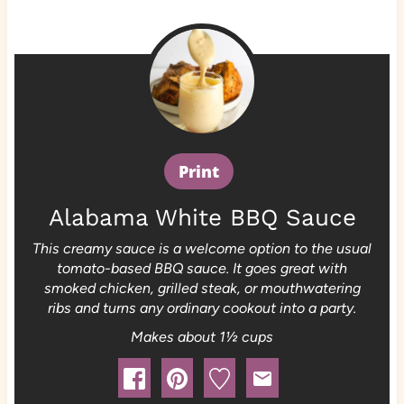
Print
Alabama White BBQ Sauce
This creamy sauce is a welcome option to the usual
tomato-based BBQ sauce. It goes great with
smoked chicken, grilled steak, or mouthwatering
ribs and turns any ordinary cookout into a party.
Makes about 1½ cups