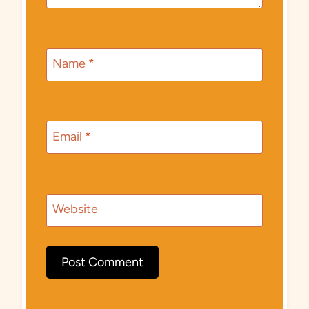
Name
*
Email
*
Website