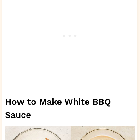
How to Make White BBQ
Sauce