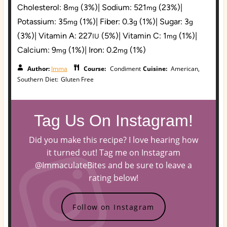
Cholesterol:
8
(3%)
|
Sodium:
521
(23%)
|
mg
mg
Potassium:
35
(1%)
|
Fiber:
0.3
(1%)
|
Sugar:
3
mg
g
g
(3%)
|
Vitamin A:
227
(5%)
|
Vitamin C:
1
(1%)
|
IU
mg
Calcium:
9
(1%)
|
Iron:
0.2
(1%)
mg
mg
Author:
Imma
Course:
Condiment
Cuisine:
American,
Southern
Diet:
Gluten Free
Tag Us On Instagram!
Did you make this recipe? I love hearing how
it turned out! Tag me on Instagram
@ImmaculateBites and be sure to leave a
rating below!
Follow on Instagram