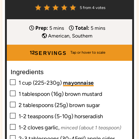
5
from
4
votes
Prep:
Total:
m
m
5
mins
5
mins
i
i
American, Southern
n
n
u
u
12
SERVINGS
t
t
e
e
Ingredients
s
s
▢
1
cup (225-230g)
mayonnaise
▢
1
tablespoon (16g)
brown mustard
▢
2
tablespoons (25g)
brown sugar
▢
1-2
teaspoons (5-10g)
horseradish
▢
1-2
cloves
garlic,
minced (about 1 teaspoon)
▢
2-3
tablespoons (30-45ml)
apple cider