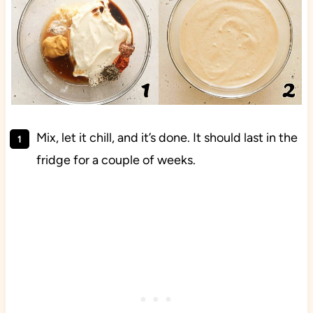
Mix, let it chill, and it’s done. It should last in the
fridge for a couple of weeks.