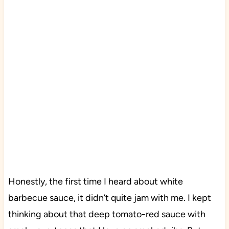
Honestly, the first time I heard about white
barbecue sauce, it didn’t quite jam with me. I kept
thinking about that deep tomato-red sauce with