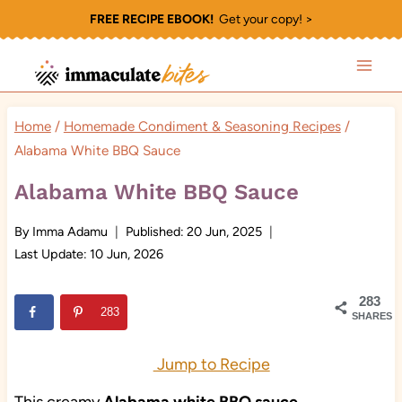
Skip
FREE RECIPE EBOOK!
Get your copy! >
to
content
Home
/
Homemade Condiment & Seasoning Recipes
/
Alabama White BBQ Sauce
Alabama White BBQ Sauce
By
Imma Adamu
Published:
20 Jun, 2025
Last Update:
10 Jun, 2026
283
283
SHARES
Jump to Recipe