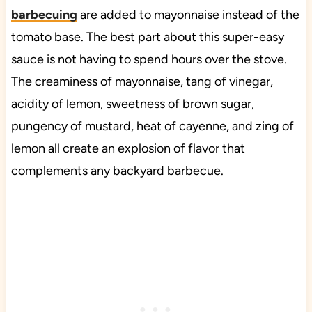
barbecuing
are added to mayonnaise instead of the
tomato base. The best part about this super-easy
sauce is not having to spend hours over the stove.
The creaminess of mayonnaise, tang of vinegar,
acidity of lemon, sweetness of brown sugar,
pungency of mustard, heat of cayenne, and zing of
lemon all create an explosion of flavor that
complements any backyard barbecue.