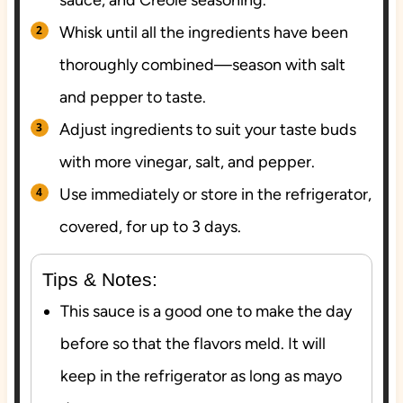
sauce, and Creole seasoning.
Whisk until all the ingredients have been
thoroughly combined—season with salt
and pepper to taste.
Adjust ingredients to suit your taste buds
with more vinegar, salt, and pepper.
Use immediately or store in the refrigerator,
covered, for up to 3 days.
Tips & Notes:
This sauce is a good one to make the day
before so that the flavors meld. It will
keep in the refrigerator as long as mayo