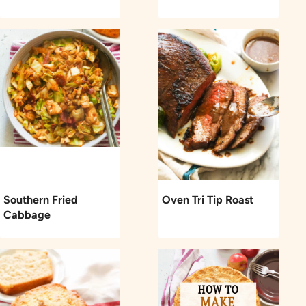
Southern Fried
Oven Tri Tip Roast
Cabbage