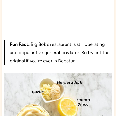
Fun Fact:
Big Bob’s restaurant is still operating
and popular five generations later. So try out the
original if you’re ever in Decatur.