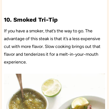
10. Smoked Tri-Tip
If you have a smoker, that’s the way to go. The
advantage of this steak is that it’s a less expensive
cut with more flavor. Slow cooking brings out that
flavor and tenderizes it for a melt-in-your-mouth
experience.