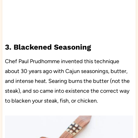
3. Blackened Seasoning
Chef Paul Prudhomme invented this technique
about 30 years ago with Cajun seasonings, butter,
and intense heat. Searing burns the butter (not the
steak), and so came into existence the correct way
to blacken your steak, fish, or chicken.