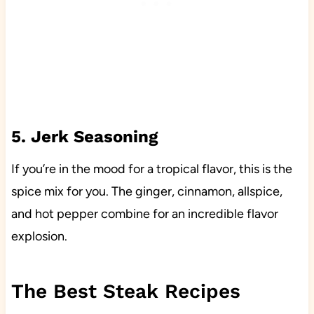
5. Jerk Seasoning
If you’re in the mood for a tropical flavor, this is the
spice mix for you. The ginger, cinnamon, allspice,
and hot pepper combine for an incredible flavor
explosion.
The Best Steak Recipes