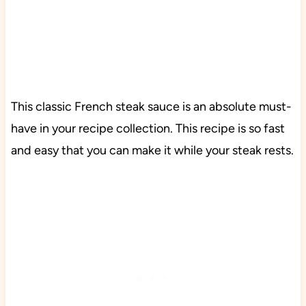
This classic French steak sauce is an absolute must-
have in your recipe collection. This recipe is so fast
and easy that you can make it while your steak rests.