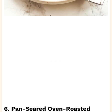
6. Pan-Seared Oven-Roasted