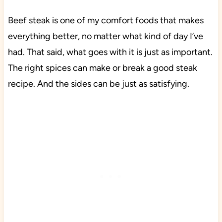
Beef steak is one of my comfort foods that makes
everything better, no matter what kind of day I’ve
had. That said, what goes with it is just as important.
The right spices can make or break a good steak
recipe. And the sides can be just as satisfying.