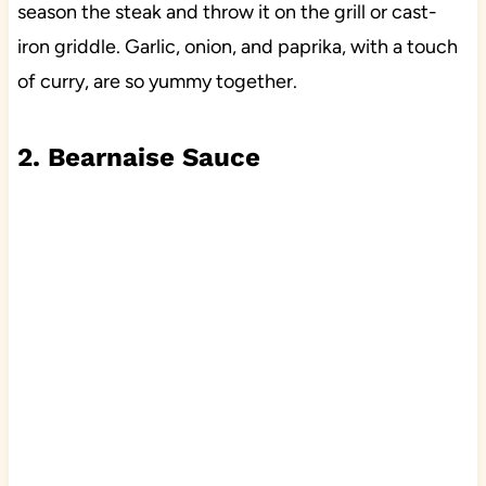
season the steak and throw it on the grill or cast-
iron griddle. Garlic, onion, and paprika, with a touch
of curry, are so yummy together.
2. Bearnaise Sauce