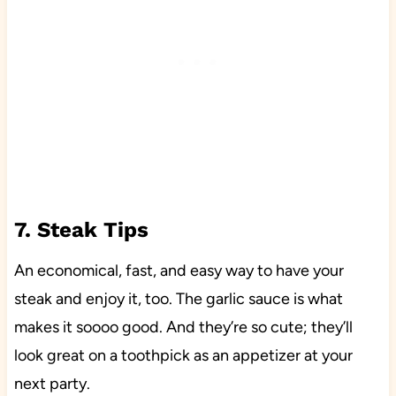
7. Steak Tips
An economical, fast, and easy way to have your
steak and enjoy it, too. The garlic sauce is what
makes it soooo good. And they’re so cute; they’ll
look great on a toothpick as an appetizer at your
next party.