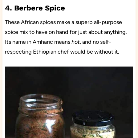
4. Berbere Spice
These African spices make a superb all-purpose
spice mix to have on hand for just about anything.
Its name in Amharic means
hot
, and no self-
respecting Ethiopian chef would be without it.