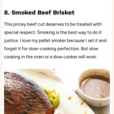
8. Smoked Beef Brisket
This pricey beef cut deserves to be treated with
special respect. Smoking is the best way to do it
justice. I love my pellet smoker because I set it and
forget it for slow-cooking perfection. But slow
cooking in the oven or a slow cooker will work.