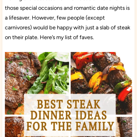
those special occasions and romantic date nights is
a lifesaver. However, few people (except
carnivores) would be happy with just a slab of steak
on their plate. Here’s my list of faves.