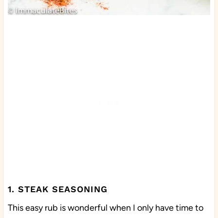
1. STEAK SEASONING
This easy rub is wonderful when I only have time to