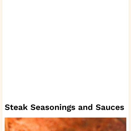
Steak Seasonings and Sauces