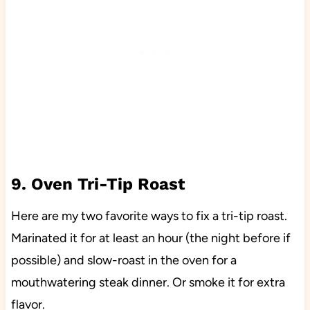
9. Oven Tri-Tip Roast
Here are my two favorite ways to fix a tri-tip roast.
Marinated it for at least an hour (the night before if
possible) and slow-roast in the oven for a
mouthwatering steak dinner. Or smoke it for extra
flavor.