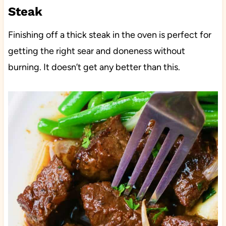
Steak
Finishing off a thick steak in the oven is perfect for
getting the right sear and doneness without
burning. It doesn’t get any better than this.