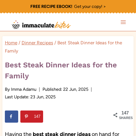
Skip
FREE RECIPE EBOOK!
Get your copy! >
to
content
Home
/
Dinner Recipes
/
Best Steak Dinner Ideas for the
Family
Best Steak Dinner Ideas for the
Family
By
Imma Adamu
Published:
22 Jun, 2025
Last Update:
23 Jun, 2025
147
147
SHARES
Having the
best steak dinner ideas
on hand for