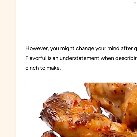
However, you might change your mind after gi
Flavorful is an understatement when describing
cinch to make.