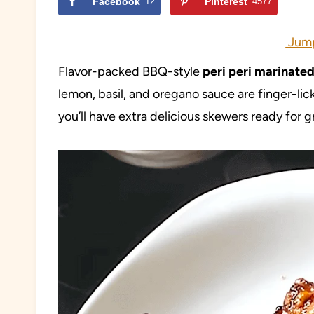
Facebook
12
Pinterest
4577
Jump
Flavor-packed BBQ-style
peri peri marinate
lemon, basil, and oregano sauce are finger-li
you’ll have extra delicious skewers ready for g