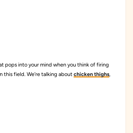
at pops into your mind when you think of firing
n this field. We’re talking about
chicken thighs
,