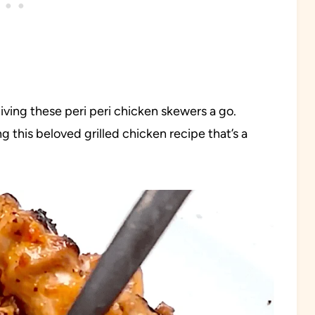
ving these peri peri chicken skewers a go.
 this beloved grilled chicken recipe that’s a