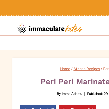
Skip
to
content
Home
/
African Recipes
/
Per
Peri Peri Marina
By
Imma Adamu
Published:
29 