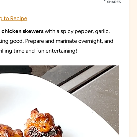
SHARES
 to Recipe
d chicken skewers
with a spicy pepper, garlic,
cking good. Prepare and marinate overnight, and
rilling time and fun entertaining!