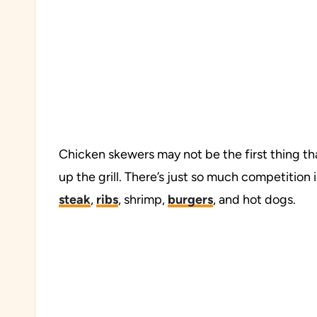
Chicken skewers may not be the first thing th
up the grill. There’s just so much competition i
steak
,
ribs
, shrimp,
burgers
, and hot dogs.