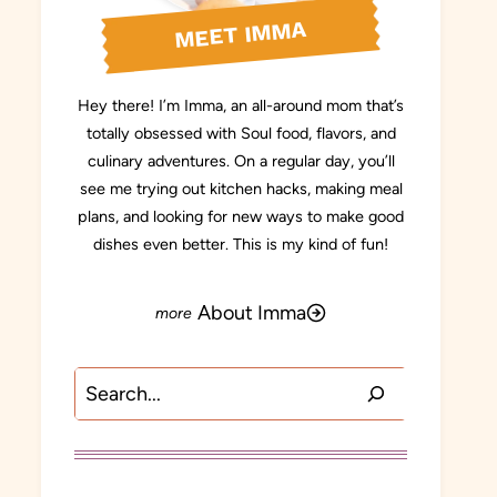
MEET IMMA
Hey there! I’m Imma, an all-around mom that’s
totally obsessed with Soul food, flavors, and
culinary adventures. On a regular day, you’ll
see me trying out kitchen hacks, making meal
plans, and looking for new ways to make good
dishes even better. This is my kind of fun!
About Imma
Search