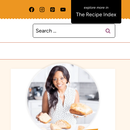
The Recipe Index
Search
for: