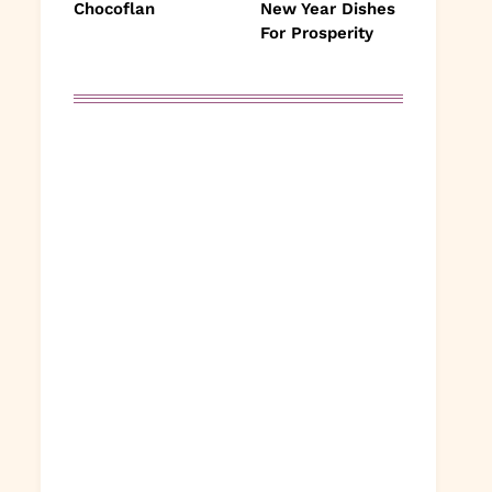
Chocoflan
New Year Dishes
For Prosperity