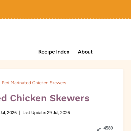
Recipe Index
About
i Peri Marinated Chicken Skewers
ted Chicken Skewers
Jul, 2026
Last Update:
29 Jul, 2026
4589