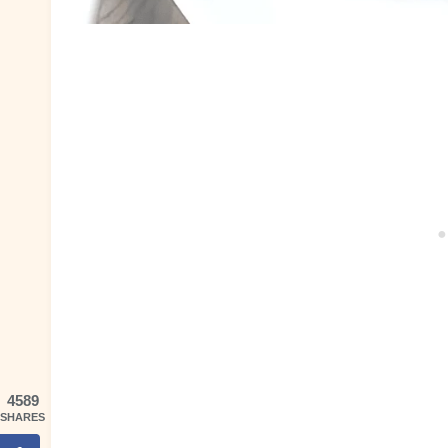
4589
SHARES