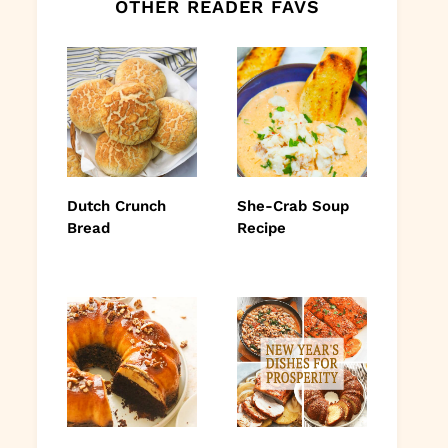
OTHER READER FAVS
Dutch Crunch
She-Crab Soup
Bread
Recipe