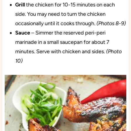
Grill
the chicken for 10-15 minutes on each
side. You may need to turn the chicken
occasionally until it cooks through.
(Photos 8-9)
Sauce
– Simmer the reserved peri-peri
marinade in a small saucepan for about 7
minutes. Serve with chicken and sides.
(Photo
10)