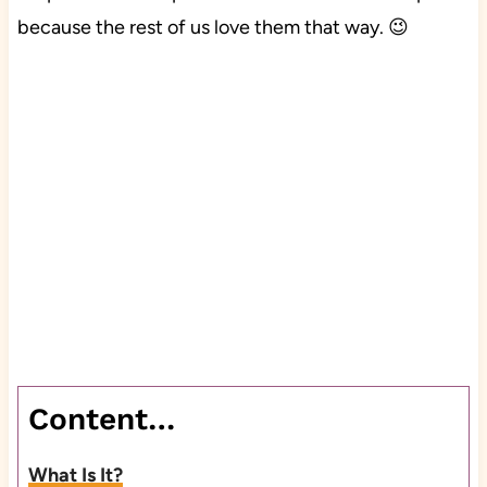
because the rest of us love them that way. 😉
Content…
What Is It?