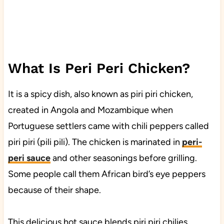
What Is Peri Peri Chicken?
It is a spicy dish, also known as piri piri chicken,
created in Angola and Mozambique when
Portuguese settlers came with chili peppers called
piri piri (pili pili). The chicken is marinated in
peri-
peri sauce
and other seasonings before grilling.
Some people call them African bird’s eye peppers
because of their shape.
This delicious hot sauce blends piri piri chilies,