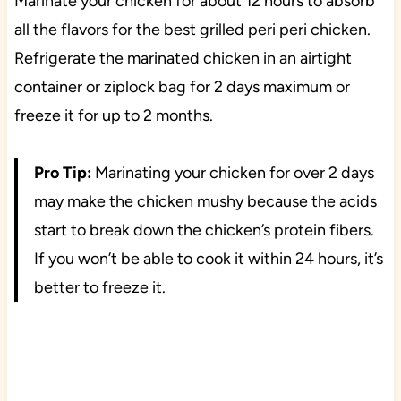
Marinate your chicken for about 12 hours to absorb
all the flavors for the best grilled peri peri chicken.
Refrigerate the marinated chicken in an airtight
container or ziplock bag for 2 days maximum or
freeze it for up to 2 months.
Pro Tip:
Marinating your chicken for over 2 days
may make the chicken mushy because the acids
start to break down the chicken’s protein fibers.
If you won’t be able to cook it within 24 hours, it’s
better to freeze it.