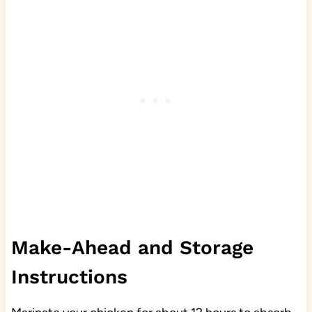
Make-Ahead and Storage
Instructions