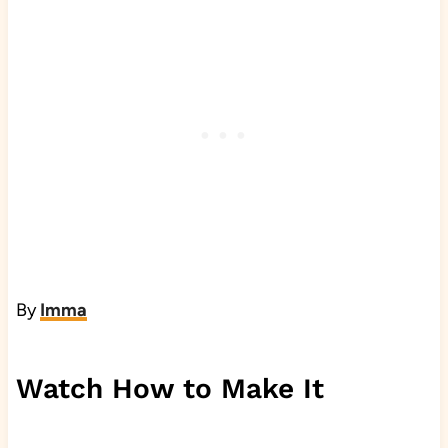
By
Imma
Watch How to Make It