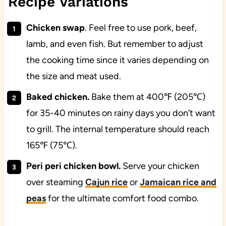
Recipe Variations
Chicken swap
. Feel free to use pork, beef,
lamb, and even fish. But remember to adjust
the cooking time since it varies depending on
the size and meat used.
Baked chicken.
Bake them at 400℉ (205℃)
for 35-40 minutes on rainy days you don’t want
to grill. The internal temperature should reach
165℉ (75℃).
Peri peri chicken bowl.
Serve your chicken
over steaming
Cajun rice
or
Jamaican rice and
peas
for the ultimate comfort food combo.