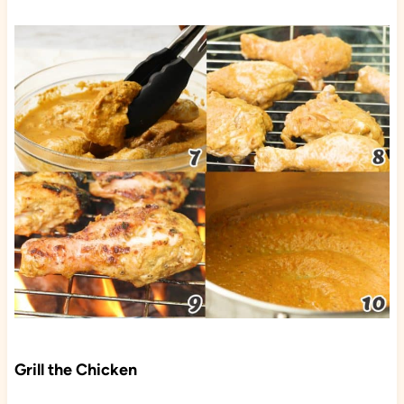
Grill the Chicken