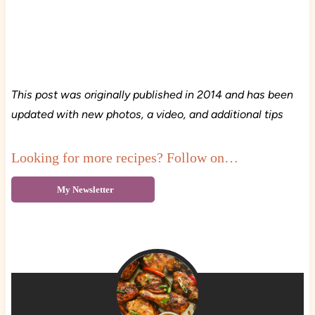
This post was originally published in 2014 and has been
updated with new photos, a video, and additional tips
Looking for more recipes? Follow on…
My Newsletter