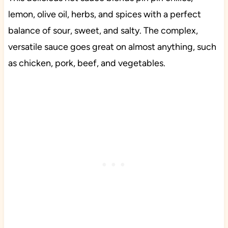
lemon, olive oil, herbs, and spices with a perfect
balance of sour, sweet, and salty. The complex,
versatile sauce goes great on almost anything, such
as chicken, pork, beef, and vegetables.