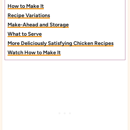
How to Make It
Recipe Variations
Make-Ahead and Storage
What to Serve
More Deliciously Satisfying Chicken Recipes
Watch How to Make It