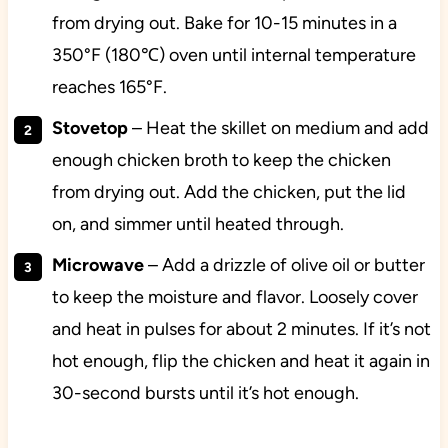
from drying out. Bake for 10-15 minutes in a
350°F (180℃) oven until internal temperature
reaches 165°F.
Stovetop
– Heat the skillet on medium and add
enough chicken broth to keep the chicken
from drying out. Add the chicken, put the lid
on, and simmer until heated through.
Microwave
– Add a drizzle of olive oil or butter
to keep the moisture and flavor. Loosely cover
and heat in pulses for about 2 minutes. If it’s not
hot enough, flip the chicken and heat it again in
30-second bursts until it’s hot enough.