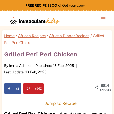
Skip
FREE RECIPE EBOOK!
Get your copy! >
to
content
Home
/
African Recipes
/
African Dinner Recipes
/
Grilled
Peri Peri Chicken
Grilled Peri Peri Chicken
By
Imma Adamu
Published:
13 Feb, 2025
Last Update:
13 Feb, 2025
8014
72
7942
SHARES
Jump to Recipe