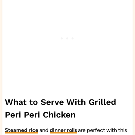
What to Serve With Grilled
Peri Peri Chicken
Steamed rice
and
dinner rolls
are perfect with this