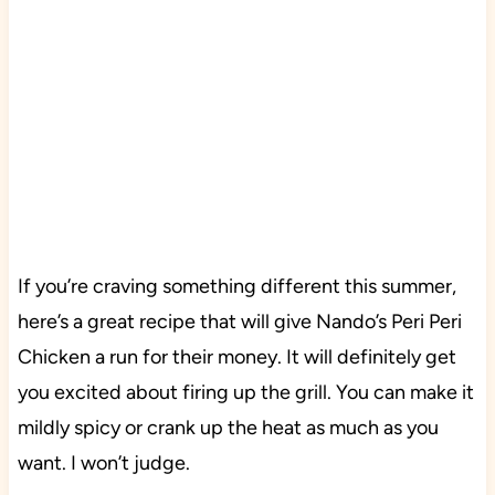
If you’re craving something different this summer,
here’s a great recipe that will give Nando’s Peri Peri
Chicken a run for their money. It will definitely get
you excited about firing up the grill. You can make it
mildly spicy or crank up the heat as much as you
want. I won’t judge.