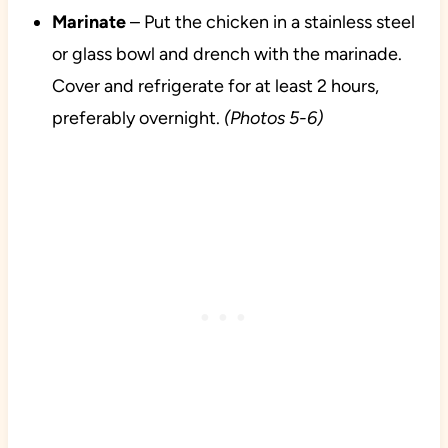
Marinate
– Put the chicken in a stainless steel
or glass bowl and drench with the marinade.
Cover and refrigerate for at least 2 hours,
preferably overnight.
(Photos 5-6)