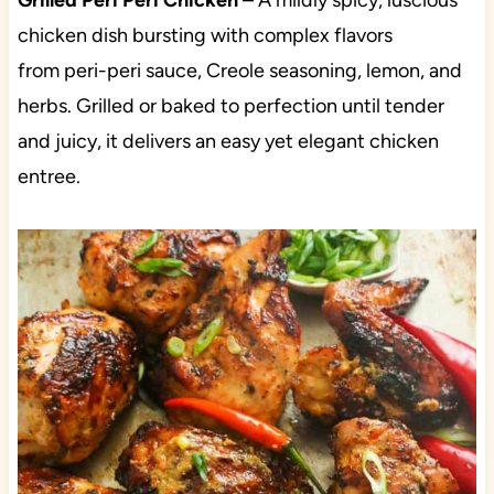
Grilled
Peri Peri Chicken
– A mildly spicy, luscious
chicken dish bursting with complex flavors
from peri-peri sauce, Creole seasoning, lemon, and
herbs. Grilled or baked to perfection until tender
and juicy, it delivers an easy yet elegant chicken
entree.