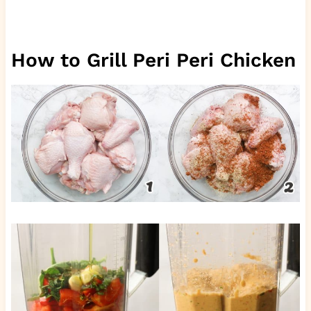
How to Grill Peri Peri Chicken