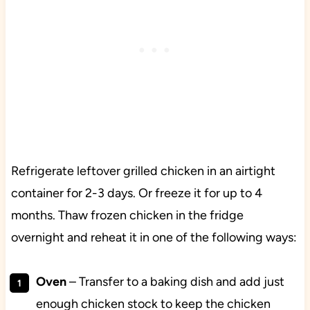
Refrigerate leftover grilled chicken in an airtight
container for 2-3 days. Or freeze it for up to 4
months. Thaw frozen chicken in the fridge
overnight and reheat it in one of the following ways:
Oven
– Transfer to a baking dish and add just
enough chicken stock to keep the chicken