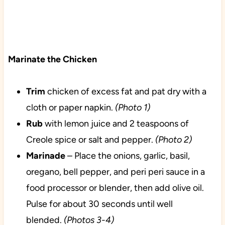
Marinate the Chicken
Trim
chicken of excess fat and pat dry with a
cloth or paper napkin.
(Photo 1)
Rub
with lemon juice and 2 teaspoons of
Creole spice or salt and pepper.
(Photo 2)
Marinade
– Place the onions, garlic, basil,
oregano, bell pepper, and peri peri sauce in a
food processor or blender, then add olive oil.
Pulse for about 30 seconds until well
blended.
(Photos 3-4)