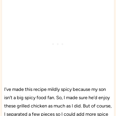
I’ve made this recipe mildly spicy because my son
isn’t a big spicy food fan. So, I made sure he’d enjoy
these grilled chicken as much as I did. But of course,
I separated a few pieces so I could add more spice