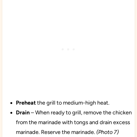
Preheat
the grill to medium-high heat.
Drain
– When ready to grill, remove the chicken
from the marinade with tongs and drain excess
marinade. Reserve the marinade.
(Photo 7)