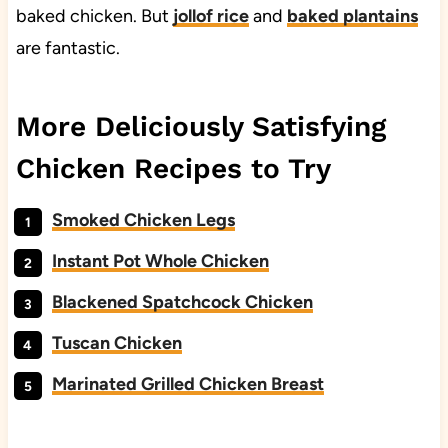
baked chicken. But
jollof rice
and
baked plantains
are fantastic.
More Deliciously Satisfying
Chicken Recipes to Try
Smoked Chicken Legs
Instant Pot Whole Chicken
Blackened Spatchcock Chicken
Tuscan Chicken
Marinated Grilled Chicken Breast