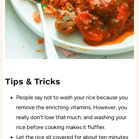
Tips & Tricks
People say not to wash your rice because you
remove the enriching vitamins. However, you
really don’t lose that much, and washing your
rice before cooking makes it fluffier.
Let the rice sit covered for about ten minutes