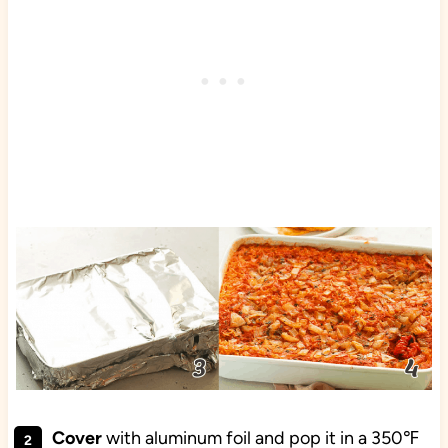
Cover
with aluminum foil and pop it in a 350℉