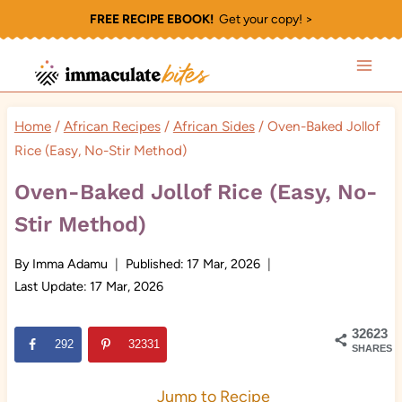
Skip
FREE RECIPE EBOOK!
Get your copy! >
to
content
Home
/
African Recipes
/
African Sides
/
Oven-Baked Jollof
Rice (Easy, No-Stir Method)
Oven-Baked Jollof Rice (Easy, No-
Stir Method)
By
Imma Adamu
Published:
17 Mar, 2026
Last Update:
17 Mar, 2026
32623
292
32331
SHARES
Jump to Recipe