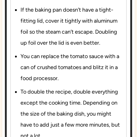
If the baking pan doesn’t have a tight-
fitting lid, cover it tightly with aluminum
foil so the steam can’t escape. Doubling
up foil over the lid is even better.
You can replace the tomato sauce with a
can of crushed tomatoes and blitz it in a
food processor.
To double the recipe, double everything
except the cooking time. Depending on
the size of the baking dish, you might
have to add just a few more minutes, but
not a lot.