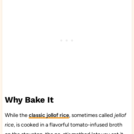
Why Bake It
While the
classic jollof rice
, sometimes called
jellof
rice
, is cooked in a flavorful tomato-infused broth