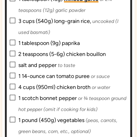
teaspoons (12g) garlic powder
▢
3
cups (540g)
long-grain rice,
uncooked (I
used basmati)
▢
1
tablespoon (9g)
paprika
▢
2
teaspoons (5-6g)
chicken bouillon
▢
salt and pepper
to taste
▢
1
14-ounce can
tomato puree
or sauce
▢
4
cups (950ml)
chicken broth
or water
▢
1
scotch bonnet pepper
or ¾ teaspoon ground
hot pepper (omit if cooking for kids)
▢
1
pound (450g)
vegetables
(peas, carrots,
green beans, corn, etc., optional)