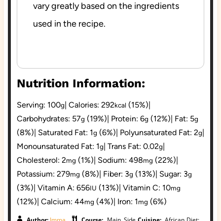
vary greatly based on the ingredients
used in the recipe.
Nutrition Information:
Serving:
100
|
Calories:
292
(15%)
|
g
kcal
Carbohydrates:
57
(19%)
|
Protein:
6
(12%)
|
Fat:
5
g
g
g
(8%)
|
Saturated Fat:
1
(6%)
|
Polyunsaturated Fat:
2
|
g
g
Monounsaturated Fat:
1
|
Trans Fat:
0.02
|
g
g
Cholesterol:
2
(1%)
|
Sodium:
498
(22%)
|
mg
mg
Potassium:
279
(8%)
|
Fiber:
3
(13%)
|
Sugar:
3
mg
g
g
(3%)
|
Vitamin A:
656
(13%)
|
Vitamin C:
10
IU
mg
(12%)
|
Calcium:
44
(4%)
|
Iron:
1
(6%)
mg
mg
Author:
Imma
Course:
Main, Side
Cuisine:
African
Diet: