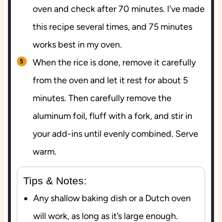
oven and check after 70 minutes. I’ve made
this recipe several times, and 75 minutes
works best in my oven.
When the rice is done, remove it carefully
from the oven and let it rest for about 5
minutes. Then carefully remove the
aluminum foil, fluff with a fork, and stir in
your add-ins until evenly combined. Serve
warm.
Tips & Notes:
Any shallow baking dish or a Dutch oven
will work, as long as it’s large enough.