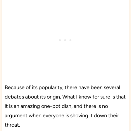
Because of its popularity, there have been several
debates about its origin. What I know for sure is that
it is an amazing one-pot dish, and there is no
argument when everyone is shoving it down their
throat.