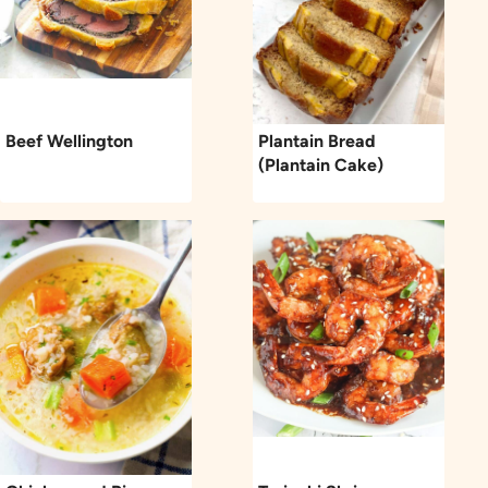
Beef Wellington
Plantain Bread
(Plantain Cake)