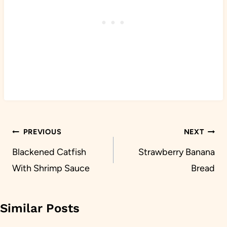
Post
PREVIOUS
NEXT
navigation
Blackened Catfish
Strawberry Banana
With Shrimp Sauce
Bread
Similar Posts