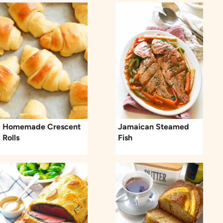
Homemade Crescent
Jamaican Steamed
Rolls
Fish