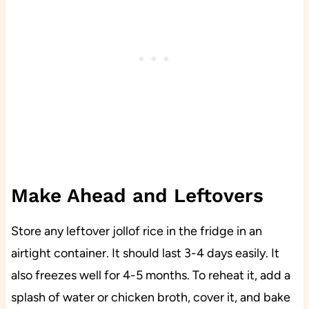
Make Ahead and Leftovers
Store any leftover jollof rice in the fridge in an
airtight container. It should last 3-4 days easily. It
also freezes well for 4-5 months. To reheat it, add a
splash of water or chicken broth, cover it, and bake