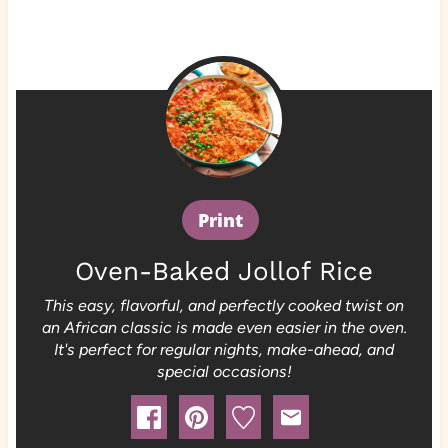
Print
Oven-Baked Jollof Rice
This easy, flavorful, and perfectly cooked twist on
an African classic is made even easier in the oven.
It's perfect for regular nights, make-ahead, and
special occasions!