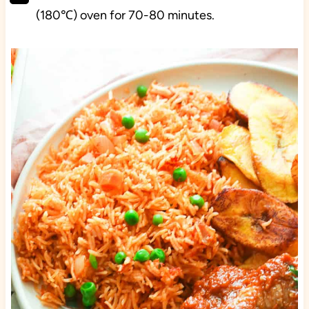
(180℃) oven for 70-80 minutes.