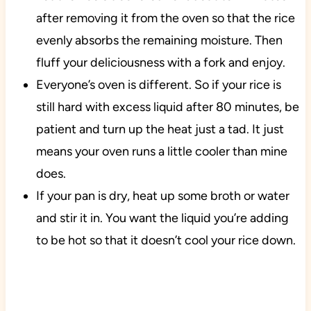
after removing it from the oven so that the rice
evenly absorbs the remaining moisture. Then
fluff your deliciousness with a fork and enjoy.
Everyone’s oven is different. So if your rice is
still hard with excess liquid after 80 minutes, be
patient and turn up the heat just a tad. It just
means your oven runs a little cooler than mine
does.
If your pan is dry, heat up some broth or water
and stir it in. You want the liquid you’re adding
to be hot so that it doesn’t cool your rice down.