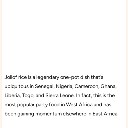
Jollof rice is a legendary one-pot dish that’s
ubiquitous in Senegal, Nigeria, Cameroon, Ghana,
Liberia, Togo, and Sierra Leone. In fact, this is the
most popular party food in West Africa and has
been gaining momentum elsewhere in East Africa.