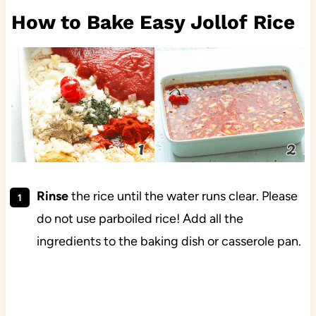
How to Bake Easy Jollof Rice
Rinse
the rice until the water runs clear. Please
do not use parboiled rice! Add all the
ingredients to the baking dish or casserole pan.