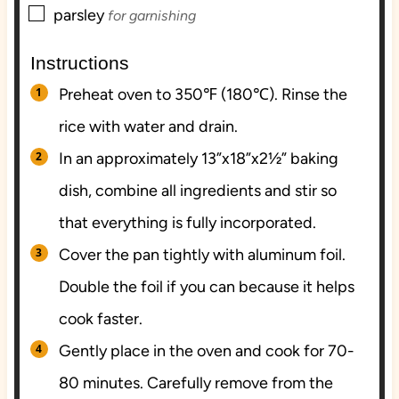
▢
parsley
for garnishing
Instructions
Preheat oven to 350℉ (180℃). Rinse the
rice with water and drain.
In an approximately 13”x18”x2½” baking
dish, combine all ingredients and stir so
that everything is fully incorporated.
Cover the pan tightly with aluminum foil.
Double the foil if you can because it helps
cook faster.
Gently place in the oven and cook for 70-
80 minutes. Carefully remove from the