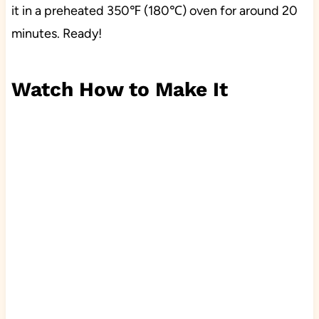
it in a preheated 350℉ (180℃) oven for around 20
minutes. Ready!
Watch How to Make It