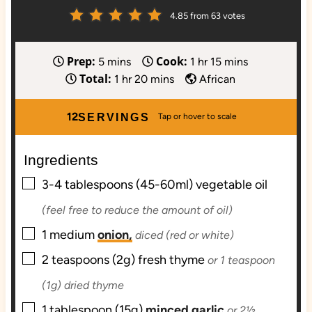
4.85
from
63
votes
Prep:
Cook:
m
h
m
5
mins
1
hr
15
mins
Total:
i
h
m
o
i
1
hr
20
mins
African
n
o
i
u
n
u
u
n
r
u
12
SERVINGS
t
r
u
t
e
t
e
Ingredients
s
e
s
▢
s
3-4
tablespoons (45-60ml)
vegetable oil
(feel free to reduce the amount of oil)
▢
1
medium
onion,
diced (red or white)
▢
2
teaspoons (2g)
fresh thyme
or 1 teaspoon
(1g) dried thyme
▢
1
tablespoon (15g)
minced garlic
or 2½