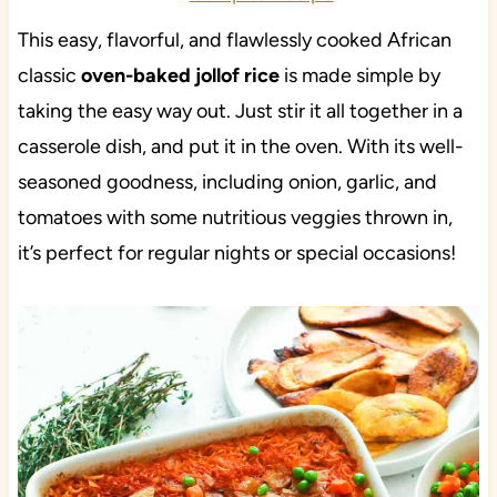
This easy, flavorful, and flawlessly cooked African
classic
oven-baked jollof rice
is made simple by
taking the easy way out. Just stir it all together in a
casserole dish, and put it in the oven. With its well-
seasoned goodness, including onion, garlic, and
tomatoes with some nutritious veggies thrown in,
it’s perfect for regular nights or special occasions!