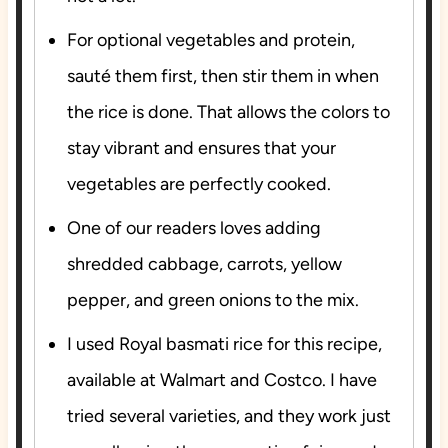
For optional vegetables and protein,
sauté them first, then stir them in when
the rice is done. That allows the colors to
stay vibrant and ensures that your
vegetables are perfectly cooked.
One of our readers loves adding
shredded cabbage, carrots, yellow
pepper, and green onions to the mix.
I used Royal basmati rice for this recipe,
available at Walmart and Costco. I have
tried several varieties, and they work just