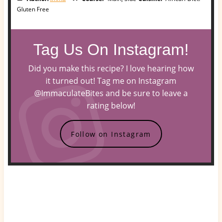
Gluten Free
Tag Us On Instagram!
Did you make this recipe? I love hearing how
it turned out! Tag me on Instagram
@ImmaculateBites and be sure to leave a
rating below!
Follow on Instagram