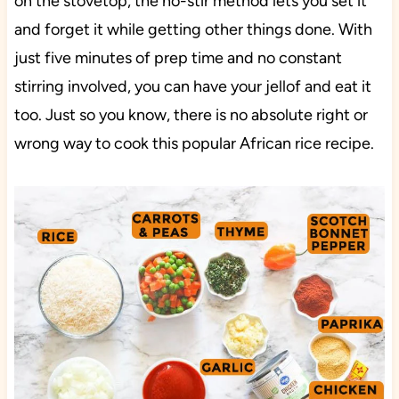
on the stovetop, the no-stir method lets you set it
and forget it while getting other things done. With
just five minutes of prep time and no constant
stirring involved, you can have your jellof and eat it
too. Just so you know, there is no absolute right or
wrong way to cook this popular African rice recipe.