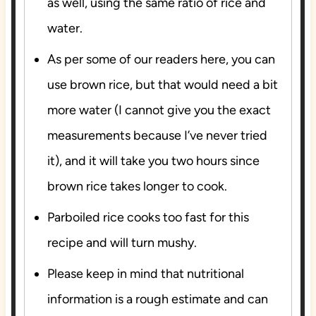
as well, using the same ratio of rice and
water.
As per some of our readers here, you can
use brown rice, but that would need a bit
more water (I cannot give you the exact
measurements because I’ve never tried
it), and it will take you two hours since
brown rice takes longer to cook.
Parboiled rice cooks too fast for this
recipe and will turn mushy.
Please keep in mind that nutritional
information is a rough estimate and can