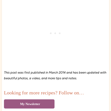
This post was first published in March 2014 and has been updated with
beautiful photos, a video, and more tips and notes.
Looking for more recipes? Follow on…
My Newsletter