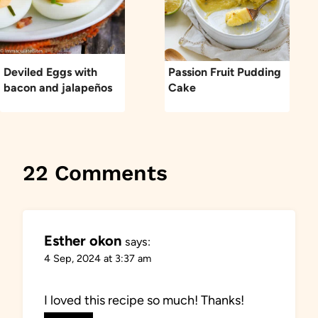
Deviled Eggs with
Passion Fruit Pudding
bacon and jalapeños
Cake
22 Comments
Esther okon
says:
4 Sep, 2024 at 3:37 am
I loved this recipe so much! Thanks!