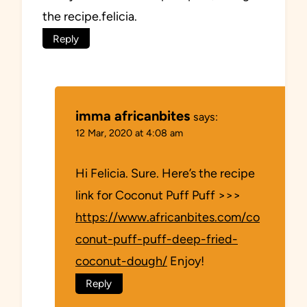
the recipe.felicia.
Reply
imma africanbites
says:
12 Mar, 2020 at 4:08 am
Hi Felicia. Sure. Here’s the recipe
link for Coconut Puff Puff >>>
https://www.africanbites.com/co
conut-puff-puff-deep-fried-
coconut-dough/
Enjoy!
Reply