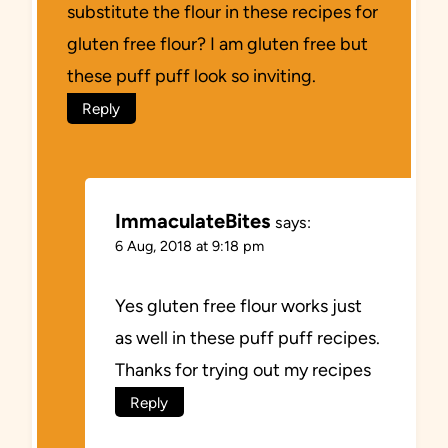
substitute the flour in these recipes for
gluten free flour? I am gluten free but
these puff puff look so inviting.
Reply
ImmaculateBites
says:
6 Aug, 2018 at 9:18 pm
Yes gluten free flour works just
as well in these puff puff recipes.
Thanks for trying out my recipes
Reply