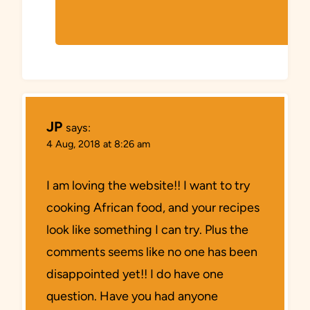
JP
says:
4 Aug, 2018 at 8:26 am
I am loving the website!! I want to try
cooking African food, and your recipes
look like something I can try. Plus the
comments seems like no one has been
disappointed yet!! I do have one
question. Have you had anyone