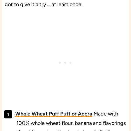
got to give it a try … at least once.
Whole Wheat Puff Puff or Accra
Made with
100% whole wheat flour, banana and flavorings