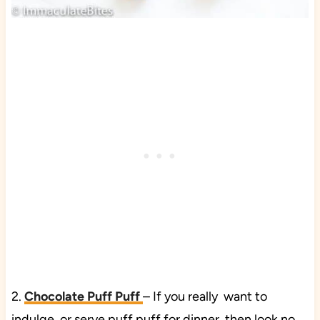
2.
Chocolate Puff Puff
– If you really want to
indulge or serve puff puff for dinner, then look no