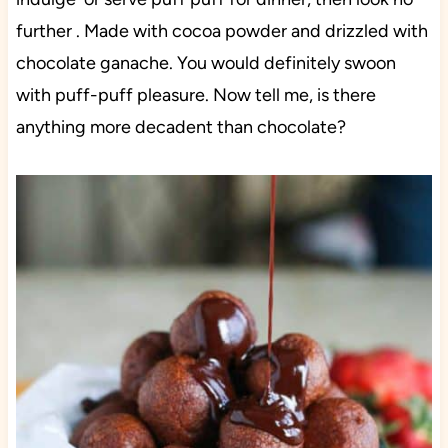
further . Made with cocoa powder and drizzled with
chocolate ganache. You would definitely swoon
with puff-puff pleasure. Now tell me, is there
anything more decadent than chocolate?