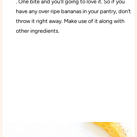
. One bite and you’ll going to love it. So if you
have any over ripe bananas in your pantry, don’t
throw it right away. Make use of it along with
other ingredients.