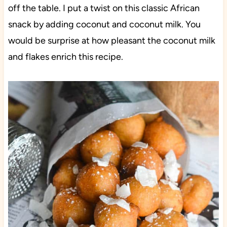
off the table. I put a twist on this classic African
snack by adding coconut and coconut milk. You
would be surprise at how pleasant the coconut milk
and flakes enrich this recipe.