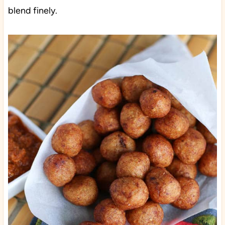
blend finely.