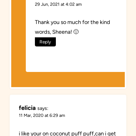
29 Jun, 2021 at 4:02 am
Thank you so much for the kind
words, Sheena! 🙂
Reply
felicia
says:
11 Mar, 2020 at 6:29 am
i like your on coconut puff puff,can i get