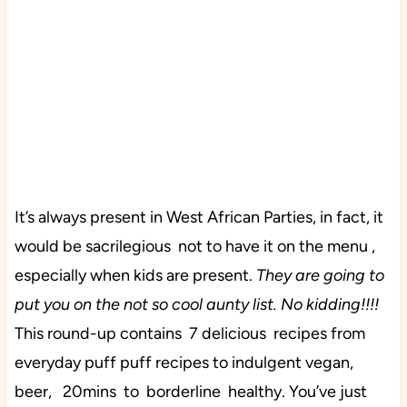
It’s always present in West African Parties, in fact, it
would be sacrilegious not to have it on the menu ,
especially when kids are present.
They are going to
put you on the not so cool aunty list. No kidding!!!!
This round-up contains 7 delicious recipes from
everyday puff puff recipes to indulgent vegan,
beer, 20mins to borderline healthy. You’ve just