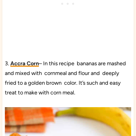
3.
Accra Corn
– In this recipe bananas are mashed
and mixed with cornmeal and flour and deeply
fried to a golden brown color. It’s such and easy
treat to make with corn meal.