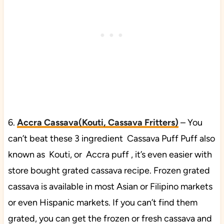
6.
Accra Cassava(Kouti, Cassava Fritters)
– You
can’t beat these 3 ingredient Cassava Puff Puff also
known as Kouti, or Accra puff , it’s even easier with
store bought grated cassava recipe. Frozen grated
cassava is available in most Asian or Filipino markets
or even Hispanic markets. If you can’t find them
grated, you can get the frozen or fresh cassava and