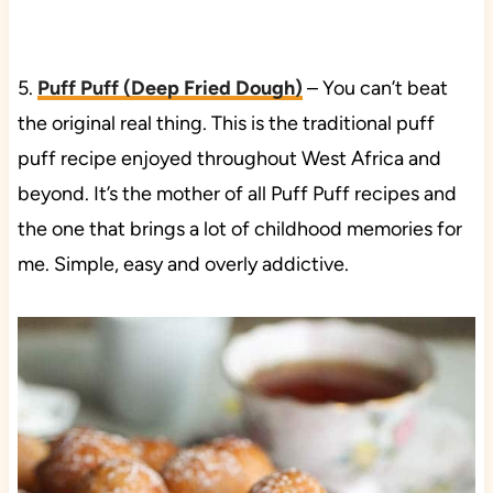
5.
Puff Puff (Deep Fried Dough)
– You can’t beat
the original real thing. This is the traditional puff
puff recipe enjoyed throughout West Africa and
beyond. It’s the mother of all Puff Puff recipes and
the one that brings a lot of childhood memories for
me. Simple, easy and overly addictive.