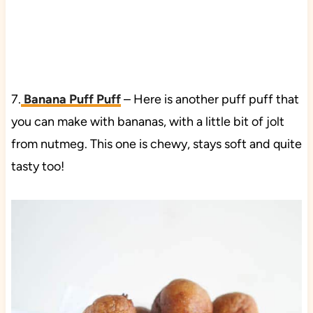
7.
Banana Puff Puff
– Here is another puff puff that
you can make with bananas, with a little bit of jolt
from nutmeg. This one is chewy, stays soft and quite
tasty too!