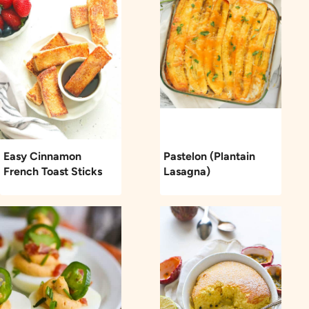
Easy Cinnamon
Pastelon (Plantain
French Toast Sticks
Lasagna)