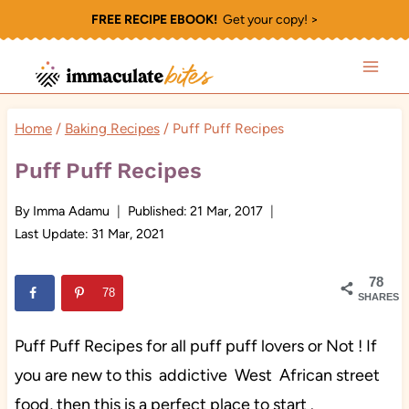
Skip
FREE RECIPE EBOOK!
Get your copy! >
to
content
Home
/
Baking Recipes
/
Puff Puff Recipes
Puff Puff Recipes
By
Imma Adamu
Published:
21 Mar, 2017
Last Update:
31 Mar, 2021
78
78
SHARES
Puff Puff Recipes for all puff puff lovers or Not ! If
you are new to this addictive West African street
food, then this is a perfect place to start .