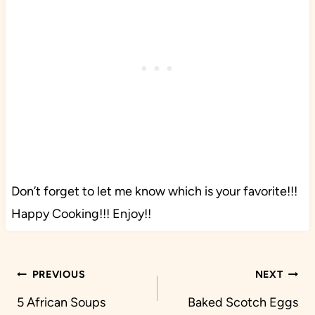
Don’t forget to let me know which is your favorite!!!
Happy Cooking!!! Enjoy!!
Post
PREVIOUS
NEXT
navigation
5 African Soups
Baked Scotch Eggs