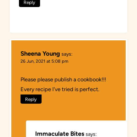
Reply
Sheena Young
says:
26 Jun, 2021 at 5:08 pm
Please please publish a cookbook!!!
Every recipe I’ve tried is perfect.
Reply
Immaculate Bites
says: