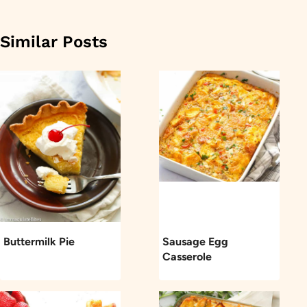
Similar Posts
Buttermilk Pie
Sausage Egg
Casserole