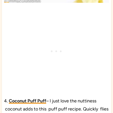
4.
Coconut Puff Puff
– I just love the nuttiness
coconut adds to this puff puff recipe. Quickly flies