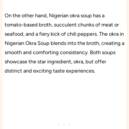
On the other hand, Nigerian okra soup has a
tomato-based broth, succulent chunks of meat or
seafood, and a fiery kick of chili peppers. The okra in
Nigerian Okra Soup blends into the broth, creating a
smooth and comforting consistency. Both soups
showcase the star ingredient, okra, but offer
distinct and exciting taste experiences.