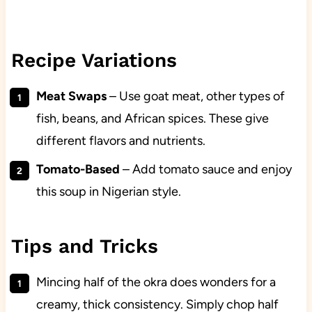
Recipe Variations
Meat Swaps
– Use goat meat, other types of
fish, beans, and African spices. These give
different flavors and nutrients.
Tomato-Based
– Add tomato sauce and enjoy
this soup in Nigerian style.
Tips and Tricks
Mincing half of the okra does wonders for a
creamy, thick consistency. Simply chop half