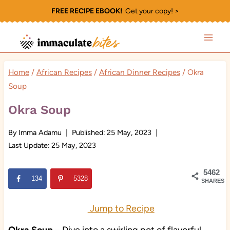
Skip
FREE RECIPE EBOOK!
Get your copy! >
to
content
Home
/
African Recipes
/
African Dinner Recipes
/
Okra
Soup
Okra Soup
By
Imma Adamu
Published:
25 May, 2023
Last Update:
25 May, 2023
5462
134
5328
SHARES
Jump to Recipe