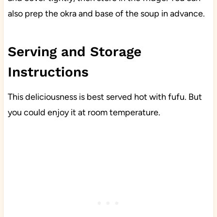
also prep the okra and base of the soup in advance.
Serving and Storage
Instructions
This deliciousness is best served hot with fufu. But
you could enjoy it at room temperature.