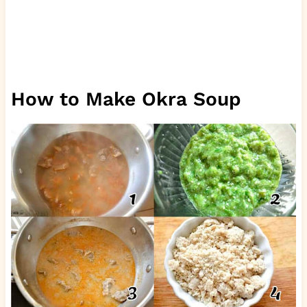
How to Make Okra Soup