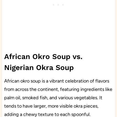
African Okro Soup vs.
Nigerian Okra Soup
African okro soup is a vibrant celebration of flavors
from across the continent, featuring ingredients like
palm oil, smoked fish, and various vegetables. It
tends to have larger, more visible okra pieces,
adding a chewy texture to each spoonful.