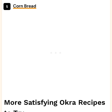
Corn Bread
More Satisfying Okra Recipes