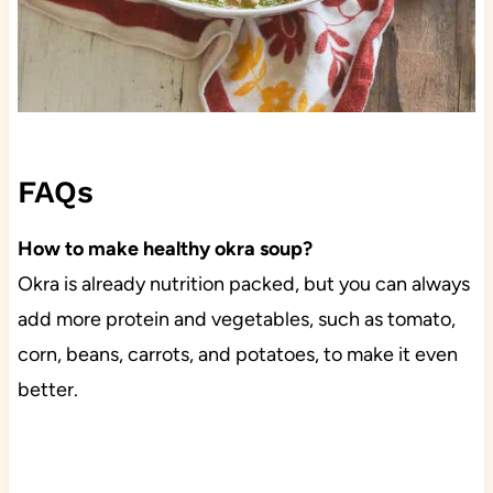
FAQs
How to make healthy okra soup?
Okra is already nutrition packed, but you can always
add more protein and vegetables, such as tomato,
corn, beans, carrots, and potatoes, to make it even
better.