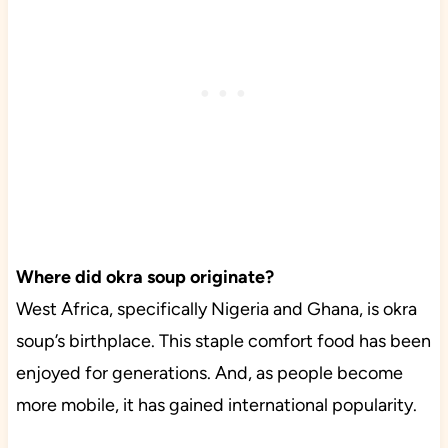
Where did okra soup originate?
West Africa, specifically Nigeria and Ghana, is okra
soup’s birthplace. This staple comfort food has been
enjoyed for generations. And, as people become
more mobile, it has gained international popularity.