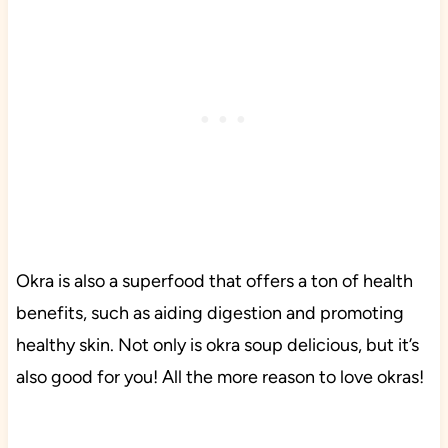
Okra is also a superfood that offers a ton of health
benefits, such as aiding digestion and promoting
healthy skin. Not only is okra soup delicious, but it’s
also good for you! All the more reason to love okras!