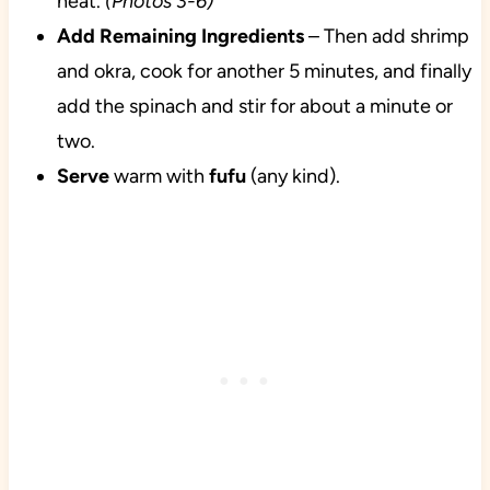
heat.
(Photos 3-6)
Add Remaining Ingredients
– Then add shrimp
and okra, cook for another 5 minutes, and finally
add the spinach and stir for about a minute or
two.
Serve
warm with
fufu
(any kind).