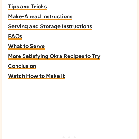
Tips and Tricks
Make-Ahead Instructions
Serving and Storage Instructions
FAQs
What to Serve
More Satisfying Okra Recipes to Try
Conclusion
Watch How to Make It