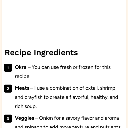
Recipe Ingredients
Okra
– You can use fresh or frozen for this
recipe.
Meats
– I use a combination of oxtail, shrimp,
and crayfish to create a flavorful, healthy, and
rich soup.
Veggies
– Onion for a savory flavor and aroma
and spinach to add more texture and nutrients.