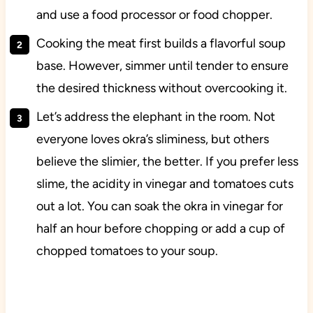
and use a food processor or food chopper.
Cooking the meat first builds a flavorful soup
base. However, simmer until tender to ensure
the desired thickness without overcooking it.
Let’s address the elephant in the room. Not
everyone loves okra’s sliminess, but others
believe the slimier, the better. If you prefer less
slime, the acidity in vinegar and tomatoes cuts
out a lot. You can soak the okra in vinegar for
half an hour before chopping or add a cup of
chopped tomatoes to your soup.