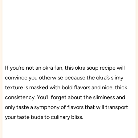
If you’re not an okra fan, this okra soup recipe will
convince you otherwise because the okra’s slimy
texture is masked with bold flavors and nice, thick
consistency. You’ll forget about the sliminess and
only taste a symphony of flavors that will transport
your taste buds to culinary bliss.