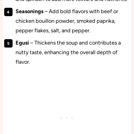
Seasonings
– Add bold flavors with beef or
chicken bouillon powder, smoked paprika,
pepper flakes, salt, and pepper.
Egusi
– Thickens the soup and contributes a
nutty taste, enhancing the overall depth of
flavor.