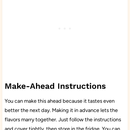
Make-Ahead Instructions
You can make this ahead because it tastes even
better the next day. Making it in advance lets the
flavors marry together. Just follow the instructions
and cover tightly, then store in the fridge. You can