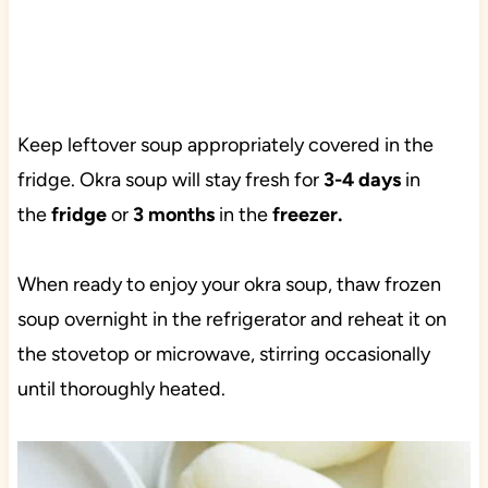
Keep leftover soup appropriately covered in the
fridge. Okra soup will stay fresh for
3-4 days
in
the
fridge
or
3 months
in the
freezer.
When ready to enjoy your okra soup, thaw frozen
soup overnight in the refrigerator and reheat it on
the stovetop or microwave, stirring occasionally
until thoroughly heated.