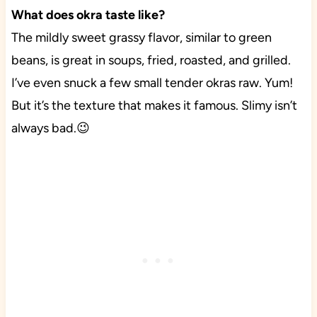
What does okra taste like?
The mildly sweet grassy flavor, similar to green
beans, is great in soups, fried, roasted, and grilled.
I’ve even snuck a few small tender okras raw. Yum!
But it’s the texture that makes it famous. Slimy isn’t
always bad.😉