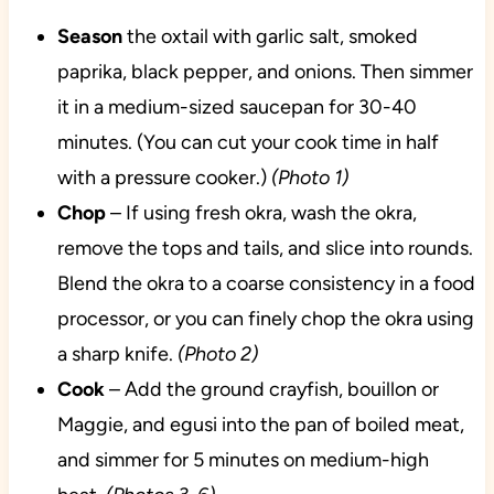
Season
the oxtail with garlic salt, smoked
paprika, black pepper, and onions. Then simmer
it in a medium-sized saucepan for 30-40
minutes. (You can cut your cook time in half
with a pressure cooker.)
(Photo 1)
Chop
– If using fresh okra, wash the okra,
remove the tops and tails, and slice into rounds.
Blend the okra to a coarse consistency in a food
processor, or you can finely chop the okra using
a sharp knife.
(Photo 2)
Cook
– Add the ground crayfish, bouillon or
Maggie, and egusi into the pan of boiled meat,
and simmer for 5 minutes on medium-high