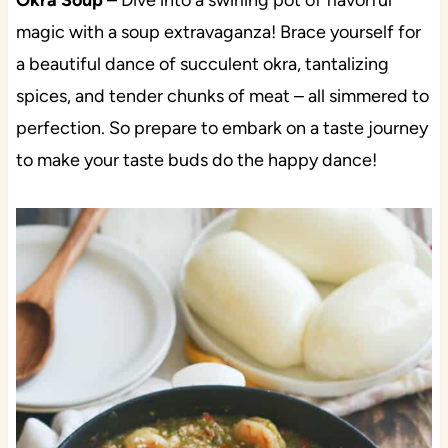
Okra Soup
– Dive into a swirling pot of flavorful
magic with a soup extravaganza! Brace yourself for
a beautiful dance of succulent okra, tantalizing
spices, and tender chunks of meat – all simmered to
perfection. So prepare to embark on a taste journey
to make your taste buds do the happy dance!