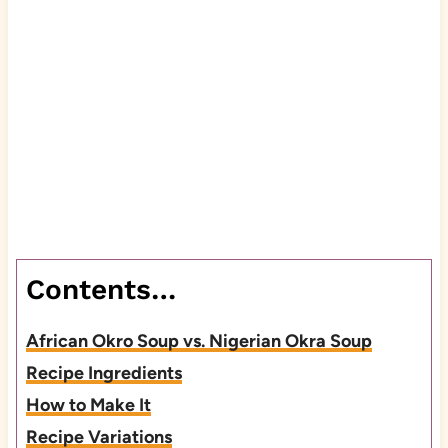
Contents…
African Okro Soup vs. Nigerian Okra Soup
Recipe Ingredients
How to Make It
Recipe Variations