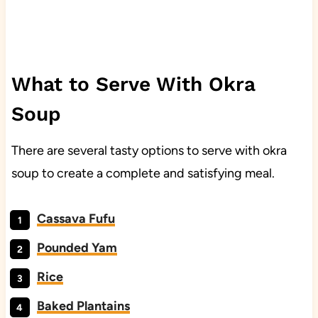
What to Serve With Okra
Soup
There are several tasty options to serve with okra
soup to create a complete and satisfying meal.
Cassava Fufu
Pounded Yam
Rice
Baked Plantains