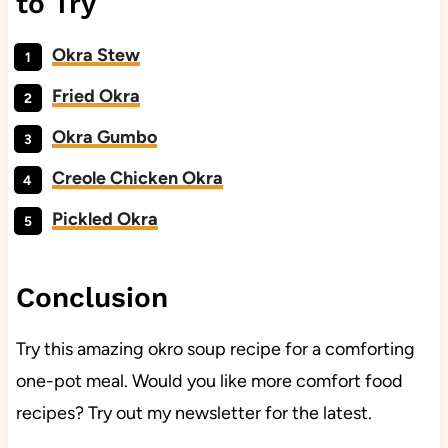
to Try
Okra Stew
Fried Okra
Okra Gumbo
Creole Chicken Okra
Pickled Okra
Conclusion
Try this amazing okro soup recipe for a comforting
one-pot meal. Would you like more comfort food
recipes? Try out my newsletter for the latest.