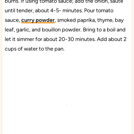
burns. If using tomato sauce; add the onion, sauté
until tender, about 4-5- minutes. Pour tomato
sauce,
curry powder
, smoked paprika, thyme, bay
leaf, garlic, and bouillon powder. Bring to a boil and
let it simmer for about 20-30 minutes. Add about 2
cups of water to the pan.