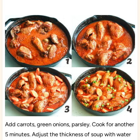
Add carrots, green onions, parsley. Cook for another
5 minutes. Adjust the thickness of soup with water