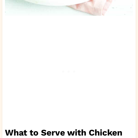
What to Serve with Chicken