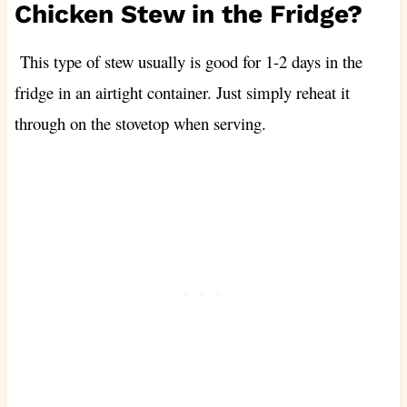
Chicken Stew in the Fridge?
This type of stew usually is good for 1-2 days in the
fridge in an airtight container. Just simply reheat it
through on the stovetop when serving.