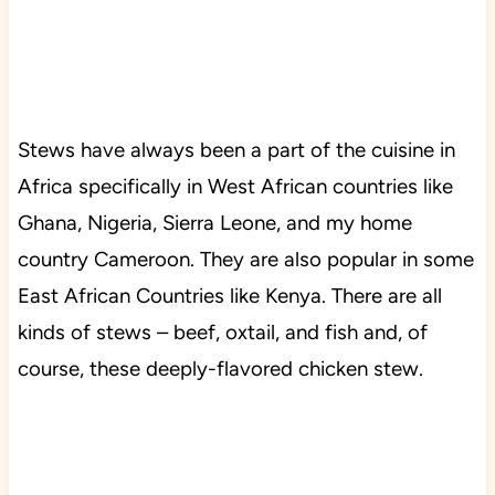
Stews have always been a part of the cuisine in
Africa specifically in West African countries like
Ghana, Nigeria, Sierra Leone, and my home
country Cameroon. They are also popular in some
East African Countries like Kenya. There are all
kinds of stews – beef, oxtail, and fish and, of
course, these deeply-flavored chicken stew.