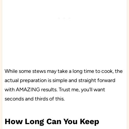
While some stews may take a long time to cook, the
actual preparation is simple and straight forward
with AMAZING results. Trust me, you’ll want
seconds and thirds of this.
How Long Can You Keep