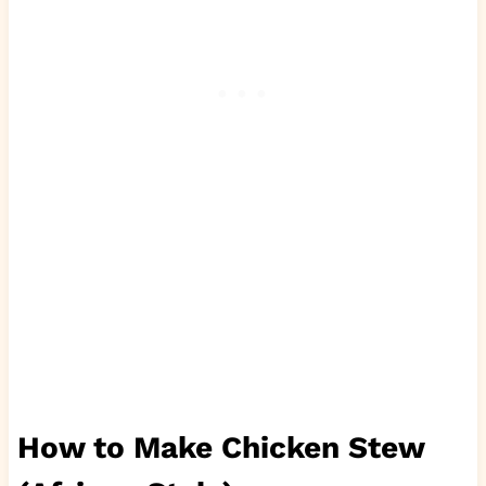
How to Make Chicken Stew