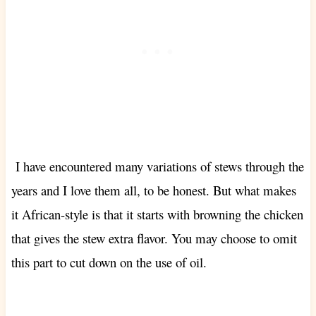
I have encountered many variations of stews through the
years and I love them all, to be honest. But what makes
it African-style is that it starts with browning the chicken
that gives the stew extra flavor. You may choose to omit
this part to cut down on the use of oil.