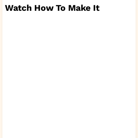
Watch How To Make It