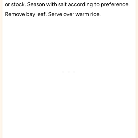
or stock. Season with salt according to preference.
Remove bay leaf. Serve over warm rice.