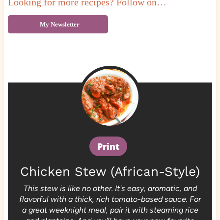
Looking for more recipes? Follow on…
My Newsletter
Print
Chicken Stew (African-Style)
This stew is like no other. It's easy, aromatic, and
flavorful with a thick, rich tomato-based sauce. For
a great weeknight meal, pair it with steaming rice