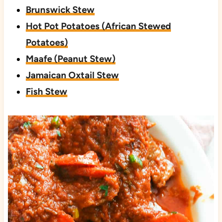
Brunswick Stew
Hot Pot Potatoes (African Stewed
Potatoes)
Maafe (Peanut Stew)
Jamaican Oxtail Stew
Fish Stew