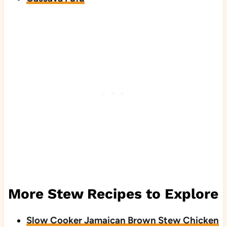
More Stew Recipes to Explore
Slow Cooker Jamaican Brown Stew Chicken