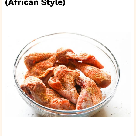
(African Style)