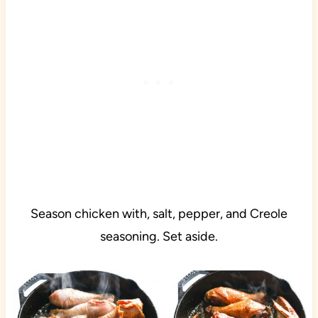
Season chicken with, salt, pepper, and Creole
seasoning. Set aside.