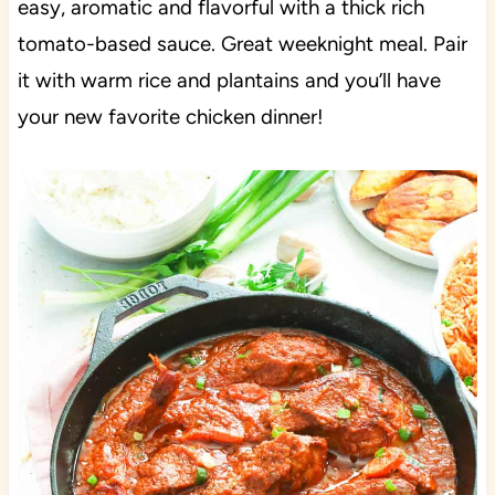
easy, aromatic and flavorful with a thick rich
tomato-based sauce. Great weeknight meal. Pair
it with warm rice and plantains and you’ll have
your new favorite chicken dinner!