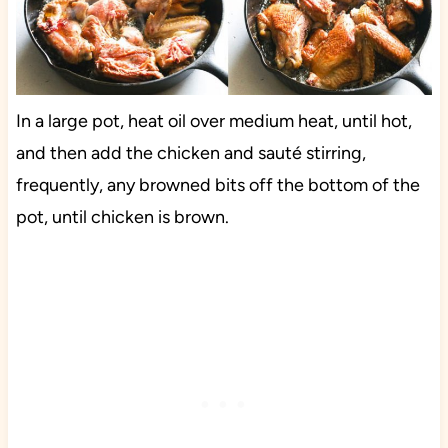
In a large pot, heat oil over medium heat, until hot,
and then add the chicken and sauté stirring,
frequently, any browned bits off the bottom of the
pot, until chicken is brown.