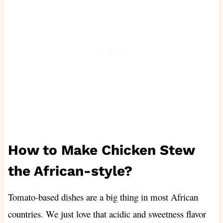
How to Make Chicken Stew
the African-style?
Tomato-based dishes are a big thing in most African
countries. We just love that acidic and sweetness flavor