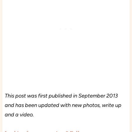
This post was first published in September 2013
and has been updated with new photos, write up
and a video.