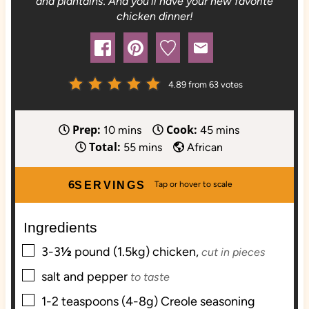
and plantains. And you'll have your new favorite
chicken dinner!
4.89
from
63
votes
Prep:
Cook:
m
m
10
mins
45
mins
Total:
i
m
i
55
mins
African
n
i
n
u
n
u
6
SERVINGS
t
u
t
e
t
e
Ingredients
s
e
s
▢
s
3-3
½
pound (1.5kg)
chicken,
cut in pieces
▢
salt and pepper
to taste
▢
1-2
teaspoons (4-8g)
Creole seasoning