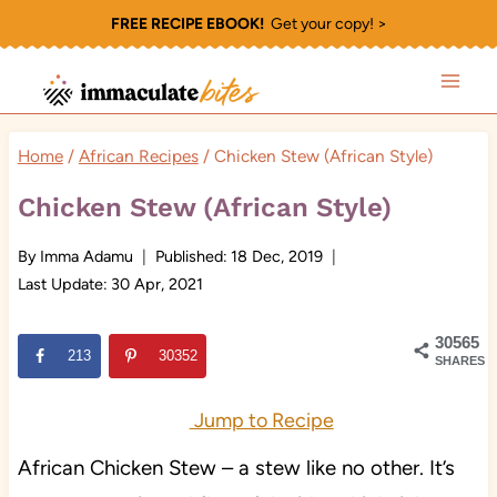
Skip
FREE RECIPE EBOOK!
Get your copy! >
to
content
Home
/
African Recipes
/
Chicken Stew (African Style)
Chicken Stew (African Style)
By
Imma Adamu
Published:
18 Dec, 2019
Last Update:
30 Apr, 2021
30565
213
30352
SHARES
Jump to Recipe
African Chicken Stew – a stew like no other. It’s