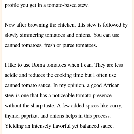
profile you get in a tomato-based stew.
Now after browning the chicken, this stew is followed by
slowly simmering tomatoes and onions. You can use
canned tomatoes, fresh or puree tomatoes.
I like to use Roma tomatoes when I can. They are less
acidic and reduces the cooking time but I often use
canned tomato sauce. In my opinion, a good African
stew is one that has a noticeable tomato presence
without the sharp taste. A few added spices like curry,
thyme, paprika, and onions helps in this process.
Yielding an intensely flavorful yet balanced sauce.