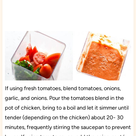
If using fresh tomatoes, blend tomatoes, onions,
garlic, and onions. Pour the tomatoes blend in the
pot of chicken, bring to a boil and let it simmer until
tender (depending on the chicken) about 20- 30
minutes, frequently stirring the saucepan to prevent