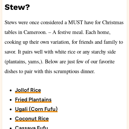
Stew?
Stews were once considered a MUST have for Christmas
tables in Cameroon. – A festive meal. Each home,
cooking up their own variation, for friends and family to
savor. It pairs well with white rice or any starchy side
(plantains, yams,). Below are just few of our favorite
dishes to pair with this scrumptious dinner.
Jollof Rice
Fried Plantains
Ugali (Corn Fufu)
Coconut Rice
Cassava Fufu