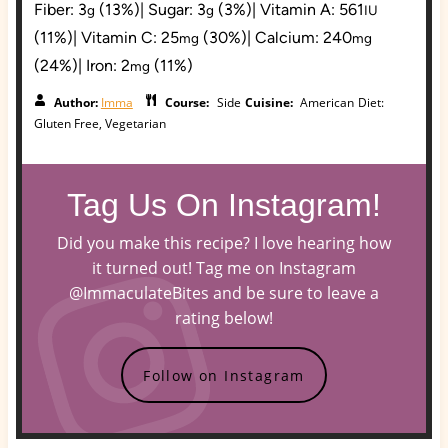
Fiber:
3
(13%)
|
Sugar:
3
(3%)
|
Vitamin A:
561
g
g
IU
(11%)
|
Vitamin C:
25
(30%)
|
Calcium:
240
mg
mg
(24%)
|
Iron:
2
(11%)
mg
Author:
Imma
Course:
Side
Cuisine:
American
Diet:
Gluten Free, Vegetarian
Tag Us On Instagram!
Did you make this recipe? I love hearing how
it turned out! Tag me on Instagram
@ImmaculateBites and be sure to leave a
rating below!
Follow on Instagram