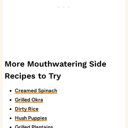
More Mouthwatering Side
Recipes to Try
Creamed Spinach
Grilled Okra
Dirty Rice
Hush Puppies
Grilled Plantains