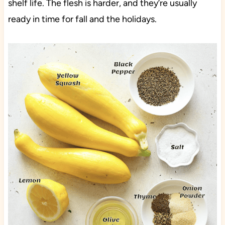
shelf life. The flesh is harder, and they’re usually
ready in time for fall and the holidays.