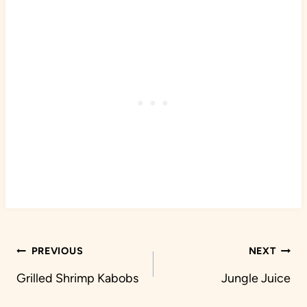
Post
PREVIOUS
NEXT
navigation
Grilled Shrimp Kabobs
Jungle Juice