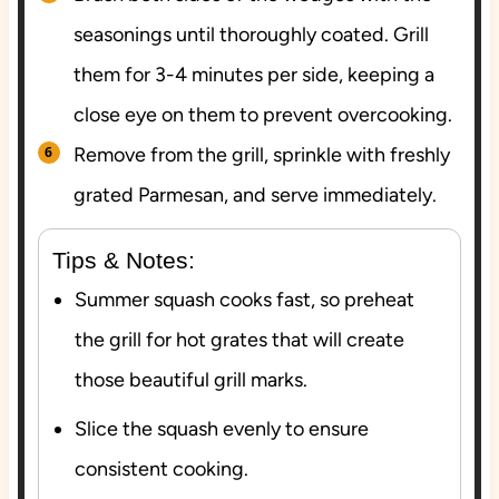
seasonings until thoroughly coated. Grill
them for 3-4 minutes per side, keeping a
close eye on them to prevent overcooking.
Remove from the grill, sprinkle with freshly
grated Parmesan, and serve immediately.
Tips & Notes:
Summer squash cooks fast, so preheat
the grill for hot grates that will create
those beautiful grill marks.
Slice the squash evenly to ensure
consistent cooking.