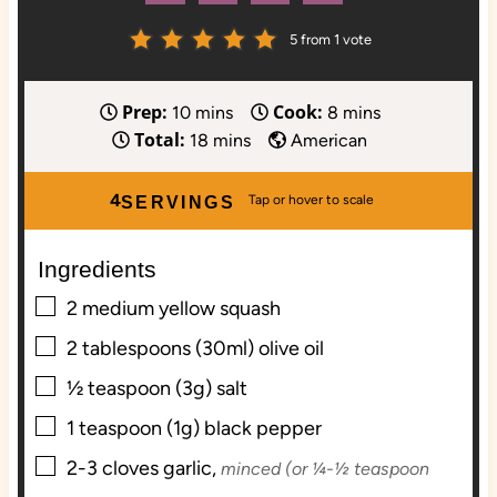
5
from 1 vote
Prep:
Cook:
m
m
10
mins
8
mins
Total:
i
m
i
18
mins
American
n
i
n
u
n
u
4
SERVINGS
t
u
t
e
t
e
Ingredients
s
e
s
▢
s
2
medium
yellow squash
▢
2
tablespoons (30ml)
olive oil
▢
½
teaspoon (3g)
salt
▢
1
teaspoon (1g)
black pepper
▢
2-3
cloves
garlic,
minced (or ¼-½ teaspoon