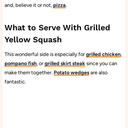
and, believe it or not,
pizza
.
What to Serve With Grilled
Yellow Squash
This wonderful side is especially for
grilled chicken
,
pompano fish
, or
grilled skirt steak
since you can
make them together.
Potato wedges
are also
fantastic.