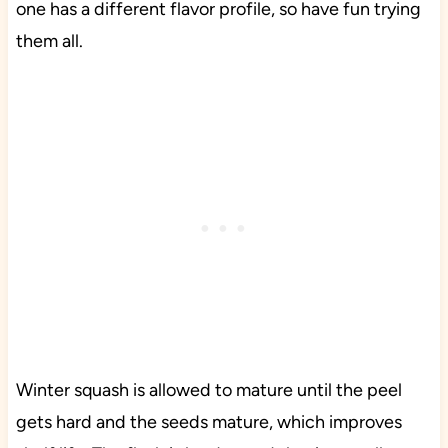
one has a different flavor profile, so have fun trying
them all.
Winter squash is allowed to mature until the peel
gets hard and the seeds mature, which improves