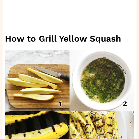
How to Grill Yellow Squash