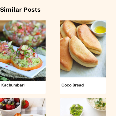
Similar Posts
Kachumbari
Coco Bread