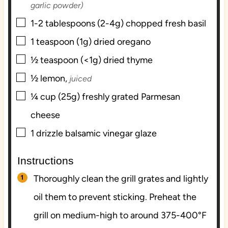
garlic powder)
▢
1-2
tablespoons (2-4g)
chopped fresh basil
▢
1
teaspoon (1g)
dried oregano
▢
½
teaspoon (<1g)
dried thyme
▢
½
lemon,
juiced
▢
¼
cup (25g)
freshly grated Parmesan
cheese
▢
1
drizzle
balsamic vinegar glaze
Instructions
Thoroughly clean the grill grates and lightly
oil them to prevent sticking. Preheat the
grill on medium-high to around 375-400°F