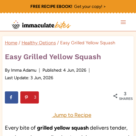
Skip
FREE RECIPE EBOOK!
Get your copy! >
to
content
Home
/
Healthy Options
/
Easy Grilled Yellow Squash
Easy Grilled Yellow Squash
By
Imma Adamu
Published:
4 Jun, 2026
Last Update:
3 Jun, 2026
3
3
SHARES
Jump to Recipe
Every bite of
grilled yellow squash
delivers tender,