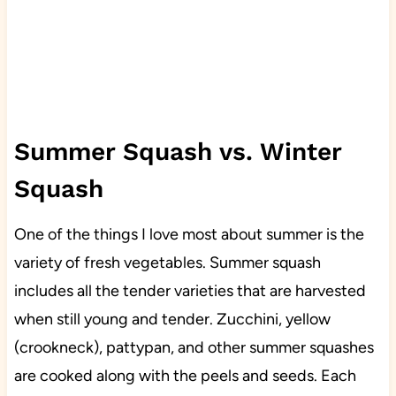
Summer Squash vs. Winter
Squash
One of the things I love most about summer is the
variety of fresh vegetables. Summer squash
includes all the tender varieties that are harvested
when still young and tender. Zucchini, yellow
(crookneck), pattypan, and other summer squashes
are cooked along with the peels and seeds. Each