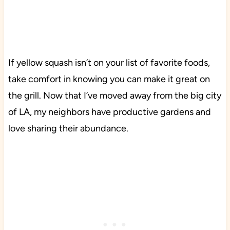
If yellow squash isn’t on your list of favorite foods,
take comfort in knowing you can make it great on
the grill. Now that I’ve moved away from the big city
of LA, my neighbors have productive gardens and
love sharing their abundance.