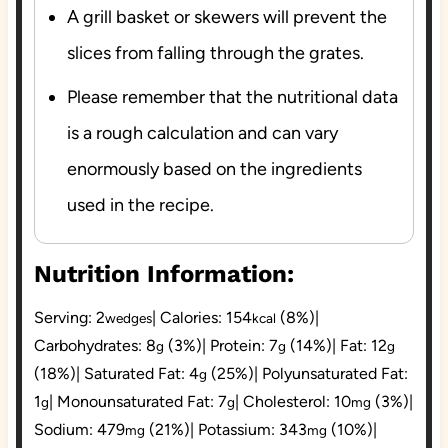
A grill basket or skewers will prevent the
slices from falling through the grates.
Please remember that the nutritional data
is a rough calculation and can vary
enormously based on the ingredients
used in the recipe.
Nutrition Information:
Serving:
2
|
Calories:
154
(8%)
|
wedges
kcal
Carbohydrates:
8
(3%)
|
Protein:
7
(14%)
|
Fat:
12
g
g
g
(18%)
|
Saturated Fat:
4
(25%)
|
Polyunsaturated Fat:
g
1
|
Monounsaturated Fat:
7
|
Cholesterol:
10
(3%)
|
g
g
mg
Sodium:
479
(21%)
|
Potassium:
343
(10%)
|
mg
mg