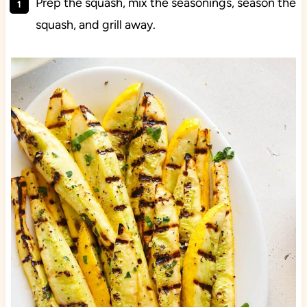
Prep the squash, mix the seasonings, season the
squash, and grill away.