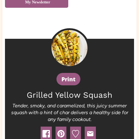
My Newsletter
Print
Grilled Yellow Squash
Tender, smoky, and caramelized, this juicy summer
squash with a hint of char delivers a healthy side for
any family cookout.