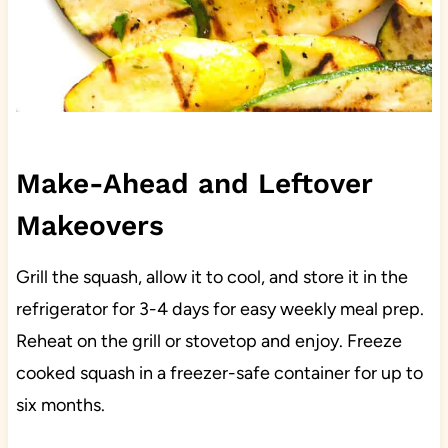
Make-Ahead and Leftover
Makeovers
Grill the squash, allow it to cool, and store it in the
refrigerator for 3-4 days for easy weekly meal prep.
Reheat on the grill or stovetop and enjoy. Freeze
cooked squash in a freezer-safe container for up to
six months.