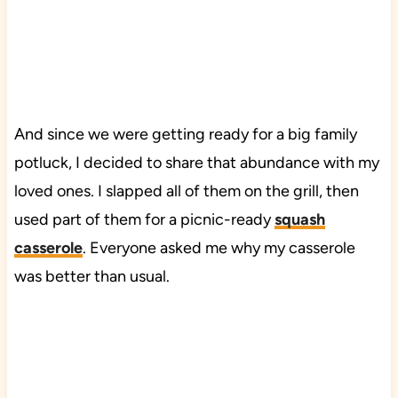
And since we were getting ready for a big family
potluck, I decided to share that abundance with my
loved ones. I slapped all of them on the grill, then
used part of them for a picnic-ready
squash
casserole
. Everyone asked me why my casserole
was better than usual.