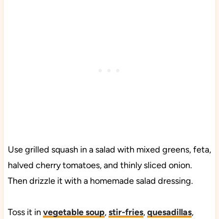
Use grilled squash in a salad with mixed greens, feta,
halved cherry tomatoes, and thinly sliced onion.
Then drizzle it with a homemade salad dressing.
Toss it in
vegetable soup
,
stir-fries
,
quesadillas
,