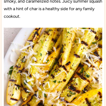
smoky, and caramelized notes. Juicy summer squash
with a hint of char is a healthy side for any family
cookout.