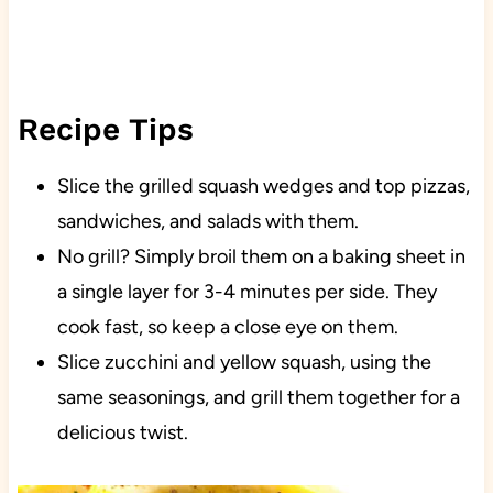
Recipe Tips
Slice the grilled squash wedges and top pizzas,
sandwiches, and salads with them.
No grill? Simply broil them on a baking sheet in
a single layer for 3-4 minutes per side. They
cook fast, so keep a close eye on them.
Slice zucchini and yellow squash, using the
same seasonings, and grill them together for a
delicious twist.