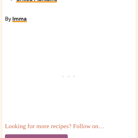
By
Imma
Looking for more recipes? Follow on…