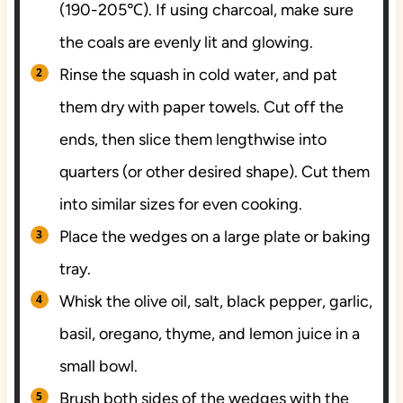
(190-205℃). If using charcoal, make sure
the coals are evenly lit and glowing.
Rinse the squash in cold water, and pat
them dry with paper towels. Cut off the
ends, then slice them lengthwise into
quarters (or other desired shape). Cut them
into similar sizes for even cooking.
Place the wedges on a large plate or baking
tray.
Whisk the olive oil, salt, black pepper, garlic,
basil, oregano, thyme, and lemon juice in a
small bowl.
Brush both sides of the wedges with the