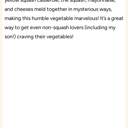
yellow squash casserole, the squash, mayonnaise,
and cheeses meld together in mysterious ways,
making this humble vegetable marvelous! It’s a great
way to get even non-squash lovers (including my
son!) craving their vegetables!