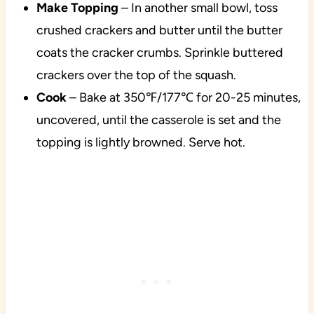
Make Topping
– In another small bowl, toss
crushed crackers and butter until the butter
coats the cracker crumbs. Sprinkle buttered
crackers over the top of the squash.
Cook
– Bake at 350℉/177℃ for 20-25 minutes,
uncovered, until the casserole is set and the
topping is lightly browned. Serve hot.