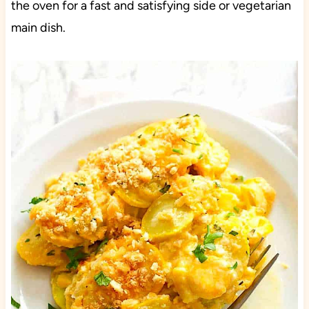
the oven for a fast and satisfying side or vegetarian
main dish.