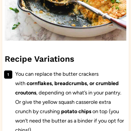
Recipe Variations
You can replace the butter crackers
with
cornflakes, breadcrumbs, or crumbled
croutons
, depending on what’s in your pantry.
Or give the yellow squash casserole extra
crunch by crushing
potato chips
on top (you
won’t need the butter as a binder if you opt for
chips!).