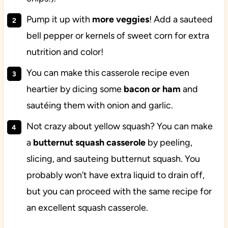
Pump it up with
more
veggies
! Add a sauteed
bell pepper or kernels of sweet corn for extra
nutrition and color!
You can make this casserole recipe even
heartier by dicing some
bacon
or
ham
and
sautéing them with onion and garlic.
Not crazy about yellow squash? You can make
a
butternut squash casserole
by peeling,
slicing, and sauteing butternut squash. You
probably won’t have extra liquid to drain off,
but you can proceed with the same recipe for
an excellent squash casserole.