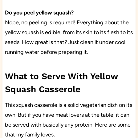
Do you peel yellow squash?
Nope, no peeling is required! Everything about the
yellow squash is edible, from its skin to its flesh to its
seeds. How great is that? Just clean it under cool
running water before preparing it.
What to Serve With Yellow
Squash Casserole
This squash casserole is a solid vegetarian dish on its
own. But if you have meat lovers at the table, it can
be served with basically any protein. Here are some
that my family loves: