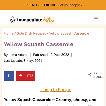
Skip
FREE RECIPE EBOOK!
Get your copy! >
to
content
Home
/
Side Dish Recipes
/
Yellow Squash Casserole
Yellow Squash Casserole
By
Imma Adamu
Published:
12 Dec, 2022
Last Update:
3 May, 2021
1763
1763
SHARES
Jump to Recipe
Yellow Squash Casserole – Creamy, cheesy, and