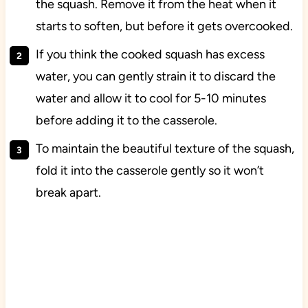
the squash. Remove it from the heat when it
starts to soften, but before it gets overcooked.
If you think the cooked squash has excess
water, you can gently strain it to discard the
water and allow it to cool for 5-10 minutes
before adding it to the casserole.
To maintain the beautiful texture of the squash,
fold it into the casserole gently so it won’t
break apart.