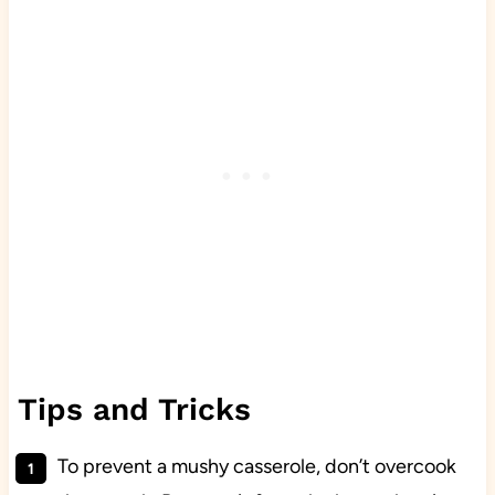
Tips and Tricks
To prevent a mushy casserole, don’t overcook