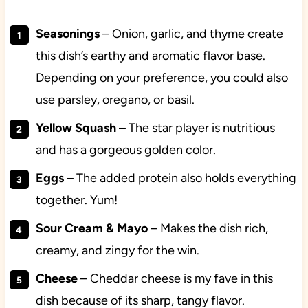
Seasonings
– Onion, garlic, and thyme create
this dish’s earthy and aromatic flavor base.
Depending on your preference, you could also
use parsley, oregano, or basil.
Yellow Squash
– The star player is nutritious
and has a gorgeous golden color.
Eggs
– The added protein also holds everything
together. Yum!
Sour Cream & Mayo
– Makes the dish rich,
creamy, and zingy for the win.
Cheese
– Cheddar cheese is my fave in this
dish because of its sharp, tangy flavor.