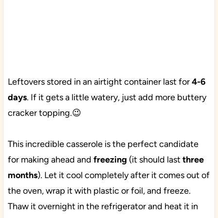
Leftovers stored in an airtight container last for
4-6
days
. If it gets a little watery, just add more buttery
cracker topping.😉
This incredible casserole is the perfect candidate
for making ahead and
freezing
(it should last
three
months
). Let it cool completely after it comes out of
the oven, wrap it with plastic or foil, and freeze.
Thaw it overnight in the refrigerator and heat it in