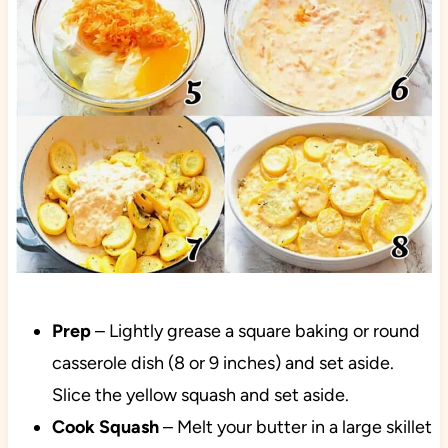
Prep
– Lightly grease a square baking or round
casserole dish (8 or 9 inches) and set aside.
Slice the yellow squash and set aside.
Cook Squash
– Melt your butter in a large skillet