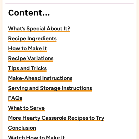
Content…
What’s Special About It?
Recipe Ingredients
How to Make It
Recipe Variations
Tips and Tricks
Make-Ahead Instructions
Serving and Storage Instructions
FAQs
What to Serve
More Hearty Casserole Recipes to Try
Conclusion
Watch How to Make It