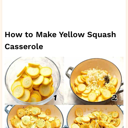
How to Make Yellow Squash
Casserole