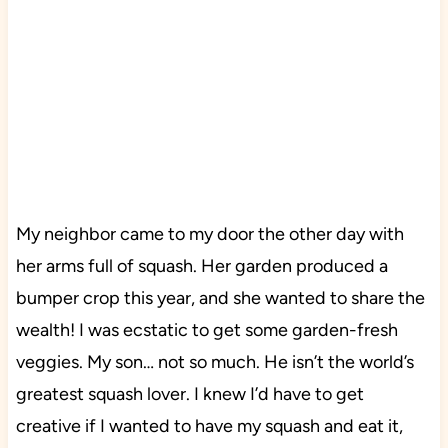
My neighbor came to my door the other day with
her arms full of squash. Her garden produced a
bumper crop this year, and she wanted to share the
wealth! I was ecstatic to get some garden-fresh
veggies. My son… not so much. He isn’t the world’s
greatest squash lover. I knew I’d have to get
creative if I wanted to have my squash and eat it,