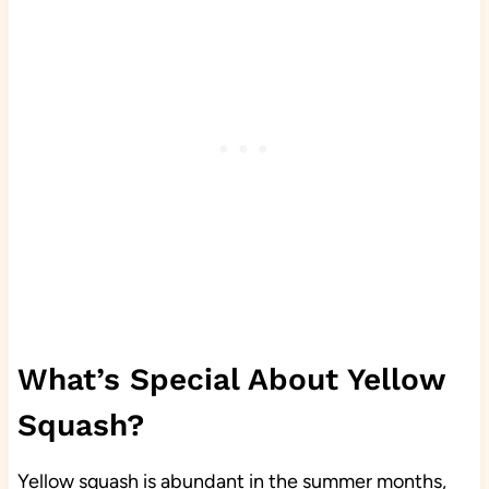
What’s Special About Yellow
Squash?
Yellow squash is abundant in the summer months,