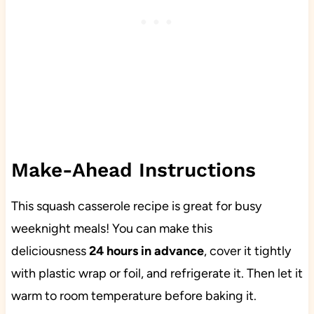
Make-Ahead Instructions
This squash casserole recipe is great for busy
weeknight meals! You can make this
deliciousness
24 hours in advance
, cover it tightly
with plastic wrap or foil, and refrigerate it. Then let it
warm to room temperature before baking it.