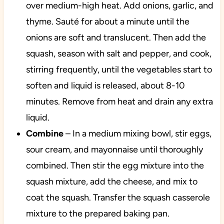
over medium-high heat. Add onions, garlic, and
thyme. Sauté for about a minute until the
onions are soft and translucent. Then add the
squash, season with salt and pepper, and cook,
stirring frequently, until the vegetables start to
soften and liquid is released, about 8-10
minutes. Remove from heat and drain any extra
liquid.
Combine
– In a medium mixing bowl, stir eggs,
sour cream, and mayonnaise until thoroughly
combined. Then stir the egg mixture into the
squash mixture, add the cheese, and mix to
coat the squash. Transfer the squash casserole
mixture to the prepared baking pan.