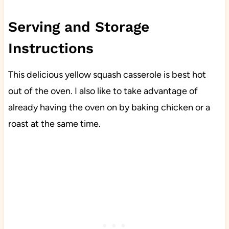
Serving and Storage
Instructions
This delicious yellow squash casserole is best hot
out of the oven. I also like to take advantage of
already having the oven on by baking chicken or a
roast at the same time.