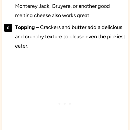
Monterey Jack, Gruyere, or another good
melting cheese also works great.
Topping
– Crackers and butter add a delicious
and crunchy texture to please even the pickiest
eater.