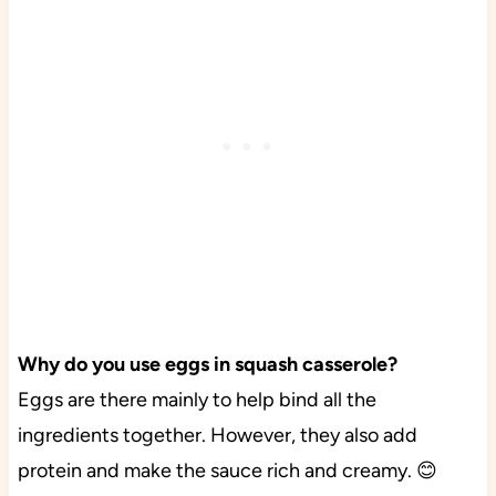
Why do you use eggs in squash casserole?
Eggs are there mainly to help bind all the
ingredients together. However, they also add
protein and make the sauce rich and creamy. 😊