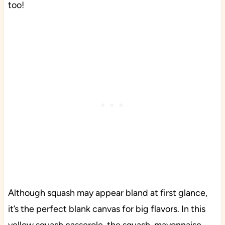
too!
Although squash may appear bland at first glance,
it’s the perfect blank canvas for big flavors. In this