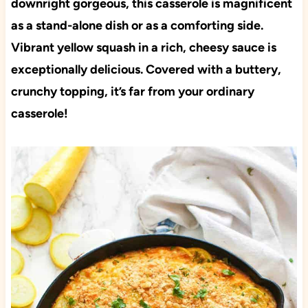
downright gorgeous, this casserole is magnificent
as a stand-alone dish or as a comforting side.
Vibrant yellow squash in a rich, cheesy sauce is
exceptionally delicious. Covered with a buttery,
crunchy topping, it’s far from your ordinary
casserole!