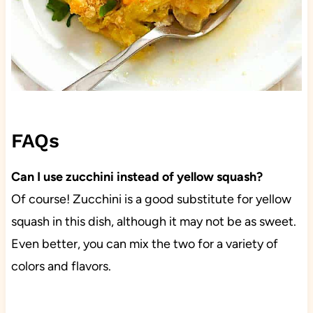
FAQs
Can I use zucchini instead of yellow squash?
Of course! Zucchini is a good substitute for yellow
squash in this dish, although it may not be as sweet.
Even better, you can mix the two for a variety of
colors and flavors.