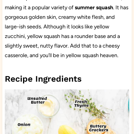
making it a popular variety of
summer squash
. It has
gorgeous golden skin, creamy white flesh, and
large-ish seeds. Although it looks like yellow
zucchini, yellow squash has a rounder base and a
slightly sweet, nutty flavor. Add that to a cheesy
casserole, and you’ll be in yellow squash heaven.
Recipe Ingredients