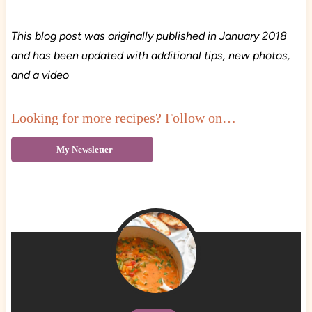
This blog post was originally published in January 2018
and has been updated with additional tips, new photos,
and a video
Looking for more recipes? Follow on…
My Newsletter