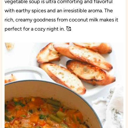
vegetable soup is ultra comforting and flavorful
with earthy spices and an irresistible aroma. The
rich, creamy goodness from coconut milk makes it
perfect for a cozy night in. 🥰