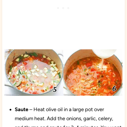
Saute
– Heat olive oil in a large pot over
medium heat. Add the onions, garlic, celery,