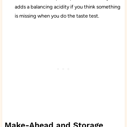
adds a balancing acidity if you think something
is missing when you do the taste test.
Make-Ahead and Storage