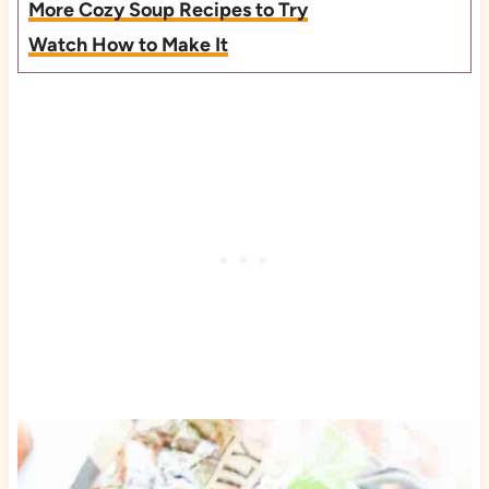
More Cozy Soup Recipes to Try
Watch How to Make It