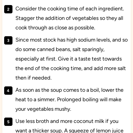
Consider the cooking time of each ingredient.
Stagger the addition of vegetables so they all
cook through as close as possible.
Since most stock has high sodium levels, and so
do some canned beans, salt sparingly,
especially at first. Give it a taste test towards
the end of the cooking time, and add more salt
then if needed.
As soon as the soup comes to a boil, lower the
heat to a simmer. Prolonged boiling will make
your vegetables mushy.
Use less broth and more coconut milk if you
want a thicker soup. A squeeze of lemon juice