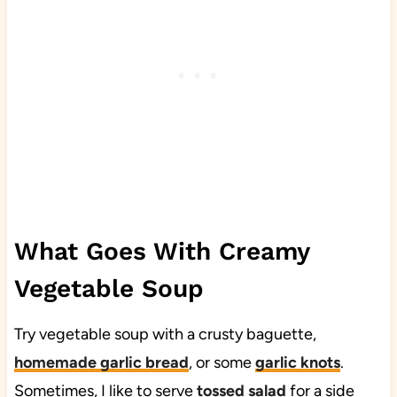
What Goes With Creamy
Vegetable Soup
Try vegetable soup with a crusty baguette,
homemade garlic bread
, or some
garlic knots
.
Sometimes, I like to serve
tossed salad
for a side