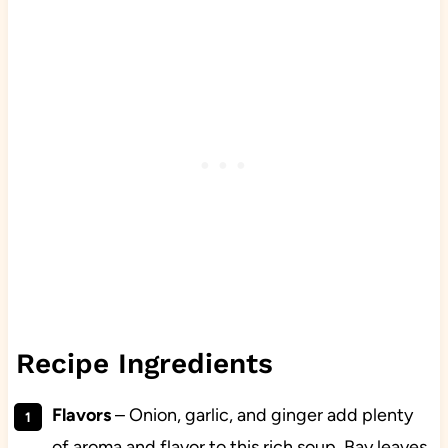
Recipe Ingredients
Flavors
– Onion, garlic, and ginger add plenty
of aroma and flavor to this rich soup. Bay leaves,