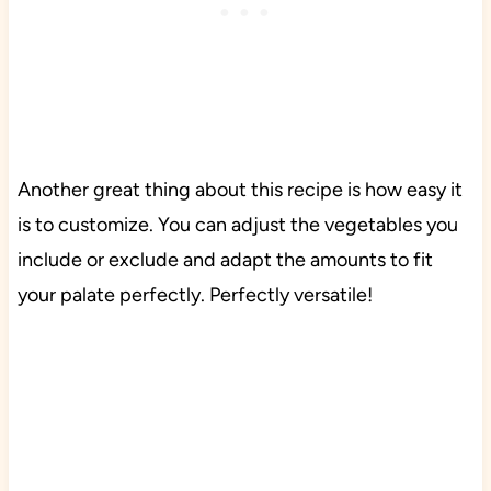
Another great thing about this recipe is how easy it
is to customize. You can adjust the vegetables you
include or exclude and adapt the amounts to fit
your palate perfectly. Perfectly versatile!