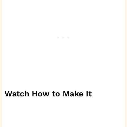
Watch How to Make It