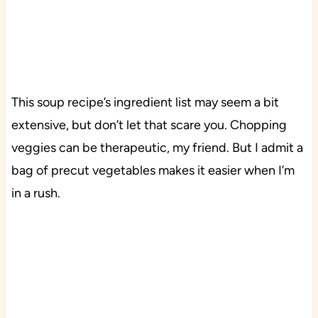
This soup recipe’s ingredient list may seem a bit
extensive, but don’t let that scare you. Chopping
veggies can be therapeutic, my friend. But I admit a
bag of precut vegetables makes it easier when I’m
in a rush.