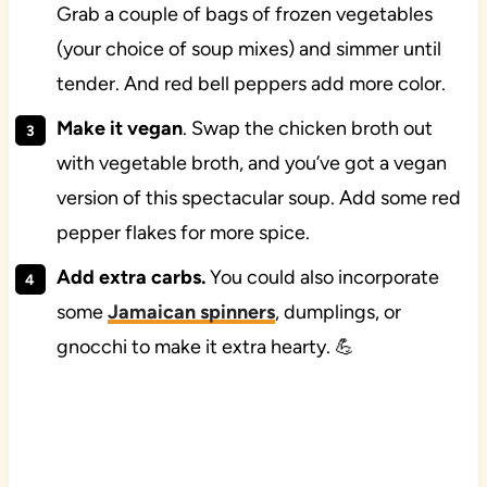
Grab a couple of bags of frozen vegetables
(your choice of soup mixes) and simmer until
tender. And red bell peppers add more color.
Make it vegan
. Swap the chicken broth out
with vegetable broth, and you’ve got a vegan
version of this spectacular soup. Add some red
pepper flakes for more spice.
Add extra carbs.
You could also incorporate
some
Jamaican spinners
, dumplings, or
gnocchi to make it extra hearty. 💪