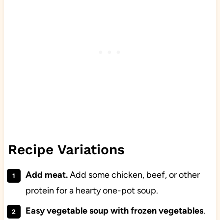
Recipe Variations
Add meat.
Add some chicken, beef, or other
protein for a hearty one-pot soup.
Easy vegetable soup with frozen vegetables
.