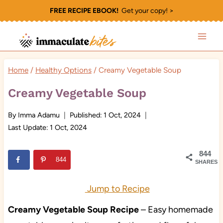
Skip
FREE RECIPE EBOOK!
Get your copy! >
to
content
Home
/
Healthy Options
/
Creamy Vegetable Soup
Creamy Vegetable Soup
By
Imma Adamu
Published:
1 Oct, 2024
Last Update:
1 Oct, 2024
844
844
SHARES
Jump to Recipe
Creamy Vegetable Soup Recipe
– Easy homemade