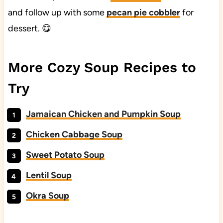
and follow up with some
pecan pie cobbler
for
dessert. 😋
More Cozy Soup Recipes to
Try
Jamaican Chicken and Pumpkin Soup
Chicken Cabbage Soup
Sweet Potato Soup
Lentil Soup
Okra Soup