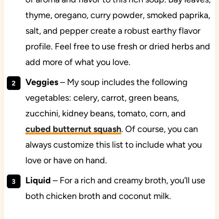
thyme, oregano, curry powder, smoked paprika,
salt, and pepper create a robust earthy flavor
profile. Feel free to use fresh or dried herbs and
add more of what you love.
Veggies
– My soup includes the following
vegetables: celery, carrot, green beans,
zucchini, kidney beans, tomato, corn, and
cubed butternut squash
. Of course, you can
always customize this list to include what you
love or have on hand.
Liquid
– For a rich and creamy broth, you’ll use
both chicken broth and coconut milk.