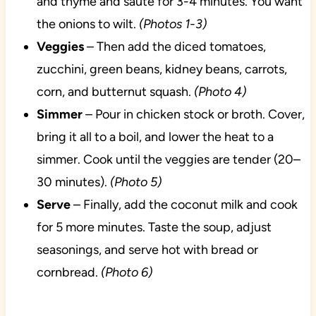
and thyme and saute for 3-4 minutes. You want
the onions to wilt.
(Photos 1-3)
Veggies
– Then add the diced tomatoes,
zucchini, green beans, kidney beans, carrots,
corn, and butternut squash.
(Photo 4)
Simmer
– Pour in chicken stock or broth. Cover,
bring it all to a boil, and lower the heat to a
simmer. Cook until the veggies are tender (20–
30 minutes).
(Photo 5)
Serve
– Finally, add the coconut milk and cook
for 5 more minutes. Taste the soup, adjust
seasonings, and serve hot with bread or
cornbread.
(Photo 6)