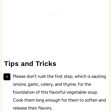
Tips and Tricks
Please don’t rush the first step, which is sauting
onions, garlic, celery, and thyme, for the
foundation of this flavorful vegetable soup.
Cook them long enough for them to soften and
release their flavors.