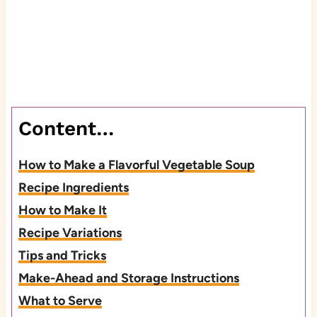
Content…
How to Make a Flavorful Vegetable Soup
Recipe Ingredients
How to Make It
Recipe Variations
Tips and Tricks
Make-Ahead and Storage Instructions
What to Serve