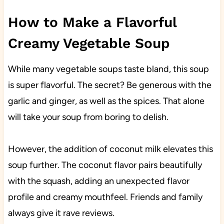
How to Make a Flavorful
Creamy Vegetable Soup
While many vegetable soups taste bland, this soup
is super flavorful. The secret? Be generous with the
garlic and ginger, as well as the spices. That alone
will take your soup from boring to delish.
However, the addition of coconut milk elevates this
soup further. The coconut flavor pairs beautifully
with the squash, adding an unexpected flavor
profile and creamy mouthfeel. Friends and family
always give it rave reviews.