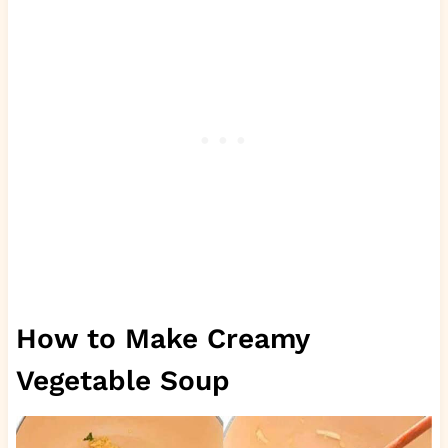
How to Make Creamy
Vegetable Soup