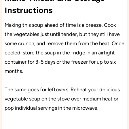
Instructions
Making this soup ahead of time is a breeze. Cook
the vegetables just until tender, but they still have
some crunch, and remove them from the heat. Once
cooled, store the soup in the fridge in an airtight
container for 3-5 days or the freezer for up to six
months.
The same goes for leftovers. Reheat your delicious
vegetable soup on the stove over medium heat or
pop individual servings in the microwave.