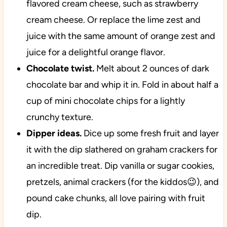
flavored cream cheese, such as strawberry
cream cheese. Or replace the lime zest and
juice with the same amount of orange zest and
juice for a delightful orange flavor.
Chocolate twist.
Melt about 2 ounces of dark
chocolate bar and whip it in. Fold in about half a
cup of mini chocolate chips for a lightly
crunchy texture.
Dipper ideas.
Dice up some fresh fruit and layer
it with the dip slathered on graham crackers for
an incredible treat. Dip vanilla or sugar cookies,
pretzels, animal crackers (for the kiddos😉), and
pound cake chunks, all love pairing with fruit
dip.