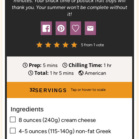
minutes. Your snack time or potluck fruit trays will
thank you. Your summer won't be complete without
it!
5
from 1 vote
Prep:
Chilling Time:
m
h
5
mins
1
hr
Total:
i
h
m
o
1
hr
5
mins
American
n
o
i
u
u
u
n
r
32
SERVINGS
t
r
u
e
t
Ingredients
s
e
▢
s
8
ounces (240g)
cream cheese
▢
4-5
ounces (115-140g)
non-fat Greek