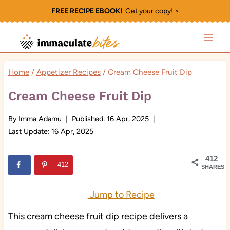
Skip
FREE RECIPE EBOOK!
Get your copy! >
to
content
Home
/
Appetizer Recipes
/
Cream Cheese Fruit Dip
Cream Cheese Fruit Dip
By
Imma Adamu
Published:
16 Apr, 2025
Last Update:
16 Apr, 2025
412
412
SHARES
Jump to Recipe
This cream cheese fruit dip recipe delivers a