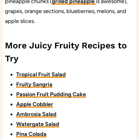
pineapple chunks (
grilled pineapple
is awesome),
grapes, orange sections, blueberries, melons, and
apple slices.
More Juicy Fruity Recipes to
Try
Tropical Fruit Salad
Fruity Sangria
Passion Fruit Pudding Cake
Apple Cobbler
Ambrosia Salad
Watergate Salad
Pina Colada