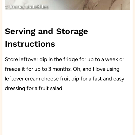
Serving and Storage
Instructions
Store leftover dip in the fridge for up to a week or
freeze it for up to 3 months. Oh, and I love using
leftover cream cheese fruit dip for a fast and easy
dressing for a fruit salad.