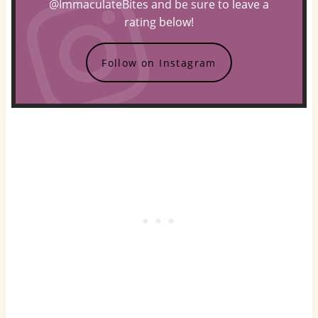
@ImmaculateBites and be sure to leave a
rating below!
Follow on Instagram