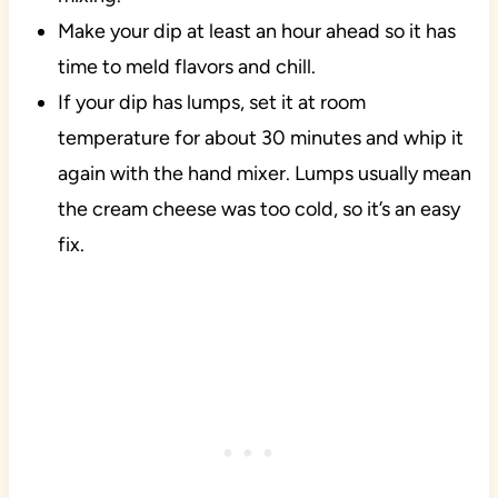
Make your dip at least an hour ahead so it has
time to meld flavors and chill.
If your dip has lumps, set it at room
temperature for about 30 minutes and whip it
again with the hand mixer. Lumps usually mean
the cream cheese was too cold, so it’s an easy
fix.