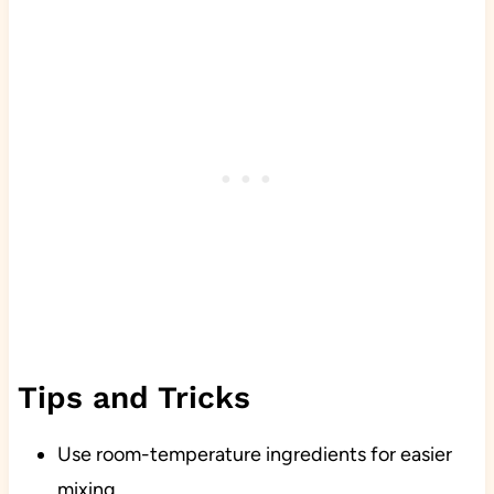
Tips and Tricks
Use room-temperature ingredients for easier
mixing.