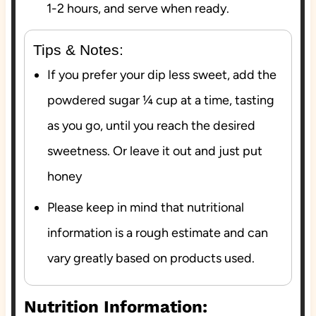
1-2 hours, and serve when ready.
Tips & Notes:
If you prefer your dip less sweet, add the
powdered sugar ¼ cup at a time, tasting
as you go, until you reach the desired
sweetness. Or leave it out and just put
honey
Please keep in mind that nutritional
information is a rough estimate and can
vary greatly based on products used.
Nutrition Information: