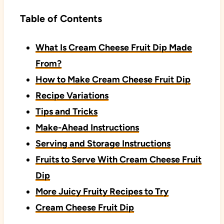
Table of Contents
What Is Cream Cheese Fruit Dip Made
From?
How to Make Cream Cheese Fruit Dip
Recipe Variations
Tips and Tricks
Make-Ahead Instructions
Serving and Storage Instructions
Fruits to Serve With Cream Cheese Fruit
Dip
More Juicy Fruity Recipes to Try
Cream Cheese Fruit Dip