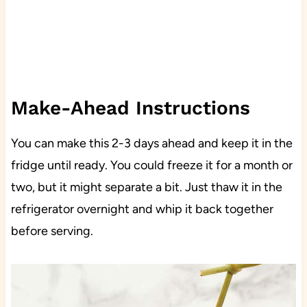
Make-Ahead Instructions
You can make this 2-3 days ahead and keep it in the
fridge until ready. You could freeze it for a month or
two, but it might separate a bit. Just thaw it in the
refrigerator overnight and whip it back together
before serving.