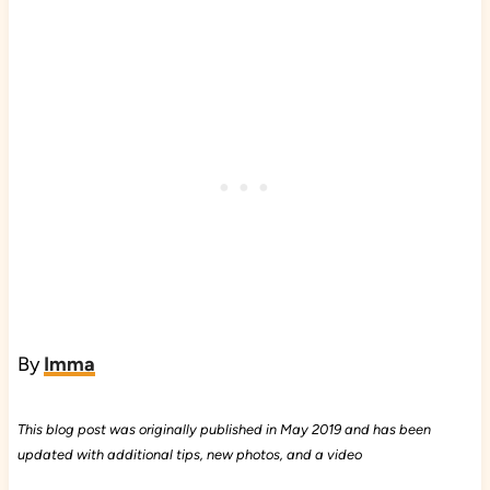
By
Imma
This blog post was originally published in May 2019 and has been
updated with additional tips, new photos, and a video