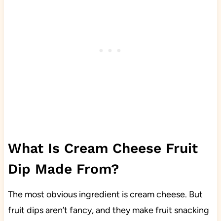
What Is Cream Cheese Fruit
Dip Made From?
The most obvious ingredient is cream cheese. But
fruit dips aren’t fancy, and they make fruit snacking