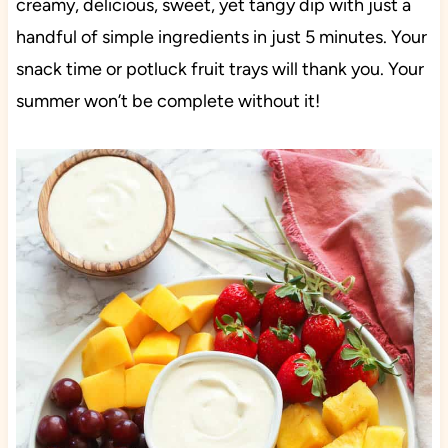
creamy, delicious, sweet, yet tangy dip with just a
handful of simple ingredients in just 5 minutes. Your
snack time or potluck fruit trays will thank you. Your
summer won’t be complete without it!