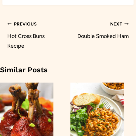
Post
PREVIOUS
NEXT
navigation
Hot Cross Buns
Double Smoked Ham
Recipe
Similar Posts