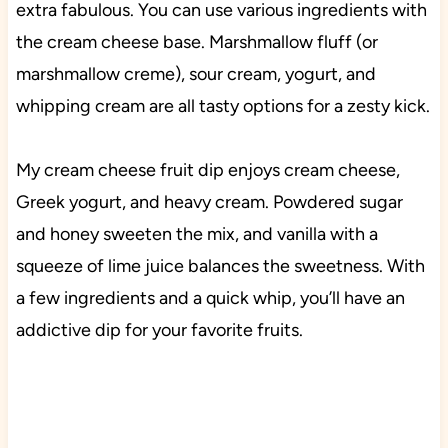
extra fabulous. You can use various ingredients with
the cream cheese base. Marshmallow fluff (or
marshmallow creme), sour cream, yogurt, and
whipping cream are all tasty options for a zesty kick.
My cream cheese fruit dip enjoys cream cheese,
Greek yogurt, and heavy cream. Powdered sugar
and honey sweeten the mix, and vanilla with a
squeeze of lime juice balances the sweetness. With
a few ingredients and a quick whip, you’ll have an
addictive dip for your favorite fruits.