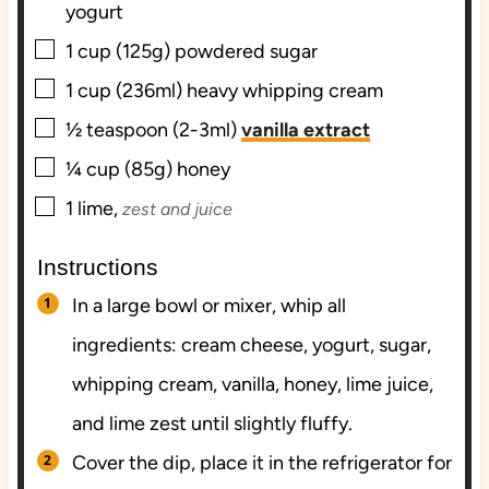
yogurt
▢
1
cup (125g)
powdered sugar
▢
1
cup (236ml)
heavy whipping cream
▢
½
teaspoon (2-3ml)
vanilla extract
▢
¼
cup (85g)
honey
▢
1
lime,
zest and juice
Instructions
In a large bowl or mixer, whip all
ingredients: cream cheese, yogurt, sugar,
whipping cream, vanilla, honey, lime juice,
and lime zest until slightly fluffy.
Cover the dip, place it in the refrigerator for