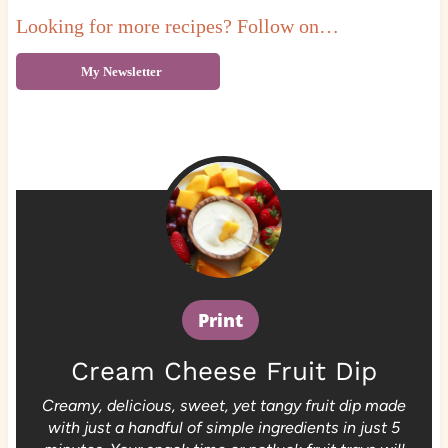
Looking for more recipes? Follow on…
My Newsletter
Print
Cream Cheese Fruit Dip
Creamy, delicious, sweet, yet tangy fruit dip made
with just a handful of simple ingredients in just 5