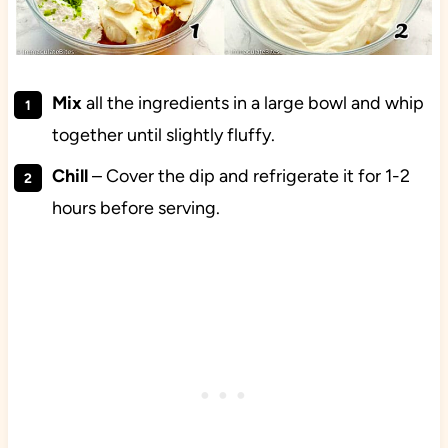
Mix
all the ingredients in a large bowl and whip
together until slightly fluffy.
Chill
– Cover the dip and refrigerate it for 1-2
hours before serving.