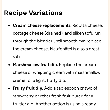
Recipe Variations
Cream cheese replacements.
Ricotta cheese,
cottage cheese (drained), and silken tofu run
through the blender until smooth can replace
the cream cheese. Neufchâtel is also a great
sub.
Marshmallow fruit dip.
Replace the cream
cheese or whipping cream with marshmallow
creme for a light, fluffy dip.
Fruity fruit dip
. Add a tablespoon or two of
strawberry or other fresh fruit puree for a
fruitier dip. Another option is using already