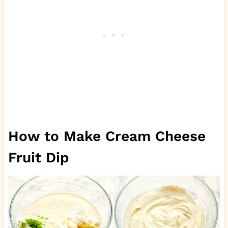
How to Make Cream Cheese
Fruit Dip