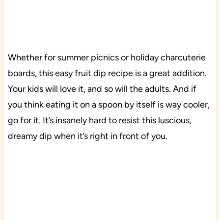
Whether for summer picnics or holiday charcuterie
boards, this easy fruit dip recipe is a great addition.
Your kids will love it, and so will the adults. And if
you think eating it on a spoon by itself is way cooler,
go for it. It’s insanely hard to resist this luscious,
dreamy dip when it’s right in front of you.