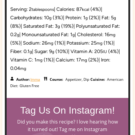
Serving:
2
|
Calories:
87
(4%)
|
tablespoons
kcal
Carbohydrates:
10
(3%)
|
Protein:
1
(2%)
|
Fat:
5
g
g
g
(8%)
|
Saturated Fat:
3
(19%)
|
Polyunsaturated Fat:
g
0.2
|
Monounsaturated Fat:
1
|
Cholesterol:
16
g
g
mg
(5%)
|
Sodium:
26
(1%)
|
Potassium:
25
(1%)
|
mg
mg
Fiber:
0.1
|
Sugar:
9
(10%)
|
Vitamin A:
205
(4%)
|
g
g
IU
Vitamin C:
1
(1%)
|
Calcium:
17
(2%)
|
Iron:
mg
mg
0.04
mg
Author:
Imma
Course:
Appetizer, Dip
Cuisine:
American
Diet:
Gluten Free
Tag Us On Instagram!
Did you make this recipe? I love hearing how
it turned out! Tag me on Instagram