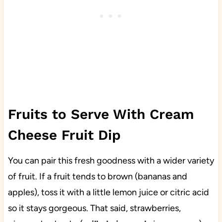
Fruits to Serve With Cream
Cheese Fruit Dip
You can pair this fresh goodness with a wider variety
of fruit. If a fruit tends to brown (bananas and
apples), toss it with a little lemon juice or citric acid
so it stays gorgeous. That said, strawberries,